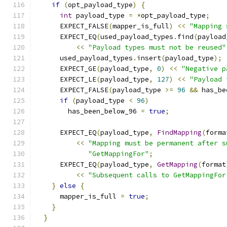
if
(
opt_payload_type
)
{
int
 payload_type 
=
*
opt_payload_type
;
      EXPECT_FALSE
(
mapper_is_full
)
<<
"Mapping 
      EXPECT_EQ
(
used_payload_types
.
find
(
payload
<<
"Payload types must not be reused"
      used_payload_types
.
insert
(
payload_type
);
      EXPECT_GE
(
payload_type
,
0
)
<<
"Negative p
      EXPECT_LE
(
payload_type
,
127
)
<<
"Payload 
      EXPECT_FALSE
(
payload_type 
>=
96
&&
 has_be
if
(
payload_type 
<
96
)
        has_been_below_96 
=
true
;
      EXPECT_EQ
(
payload_type
,
FindMapping
(
forma
<<
"Mapping must be permanent after s
"GetMappingFor"
;
      EXPECT_EQ
(
payload_type
,
GetMapping
(
format
<<
"Subsequent calls to GetMappingFor
}
else
{
      mapper_is_full 
=
true
;
}
}