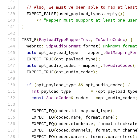
// Also, we must've been able to map at least
  EXPECT_FALSE
(
used_payload_types
.
empty
())
<<
"Mapper must support at least one user
}
TEST_F
(
PayloadTypeMapperTest
,
ToAudioCodec
)
{
  webrtc
::
SdpAudioFormat
 format
(
"unknown_format
auto
 opt_payload_type 
=
 mapper_
.
GetMappingFor
  EXPECT_TRUE
(
opt_payload_type
);
auto
 opt_audio_codec 
=
 mapper_
.
ToAudioCodec
(
f
  EXPECT_TRUE
(
opt_audio_codec
);
if
(
opt_payload_type 
&&
 opt_audio_codec
)
{
int
 payload_type        
=
*
opt_payload_type
const
AudioCodec
&
 codec 
=
*
opt_audio_codec
;
    EXPECT_EQ
(
codec
.
id
,
 payload_type
);
    EXPECT_EQ
(
codec
.
name
,
 format
.
name
);
    EXPECT_EQ
(
codec
.
clockrate
,
 format
.
clockrate
    EXPECT_EQ
(
codec
.
channels
,
 format
.
num_channe
    EXPECT_EQ
(
codec
.
params
,
 format
.
parameters
);