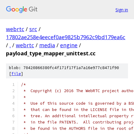
Sign in
webrtc
/
src
/
17802ae258e4eecef0ae9825b7962c9bd179ea6c
/
.
/
webrtc
/
media
/
engine
/
payload_type_mapper_unittest.cc
blob: 70420866380fc4f171f17f1a7a16e977c8471f90
[
file
]
/*
 *  Copyright (c) 2016 The WebRTC project autho
 *
 *  Use of this source code is governed by a BS
 *  that can be found in the LICENSE file in th
 *  tree. An additional intellectual property r
 *  in the file PATENTS.  All contributing proj
 *  be found in the AUTHORS file in the root of