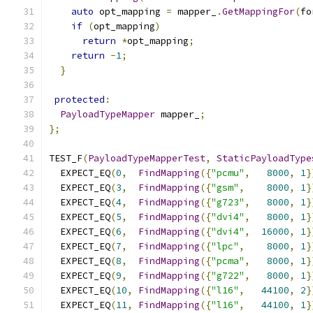
auto
 opt_mapping 
=
 mapper_
.
GetMappingFor
(
fo
if
(
opt_mapping
)
return
*
opt_mapping
;
return
-
1
;
}
protected
:
PayloadTypeMapper
 mapper_
;
};
TEST_F
(
PayloadTypeMapperTest
,
StaticPayloadType
  EXPECT_EQ
(
0
,
FindMapping
({
"pcmu"
,
8000
,
1
}
  EXPECT_EQ
(
3
,
FindMapping
({
"gsm"
,
8000
,
1
}
  EXPECT_EQ
(
4
,
FindMapping
({
"g723"
,
8000
,
1
}
  EXPECT_EQ
(
5
,
FindMapping
({
"dvi4"
,
8000
,
1
}
  EXPECT_EQ
(
6
,
FindMapping
({
"dvi4"
,
16000
,
1
}
  EXPECT_EQ
(
7
,
FindMapping
({
"lpc"
,
8000
,
1
}
  EXPECT_EQ
(
8
,
FindMapping
({
"pcma"
,
8000
,
1
}
  EXPECT_EQ
(
9
,
FindMapping
({
"g722"
,
8000
,
1
}
  EXPECT_EQ
(
10
,
FindMapping
({
"l16"
,
44100
,
2
}
  EXPECT_EQ
(
11
,
FindMapping
({
"l16"
,
44100
,
1
}