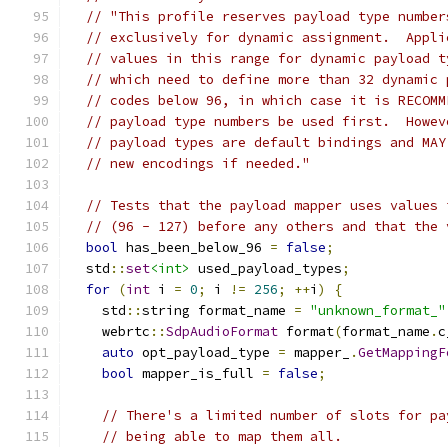
// "This profile reserves payload type number
// exclusively for dynamic assignment.  Appli
// values in this range for dynamic payload t
// which need to define more than 32 dynamic 
// codes below 96, in which case it is RECOMM
// payload type numbers be used first.  Howev
// payload types are default bindings and MAY
// new encodings if needed."
// Tests that the payload mapper uses values 
// (96 - 127) before any others and that the 
bool
 has_been_below_96 
=
false
;
  std
::
set
<int>
 used_payload_types
;
for
(
int
 i 
=
0
;
 i 
!=
256
;
++
i
)
{
    std
::
string format_name 
=
"unknown_format_"
    webrtc
::
SdpAudioFormat
 format
(
format_name
.
c
auto
 opt_payload_type 
=
 mapper_
.
GetMappingF
bool
 mapper_is_full 
=
false
;
// There's a limited number of slots for pa
// being able to map them all.