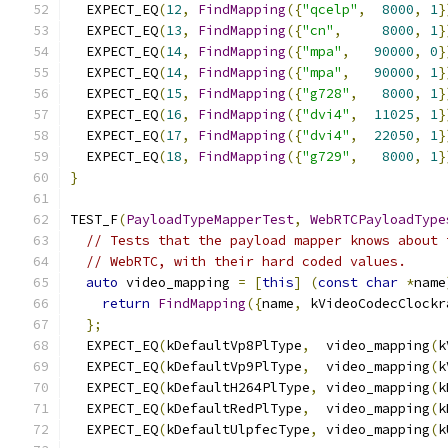
  EXPECT_EQ
(
12
,
FindMapping
({
"qcelp"
,
8000
,
1
}
  EXPECT_EQ
(
13
,
FindMapping
({
"cn"
,
8000
,
1
}
  EXPECT_EQ
(
14
,
FindMapping
({
"mpa"
,
90000
,
0
}
  EXPECT_EQ
(
14
,
FindMapping
({
"mpa"
,
90000
,
1
}
  EXPECT_EQ
(
15
,
FindMapping
({
"g728"
,
8000
,
1
}
  EXPECT_EQ
(
16
,
FindMapping
({
"dvi4"
,
11025
,
1
}
  EXPECT_EQ
(
17
,
FindMapping
({
"dvi4"
,
22050
,
1
}
  EXPECT_EQ
(
18
,
FindMapping
({
"g729"
,
8000
,
1
}
}
TEST_F
(
PayloadTypeMapperTest
,
WebRTCPayloadType
// Tests that the payload mapper knows about 
// WebRTC, with their hard coded values.
auto
 video_mapping 
=
[
this
]
(
const
char
*
name
return
FindMapping
({
name
,
 kVideoCodecClockr
};
  EXPECT_EQ
(
kDefaultVp8PlType
,
  video_mapping
(
k
  EXPECT_EQ
(
kDefaultVp9PlType
,
  video_mapping
(
k
  EXPECT_EQ
(
kDefaultH264PlType
,
 video_mapping
(
k
  EXPECT_EQ
(
kDefaultRedPlType
,
  video_mapping
(
k
  EXPECT_EQ
(
kDefaultUlpfecType
,
 video_mapping
(
k