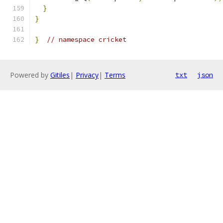
}
}
}
// namespace cricket
Powered by
Gitiles
|
Privacy
|
Terms
txt
json