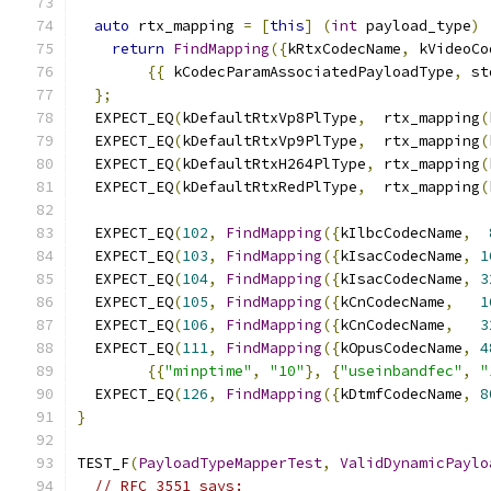
auto
 rtx_mapping 
=
[
this
]
(
int
 payload_type
)
return
FindMapping
({
kRtxCodecName
,
 kVideoCo
{{
 kCodecParamAssociatedPayloadType
,
 st
};
  EXPECT_EQ
(
kDefaultRtxVp8PlType
,
  rtx_mapping
(
  EXPECT_EQ
(
kDefaultRtxVp9PlType
,
  rtx_mapping
(
  EXPECT_EQ
(
kDefaultRtxH264PlType
,
 rtx_mapping
(
  EXPECT_EQ
(
kDefaultRtxRedPlType
,
  rtx_mapping
(
  EXPECT_EQ
(
102
,
FindMapping
({
kIlbcCodecName
,
  EXPECT_EQ
(
103
,
FindMapping
({
kIsacCodecName
,
1
  EXPECT_EQ
(
104
,
FindMapping
({
kIsacCodecName
,
3
  EXPECT_EQ
(
105
,
FindMapping
({
kCnCodecName
,
1
  EXPECT_EQ
(
106
,
FindMapping
({
kCnCodecName
,
3
  EXPECT_EQ
(
111
,
FindMapping
({
kOpusCodecName
,
4
{{
"minptime"
,
"10"
},
{
"useinbandfec"
,
"
  EXPECT_EQ
(
126
,
FindMapping
({
kDtmfCodecName
,
8
}
TEST_F
(
PayloadTypeMapperTest
,
ValidDynamicPaylo
// RFC 3551 says: