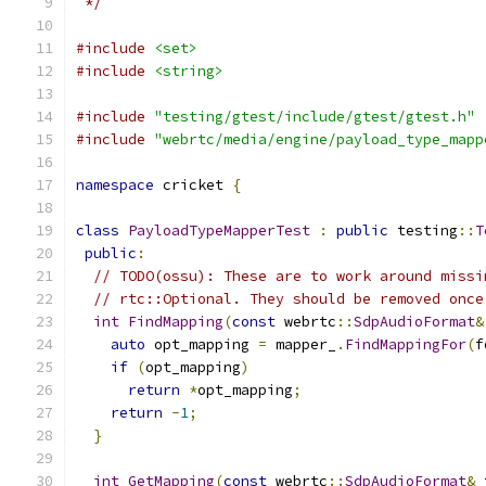
 */
#include
<set>
#include
<string>
#include
"testing/gtest/include/gtest/gtest.h"
#include
"webrtc/media/engine/payload_type_mapp
namespace
 cricket 
{
class
PayloadTypeMapperTest
:
public
 testing
::
T
public
:
// TODO(ossu): These are to work around missi
// rtc::Optional. They should be removed once
int
FindMapping
(
const
 webrtc
::
SdpAudioFormat
&
auto
 opt_mapping 
=
 mapper_
.
FindMappingFor
(
f
if
(
opt_mapping
)
return
*
opt_mapping
;
return
-
1
;
}
int
GetMapping
(
const
 webrtc
::
SdpAudioFormat
&
 