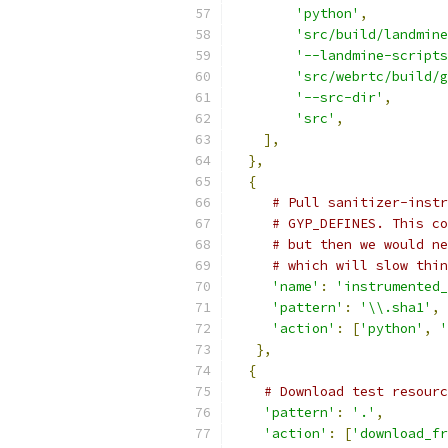
'python'
,
'src/build/landmine
'--landmine-scripts
'src/webrtc/build/g
'--src-dir'
,
'src'
,
],
},
{
# Pull sanitizer-instr
# GYP_DEFINES. This co
# but then we would ne
# which will slow thin
'name'
:
'instrumented_
'pattern'
:
'\\.sha1'
,
'action'
:
[
'python'
,
'
},
{
# Download test resourc
'pattern'
:
'.'
,
'action'
:
[
'download_fr