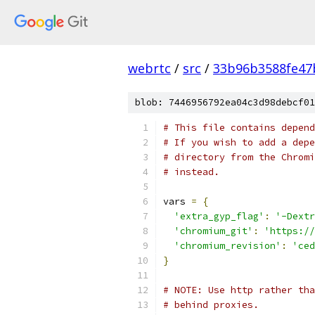
webrtc
/
src
/
33b96b3588fe47
blob: 7446956792ea04c3d98debcf01
# This file contains depend
# If you wish to add a depe
# directory from the Chromi
# instead.
vars 
=
{
'extra_gyp_flag'
:
'-Dextr
'chromium_git'
:
'https://
'chromium_revision'
:
'ced
}
# NOTE: Use http rather tha
# behind proxies.