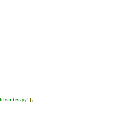
binaries.py'
],