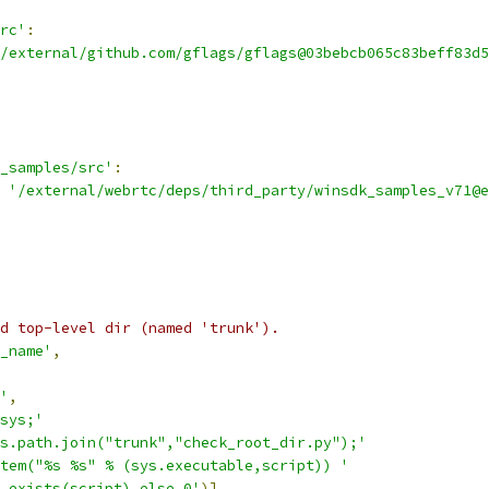
rc'
:
/external/github.com/gflags/gflags@03bebcb065c83beff83d5
_samples/src'
:
'/external/webrtc/deps/third_party/winsdk_samples_v71@e
d top-level dir (named 'trunk').
_name'
,
'
,
sys;'
s.path.join("trunk","check_root_dir.py");'
tem("%s %s" % (sys.executable,script)) '
.exists(script) else 0'
)],