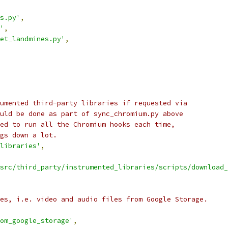
s.py'
,
'
,
et_landmines.py'
,
umented third-party libraries if requested via
uld be done as part of sync_chromium.py above
ed to run all the Chromium hooks each time,
gs down a lot.
libraries'
,
src/third_party/instrumented_libraries/scripts/download_
es, i.e. video and audio files from Google Storage.
om_google_storage'
,