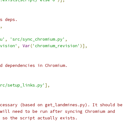
s deps.
,
u'
,
'src/sync_chromium.py'
,
vision'
,
Var
(
'chromium_revision'
)],
d dependencies in Chromium.
rc/setup_links.py'
],
cessary (based on get_landmines.py). It should be
will need to be run after syncing Chromium and
 so the script actually exists.