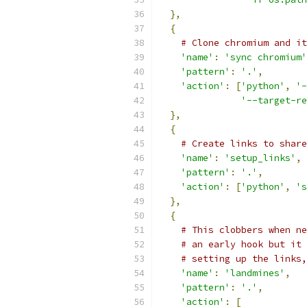
},
{
# Clone chromium and it
'name'
:
'sync chromium'
'pattern'
:
'.'
,
'action'
:
[
'python'
,
'-
'--target-re
},
{
# Create links to share
'name'
:
'setup_links'
,
'pattern'
:
'.'
,
'action'
:
[
'python'
,
's
},
{
# This clobbers when ne
# an early hook but it 
# setting up the links,
'name'
:
'landmines'
,
'pattern'
:
'.'
,
'action'
:
[