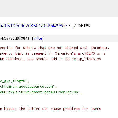
ba0610ec0c2e3501a0a94298ce
/
.
/
DEPS
ab9a72bd8f9843 [
file
]
encies for WebRTC that are not shared with Chromium.
ndency that is present in Chromium's src/DEPS or a
um checkout, you should add it to setup_links.py
a_gyp_flag=0'
,
chromium.googlesource.com'
,
e888c27275835e5aaadf5dac49379eb3ac106'
,
n https; the latter can cause problems for users