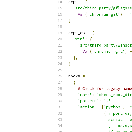
deps 
=
{
'src/third_party/gflags/s
Var
(
'chromium_git'
)
+
'
}
deps_os 
=
{
'win'
:
{
'src/third_party/winsdk
Var
(
'chromium_git'
)
+
},
}
hooks 
=
[
{
# Check for legacy name
'name'
:
'check_root_dir
'pattern'
:
'.'
,
'action'
:
[
'python'
,
'-c
(
'import os,
'script = o
'_ = os.sys
'if os.path