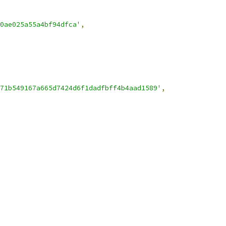
0ae025a55a4bf94dfca'
,
71b549167a665d7424d6f1dadfbff4b4aad1589'
,