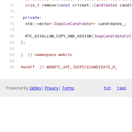
size_t
 remove
(
const
 cricket
::
Candidate
&
 candi
private
:
  std
::
vector
<
JsepIceCandidate
*>
 candidates_
;
  RTC_DISALLOW_COPY_AND_ASSIGN
(
JsepCandidateCol
};
}
// namespace webrtc
#endif
// WEBRTC_API_JSEPICECANDIDATE_H_
Powered by
Gitiles
|
Privacy
|
Terms
txt
json