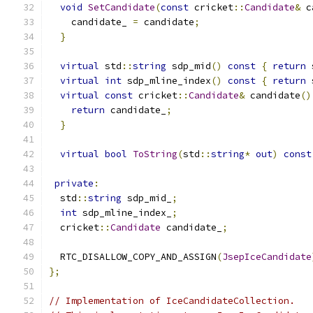
void
SetCandidate
(
const
 cricket
::
Candidate
&
 c
    candidate_ 
=
 candidate
;
}
virtual
 std
::
string
 sdp_mid
()
const
{
return
 
virtual
int
 sdp_mline_index
()
const
{
return
 
virtual
const
 cricket
::
Candidate
&
 candidate
()
return
 candidate_
;
}
virtual
bool
ToString
(
std
::
string
*
out
)
const
private
:
  std
::
string
 sdp_mid_
;
int
 sdp_mline_index_
;
  cricket
::
Candidate
 candidate_
;
  RTC_DISALLOW_COPY_AND_ASSIGN
(
JsepIceCandidate
};
// Implementation of IceCandidateCollection.