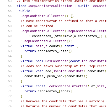
// This implementation stores JsepIceCandidates
class
JsepCandidateCollection
:
public
IceCandi
public
:
JsepCandidateCollection
()
{}
// Move constructor is defined so that a vect
// can be resized.
JsepCandidateCollection
(
JsepCandidateCollecti
:
 candidates_
(
std
::
move
(
o
.
candidates_
))
{
~
JsepCandidateCollection
();
virtual
size_t
 count
()
const
{
return
 candidates_
.
size
();
}
virtual
bool
HasCandidate
(
const
IceCandidateI
// Adds and takes ownership of the JsepIceCan
virtual
void
 add
(
JsepIceCandidate
*
 candidate
)
    candidates_
.
push_back
(
candidate
);
}
virtual
const
IceCandidateInterface
*
 at
(
size_
return
 candidates_
[
index
];
}
// Removes the candidate that has a matching 
// Returns the number of candidates that were