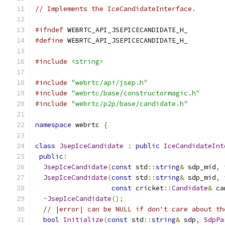
// Implements the IceCandidateInterface.
#ifndef
 WEBRTC_API_JSEPICECANDIDATE_H_
#define
 WEBRTC_API_JSEPICECANDIDATE_H_
#include
<string>
#include
"webrtc/api/jsep.h"
#include
"webrtc/base/constructormagic.h"
#include
"webrtc/p2p/base/candidate.h"
namespace
 webrtc 
{
class
JsepIceCandidate
:
public
IceCandidateInt
public
:
JsepIceCandidate
(
const
 std
::
string
&
 sdp_mid
,
JsepIceCandidate
(
const
 std
::
string
&
 sdp_mid
,
const
 cricket
::
Candidate
&
 ca
~
JsepIceCandidate
();
// |error| can be NULL if don't care about th
bool
Initialize
(
const
 std
::
string
&
 sdp
,
SdpPa