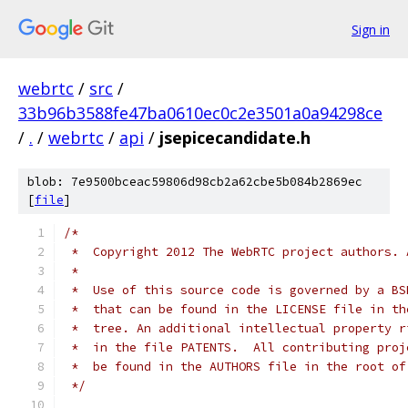
Sign in
webrtc
/
src
/
33b96b3588fe47ba0610ec0c2e3501a0a94298ce
/
.
/
webrtc
/
api
/
jsepicecandidate.h
blob: 7e9500bceac59806d98cb2a62cbe5b084b2869ec
[
file
]
/*
 *  Copyright 2012 The WebRTC project authors. 
 *
 *  Use of this source code is governed by a BS
 *  that can be found in the LICENSE file in th
 *  tree. An additional intellectual property r
 *  in the file PATENTS.  All contributing proj
 *  be found in the AUTHORS file in the root of
 */