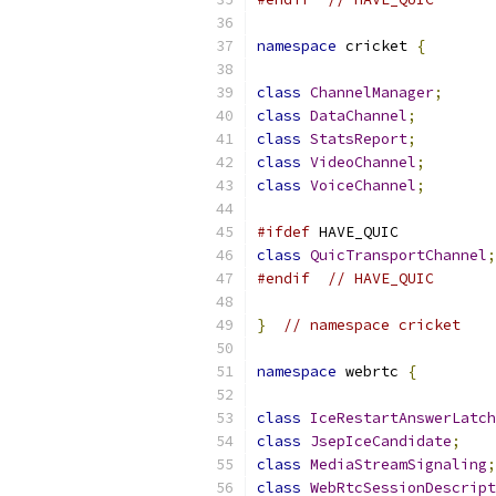
namespace
 cricket 
{
class
ChannelManager
;
class
DataChannel
;
class
StatsReport
;
class
VideoChannel
;
class
VoiceChannel
;
#ifdef
 HAVE_QUIC
class
QuicTransportChannel
;
#endif
// HAVE_QUIC
}
// namespace cricket
namespace
 webrtc 
{
class
IceRestartAnswerLatch
class
JsepIceCandidate
;
class
MediaStreamSignaling
;
class
WebRtcSessionDescript