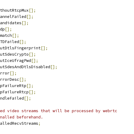
thoutRtcpMux
[];
annelFailed
[];
andidates
[];
dp
[];
match
[];
TDFailed
[];
utDtlsFingerprint
[];
utSdesCrypto
[];
utIceUfragPwd
[];
utSdesAndDtlsDisabled
[];
rror
[];
rrorDesc
[];
pFailureRtp
[];
pFailureRtcp
[];
ndleFailed
[];
ed video streams that will be processed by webrtc
nalled beforehand.
alledRecvStreams
;