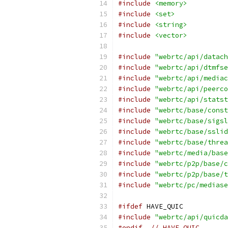
#include
<memory>
#include
<set>
#include
<string>
#include
<vector>
#include
"webrtc/api/datach
#include
"webrtc/api/dtmfse
#include
"webrtc/api/mediac
#include
"webrtc/api/peerco
#include
"webrtc/api/statst
#include
"webrtc/base/const
#include
"webrtc/base/sigsl
#include
"webrtc/base/sslid
#include
"webrtc/base/threa
#include
"webrtc/media/base
#include
"webrtc/p2p/base/c
#include
"webrtc/p2p/base/t
#include
"webrtc/pc/mediase
#ifdef
 HAVE_QUIC
#include
"webrtc/api/quicda
#endif
// HAVE_QUIC