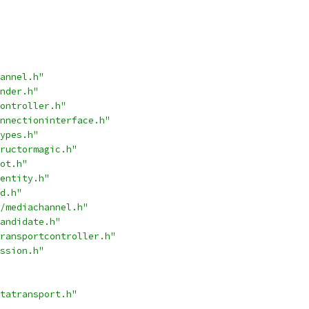
annel.h"
nder.h"
ontroller.h"
nnectioninterface.h"
ypes.h"
ructormagic.h"
ot.h"
entity.h"
d.h"
/mediachannel.h"
andidate.h"
ransportcontroller.h"
ssion.h"
tatransport.h"