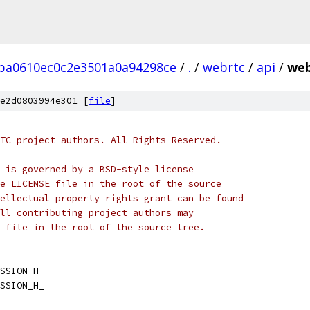
ba0610ec0c2e3501a0a94298ce
/
.
/
webrtc
/
api
/
web
e2d0803994e301 [
file
]
TC project authors. All Rights Reserved.
 is governed by a BSD-style license
e LICENSE file in the root of the source
ellectual property rights grant can be found
ll contributing project authors may
 file in the root of the source tree.
SSION_H_
SSION_H_