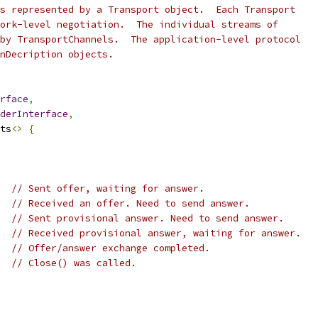
s represented by a Transport object.  Each Transport
ork-level negotiation.  The individual streams of
by TransportChannels.  The application-level protocol
nDecription objects.
rface
,
derInterface
,
ts
<>
{
// Sent offer, waiting for answer.
// Received an offer. Need to send answer.
// Sent provisional answer. Need to send answer.
// Received provisional answer, waiting for answer.
// Offer/answer exchange completed.
// Close() was called.