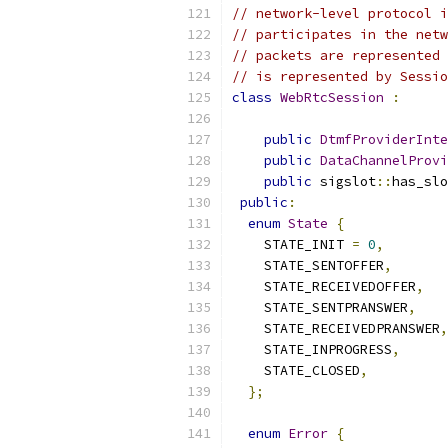
// network-level protocol i
// participates in the netw
// packets are represented 
// is represented by Sessio
class
WebRtcSession
:
public
DtmfProviderInte
public
DataChannelProvi
public
 sigslot
::
has_slo
public
:
enum
State
{
    STATE_INIT 
=
0
,
    STATE_SENTOFFER
,
    STATE_RECEIVEDOFFER
,
    STATE_SENTPRANSWER
,
    STATE_RECEIVEDPRANSWER
,
    STATE_INPROGRESS
,
    STATE_CLOSED
,
};
enum
Error
{