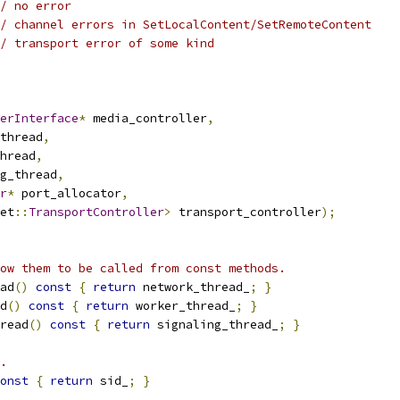
/ no error
/ channel errors in SetLocalContent/SetRemoteContent
/ transport error of some kind
erInterface
*
 media_controller
,
thread
,
hread
,
g_thread
,
r
*
 port_allocator
,
et
::
TransportController
>
 transport_controller
);
ow them to be called from const methods.
ad
()
const
{
return
 network_thread_
;
}
d
()
const
{
return
 worker_thread_
;
}
read
()
const
{
return
 signaling_thread_
;
}
.
onst
{
return
 sid_
;
}