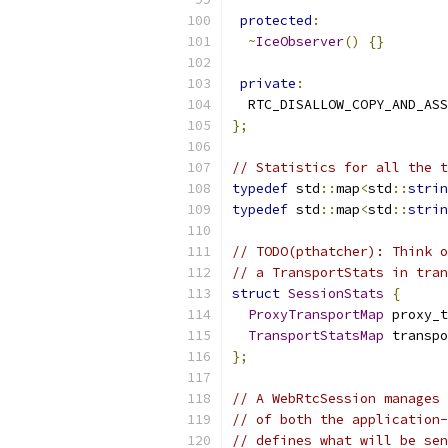
protected
:
~
IceObserver
()
{}
private
:
  RTC_DISALLOW_COPY_AND_ASS
};
// Statistics for all the t
typedef
 std
::
map
<
std
::
strin
typedef
 std
::
map
<
std
::
strin
// TODO(pthatcher): Think o
// a TransportStats in tran
struct
SessionStats
{
ProxyTransportMap
 proxy_t
TransportStatsMap
 transpo
};
// A WebRtcSession manages 
// of both the application-
// defines what will be sen