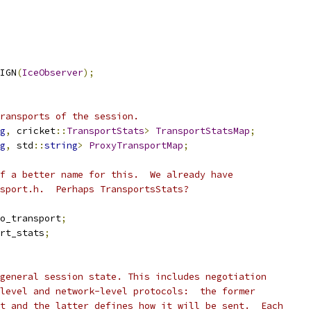
IGN
(
IceObserver
);
ransports of the session.
g
,
 cricket
::
TransportStats
>
TransportStatsMap
;
g
,
 std
::
string
>
ProxyTransportMap
;
f a better name for this.  We already have
sport.h.  Perhaps TransportsStats?
o_transport
;
rt_stats
;
general session state. This includes negotiation
level and network-level protocols:  the former
t and the latter defines how it will be sent.  Each