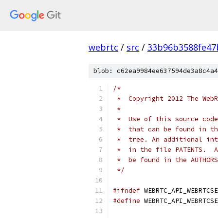
webrtc
/
src
/
33b96b3588fe47
blob: c62ea9984ee637594de3a8c4a4
/*
 *  Copyright 2012 The WebR
 *
 *  Use of this source code
 *  that can be found in th
 *  tree. An additional int
 *  in the file PATENTS.  A
 *  be found in the AUTHORS
 */
#ifndef
 WEBRTC_API_WEBRTCSE
#define
 WEBRTC_API_WEBRTCSE