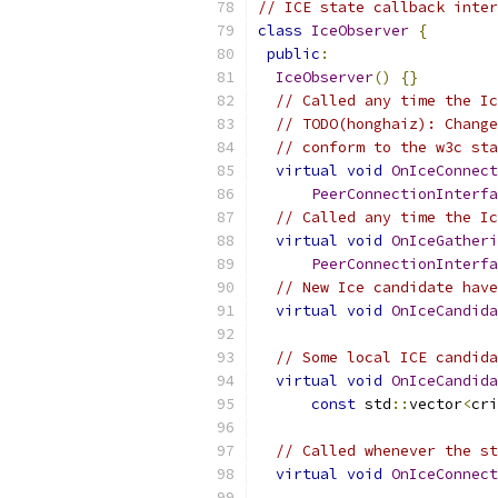
// ICE state callback inter
class
IceObserver
{
public
:
IceObserver
()
{}
// Called any time the Ic
// TODO(honghaiz): Change
// conform to the w3c sta
virtual
void
OnIceConnect
PeerConnectionInterfa
// Called any time the Ic
virtual
void
OnIceGatheri
PeerConnectionInterfa
// New Ice candidate have
virtual
void
OnIceCandida
// Some local ICE candida
virtual
void
OnIceCandida
const
 std
::
vector
<
cri
// Called whenever the st
virtual
void
OnIceConnect