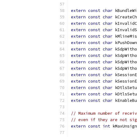
extern
const
char
 kBundleWi
extern
const
char
 kCreateCh
extern
const
char
 kInvalidC
extern
const
char
 kInvalidS
extern
const
char
 kMlineMis
extern
const
char
 kPushDown
extern
const
char
 kSdpWitho
extern
const
char
 kSdpWitho
extern
const
char
 kSdpWitho
extern
const
char
 kSdpWitho
extern
const
char
 kSessionE
extern
const
char
 kSessionE
extern
const
char
 kDtlsSetu
extern
const
char
 kDtlsSetu
extern
const
char
 kEnableBu
// Maximum number of receiv
// even if they are not sig
extern
const
int
 kMaxUnsign