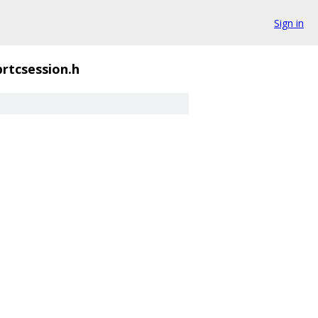
Sign in
rtcsession.h