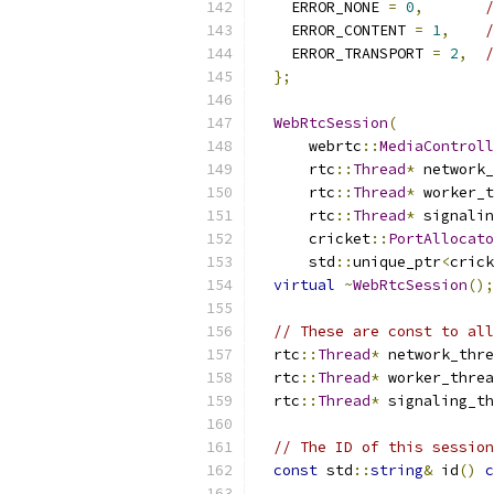
    ERROR_NONE 
=
0
,
/
    ERROR_CONTENT 
=
1
,
/
    ERROR_TRANSPORT 
=
2
,
/
};
WebRtcSession
(
      webrtc
::
MediaControll
      rtc
::
Thread
*
 network_
      rtc
::
Thread
*
 worker_t
      rtc
::
Thread
*
 signalin
      cricket
::
PortAllocato
      std
::
unique_ptr
<
crick
virtual
~
WebRtcSession
();
// These are const to all
  rtc
::
Thread
*
 network_thre
  rtc
::
Thread
*
 worker_threa
  rtc
::
Thread
*
 signaling_th
// The ID of this session
const
 std
::
string
&
 id
()
c