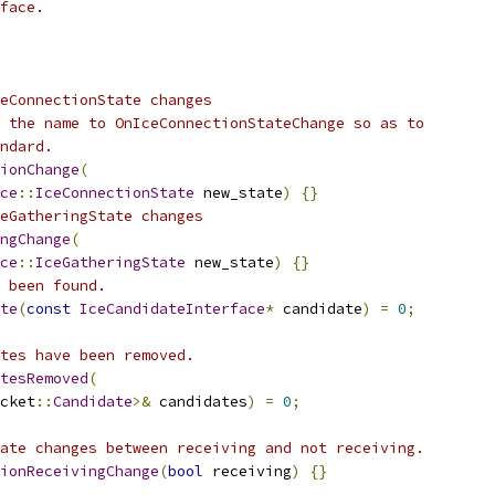
face.
eConnectionState changes
 the name to OnIceConnectionStateChange so as to
ndard.
ionChange
(
ce
::
IceConnectionState
 new_state
)
{}
eGatheringState changes
ngChange
(
ce
::
IceGatheringState
 new_state
)
{}
 been found.
te
(
const
IceCandidateInterface
*
 candidate
)
=
0
;
tes have been removed.
tesRemoved
(
cket
::
Candidate
>&
 candidates
)
=
0
;
ate changes between receiving and not receiving.
ionReceivingChange
(
bool
 receiving
)
{}