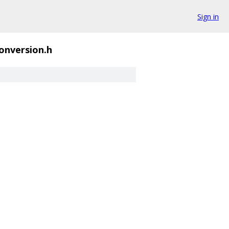
Sign in
onversion.h