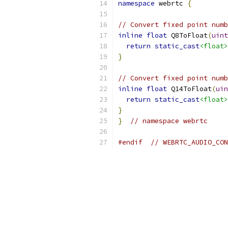
namespace
 webrtc 
{
// Convert fixed point numb
inline
float
 Q8ToFloat
(
uint
return
static_cast
<float>
}
// Convert fixed point numb
inline
float
 Q14ToFloat
(
uin
return
static_cast
<float>
}
}
// namespace webrtc
#endif
// WEBRTC_AUDIO_CON