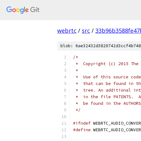
webrtc
/
src
/
33b96b3588fe47
blob: 6ae32432d3820742d3ccf4b748
/*
 *  Copyright (c) 2015 The 
 *
 *  Use of this source code
 *  that can be found in th
 *  tree. An additional int
 *  in the file PATENTS.  A
 *  be found in the AUTHORS
 */
#ifndef
 WEBRTC_AUDIO_CONVER
#define
 WEBRTC_AUDIO_CONVER