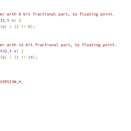
er with 8 bit fractional part, to floating point.
32_t
 v
)
{
(
v
)
/
(
1
<<
8
);
er with 14 bit fractional part, to floating point.
t32_t
 v
)
{
(
v
)
/
(
1
<<
14
);
VERSION_H_