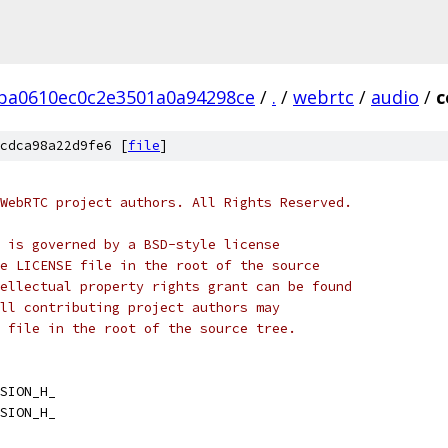
ba0610ec0c2e3501a0a94298ce
/
.
/
webrtc
/
audio
/
c
cdca98a22d9fe6 [
file
]
WebRTC project authors. All Rights Reserved.
 is governed by a BSD-style license
e LICENSE file in the root of the source
ellectual property rights grant can be found
ll contributing project authors may
 file in the root of the source tree.
SION_H_
SION_H_