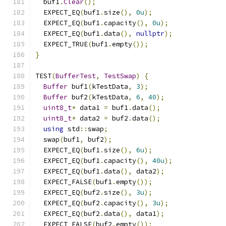
  buf1
.
Clear
();
  EXPECT_EQ
(
buf1
.
size
(),
0u
);
  EXPECT_EQ
(
buf1
.
capacity
(),
0u
);
  EXPECT_EQ
(
buf1
.
data
(),
nullptr
);
  EXPECT_TRUE
(
buf1
.
empty
());
}
TEST
(
BufferTest
,
TestSwap
)
{
Buffer
 buf1
(
kTestData
,
3
);
Buffer
 buf2
(
kTestData
,
6
,
40
);
uint8_t
*
 data1 
=
 buf1
.
data
();
uint8_t
*
 data2 
=
 buf2
.
data
();
using
 std
::
swap
;
  swap
(
buf1
,
 buf2
);
  EXPECT_EQ
(
buf1
.
size
(),
6u
);
  EXPECT_EQ
(
buf1
.
capacity
(),
40u
);
  EXPECT_EQ
(
buf1
.
data
(),
 data2
);
  EXPECT_FALSE
(
buf1
.
empty
());
  EXPECT_EQ
(
buf2
.
size
(),
3u
);
  EXPECT_EQ
(
buf2
.
capacity
(),
3u
);
  EXPECT_EQ
(
buf2
.
data
(),
 data1
);
  EXPECT_FALSE
(
buf2
.
empty
());