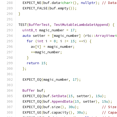
  EXPECT_NE
(
buf
.
data
<char>
(),
nullptr
);
// Data
  EXPECT_FALSE
(
buf
.
empty
());
}
TEST
(
BufferTest
,
TestMutableLambdaSetAppend
)
{
uint8_t
 magic_number 
=
17
;
auto
 setter 
=
[
magic_number
]
(
rtc
::
ArrayView
<
for
(
int
 i 
=
0
;
 i 
!=
15
;
++
i
)
{
      av
[
i
]
=
 magic_number
;
++
magic_number
;
}
return
15
;
};
  EXPECT_EQ
(
magic_number
,
17
);
Buffer
 buf
;
  EXPECT_EQ
(
buf
.
SetData
(
15
,
 setter
),
15u
);
  EXPECT_EQ
(
buf
.
AppendData
(
15
,
 setter
),
15u
);
  EXPECT_EQ
(
buf
.
size
(),
30u
);
// Size
  EXPECT_GE
(
buf
.
capacity
(),
30u
);
// Capa