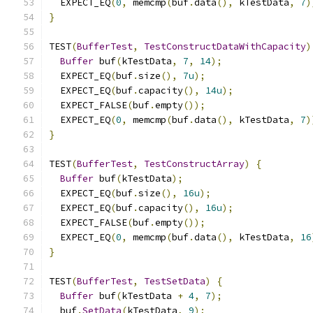
  EXPECT_EQ
(
0
,
 memcmp
(
buf
.
data
(),
 kTestData
,
7
)
}
TEST
(
BufferTest
,
TestConstructDataWithCapacity
)
Buffer
 buf
(
kTestData
,
7
,
14
);
  EXPECT_EQ
(
buf
.
size
(),
7u
);
  EXPECT_EQ
(
buf
.
capacity
(),
14u
);
  EXPECT_FALSE
(
buf
.
empty
());
  EXPECT_EQ
(
0
,
 memcmp
(
buf
.
data
(),
 kTestData
,
7
)
}
TEST
(
BufferTest
,
TestConstructArray
)
{
Buffer
 buf
(
kTestData
);
  EXPECT_EQ
(
buf
.
size
(),
16u
);
  EXPECT_EQ
(
buf
.
capacity
(),
16u
);
  EXPECT_FALSE
(
buf
.
empty
());
  EXPECT_EQ
(
0
,
 memcmp
(
buf
.
data
(),
 kTestData
,
16
}
TEST
(
BufferTest
,
TestSetData
)
{
Buffer
 buf
(
kTestData 
+
4
,
7
);
  buf
.
SetData
(
kTestData
,
9
);