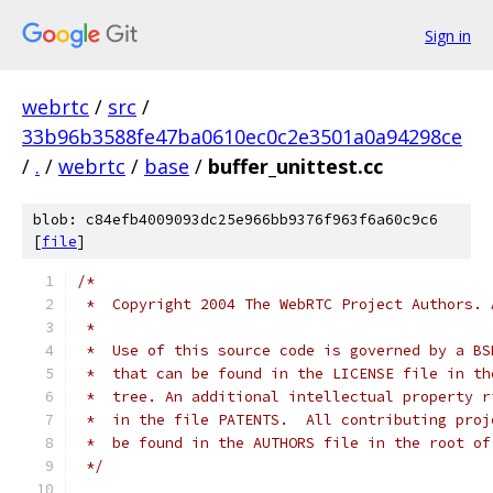
Sign in
webrtc
/
src
/
33b96b3588fe47ba0610ec0c2e3501a0a94298ce
/
.
/
webrtc
/
base
/
buffer_unittest.cc
blob: c84efb4009093dc25e966bb9376f963f6a60c9c6
[
file
]
/*
 *  Copyright 2004 The WebRTC Project Authors. 
 *
 *  Use of this source code is governed by a BS
 *  that can be found in the LICENSE file in th
 *  tree. An additional intellectual property r
 *  in the file PATENTS.  All contributing proj
 *  be found in the AUTHORS file in the root of
 */