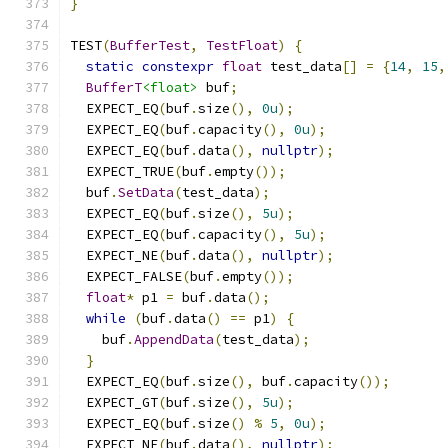
}
TEST
(
BufferTest
,
TestFloat
)
{
static
constexpr
float
 test_data
[]
=
{
14
,
15
,
BufferT
<float>
 buf
;
  EXPECT_EQ
(
buf
.
size
(),
0u
);
  EXPECT_EQ
(
buf
.
capacity
(),
0u
);
  EXPECT_EQ
(
buf
.
data
(),
nullptr
);
  EXPECT_TRUE
(
buf
.
empty
());
  buf
.
SetData
(
test_data
);
  EXPECT_EQ
(
buf
.
size
(),
5u
);
  EXPECT_EQ
(
buf
.
capacity
(),
5u
);
  EXPECT_NE
(
buf
.
data
(),
nullptr
);
  EXPECT_FALSE
(
buf
.
empty
());
float
*
 p1 
=
 buf
.
data
();
while
(
buf
.
data
()
==
 p1
)
{
    buf
.
AppendData
(
test_data
);
}
  EXPECT_EQ
(
buf
.
size
(),
 buf
.
capacity
());
  EXPECT_GT
(
buf
.
size
(),
5u
);
  EXPECT_EQ
(
buf
.
size
()
%
5
,
0u
);
  EXPECT_NE
(
buf
.
data
(),
nullptr
);