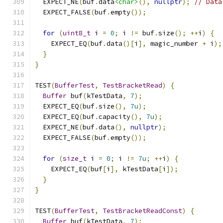
  EXPECT_NE
(
buf
.
data
<char>
(),
nullptr
);
// Data
  EXPECT_FALSE
(
buf
.
empty
());
for
(
uint8_t
 i 
=
0
;
 i 
!=
 buf
.
size
();
++
i
)
{
    EXPECT_EQ
(
buf
.
data
()[
i
],
 magic_number 
+
 i
);
}
}
TEST
(
BufferTest
,
TestBracketRead
)
{
Buffer
 buf
(
kTestData
,
7
);
  EXPECT_EQ
(
buf
.
size
(),
7u
);
  EXPECT_EQ
(
buf
.
capacity
(),
7u
);
  EXPECT_NE
(
buf
.
data
(),
nullptr
);
  EXPECT_FALSE
(
buf
.
empty
());
for
(
size_t
 i 
=
0
;
 i 
!=
7u
;
++
i
)
{
    EXPECT_EQ
(
buf
[
i
],
 kTestData
[
i
]);
}
}
TEST
(
BufferTest
,
TestBracketReadConst
)
{
Buffer
 buf
(
kTestData
,
7
);