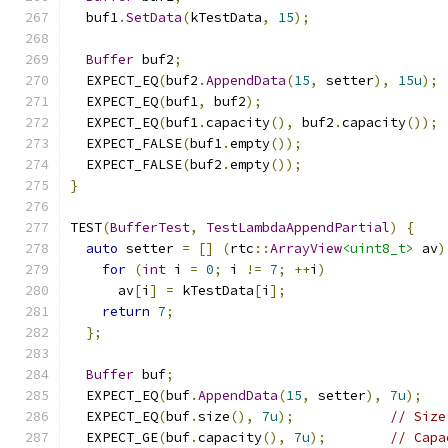
  buf1
.
SetData
(
kTestData
,
15
);
Buffer
 buf2
;
  EXPECT_EQ
(
buf2
.
AppendData
(
15
,
 setter
),
15u
);
  EXPECT_EQ
(
buf1
,
 buf2
);
  EXPECT_EQ
(
buf1
.
capacity
(),
 buf2
.
capacity
());
  EXPECT_FALSE
(
buf1
.
empty
());
  EXPECT_FALSE
(
buf2
.
empty
());
}
TEST
(
BufferTest
,
TestLambdaAppendPartial
)
{
auto
 setter 
=
[]
(
rtc
::
ArrayView
<uint8_t>
 av
)
for
(
int
 i 
=
0
;
 i 
!=
7
;
++
i
)
      av
[
i
]
=
 kTestData
[
i
];
return
7
;
};
Buffer
 buf
;
  EXPECT_EQ
(
buf
.
AppendData
(
15
,
 setter
),
7u
);
  EXPECT_EQ
(
buf
.
size
(),
7u
);
// Size
  EXPECT_GE
(
buf
.
capacity
(),
7u
);
// Capa