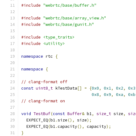
#include
"webrtc/base/buffer.h"
#include
"webrtc/base/array_view.h"
#include
"webrtc/base/gunit.h"
#include
<type_traits>
#include
<utility>
namespace
 rtc 
{
namespace
{
// clang-format off
const
uint8_t
 kTestData
[]
=
{
0x0
,
0x1
,
0x2
,
0x3
0x8
,
0x9
,
0xa
,
0xb
// clang-format on
void
TestBuf
(
const
Buffer
&
 b1
,
size_t
 size
,
siz
  EXPECT_EQ
(
b1
.
size
(),
 size
);
  EXPECT_EQ
(
b1
.
capacity
(),
 capacity
);
}