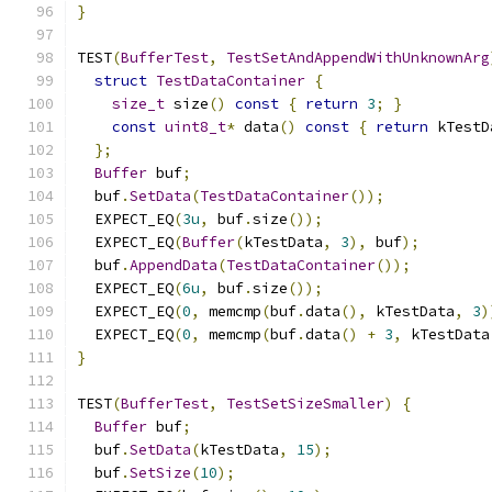
}
TEST
(
BufferTest
,
TestSetAndAppendWithUnknownArg
struct
TestDataContainer
{
size_t
 size
()
const
{
return
3
;
}
const
uint8_t
*
 data
()
const
{
return
 kTestD
};
Buffer
 buf
;
  buf
.
SetData
(
TestDataContainer
());
  EXPECT_EQ
(
3u
,
 buf
.
size
());
  EXPECT_EQ
(
Buffer
(
kTestData
,
3
),
 buf
);
  buf
.
AppendData
(
TestDataContainer
());
  EXPECT_EQ
(
6u
,
 buf
.
size
());
  EXPECT_EQ
(
0
,
 memcmp
(
buf
.
data
(),
 kTestData
,
3
)
  EXPECT_EQ
(
0
,
 memcmp
(
buf
.
data
()
+
3
,
 kTestData
}
TEST
(
BufferTest
,
TestSetSizeSmaller
)
{
Buffer
 buf
;
  buf
.
SetData
(
kTestData
,
15
);
  buf
.
SetSize
(
10
);