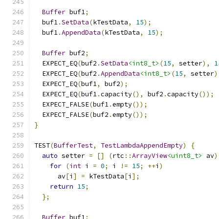
Buffer
 buf1
;
  buf1
.
SetData
(
kTestData
,
15
);
  buf1
.
AppendData
(
kTestData
,
15
);
Buffer
 buf2
;
  EXPECT_EQ
(
buf2
.
SetData
<int8_t>
(
15
,
 setter
),
1
  EXPECT_EQ
(
buf2
.
AppendData
<int8_t>
(
15
,
 setter
)
  EXPECT_EQ
(
buf1
,
 buf2
);
  EXPECT_EQ
(
buf1
.
capacity
(),
 buf2
.
capacity
());
  EXPECT_FALSE
(
buf1
.
empty
());
  EXPECT_FALSE
(
buf2
.
empty
());
}
TEST
(
BufferTest
,
TestLambdaAppendEmpty
)
{
auto
 setter 
=
[]
(
rtc
::
ArrayView
<uint8_t>
 av
)
for
(
int
 i 
=
0
;
 i 
!=
15
;
++
i
)
      av
[
i
]
=
 kTestData
[
i
];
return
15
;
};
Buffer
 buf1
;