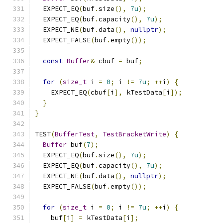
  EXPECT_EQ
(
buf
.
size
(),
7u
);
  EXPECT_EQ
(
buf
.
capacity
(),
7u
);
  EXPECT_NE
(
buf
.
data
(),
nullptr
);
  EXPECT_FALSE
(
buf
.
empty
());
const
Buffer
&
 cbuf 
=
 buf
;
for
(
size_t
 i 
=
0
;
 i 
!=
7u
;
++
i
)
{
    EXPECT_EQ
(
cbuf
[
i
],
 kTestData
[
i
]);
}
}
TEST
(
BufferTest
,
TestBracketWrite
)
{
Buffer
 buf
(
7
);
  EXPECT_EQ
(
buf
.
size
(),
7u
);
  EXPECT_EQ
(
buf
.
capacity
(),
7u
);
  EXPECT_NE
(
buf
.
data
(),
nullptr
);
  EXPECT_FALSE
(
buf
.
empty
());
for
(
size_t
 i 
=
0
;
 i 
!=
7u
;
++
i
)
{
    buf
[
i
]
=
 kTestData
[
i
];