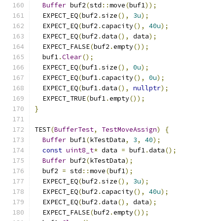
Buffer
 buf2
(
std
::
move
(
buf1
));
  EXPECT_EQ
(
buf2
.
size
(),
3u
);
  EXPECT_EQ
(
buf2
.
capacity
(),
40u
);
  EXPECT_EQ
(
buf2
.
data
(),
 data
);
  EXPECT_FALSE
(
buf2
.
empty
());
  buf1
.
Clear
();
  EXPECT_EQ
(
buf1
.
size
(),
0u
);
  EXPECT_EQ
(
buf1
.
capacity
(),
0u
);
  EXPECT_EQ
(
buf1
.
data
(),
nullptr
);
  EXPECT_TRUE
(
buf1
.
empty
());
}
TEST
(
BufferTest
,
TestMoveAssign
)
{
Buffer
 buf1
(
kTestData
,
3
,
40
);
const
uint8_t
*
 data 
=
 buf1
.
data
();
Buffer
 buf2
(
kTestData
);
  buf2 
=
 std
::
move
(
buf1
);
  EXPECT_EQ
(
buf2
.
size
(),
3u
);
  EXPECT_EQ
(
buf2
.
capacity
(),
40u
);
  EXPECT_EQ
(
buf2
.
data
(),
 data
);
  EXPECT_FALSE
(
buf2
.
empty
());