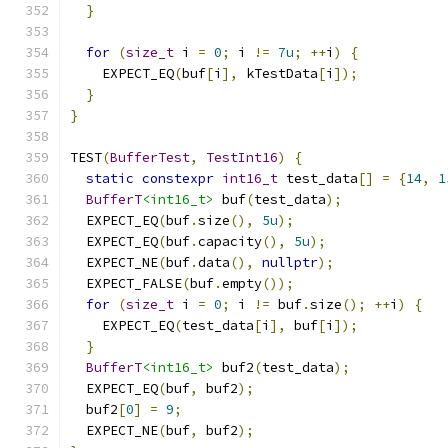
}
for
(
size_t
 i 
=
0
;
 i 
!=
7u
;
++
i
)
{
    EXPECT_EQ
(
buf
[
i
],
 kTestData
[
i
]);
}
}
TEST
(
BufferTest
,
TestInt16
)
{
static
constexpr
int16_t
 test_data
[]
=
{
14
,
1
BufferT
<int16_t>
 buf
(
test_data
);
  EXPECT_EQ
(
buf
.
size
(),
5u
);
  EXPECT_EQ
(
buf
.
capacity
(),
5u
);
  EXPECT_NE
(
buf
.
data
(),
nullptr
);
  EXPECT_FALSE
(
buf
.
empty
());
for
(
size_t
 i 
=
0
;
 i 
!=
 buf
.
size
();
++
i
)
{
    EXPECT_EQ
(
test_data
[
i
],
 buf
[
i
]);
}
BufferT
<int16_t>
 buf2
(
test_data
);
  EXPECT_EQ
(
buf
,
 buf2
);
  buf2
[
0
]
=
9
;
  EXPECT_NE
(
buf
,
 buf2
);