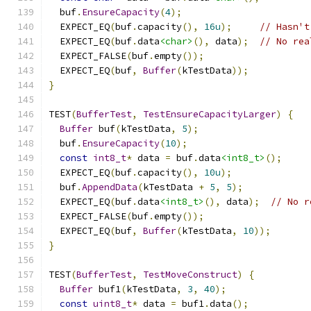
  buf
.
EnsureCapacity
(
4
);
  EXPECT_EQ
(
buf
.
capacity
(),
16u
);
// Hasn't
  EXPECT_EQ
(
buf
.
data
<char>
(),
 data
);
// No rea
  EXPECT_FALSE
(
buf
.
empty
());
  EXPECT_EQ
(
buf
,
Buffer
(
kTestData
));
}
TEST
(
BufferTest
,
TestEnsureCapacityLarger
)
{
Buffer
 buf
(
kTestData
,
5
);
  buf
.
EnsureCapacity
(
10
);
const
int8_t
*
 data 
=
 buf
.
data
<int8_t>
();
  EXPECT_EQ
(
buf
.
capacity
(),
10u
);
  buf
.
AppendData
(
kTestData 
+
5
,
5
);
  EXPECT_EQ
(
buf
.
data
<int8_t>
(),
 data
);
// No r
  EXPECT_FALSE
(
buf
.
empty
());
  EXPECT_EQ
(
buf
,
Buffer
(
kTestData
,
10
));
}
TEST
(
BufferTest
,
TestMoveConstruct
)
{
Buffer
 buf1
(
kTestData
,
3
,
40
);
const
uint8_t
*
 data 
=
 buf1
.
data
();