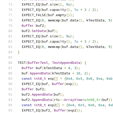
  EXPECT_EQ
(
buf
.
size
(),
9u
);
  EXPECT_EQ
(
buf
.
capacity
(),
7u
*
3
/
2
);
  EXPECT_FALSE
(
buf
.
empty
());
  EXPECT_EQ
(
0
,
 memcmp
(
buf
.
data
(),
 kTestData
,
9
)
Buffer
 buf2
;
  buf2
.
SetData
(
buf
);
  EXPECT_EQ
(
buf
.
size
(),
9u
);
  EXPECT_EQ
(
buf
.
capacity
(),
7u
*
3
/
2
);
  EXPECT_EQ
(
0
,
 memcmp
(
buf
.
data
(),
 kTestData
,
9
)
}
TEST
(
BufferTest
,
TestAppendData
)
{
Buffer
 buf
(
kTestData 
+
4
,
3
);
  buf
.
AppendData
(
kTestData 
+
10
,
2
);
const
int8_t
 exp
[]
=
{
0x4
,
0x5
,
0x6
,
0xa
,
0xb
  EXPECT_EQ
(
buf
,
Buffer
(
exp
));
Buffer
 buf2
;
  buf2
.
AppendData
(
buf
);
  buf2
.
AppendData
(
rtc
::
ArrayView
<uint8_t>
(
buf
))
const
int8_t
 exp2
[]
=
{
0x4
,
0x5
,
0x6
,
0xa
,
0x
  EXPECT_EQ
(
buf2
,
Buffer
(
exp2
));