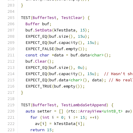
}
TEST
(
BufferTest
,
TestClear
)
{
Buffer
 buf
;
  buf
.
SetData
(
kTestData
,
15
);
  EXPECT_EQ
(
buf
.
size
(),
15u
);
  EXPECT_EQ
(
buf
.
capacity
(),
15u
);
  EXPECT_FALSE
(
buf
.
empty
());
const
char
*
data 
=
 buf
.
data
<char>
();
  buf
.
Clear
();
  EXPECT_EQ
(
buf
.
size
(),
0u
);
  EXPECT_EQ
(
buf
.
capacity
(),
15u
);
// Hasn't sh
  EXPECT_EQ
(
buf
.
data
<char>
(),
 data
);
// No real
  EXPECT_TRUE
(
buf
.
empty
());
}
TEST
(
BufferTest
,
TestLambdaSetAppend
)
{
auto
 setter 
=
[]
(
rtc
::
ArrayView
<uint8_t>
 av
)
for
(
int
 i 
=
0
;
 i 
!=
15
;
++
i
)
      av
[
i
]
=
 kTestData
[
i
];
return
15
;