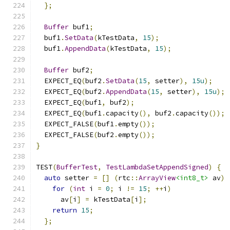
};
Buffer
 buf1
;
  buf1
.
SetData
(
kTestData
,
15
);
  buf1
.
AppendData
(
kTestData
,
15
);
Buffer
 buf2
;
  EXPECT_EQ
(
buf2
.
SetData
(
15
,
 setter
),
15u
);
  EXPECT_EQ
(
buf2
.
AppendData
(
15
,
 setter
),
15u
);
  EXPECT_EQ
(
buf1
,
 buf2
);
  EXPECT_EQ
(
buf1
.
capacity
(),
 buf2
.
capacity
());
  EXPECT_FALSE
(
buf1
.
empty
());
  EXPECT_FALSE
(
buf2
.
empty
());
}
TEST
(
BufferTest
,
TestLambdaSetAppendSigned
)
{
auto
 setter 
=
[]
(
rtc
::
ArrayView
<int8_t>
 av
)
for
(
int
 i 
=
0
;
 i 
!=
15
;
++
i
)
      av
[
i
]
=
 kTestData
[
i
];
return
15
;
};