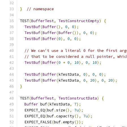
}
// namespace
TEST
(
BufferTest
,
TestConstructEmpty
)
{
TestBuf
(
Buffer
(),
0
,
0
);
TestBuf
(
Buffer
(
Buffer
()),
0
,
0
);
TestBuf
(
Buffer
(
0
),
0
,
0
);
// We can't use a literal 0 for the first arg
// that to be considered a null pointer, whic
TestBuf
(
Buffer
(
0
+
0
,
10
),
0
,
10
);
TestBuf
(
Buffer
(
kTestData
,
0
),
0
,
0
);
TestBuf
(
Buffer
(
kTestData
,
0
,
20
),
0
,
20
);
}
TEST
(
BufferTest
,
TestConstructData
)
{
Buffer
 buf
(
kTestData
,
7
);
  EXPECT_EQ
(
buf
.
size
(),
7u
);
  EXPECT_EQ
(
buf
.
capacity
(),
7u
);
  EXPECT_FALSE
(
buf
.
empty
());