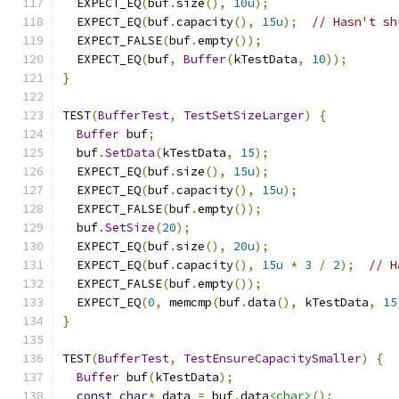
  EXPECT_EQ
(
buf
.
size
(),
10u
);
  EXPECT_EQ
(
buf
.
capacity
(),
15u
);
// Hasn't sh
  EXPECT_FALSE
(
buf
.
empty
());
  EXPECT_EQ
(
buf
,
Buffer
(
kTestData
,
10
));
}
TEST
(
BufferTest
,
TestSetSizeLarger
)
{
Buffer
 buf
;
  buf
.
SetData
(
kTestData
,
15
);
  EXPECT_EQ
(
buf
.
size
(),
15u
);
  EXPECT_EQ
(
buf
.
capacity
(),
15u
);
  EXPECT_FALSE
(
buf
.
empty
());
  buf
.
SetSize
(
20
);
  EXPECT_EQ
(
buf
.
size
(),
20u
);
  EXPECT_EQ
(
buf
.
capacity
(),
15u
*
3
/
2
);
// H
  EXPECT_FALSE
(
buf
.
empty
());
  EXPECT_EQ
(
0
,
 memcmp
(
buf
.
data
(),
 kTestData
,
15
}
TEST
(
BufferTest
,
TestEnsureCapacitySmaller
)
{
Buffer
 buf
(
kTestData
);
const
char
*
 data 
=
 buf
.
data
<char>
();