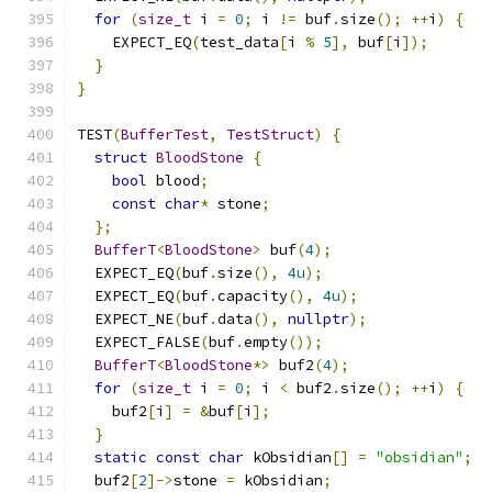
for
(
size_t
 i 
=
0
;
 i 
!=
 buf
.
size
();
++
i
)
{
    EXPECT_EQ
(
test_data
[
i 
%
5
],
 buf
[
i
]);
}
}
TEST
(
BufferTest
,
TestStruct
)
{
struct
BloodStone
{
bool
 blood
;
const
char
*
 stone
;
};
BufferT
<
BloodStone
>
 buf
(
4
);
  EXPECT_EQ
(
buf
.
size
(),
4u
);
  EXPECT_EQ
(
buf
.
capacity
(),
4u
);
  EXPECT_NE
(
buf
.
data
(),
nullptr
);
  EXPECT_FALSE
(
buf
.
empty
());
BufferT
<
BloodStone
*>
 buf2
(
4
);
for
(
size_t
 i 
=
0
;
 i 
<
 buf2
.
size
();
++
i
)
{
    buf2
[
i
]
=
&
buf
[
i
];
}
static
const
char
 kObsidian
[]
=
"obsidian"
;
  buf2
[
2
]->
stone 
=
 kObsidian
;