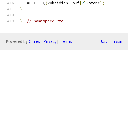
  EXPECT_EQ
(
kObsidian
,
 buf
[
2
].
stone
);
}
}
// namespace rtc
Powered by
Gitiles
|
Privacy
|
Terms
txt
json