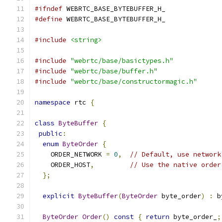
#ifndef
 WEBRTC_BASE_BYTEBUFFER_H_
#define
 WEBRTC_BASE_BYTEBUFFER_H_
#include
<string>
#include
"webrtc/base/basictypes.h"
#include
"webrtc/base/buffer.h"
#include
"webrtc/base/constructormagic.h"
namespace
 rtc 
{
class
ByteBuffer
{
public
:
enum
ByteOrder
{
    ORDER_NETWORK 
=
0
,
// Default, use network
    ORDER_HOST
,
// Use the native order
};
explicit
ByteBuffer
(
ByteOrder
 byte_order
)
:
 b
ByteOrder
Order
()
const
{
return
 byte_order_
;