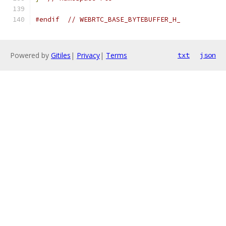
#endif
// WEBRTC_BASE_BYTEBUFFER_H_
Powered by
Gitiles
|
Privacy
|
Terms
txt
json