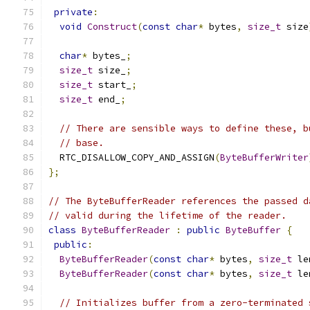
private
:
void
Construct
(
const
char
*
 bytes
,
size_t
 size
char
*
 bytes_
;
size_t
 size_
;
size_t
 start_
;
size_t
 end_
;
// There are sensible ways to define these, b
// base.
  RTC_DISALLOW_COPY_AND_ASSIGN
(
ByteBufferWriter
};
// The ByteBufferReader references the passed d
// valid during the lifetime of the reader.
class
ByteBufferReader
:
public
ByteBuffer
{
public
:
ByteBufferReader
(
const
char
*
 bytes
,
size_t
 le
ByteBufferReader
(
const
char
*
 bytes
,
size_t
 le
// Initializes buffer from a zero-terminated 