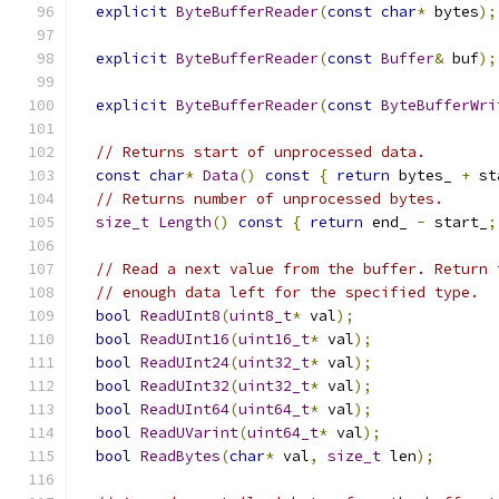
explicit
ByteBufferReader
(
const
char
*
 bytes
);
explicit
ByteBufferReader
(
const
Buffer
&
 buf
);
explicit
ByteBufferReader
(
const
ByteBufferWri
// Returns start of unprocessed data.
const
char
*
Data
()
const
{
return
 bytes_ 
+
 st
// Returns number of unprocessed bytes.
size_t
Length
()
const
{
return
 end_ 
-
 start_
;
// Read a next value from the buffer. Return 
// enough data left for the specified type.
bool
ReadUInt8
(
uint8_t
*
 val
);
bool
ReadUInt16
(
uint16_t
*
 val
);
bool
ReadUInt24
(
uint32_t
*
 val
);
bool
ReadUInt32
(
uint32_t
*
 val
);
bool
ReadUInt64
(
uint64_t
*
 val
);
bool
ReadUVarint
(
uint64_t
*
 val
);
bool
ReadBytes
(
char
*
 val
,
size_t
 len
);