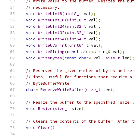
// Write value to the buffer. Resizes the buf
// neccessary.
void
WriteUInt8
(
uint8_t
 val
);
void
WriteUInt16
(
uint16_t
 val
);
void
WriteUInt24
(
uint32_t
 val
);
void
WriteUInt32
(
uint32_t
 val
);
void
WriteUInt64
(
uint64_t
 val
);
void
WriteUVarint
(
uint64_t
 val
);
void
WriteString
(
const
 std
::
string
&
 val
);
void
WriteBytes
(
const
char
*
 val
,
size_t
 len
);
// Reserves the given number of bytes and ret
// into. Useful for functions that require a 
// ByteBufferWriter.
char
*
ReserveWriteBuffer
(
size_t
 len
);
// Resize the buffer to the specified |size|.
void
Resize
(
size_t
 size
);
// Clears the contents of the buffer. After t
void
Clear
();