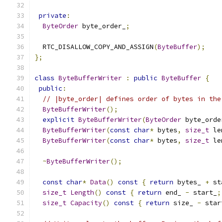
private
:
ByteOrder
 byte_order_
;
  RTC_DISALLOW_COPY_AND_ASSIGN
(
ByteBuffer
);
};
class
ByteBufferWriter
:
public
ByteBuffer
{
public
:
// |byte_order| defines order of bytes in the
ByteBufferWriter
();
explicit
ByteBufferWriter
(
ByteOrder
 byte_orde
ByteBufferWriter
(
const
char
*
 bytes
,
size_t
 le
ByteBufferWriter
(
const
char
*
 bytes
,
size_t
 le
~
ByteBufferWriter
();
const
char
*
Data
()
const
{
return
 bytes_ 
+
 st
size_t
Length
()
const
{
return
 end_ 
-
 start_
;
size_t
Capacity
()
const
{
return
 size_ 
-
 star