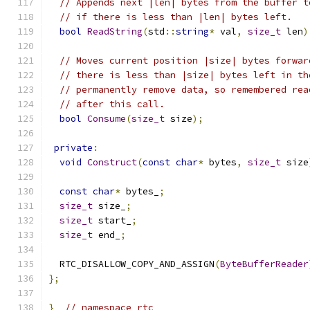
// Appends next |len| bytes from the buffer t
// if there is less than |len| bytes left.
bool
ReadString
(
std
::
string
*
 val
,
size_t
 len
)
// Moves current position |size| bytes forwar
// there is less than |size| bytes left in th
// permanently remove data, so remembered rea
// after this call.
bool
Consume
(
size_t
 size
);
private
:
void
Construct
(
const
char
*
 bytes
,
size_t
 size
const
char
*
 bytes_
;
size_t
 size_
;
size_t
 start_
;
size_t
 end_
;
  RTC_DISALLOW_COPY_AND_ASSIGN
(
ByteBufferReader
};
}
// namespace rtc