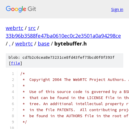
Sign in
webrtc
/
src
/
33b96b3588fe47ba0610ec0c2e3501a0a94298ce
/
.
/
webrtc
/
base
/
bytebuffer.h
blob: cd7b2c6cea8e73231ce8fd43fef75bcd0f0f393f
[
file
]
/*
 *  Copyright 2004 The WebRTC Project Authors. 
 *
 *  Use of this source code is governed by a BS
 *  that can be found in the LICENSE file in th
 *  tree. An additional intellectual property r
 *  in the file PATENTS.  All contributing proj
 *  be found in the AUTHORS file in the root of
 */