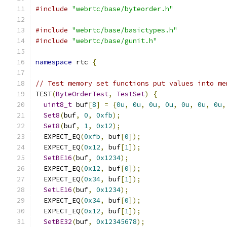
#include
"webrtc/base/byteorder.h"
#include
"webrtc/base/basictypes.h"
#include
"webrtc/base/gunit.h"
namespace
 rtc 
{
// Test memory set functions put values into me
TEST
(
ByteOrderTest
,
TestSet
)
{
uint8_t
 buf
[
8
]
=
{
0u
,
0u
,
0u
,
0u
,
0u
,
0u
,
0u
,
Set8
(
buf
,
0
,
0xfb
);
Set8
(
buf
,
1
,
0x12
);
  EXPECT_EQ
(
0xfb
,
 buf
[
0
]);
  EXPECT_EQ
(
0x12
,
 buf
[
1
]);
SetBE16
(
buf
,
0x1234
);
  EXPECT_EQ
(
0x12
,
 buf
[
0
]);
  EXPECT_EQ
(
0x34
,
 buf
[
1
]);
SetLE16
(
buf
,
0x1234
);
  EXPECT_EQ
(
0x34
,
 buf
[
0
]);
  EXPECT_EQ
(
0x12
,
 buf
[
1
]);
SetBE32
(
buf
,
0x12345678
);