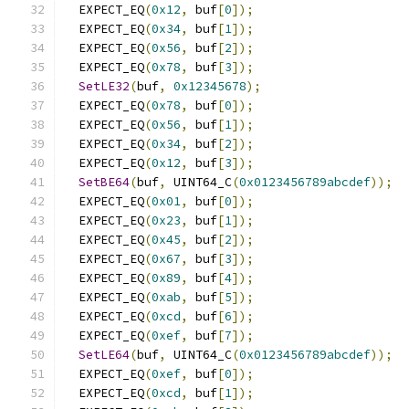
  EXPECT_EQ
(
0x12
,
 buf
[
0
]);
  EXPECT_EQ
(
0x34
,
 buf
[
1
]);
  EXPECT_EQ
(
0x56
,
 buf
[
2
]);
  EXPECT_EQ
(
0x78
,
 buf
[
3
]);
SetLE32
(
buf
,
0x12345678
);
  EXPECT_EQ
(
0x78
,
 buf
[
0
]);
  EXPECT_EQ
(
0x56
,
 buf
[
1
]);
  EXPECT_EQ
(
0x34
,
 buf
[
2
]);
  EXPECT_EQ
(
0x12
,
 buf
[
3
]);
SetBE64
(
buf
,
 UINT64_C
(
0x0123456789abcdef
));
  EXPECT_EQ
(
0x01
,
 buf
[
0
]);
  EXPECT_EQ
(
0x23
,
 buf
[
1
]);
  EXPECT_EQ
(
0x45
,
 buf
[
2
]);
  EXPECT_EQ
(
0x67
,
 buf
[
3
]);
  EXPECT_EQ
(
0x89
,
 buf
[
4
]);
  EXPECT_EQ
(
0xab
,
 buf
[
5
]);
  EXPECT_EQ
(
0xcd
,
 buf
[
6
]);
  EXPECT_EQ
(
0xef
,
 buf
[
7
]);
SetLE64
(
buf
,
 UINT64_C
(
0x0123456789abcdef
));
  EXPECT_EQ
(
0xef
,
 buf
[
0
]);
  EXPECT_EQ
(
0xcd
,
 buf
[
1
]);