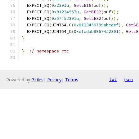
  EXPECT_EQ
(
0x2301u
,
GetLE16
(
buf
));
  EXPECT_EQ
(
0x01234567u
,
GetBE32
(
buf
));
  EXPECT_EQ
(
0x67452301u
,
GetLE32
(
buf
));
  EXPECT_EQ
(
UINT64_C
(
0x0123456789abcdef
),
GetBE
  EXPECT_EQ
(
UINT64_C
(
0xefcdab8967452301
),
GetLE
}
}
// namespace rtc
Powered by
Gitiles
|
Privacy
|
Terms
txt
json