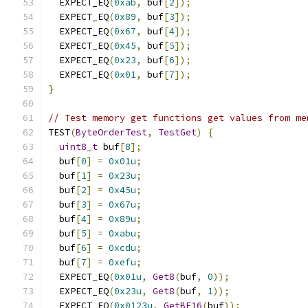
  EXPECT_EQ
(
0xab
,
 buf
[
2
]);
  EXPECT_EQ
(
0x89
,
 buf
[
3
]);
  EXPECT_EQ
(
0x67
,
 buf
[
4
]);
  EXPECT_EQ
(
0x45
,
 buf
[
5
]);
  EXPECT_EQ
(
0x23
,
 buf
[
6
]);
  EXPECT_EQ
(
0x01
,
 buf
[
7
]);
}
// Test memory get functions get values from me
TEST
(
ByteOrderTest
,
TestGet
)
{
uint8_t
 buf
[
8
];
  buf
[
0
]
=
0x01u
;
  buf
[
1
]
=
0x23u
;
  buf
[
2
]
=
0x45u
;
  buf
[
3
]
=
0x67u
;
  buf
[
4
]
=
0x89u
;
  buf
[
5
]
=
0xabu
;
  buf
[
6
]
=
0xcdu
;
  buf
[
7
]
=
0xefu
;
  EXPECT_EQ
(
0x01u
,
Get8
(
buf
,
0
));
  EXPECT_EQ
(
0x23u
,
Get8
(
buf
,
1
));
  EXPECT_EQ
(
0x0123u
,
GetBE16
(
buf
));