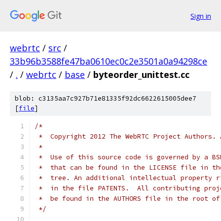
Sign in
webrtc
/
src
/
33b96b3588fe47ba0610ec0c2e3501a0a94298ce
/
.
/
webrtc
/
base
/
byteorder_unittest.cc
blob: c3135aa7c927b71e81335f92dc6622615005dee7
[
file
]
/*
 *  Copyright 2012 The WebRTC Project Authors. 
 *
 *  Use of this source code is governed by a BS
 *  that can be found in the LICENSE file in th
 *  tree. An additional intellectual property r
 *  in the file PATENTS.  All contributing proj
 *  be found in the AUTHORS file in the root of
 */