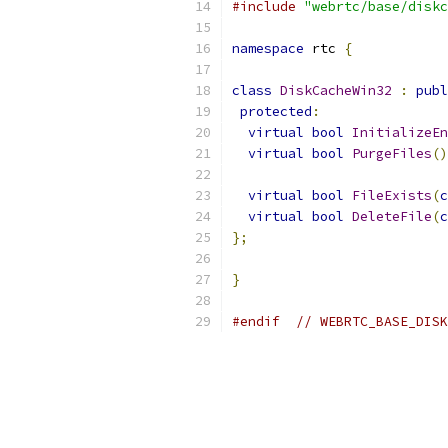
#include
"webrtc/base/diskc
namespace
 rtc 
{
class
DiskCacheWin32
:
publ
protected
:
virtual
bool
InitializeEn
virtual
bool
PurgeFiles
()
virtual
bool
FileExists
(
c
virtual
bool
DeleteFile
(
c
};
}
#endif
// WEBRTC_BASE_DISK