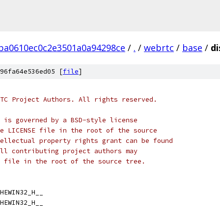
ba0610ec0c2e3501a0a94298ce
/
.
/
webrtc
/
base
/
di
96fa64e536ed05 [
file
]
TC Project Authors. All rights reserved.
 is governed by a BSD-style license
e LICENSE file in the root of the source
ellectual property rights grant can be found
ll contributing project authors may
 file in the root of the source tree.
HEWIN32_H__
HEWIN32_H__