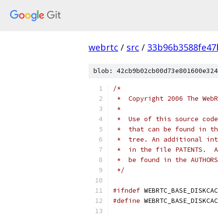
webrtc
/
src
/
33b96b3588fe47
blob: 42cb9b02cb00d73e801600e324
/*
 *  Copyright 2006 The WebR
 *
 *  Use of this source code
 *  that can be found in th
 *  tree. An additional int
 *  in the file PATENTS.  A
 *  be found in the AUTHORS
 */
#ifndef
 WEBRTC_BASE_DISKCAC
#define
 WEBRTC_BASE_DISKCAC