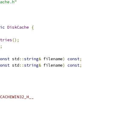
ache.h"
ic
DiskCache
{
tries
();
;
onst
 std
::
string
&
 filename
)
const
;
onst
 std
::
string
&
 filename
)
const
;
CACHEWIN32_H__