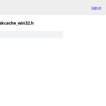
Sign in
skcache_win32.h