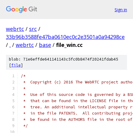
Sign in
webrtc
/
src
/
33b96b3588fe47ba0610ec0c2e3501a0a94298ce
/
.
/
webrtc
/
base
/
file_win.cc
blob: 71e6effde641141143c5fc0b8474f20241fdab45
[
file
]
/*
 *  Copyright (c) 2016 The WebRTC project autho
 *
 *  Use of this source code is governed by a BS
 *  that can be found in the LICENSE file in th
 *  tree. An additional intellectual property r
 *  in the file PATENTS.  All contributing proj
 *  be found in the AUTHORS file in the root of
 */