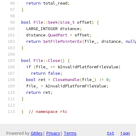
return
 total_read
;
}
bool
File
::
Seek
(
size_t
 offset
)
{
  LARGE_INTEGER distance
;
  distance
.
QuadPart
=
 offset
;
return
SetFilePointerEx
(
file_
,
 distance
,
null
}
bool
File
::
Close
()
{
if
(
file_ 
==
 kInvalidPlatformFileValue
)
return
false
;
bool
 ret 
=
CloseHandle
(
file_
)
!=
0
;
  file_ 
=
 kInvalidPlatformFileValue
;
return
 ret
;
}
}
// namespace rtc
Powered by
Gitiles
|
Privacy
|
Terms
txt
json