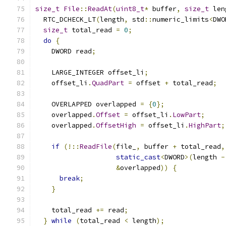
size_t
File
::
ReadAt
(
uint8_t
*
 buffer
,
size_t
 len
  RTC_DCHECK_LT
(
length
,
 std
::
numeric_limits
<
DWO
size_t
 total_read 
=
0
;
do
{
    DWORD read
;
    LARGE_INTEGER offset_li
;
    offset_li
.
QuadPart
=
 offset 
+
 total_read
;
    OVERLAPPED overlapped 
=
{
0
};
    overlapped
.
Offset
=
 offset_li
.
LowPart
;
    overlapped
.
OffsetHigh
=
 offset_li
.
HighPart
;
if
(!::
ReadFile
(
file_
,
 buffer 
+
 total_read
,
static_cast
<
DWORD
>(
length 
-
&
overlapped
))
{
break
;
}
    total_read 
+=
 read
;
}
while
(
total_read 
<
 length
);