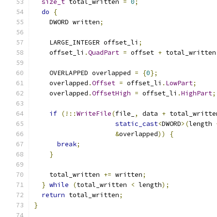
size_t
 total_written 
=
0
;
do
{
    DWORD written
;
    LARGE_INTEGER offset_li
;
    offset_li
.
QuadPart
=
 offset 
+
 total_written
    OVERLAPPED overlapped 
=
{
0
};
    overlapped
.
Offset
=
 offset_li
.
LowPart
;
    overlapped
.
OffsetHigh
=
 offset_li
.
HighPart
;
if
(!::
WriteFile
(
file_
,
 data 
+
 total_writte
static_cast
<
DWORD
>(
length 
&
overlapped
))
{
break
;
}
    total_written 
+=
 written
;
}
while
(
total_written 
<
 length
);
return
 total_written
;
}