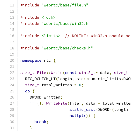
#include
"webrtc/base/file.h"
#include
<io.h>
#include
"webrtc/base/win32.h"
#include
<limits>
// NOLINT: win32.h should be
#include
"webrtc/base/checks.h"
namespace
 rtc 
{
size_t
File
::
Write
(
const
uint8_t
*
 data
,
size_t
 
  RTC_DCHECK_LT
(
length
,
 std
::
numeric_limits
<
DWO
size_t
 total_written 
=
0
;
do
{
    DWORD written
;
if
(!::
WriteFile
(
file_
,
 data 
+
 total_writte
static_cast
<
DWORD
>(
length 
nullptr
))
{
break
;
}