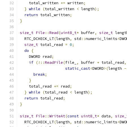
    total_written 
+=
 written
;
}
while
(
total_written 
<
 length
);
return
 total_written
;
}
size_t
File
::
Read
(
uint8_t
*
 buffer
,
size_t
 lengt
  RTC_DCHECK_LT
(
length
,
 std
::
numeric_limits
<
DWO
size_t
 total_read 
=
0
;
do
{
    DWORD read
;
if
(!::
ReadFile
(
file_
,
 buffer 
+
 total_read
,
static_cast
<
DWORD
>(
length 
-
break
;
}
    total_read 
+=
 read
;
}
while
(
total_read 
<
 length
);
return
 total_read
;
}
size_t
File
::
WriteAt
(
const
uint8_t
*
 data
,
size_
  RTC_DCHECK_LT
(
length
,
 std
::
numeric_limits
<
DWO