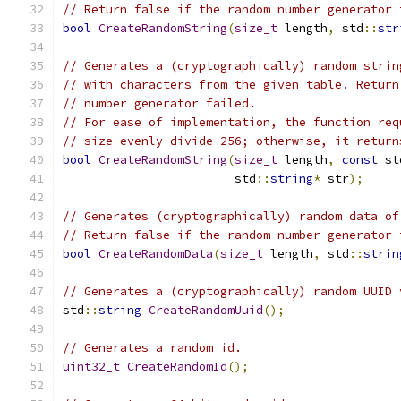
// Return false if the random number generator 
bool
CreateRandomString
(
size_t
 length
,
 std
::
str
// Generates a (cryptographically) random strin
// with characters from the given table. Return
// number generator failed.
// For ease of implementation, the function req
// size evenly divide 256; otherwise, it return
bool
CreateRandomString
(
size_t
 length
,
const
 st
                        std
::
string
*
 str
);
// Generates (cryptographically) random data of
// Return false if the random number generator 
bool
CreateRandomData
(
size_t
 length
,
 std
::
strin
// Generates a (cryptographically) random UUID 
std
::
string
CreateRandomUuid
();
// Generates a random id.
uint32_t
CreateRandomId
();