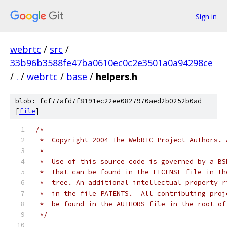
Sign in
webrtc
/
src
/
33b96b3588fe47ba0610ec0c2e3501a0a94298ce
/
.
/
webrtc
/
base
/
helpers.h
blob: fcf77afd7f8191ec22ee0827970aed2b0252b0ad
[
file
]
/*
 *  Copyright 2004 The WebRTC Project Authors. 
 *
 *  Use of this source code is governed by a BS
 *  that can be found in the LICENSE file in th
 *  tree. An additional intellectual property r
 *  in the file PATENTS.  All contributing proj
 *  be found in the AUTHORS file in the root of
 */