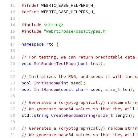
#ifndef
 WEBRTC_BASE_HELPERS_H_
#define
 WEBRTC_BASE_HELPERS_H_
#include
<string>
#include
"webrtc/base/basictypes.h"
namespace
 rtc 
{
// For testing, we can return predictable data.
void
SetRandomTestMode
(
bool
 test
);
// Initializes the RNG, and seeds it with the s
bool
InitRandom
(
int
 seed
);
bool
InitRandom
(
const
char
*
 seed
,
size_t
 len
);
// Generates a (cryptographically) random strin
// We generate base64 values so that they will 
std
::
string
CreateRandomString
(
size_t
 length
);
// Generates a (cryptographically) random strin
// We generate base64 values so that they will 