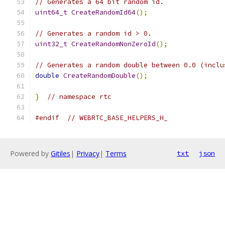
// Generates a 64 bit random id.
uint64_t
CreateRandomId64
();
// Generates a random id > 0.
uint32_t
CreateRandomNonZeroId
();
// Generates a random double between 0.0 (inclu
double
CreateRandomDouble
();
}
// namespace rtc
#endif
// WEBRTC_BASE_HELPERS_H_
Powered by
Gitiles
|
Privacy
|
Terms
txt
json