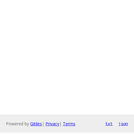
Powered by
Gitiles
|
Privacy
|
Terms
txt
json