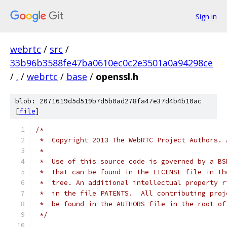
Sign in
webrtc
/
src
/
33b96b3588fe47ba0610ec0c2e3501a0a94298ce
/
.
/
webrtc
/
base
/
openssl.h
blob: 2071619d5d519b7d5b0ad278fa47e37d4b4b10ac
[
file
]
/*
 *  Copyright 2013 The WebRTC Project Authors. 
 *
 *  Use of this source code is governed by a BS
 *  that can be found in the LICENSE file in th
 *  tree. An additional intellectual property r
 *  in the file PATENTS.  All contributing proj
 *  be found in the AUTHORS file in the root of
 */