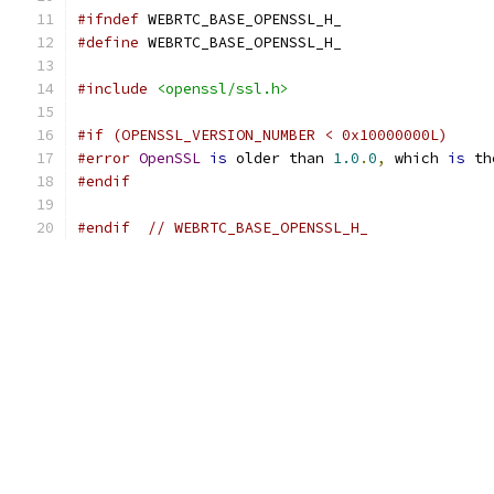
#ifndef
 WEBRTC_BASE_OPENSSL_H_
#define
 WEBRTC_BASE_OPENSSL_H_
#include
<openssl/ssl.h>
#if (OPENSSL_VERSION_NUMBER < 0x10000000L)
#error
OpenSSL
is
 older than 
1.0
.
0
,
 which 
is
 th
#endif
#endif
// WEBRTC_BASE_OPENSSL_H_