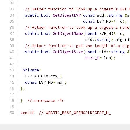
// Helper function to look up a digest's EVP 
static
bool
GetDigestEVP
(
const
 std
::
string
&
a
const
 EVP_MD
**
 md
);
// Helper function to look up a digest's name
static
bool
GetDigestName
(
const
 EVP_MD
*
 md
,
                            std
::
string
*
 algori
// Helper function to get the length of a dig
static
bool
GetDigestSize
(
const
 std
::
string
&
size_t
*
 len
);
private
:
  EVP_MD_CTX ctx_
;
const
 EVP_MD
*
 md_
;
};
}
// namespace rtc
#endif
// WEBRTC_BASE_OPENSSLDIGEST_H_