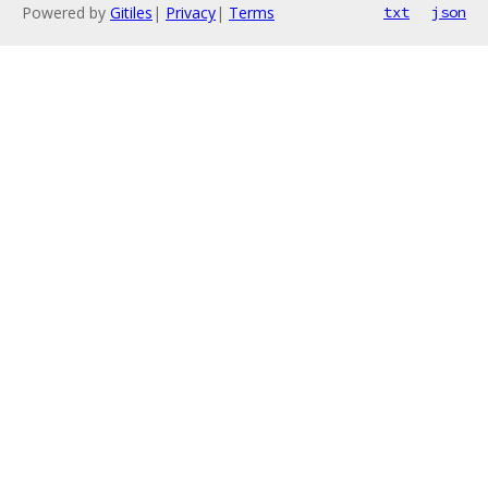
Powered by
Gitiles
|
Privacy
|
Terms
txt
json