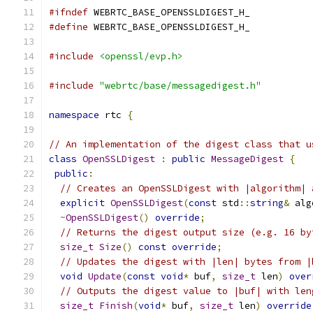
#ifndef
 WEBRTC_BASE_OPENSSLDIGEST_H_
#define
 WEBRTC_BASE_OPENSSLDIGEST_H_
#include
<openssl/evp.h>
#include
"webrtc/base/messagedigest.h"
namespace
 rtc 
{
// An implementation of the digest class that u
class
OpenSSLDigest
:
public
MessageDigest
{
public
:
// Creates an OpenSSLDigest with |algorithm| 
explicit
OpenSSLDigest
(
const
 std
::
string
&
 alg
~
OpenSSLDigest
()
override
;
// Returns the digest output size (e.g. 16 by
size_t
Size
()
const
override
;
// Updates the digest with |len| bytes from |
void
Update
(
const
void
*
 buf
,
size_t
 len
)
over
// Outputs the digest value to |buf| with len
size_t
Finish
(
void
*
 buf
,
size_t
 len
)
override