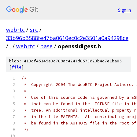
Sign in
webrtc
/
src
/
33b96b3588fe47ba0610ec0c2e3501a0a94298ce
/
.
/
webrtc
/
base
/
openssldigest.h
blob: 413df45145e3c780ac4247d8573d23b4c7e1ba05
[
file
]
/*
 *  Copyright 2004 The WebRTC Project Authors. 
 *
 *  Use of this source code is governed by a BS
 *  that can be found in the LICENSE file in th
 *  tree. An additional intellectual property r
 *  in the file PATENTS.  All contributing proj
 *  be found in the AUTHORS file in the root of
 */