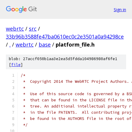
Sign in
webrtc
/
src
/
33b96b3588fe47ba0610ec0c2e3501a0a94298ce
/
.
/
webrtc
/
base
/
platform_file.h
blob: 27accf050b1aa3e2ea5d5fdda104986980af6fe1
[
file
]
/*
 *  Copyright 2014 The WebRTC Project Authors. 
 *
 *  Use of this source code is governed by a BS
 *  that can be found in the LICENSE file in th
 *  tree. An additional intellectual property r
 *  in the file PATENTS.  All contributing proj
 *  be found in the AUTHORS file in the root of
 */