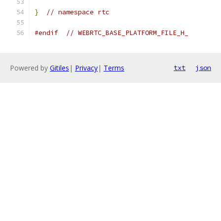
}
// namespace rtc
#endif
// WEBRTC_BASE_PLATFORM_FILE_H_
Powered by
Gitiles
|
Privacy
|
Terms
txt
json