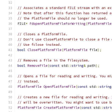
// Associates a standard FILE stream with an ex
// Note that after this function has returned a
// the PlatformFile should no longer be used.
FILE
*
FdopenPlatformFileForWriting
(
PlatformFile
// Closes a PlatformFile.
// Don't use ClosePlatformFile to close a file 
// Use fclose instead.
bool
ClosePlatformFile
(
PlatformFile
 file
);
// Removes a file in the filesystem.
bool
RemoveFile
(
const
 std
::
string
&
 path
);
// Opens a file for reading and writing. You mi
// instead.
PlatformFile
OpenPlatformFile
(
const
 std
::
string
// Creates a new file for reading and writing. 
// will be overwritten. You might want to use b
PlatformFile
CreatePlatformFile
(
const
 std
::
stri