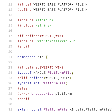
#ifndef
 WEBRTC_BASE_PLATFORM_FILE_H_
#define
 WEBRTC_BASE_PLATFORM_FILE_H_
#include
<stdio.h>
#include
<string>
#if defined(WEBRTC_WIN)
#include
"webrtc/base/win32.h"
#endif
namespace
 rtc 
{
#if defined(WEBRTC_WIN)
typedef
 HANDLE 
PlatformFile
;
#elif
defined
(
WEBRTC_POSIX
)
typedef
int
PlatformFile
;
#else
#error
Unsupported
 platform
#endif
extern
const
PlatformFile
 kInvalidPlatformFileV