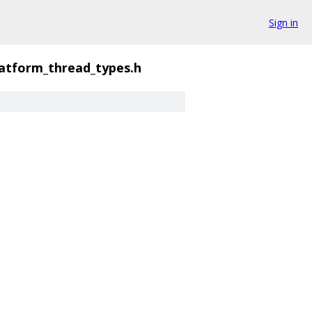
Sign in
latform_thread_types.h