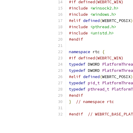
#if defined(WEBRTC_WIN)
#include
<winsock2.h>
#include
<windows.h>
#elif
defined
(
WEBRTC_POSIX
)
#include
<pthread.h>
#include
<unistd.h>
#endif
namespace
 rtc 
{
#if defined(WEBRTC_WIN)
typedef
 DWORD 
PlatformThrea
typedef
 DWORD 
PlatformThrea
#elif
defined
(
WEBRTC_POSIX
)
typedef
pid_t
PlatformThrea
typedef
pthread_t
PlatformT
#endif
}
// namespace rtc
#endif
// WEBRTC_BASE_PLAT