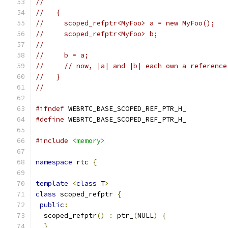
//
//   {
//     scoped_refptr<MyFoo> a = new MyFoo();
//     scoped_refptr<MyFoo> b;
//
//     b = a;
//     // now, |a| and |b| each own a reference
//   }
//
#ifndef
 WEBRTC_BASE_SCOPED_REF_PTR_H_
#define
 WEBRTC_BASE_SCOPED_REF_PTR_H_
#include
<memory>
namespace
 rtc 
{
template
<
class
 T
>
class
 scoped_refptr 
{
public
:
  scoped_refptr
()
:
 ptr_
(
NULL
)
{
}