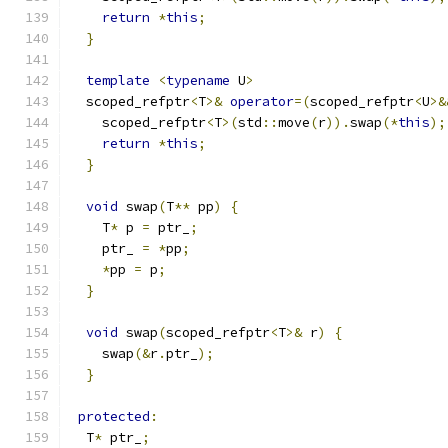
return
*
this
;
}
template
<
typename
 U
>
  scoped_refptr
<
T
>&
operator
=(
scoped_refptr
<
U
>&
    scoped_refptr
<
T
>(
std
::
move
(
r
)).
swap
(*
this
);
return
*
this
;
}
void
 swap
(
T
**
 pp
)
{
    T
*
 p 
=
 ptr_
;
    ptr_ 
=
*
pp
;
*
pp 
=
 p
;
}
void
 swap
(
scoped_refptr
<
T
>&
 r
)
{
    swap
(&
r
.
ptr_
);
}
protected
:
  T
*
 ptr_
;