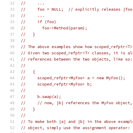
//     ...
//     foo = NULL;  // explicitly releases |foo
//     ...
//     if (foo)
//       foo->Method(param);
//   }
//
// The above examples show how scoped_refptr<T>
// Given two scoped_refptr<T> classes, it is al
// references between the two objects, like so:
//
//   {
//     scoped_refptr<MyFoo> a = new MyFoo();
//     scoped_refptr<MyFoo> b;
//
//     b.swap(a);
//     // now, |b| references the MyFoo object,
//   }
//
// To make both |a| and |b| in the above exampl
// object, simply use the assignment operator: