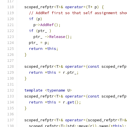
  scoped_refptr
<
T
>&
operator
=(
T
*
 p
)
{
// AddRef first so that self assignment sho
if
(
p
)
      p
->
AddRef
();
if
(
ptr_ 
)
      ptr_ 
->
Release
();
    ptr_ 
=
 p
;
return
*
this
;
}
  scoped_refptr
<
T
>&
operator
=(
const
 scoped_refp
return
*
this
=
 r
.
ptr_
;
}
template
<
typename
 U
>
  scoped_refptr
<
T
>&
operator
=(
const
 scoped_refp
return
*
this
=
 r
.
get
();
}
  scoped_refptr
<
T
>&
operator
=(
scoped_refptr
<
T
>&
    scoped_refptr
<
T
>(
std
::
move
(
r
)).
swap
(*
this
);