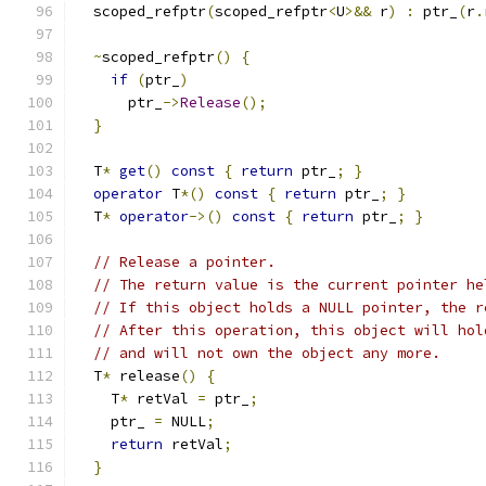
  scoped_refptr
(
scoped_refptr
<
U
>&&
 r
)
:
 ptr_
(
r
.
~
scoped_refptr
()
{
if
(
ptr_
)
      ptr_
->
Release
();
}
  T
*
get
()
const
{
return
 ptr_
;
}
operator
 T
*()
const
{
return
 ptr_
;
}
  T
*
operator
->()
const
{
return
 ptr_
;
}
// Release a pointer.
// The return value is the current pointer he
// If this object holds a NULL pointer, the r
// After this operation, this object will hol
// and will not own the object any more.
  T
*
 release
()
{
    T
*
 retVal 
=
 ptr_
;
    ptr_ 
=
 NULL
;
return
 retVal
;
}