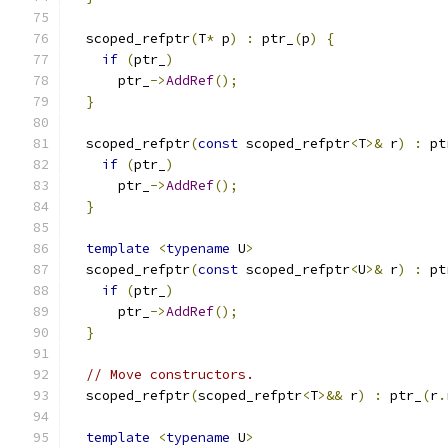
  scoped_refptr
(
T
*
 p
)
:
 ptr_
(
p
)
{
if
(
ptr_
)
      ptr_
->
AddRef
();
}
  scoped_refptr
(
const
 scoped_refptr
<
T
>&
 r
)
:
 pt
if
(
ptr_
)
      ptr_
->
AddRef
();
}
template
<
typename
 U
>
  scoped_refptr
(
const
 scoped_refptr
<
U
>&
 r
)
:
 pt
if
(
ptr_
)
      ptr_
->
AddRef
();
}
// Move constructors.
  scoped_refptr
(
scoped_refptr
<
T
>&&
 r
)
:
 ptr_
(
r
.
template
<
typename
 U
>