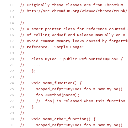
// Originally these classes are from Chromium.
// http://src.chromium.org/viewvc/chrome/trunk/
//
// A smart pointer class for reference counted 
// of calling AddRef and Release manually on a 
// avoid common memory leaks caused by forgetti
// reference.  Sample usage:
//
//   class MyFoo : public RefCounted<MyFoo> {
//    ...
//   };
//
//   void some_function() {
//     scoped_refptr<MyFoo> foo = new MyFoo();
//     foo->Method(param);
//     // |foo| is released when this function 
//   }
//
//   void some_other_function() {
//     scoped_refptr<MyFoo> foo = new MyFoo();