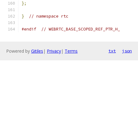
};
}
// namespace rtc
#endif
// WEBRTC_BASE_SCOPED_REF_PTR_H_
Powered by
Gitiles
|
Privacy
|
Terms
txt
json