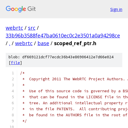
Sign in
webrtc
/
src
/
33b96b3588fe47ba0610ec0c2e3501a0a94298ce
/
.
/
webrtc
/
base
/
scoped_ref_ptr.h
blob: df669121dcf77ecdc36b43e86906412e7d66e024
[
file
]
/*
 *  Copyright 2011 The WebRTC Project Authors. 
 *
 *  Use of this source code is governed by a BS
 *  that can be found in the LICENSE file in th
 *  tree. An additional intellectual property r
 *  in the file PATENTS.  All contributing proj
 *  be found in the AUTHORS file in the root of
 */