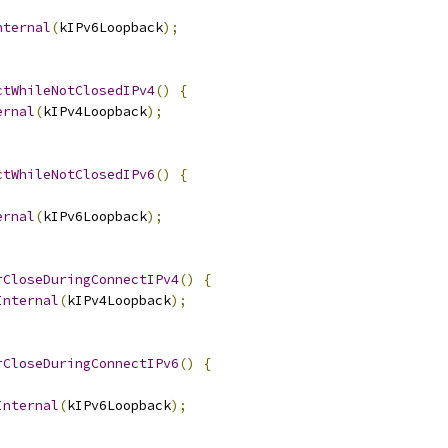
nternal
(
kIPv6Loopback
);
ctWhileNotClosedIPv4
()
{
ernal
(
kIPv4Loopback
);
ctWhileNotClosedIPv6
()
{
ernal
(
kIPv6Loopback
);
rCloseDuringConnectIPv4
()
{
Internal
(
kIPv4Loopback
);
rCloseDuringConnectIPv6
()
{
Internal
(
kIPv6Loopback
);