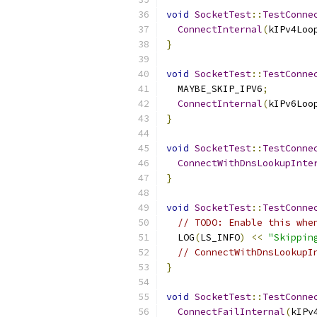
void
SocketTest
::
TestConne
ConnectInternal
(
kIPv4Loo
}
void
SocketTest
::
TestConne
  MAYBE_SKIP_IPV6
;
ConnectInternal
(
kIPv6Loo
}
void
SocketTest
::
TestConne
ConnectWithDnsLookupInte
}
void
SocketTest
::
TestConne
// TODO: Enable this whe
  LOG
(
LS_INFO
)
<<
"Skippin
// ConnectWithDnsLookupI
}
void
SocketTest
::
TestConne
ConnectFailInternal
(
kIPv