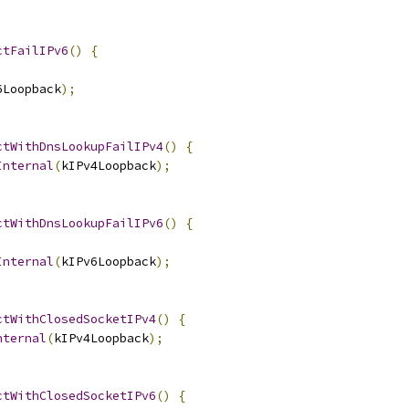
ctFailIPv6
()
{
6Loopback
);
ctWithDnsLookupFailIPv4
()
{
Internal
(
kIPv4Loopback
);
ctWithDnsLookupFailIPv6
()
{
Internal
(
kIPv6Loopback
);
ctWithClosedSocketIPv4
()
{
nternal
(
kIPv4Loopback
);
ctWithClosedSocketIPv6
()
{