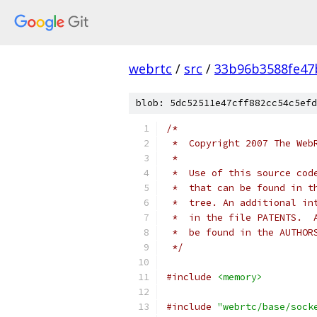
webrtc
/
src
/
33b96b3588fe47
blob: 5dc52511e47cff882cc54c5efd
/*
 *  Copyright 2007 The Web
 *
 *  Use of this source cod
 *  that can be found in t
 *  tree. An additional in
 *  in the file PATENTS.  
 *  be found in the AUTHOR
 */
#include
<memory>
#include
"webrtc/base/sock