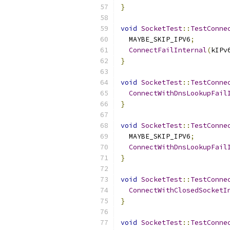
}
void
SocketTest
::
TestConne
  MAYBE_SKIP_IPV6
;
ConnectFailInternal
(
kIPv
}
void
SocketTest
::
TestConne
ConnectWithDnsLookupFail
}
void
SocketTest
::
TestConne
  MAYBE_SKIP_IPV6
;
ConnectWithDnsLookupFail
}
void
SocketTest
::
TestConne
ConnectWithClosedSocketI
}
void
SocketTest
::
TestConne