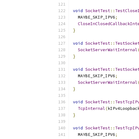
void
SocketTest
::
TestClose
  MAYBE_SKIP_IPV6
;
CloseInClosedCallbackInt
}
void
SocketTest
::
TestSocke
SocketServerWaitInternal
}
void
SocketTest
::
TestSocke
  MAYBE_SKIP_IPV6
;
SocketServerWaitInternal
}
void
SocketTest
::
TestTcpIP
TcpInternal
(
kIPv4Loopbac
}
void
SocketTest
::
TestTcpIP
  MAYBE_SKIP_IPV6
;