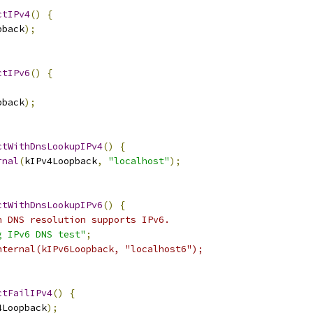
ctIPv4
()
{
pback
);
ctIPv6
()
{
pback
);
ctWithDnsLookupIPv4
()
{
rnal
(
kIPv4Loopback
,
"localhost"
);
ctWithDnsLookupIPv6
()
{
n DNS resolution supports IPv6.
g IPv6 DNS test"
;
nternal(kIPv6Loopback, "localhost6");
ctFailIPv4
()
{
4Loopback
);