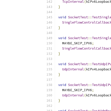
TcpInternal
(
kIPv6Loopbac
}
void
SocketTest
::
TestSingl
SingleFlowControlCallbac
}
void
SocketTest
::
TestSingl
  MAYBE_SKIP_IPV6
;
SingleFlowControlCallbac
}
void
SocketTest
::
TestUdpIP
UdpInternal
(
kIPv4Loopbac
}
void
SocketTest
::
TestUdpIP
  MAYBE_SKIP_IPV6
;
UdpInternal
(
kIPv6Loopbac
}
void
SocketTest
::
TestUdpRe