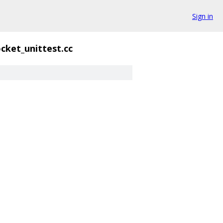
Sign in
cket_unittest.cc