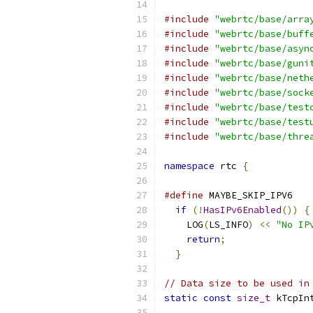
#include
"webrtc/base/arra
#include
"webrtc/base/buff
#include
"webrtc/base/asyn
#include
"webrtc/base/guni
#include
"webrtc/base/neth
#include
"webrtc/base/sock
#include
"webrtc/base/test
#include
"webrtc/base/test
#include
"webrtc/base/thre
namespace
 rtc 
{
#define
 MAYBE_SKIP_IPV6   
if
(!
HasIPv6Enabled
())
{
    LOG
(
LS_INFO
)
<<
"No IP
return
;
               
}
// Data size to be used in
static
const
size_t
 kTcpIn