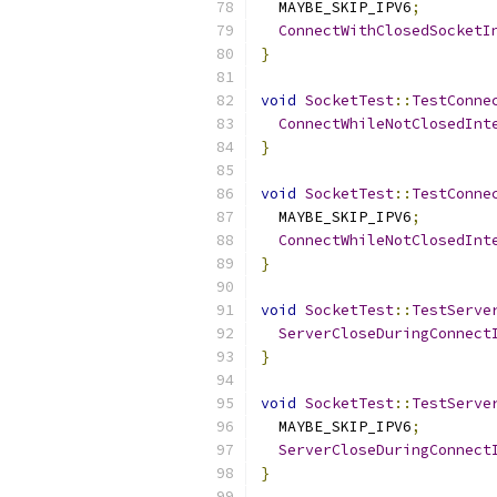
  MAYBE_SKIP_IPV6
;
ConnectWithClosedSocketI
}
void
SocketTest
::
TestConne
ConnectWhileNotClosedInt
}
void
SocketTest
::
TestConne
  MAYBE_SKIP_IPV6
;
ConnectWhileNotClosedInt
}
void
SocketTest
::
TestServe
ServerCloseDuringConnect
}
void
SocketTest
::
TestServe
  MAYBE_SKIP_IPV6
;
ServerCloseDuringConnect
}