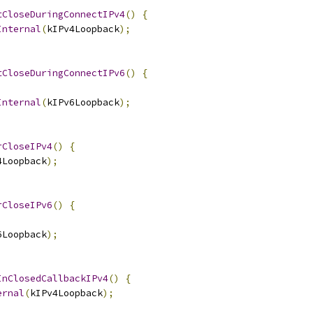
tCloseDuringConnectIPv4
()
{
Internal
(
kIPv4Loopback
);
tCloseDuringConnectIPv6
()
{
Internal
(
kIPv6Loopback
);
rCloseIPv4
()
{
4Loopback
);
rCloseIPv6
()
{
6Loopback
);
InClosedCallbackIPv4
()
{
ernal
(
kIPv4Loopback
);