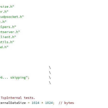
ysize.h"
er.h"
cudpsocket.h"
t.h"
elpers.h"
etserver.h"
client.h"
utils.h"
ad.h"
                          \
                          \
v6... skipping"
;
          \
                          \
 TcpInternal tests.
ternalDataSize 
=
1024
*
1024
;
// bytes