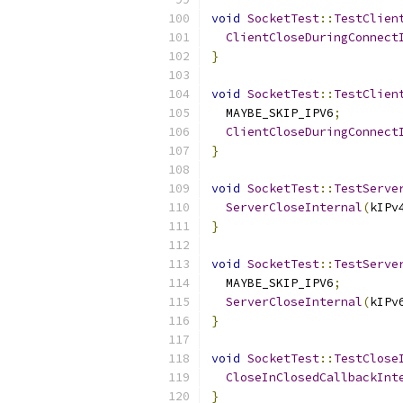
void
SocketTest
::
TestClien
ClientCloseDuringConnect
}
void
SocketTest
::
TestClien
  MAYBE_SKIP_IPV6
;
ClientCloseDuringConnect
}
void
SocketTest
::
TestServe
ServerCloseInternal
(
kIPv
}
void
SocketTest
::
TestServe
  MAYBE_SKIP_IPV6
;
ServerCloseInternal
(
kIPv
}
void
SocketTest
::
TestClose
CloseInClosedCallbackInt
}