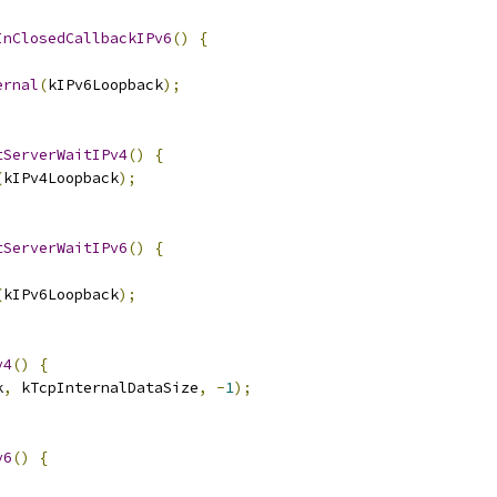
InClosedCallbackIPv6
()
{
ernal
(
kIPv6Loopback
);
tServerWaitIPv4
()
{
(
kIPv4Loopback
);
tServerWaitIPv6
()
{
(
kIPv6Loopback
);
v4
()
{
k
,
 kTcpInternalDataSize
,
-
1
);
v6
()
{