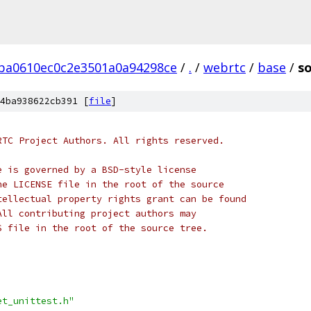
ba0610ec0c2e3501a0a94298ce
/
.
/
webrtc
/
base
/
so
4ba938622cb391 [
file
]
RTC Project Authors. All rights reserved.
e is governed by a BSD-style license
he LICENSE file in the root of the source
tellectual property rights grant can be found
All contributing project authors may
S file in the root of the source tree.
et_unittest.h"