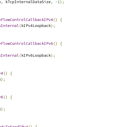
k
,
 kTcpInternalDataSize
,
-
1
);
eFlowControlCallbackIPv4
()
{
kInternal
(
kIPv4Loopback
);
eFlowControlCallbackIPv6
()
{
kInternal
(
kIPv6Loopback
);
v4
()
{
k
);
v6
()
{
k
);
adyToSendIPv4
()
{