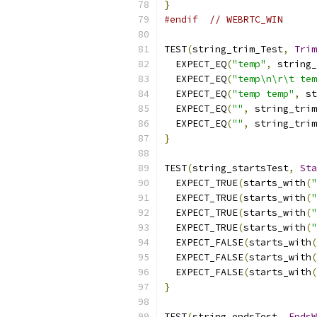
}
#endif
// WEBRTC_WIN 
TEST
(
string_trim_Test
,
Trim
  EXPECT_EQ
(
"temp"
,
 string_
  EXPECT_EQ
(
"temp\n\r\t tem
  EXPECT_EQ
(
"temp temp"
,
 st
  EXPECT_EQ
(
""
,
 string_trim
  EXPECT_EQ
(
""
,
 string_trim
}
TEST
(
string_startsTest
,
Sta
  EXPECT_TRUE
(
starts_with
(
"
  EXPECT_TRUE
(
starts_with
(
"
  EXPECT_TRUE
(
starts_with
(
"
  EXPECT_TRUE
(
starts_with
(
"
  EXPECT_FALSE
(
starts_with
(
  EXPECT_FALSE
(
starts_with
(
  EXPECT_FALSE
(
starts_with
(
}
TEST
(
string_endsTest
,
EndsW