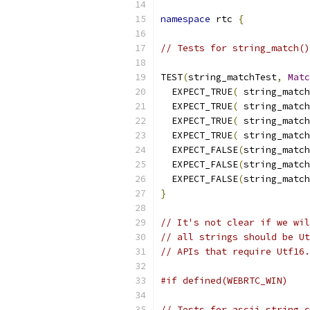
namespace
 rtc 
{
// Tests for string_match()
TEST
(
string_matchTest
,
Matc
  EXPECT_TRUE
(
 string_match
  EXPECT_TRUE
(
 string_match
  EXPECT_TRUE
(
 string_match
  EXPECT_TRUE
(
 string_match
  EXPECT_FALSE
(
string_match
  EXPECT_FALSE
(
string_match
  EXPECT_FALSE
(
string_match
}
// It's not clear if we wil
// all strings should be Ut
// APIs that require Utf16.
#if defined(WEBRTC_WIN)
// Tests for ascii_string_c