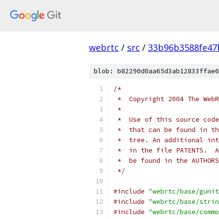
webrtc
/
src
/
33b96b3588fe47
blob: b82290d0aa65d3ab12833ffae6
/*
 *  Copyright 2004 The WebR
 *
 *  Use of this source code
 *  that can be found in th
 *  tree. An additional int
 *  in the file PATENTS.  A
 *  be found in the AUTHORS
 */
#include
"webrtc/base/gunit
#include
"webrtc/base/strin
#include
"webrtc/base/commo