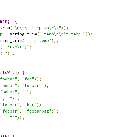
ming
)
{
trim
(
"\n\r\t temp \n\r\t"
));
p"
,
 string_trim
(
" temp\n\r\t temp "
));
ring_trim
(
"temp temp"
));
(
" \r\n\t"
));
(
""
));
rtsWith
)
{
foobar"
,
"foo"
));
foobar"
,
"foobar"
));
foobar"
,
""
));
"
,
""
));
"foobar"
,
"bar"
));
"foobar"
,
"foobarbaz"
));
""
,
"f"
));
ith
)
{