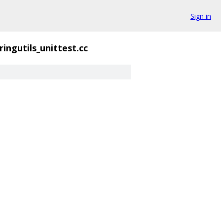
Sign in
ringutils_unittest.cc