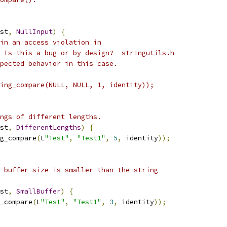
st
,
NullInput
)
{
in an access violation in
 Is this a bug or by design?  stringutils.h
pected behavior in this case.
ing_compare(NULL, NULL, 1, identity));
ngs of different lengths.
st
,
DifferentLengths
)
{
g_compare
(
L
"Test"
,
"Test1"
,
5
,
 identity
));
 buffer size is smaller than the string
st
,
SmallBuffer
)
{
_compare
(
L
"Test"
,
"Test1"
,
3
,
 identity
));