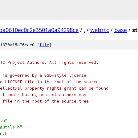
ba0610ec0c2e3501a0a94298ce
/
.
/
webrtc
/
base
/
st
1870a15a76cae0 [
file
]
TC Project Authors. All rights reserved.
 is governed by a BSD-style license
e LICENSE file in the root of the source
ellectual property rights grant can be found
ll contributing project authors may
 file in the root of the source tree.
.h"
gutils.h"
n.h"