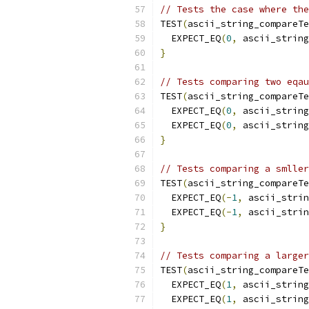
// Tests the case where the
TEST
(
ascii_string_compareTe
  EXPECT_EQ
(
0
,
 ascii_string
}
// Tests comparing two eqau
TEST
(
ascii_string_compareTe
  EXPECT_EQ
(
0
,
 ascii_string
  EXPECT_EQ
(
0
,
 ascii_string
}
// Tests comparing a smller
TEST
(
ascii_string_compareTe
  EXPECT_EQ
(-
1
,
 ascii_strin
  EXPECT_EQ
(-
1
,
 ascii_strin
}
// Tests comparing a larger
TEST
(
ascii_string_compareTe
  EXPECT_EQ
(
1
,
 ascii_string
  EXPECT_EQ
(
1
,
 ascii_string