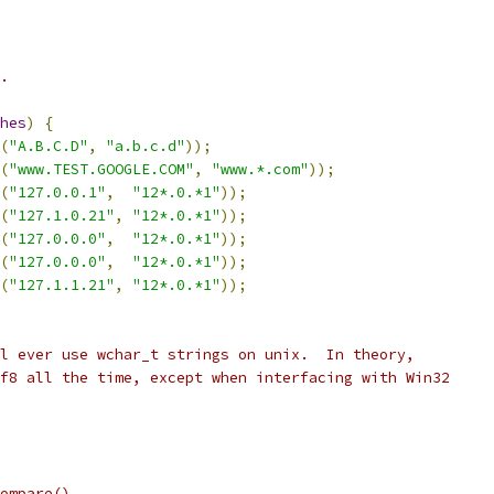
.
hes
)
{
(
"A.B.C.D"
,
"a.b.c.d"
));
(
"www.TEST.GOOGLE.COM"
,
"www.*.com"
));
(
"127.0.0.1"
,
"12*.0.*1"
));
(
"127.1.0.21"
,
"12*.0.*1"
));
(
"127.0.0.0"
,
"12*.0.*1"
));
(
"127.0.0.0"
,
"12*.0.*1"
));
(
"127.1.1.21"
,
"12*.0.*1"
));
l ever use wchar_t strings on unix.  In theory,
f8 all the time, except when interfacing with Win32
ompare().