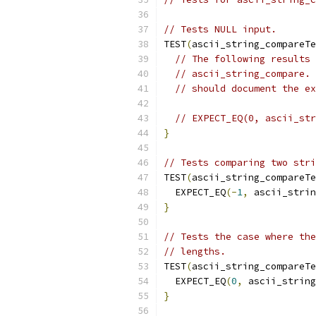
// Tests NULL input.
TEST
(
ascii_string_compareTe
// The following results 
// ascii_string_compare. 
// should document the ex
// EXPECT_EQ(0, ascii_str
}
// Tests comparing two stri
TEST
(
ascii_string_compareTe
  EXPECT_EQ
(-
1
,
 ascii_strin
}
// Tests the case where the
// lengths.
TEST
(
ascii_string_compareTe
  EXPECT_EQ
(
0
,
 ascii_string
}