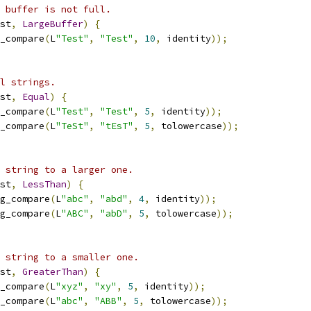
 buffer is not full.
st
,
LargeBuffer
)
{
_compare
(
L
"Test"
,
"Test"
,
10
,
 identity
));
l strings.
st
,
Equal
)
{
_compare
(
L
"Test"
,
"Test"
,
5
,
 identity
));
_compare
(
L
"TeSt"
,
"tEsT"
,
5
,
 tolowercase
));
 string to a larger one.
st
,
LessThan
)
{
g_compare
(
L
"abc"
,
"abd"
,
4
,
 identity
));
g_compare
(
L
"ABC"
,
"abD"
,
5
,
 tolowercase
));
 string to a smaller one.
st
,
GreaterThan
)
{
_compare
(
L
"xyz"
,
"xy"
,
5
,
 identity
));
_compare
(
L
"abc"
,
"ABB"
,
5
,
 tolowercase
));