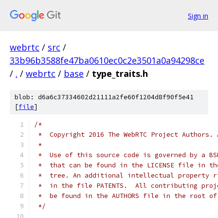
Sign in
webrtc
/
src
/
33b96b3588fe47ba0610ec0c2e3501a0a94298ce
/
.
/
webrtc
/
base
/
type_traits.h
blob: d6a6c37334602d21111a2fe60f1204d8f90f5e41
[
file
]
/*
 *  Copyright 2016 The WebRTC Project Authors. 
 *
 *  Use of this source code is governed by a BS
 *  that can be found in the LICENSE file in th
 *  tree. An additional intellectual property r
 *  in the file PATENTS.  All contributing proj
 *  be found in the AUTHORS file in the root of
 */