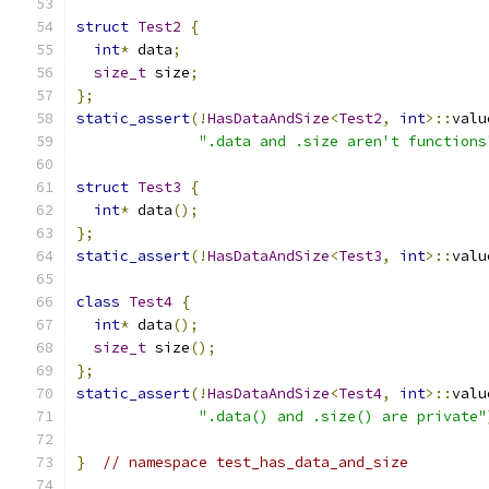
struct
Test2
{
int
*
 data
;
size_t
 size
;
};
static_assert
(!
HasDataAndSize
<
Test2
,
int
>::
valu
".data and .size aren't functions
struct
Test3
{
int
*
 data
();
};
static_assert
(!
HasDataAndSize
<
Test3
,
int
>::
valu
class
Test4
{
int
*
 data
();
size_t
 size
();
};
static_assert
(!
HasDataAndSize
<
Test4
,
int
>::
valu
".data() and .size() are private"
}
// namespace test_has_data_and_size