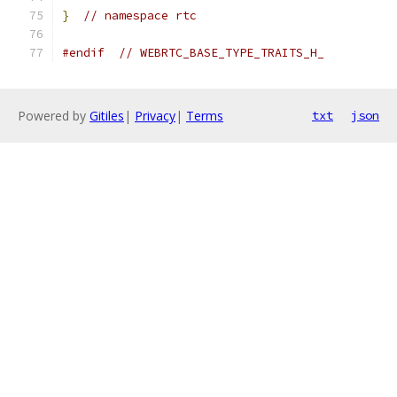
}
// namespace rtc
#endif
// WEBRTC_BASE_TYPE_TRAITS_H_
Powered by
Gitiles
|
Privacy
|
Terms
txt
json