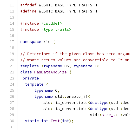
#ifndef
 WEBRTC_BASE_TYPE_TRAITS_H_
#define
 WEBRTC_BASE_TYPE_TRAITS_H_
#include
<cstddef>
#include
<type_traits>
namespace
 rtc 
{
// Determines if the given class has zero-argum
// whose return values are convertible to T* an
template
<
typename
 DS
,
typename
 T
>
class
HasDataAndSize
{
private
:
template
<
typename
 C
,
typename
 std
::
enable_if
<
          std
::
is_convertible
<
decltype
(
std
::
dec
          std
::
is_convertible
<
decltype
(
std
::
dec
                              std
::
size_t
>::
val
static
int
Test
(
int
);