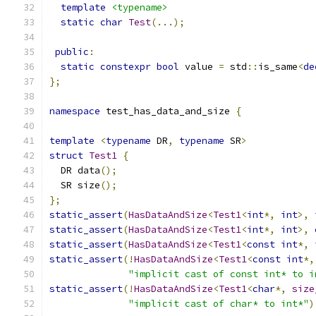
template
<typename>
static
char
Test
(...);
public
:
static
constexpr
bool
 value 
=
 std
::
is_same
<
de
};
namespace
 test_has_data_and_size 
{
template
<
typename
 DR
,
typename
 SR
>
struct
Test1
{
  DR data
();
  SR size
();
};
static_assert
(
HasDataAndSize
<
Test1
<
int
*,
int
>,
static_assert
(
HasDataAndSize
<
Test1
<
int
*,
int
>,
static_assert
(
HasDataAndSize
<
Test1
<
const
int
*,
static_assert
(!
HasDataAndSize
<
Test1
<
const
int
*,
"implicit cast of const int* to i
static_assert
(!
HasDataAndSize
<
Test1
<
char
*,
size
"implicit cast of char* to int*"
)