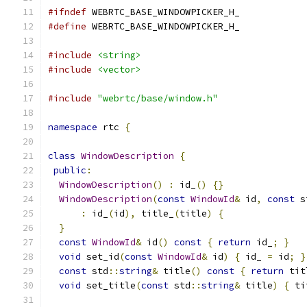
#ifndef
 WEBRTC_BASE_WINDOWPICKER_H_
#define
 WEBRTC_BASE_WINDOWPICKER_H_
#include
<string>
#include
<vector>
#include
"webrtc/base/window.h"
namespace
 rtc 
{
class
WindowDescription
{
public
:
WindowDescription
()
:
 id_
()
{}
WindowDescription
(
const
WindowId
&
 id
,
const
 s
:
 id_
(
id
),
 title_
(
title
)
{
}
const
WindowId
&
 id
()
const
{
return
 id_
;
}
void
 set_id
(
const
WindowId
&
 id
)
{
 id_ 
=
 id
;
}
const
 std
::
string
&
 title
()
const
{
return
 tit
void
 set_title
(
const
 std
::
string
&
 title
)
{
 ti