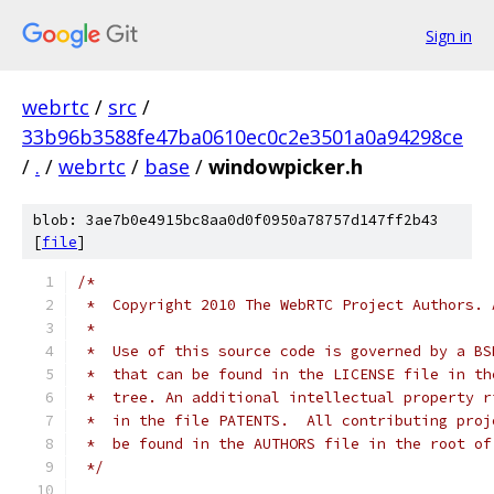
Sign in
webrtc
/
src
/
33b96b3588fe47ba0610ec0c2e3501a0a94298ce
/
.
/
webrtc
/
base
/
windowpicker.h
blob: 3ae7b0e4915bc8aa0d0f0950a78757d147ff2b43
[
file
]
/*
 *  Copyright 2010 The WebRTC Project Authors. 
 *
 *  Use of this source code is governed by a BS
 *  that can be found in the LICENSE file in th
 *  tree. An additional intellectual property r
 *  in the file PATENTS.  All contributing proj
 *  be found in the AUTHORS file in the root of
 */