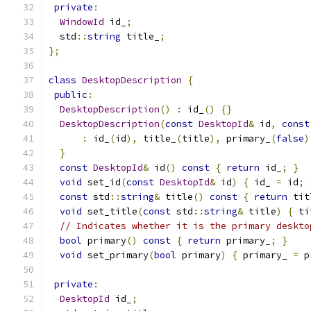
private
:
WindowId
 id_
;
  std
::
string
 title_
;
};
class
DesktopDescription
{
public
:
DesktopDescription
()
:
 id_
()
{}
DesktopDescription
(
const
DesktopId
&
 id
,
const
:
 id_
(
id
),
 title_
(
title
),
 primary_
(
false
)
}
const
DesktopId
&
 id
()
const
{
return
 id_
;
}
void
 set_id
(
const
DesktopId
&
 id
)
{
 id_ 
=
 id
;
const
 std
::
string
&
 title
()
const
{
return
 tit
void
 set_title
(
const
 std
::
string
&
 title
)
{
 ti
// Indicates whether it is the primary deskto
bool
 primary
()
const
{
return
 primary_
;
}
void
 set_primary
(
bool
 primary
)
{
 primary_ 
=
 p
private
:
DesktopId
 id_
;