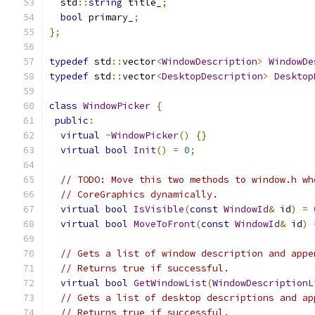
  std
::
string
 title_
;
bool
 primary_
;
};
typedef
 std
::
vector
<
WindowDescription
>
WindowDe
typedef
 std
::
vector
<
DesktopDescription
>
Desktop
class
WindowPicker
{
public
:
virtual
~
WindowPicker
()
{}
virtual
bool
Init
()
=
0
;
// TODO: Move this two methods to window.h wh
// CoreGraphics dynamically.
virtual
bool
IsVisible
(
const
WindowId
&
 id
)
=
virtual
bool
MoveToFront
(
const
WindowId
&
 id
)
// Gets a list of window description and appe
// Returns true if successful.
virtual
bool
GetWindowList
(
WindowDescriptionL
// Gets a list of desktop descriptions and ap
// Returns true if successful.