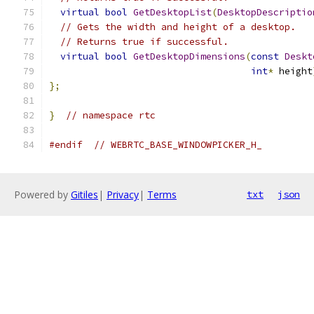
virtual
bool
GetDesktopList
(
DesktopDescriptio
// Gets the width and height of a desktop.
// Returns true if successful.
virtual
bool
GetDesktopDimensions
(
const
Deskt
int
*
 height
};
}
// namespace rtc
#endif
// WEBRTC_BASE_WINDOWPICKER_H_
Powered by
Gitiles
|
Privacy
|
Terms
txt
json