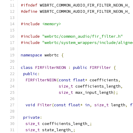
#ifndef
 WEBRTC_COMMON_AUDIO_FIR_FILTER_NEON_H_
#define
 WEBRTC_COMMON_AUDIO_FIR_FILTER_NEON_H_
#include
<memory>
#include
"webrtc/common_audio/fir_filter.h"
#include
"webrtc/system_wrappers/include/aligne
namespace
 webrtc 
{
class
FIRFilterNEON
:
public
FIRFilter
{
public
:
FIRFilterNEON
(
const
float
*
 coefficients
,
size_t
 coefficients_length
,
size_t
 max_input_length
);
void
Filter
(
const
float
*
in
,
size_t
 length
,
f
private
:
size_t
 coefficients_length_
;
size_t
 state_length_
;