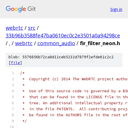
Sign in
webrtc
/
src
/
33b96b3588fe47ba0610ec0c2e3501a0a94298ce
/
.
/
webrtc
/
common_audio
/
fir_filter_neon.h
blob: 5576856b72ca8d11ceb5232d7879f2efde61c2c2
[
file
]
/*
 *  Copyright (c) 2014 The WebRTC project autho
 *
 *  Use of this source code is governed by a BS
 *  that can be found in the LICENSE file in th
 *  tree. An additional intellectual property r
 *  in the file PATENTS.  All contributing proj
 *  be found in the AUTHORS file in the root of
 */