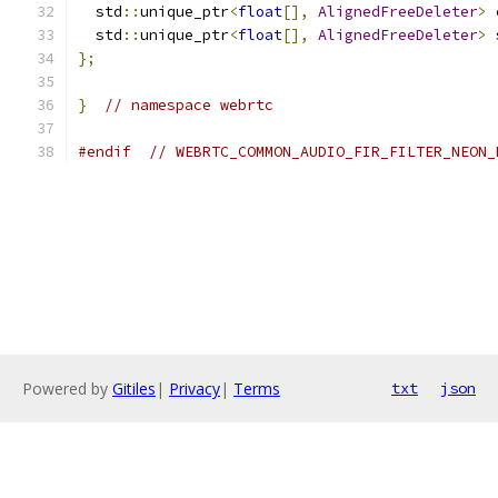
  std
::
unique_ptr
<
float
[],
AlignedFreeDeleter
>
 
  std
::
unique_ptr
<
float
[],
AlignedFreeDeleter
>
 
};
}
// namespace webrtc
#endif
// WEBRTC_COMMON_AUDIO_FIR_FILTER_NEON_
Powered by
Gitiles
|
Privacy
|
Terms
txt
json