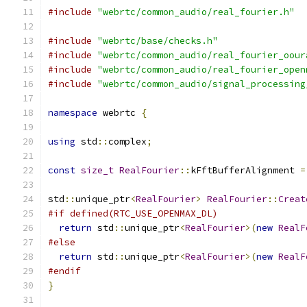
#include
"webrtc/common_audio/real_fourier.h"
#include
"webrtc/base/checks.h"
#include
"webrtc/common_audio/real_fourier_oour
#include
"webrtc/common_audio/real_fourier_open
#include
"webrtc/common_audio/signal_processing
namespace
 webrtc 
{
using
 std
::
complex
;
const
size_t
RealFourier
::
kFftBufferAlignment 
=
std
::
unique_ptr
<
RealFourier
>
RealFourier
::
Creat
#if defined(RTC_USE_OPENMAX_DL)
return
 std
::
unique_ptr
<
RealFourier
>(
new
RealF
#else
return
 std
::
unique_ptr
<
RealFourier
>(
new
RealF
#endif
}