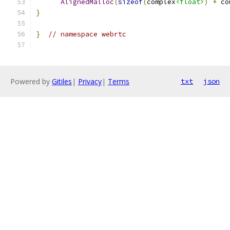
AlignedMalloc
(
sizeof
(
complex
<float>
)
*
 co
}
}
// namespace webrtc
Powered by
Gitiles
|
Privacy
|
Terms
txt
json