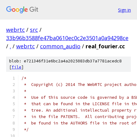
Sign in
webrtc
/
src
/
33b96b3588fe47ba0610ec0c2e3501a0a94298ce
/
.
/
webrtc
/
common_audio
/
real_fourier.cc
blob: e721346f31e6bc2a4a2025083db37a7781acedc8
[
file
]
/*
 *  Copyright (c) 2014 The WebRTC project autho
 *
 *  Use of this source code is governed by a BS
 *  that can be found in the LICENSE file in th
 *  tree. An additional intellectual property r
 *  in the file PATENTS.  All contributing proj
 *  be found in the AUTHORS file in the root of
 */