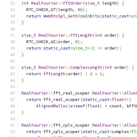
int
RealFourier
::
FftOrder
(
size_t
 length
)
{
  RTC_CHECK_GT
(
length
,
0U
);
return
WebRtcSpl_GetSizeInBits
(
static_cast
<ui
}
size_t
RealFourier
::
FftLength
(
int
 order
)
{
  RTC_CHECK_GE
(
order
,
0
);
return
static_cast
<size_t>
(
1
<<
 order
);
}
size_t
RealFourier
::
ComplexLength
(
int
 order
)
{
return
FftLength
(
order
)
/
2
+
1
;
}
RealFourier
::
fft_real_scoper 
RealFourier
::
Alloc
return
 fft_real_scoper
(
static_cast
<
float
*>(
AlignedMalloc
(
sizeof
(
float
)
*
 count
,
 kFft
}
RealFourier
::
fft_cplx_scoper 
RealFourier
::
Alloc
return
 fft_cplx_scoper
(
static_cast
<
complex
<fl