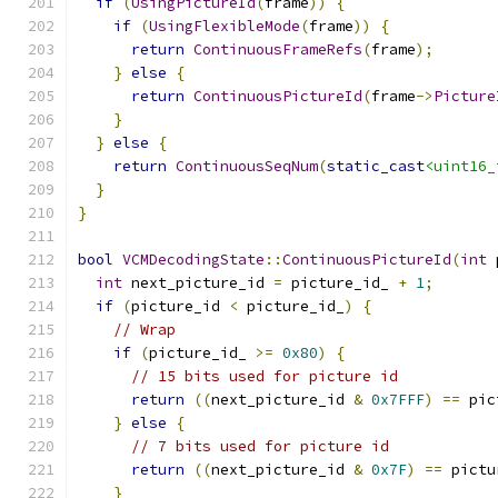
if
(
UsingPictureId
(
frame
))
{
if
(
UsingFlexibleMode
(
frame
))
{
return
ContinuousFrameRefs
(
frame
);
}
else
{
return
ContinuousPictureId
(
frame
->
Picture
}
}
else
{
return
ContinuousSeqNum
(
static_cast
<uint16_
}
}
bool
VCMDecodingState
::
ContinuousPictureId
(
int
 
int
 next_picture_id 
=
 picture_id_ 
+
1
;
if
(
picture_id 
<
 picture_id_
)
{
// Wrap
if
(
picture_id_ 
>=
0x80
)
{
// 15 bits used for picture id
return
((
next_picture_id 
&
0x7FFF
)
==
 pic
}
else
{
// 7 bits used for picture id
return
((
next_picture_id 
&
0x7F
)
==
 pictu
}