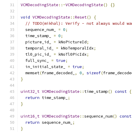
VCMDecodingState
::~
VCMDecodingState
()
{}
void
VCMDecodingState
::
Reset
()
{
// TODO(mikhal): Verify - not always would wa
  sequence_num_ 
=
0
;
  time_stamp_ 
=
0
;
  picture_id_ 
=
 kNoPictureId
;
  temporal_id_ 
=
 kNoTemporalIdx
;
  tl0_pic_id_ 
=
 kNoTl0PicIdx
;
  full_sync_ 
=
true
;
  in_initial_state_ 
=
true
;
  memset
(
frame_decoded_
,
0
,
sizeof
(
frame_decode
}
uint32_t
VCMDecodingState
::
time_stamp
()
const
{
return
 time_stamp_
;
}
uint16_t
VCMDecodingState
::
sequence_num
()
const
return
 sequence_num_
;
}