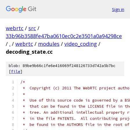
Sign in
webrtc
/
src
/
33b96b3588fe47ba0610ec0c2e3501a0a94298ce
/
.
/
webrtc
/
modules
/
video_coding
/
decoding_state.cc
blob: 89be9b66c1fe6e416069f248126733d742a5b7bc
[
file
]
/*
 *  Copyright (c) 2011 The WebRTC project autho
 *
 *  Use of this source code is governed by a BS
 *  that can be found in the LICENSE file in th
 *  tree. An additional intellectual property r
 *  in the file PATENTS.  All contributing proj
 *  be found in the AUTHORS file in the root of