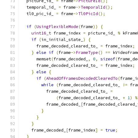
  picture_id_ 
=
 frame
->
PictureId
();
  temporal_id_ 
=
 frame
->
TemporalId
();
  tl0_pic_id_ 
=
 frame
->
Tl0PicId
();
if
(
UsingFlexibleMode
(
frame
))
{
uint16_t
 frame_index 
=
 picture_id_ 
%
 kFrame
if
(
in_initial_state_
)
{
      frame_decoded_cleared_to_ 
=
 frame_index
;
}
else
if
(
frame
->
FrameType
()
==
 kVideoFram
      memset
(
frame_decoded_
,
0
,
sizeof
(
frame_de
      frame_decoded_cleared_to_ 
=
 frame_index
;
}
else
{
if
(
AheadOfFramesDecodedClearedTo
(
frame_i
while
(
frame_decoded_cleared_to_ 
!=
 fra
          frame_decoded_cleared_to_ 
=
(
frame_decoded_cleared_to_ 
+
1
)
%
          frame_decoded_
[
frame_decoded_cleared_
}
}
}
    frame_decoded_
[
frame_index
]
=
true
;
}