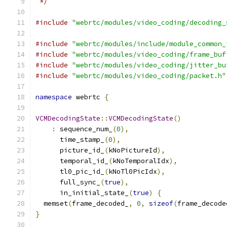
 */
#include
"webrtc/modules/video_coding/decoding_
#include
"webrtc/modules/include/module_common_
#include
"webrtc/modules/video_coding/frame_buf
#include
"webrtc/modules/video_coding/jitter_bu
#include
"webrtc/modules/video_coding/packet.h"
namespace
 webrtc 
{
VCMDecodingState
::
VCMDecodingState
()
:
 sequence_num_
(
0
),
      time_stamp_
(
0
),
      picture_id_
(
kNoPictureId
),
      temporal_id_
(
kNoTemporalIdx
),
      tl0_pic_id_
(
kNoTl0PicIdx
),
      full_sync_
(
true
),
      in_initial_state_
(
true
)
{
  memset
(
frame_decoded_
,
0
,
sizeof
(
frame_decode
}