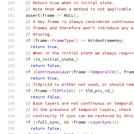
// Return true when in initial state.
// Note that when a method is not applicable 
  assert
(
frame 
!=
 NULL
);
// A key frame is always considered continuou
// frames and therefore won't introduce any e
// missing.
if
(
frame
->
FrameType
()
==
 kVideoFrameKey
)
return
true
;
// When in the initial state we always requir
if
(
in_initial_state_
)
return
false
;
if
(
ContinuousLayer
(
frame
->
TemporalId
(),
 fram
return
true
;
// tl0picId is either not used, or should rem
if
(
frame
->
Tl0PicId
()
!=
 tl0_pic_id_
)
return
false
;
// Base layers are not continuous or temporal
// In the presence of temporal layers, check 
// continuity if sync can be restored by this
if
(!
full_sync_ 
&&
!
frame
->
LayerSync
())
return
false
;