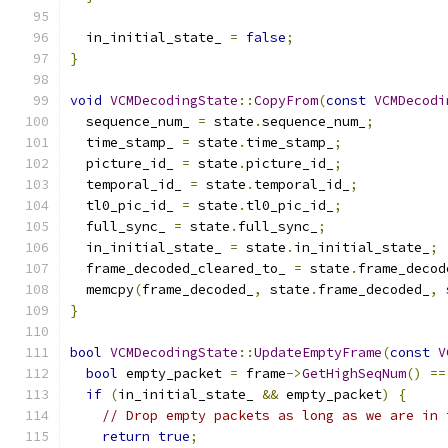
  in_initial_state_ 
=
false
;
}
void
VCMDecodingState
::
CopyFrom
(
const
VCMDecodi
  sequence_num_ 
=
 state
.
sequence_num_
;
  time_stamp_ 
=
 state
.
time_stamp_
;
  picture_id_ 
=
 state
.
picture_id_
;
  temporal_id_ 
=
 state
.
temporal_id_
;
  tl0_pic_id_ 
=
 state
.
tl0_pic_id_
;
  full_sync_ 
=
 state
.
full_sync_
;
  in_initial_state_ 
=
 state
.
in_initial_state_
;
  frame_decoded_cleared_to_ 
=
 state
.
frame_decod
  memcpy
(
frame_decoded_
,
 state
.
frame_decoded_
,
}
bool
VCMDecodingState
::
UpdateEmptyFrame
(
const
V
bool
 empty_packet 
=
 frame
->
GetHighSeqNum
()
==
if
(
in_initial_state_ 
&&
 empty_packet
)
{
// Drop empty packets as long as we are in 
return
true
;