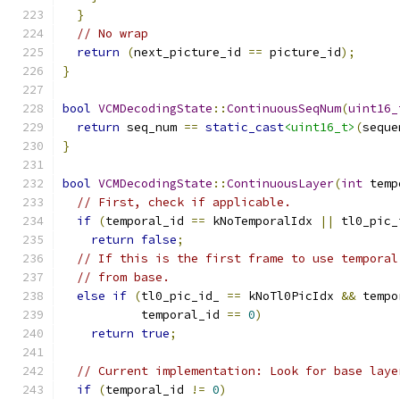
}
// No wrap
return
(
next_picture_id 
==
 picture_id
);
}
bool
VCMDecodingState
::
ContinuousSeqNum
(
uint16_
return
 seq_num 
==
static_cast
<uint16_t>
(
seque
}
bool
VCMDecodingState
::
ContinuousLayer
(
int
 temp
// First, check if applicable.
if
(
temporal_id 
==
 kNoTemporalIdx 
||
 tl0_pic_
return
false
;
// If this is the first frame to use temporal
// from base.
else
if
(
tl0_pic_id_ 
==
 kNoTl0PicIdx 
&&
 tempo
           temporal_id 
==
0
)
return
true
;
// Current implementation: Look for base laye
if
(
temporal_id 
!=
0
)