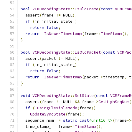
bool
VCMDecodingState
::
IsOldFrame
(
const
VCMFram
  assert
(
frame 
!=
 NULL
);
if
(
in_initial_state_
)
return
false
;
return
!
IsNewerTimestamp
(
frame
->
TimeStamp
(),
 
}
bool
VCMDecodingState
::
IsOldPacket
(
const
VCMPac
  assert
(
packet 
!=
 NULL
);
if
(
in_initial_state_
)
return
false
;
return
!
IsNewerTimestamp
(
packet
->
timestamp
,
 t
}
void
VCMDecodingState
::
SetState
(
const
VCMFrameB
  assert
(
frame 
!=
 NULL 
&&
 frame
->
GetHighSeqNum
(
if
(!
UsingFlexibleMode
(
frame
))
UpdateSyncState
(
frame
);
  sequence_num_ 
=
static_cast
<uint16_t>
(
frame
->
  time_stamp_ 
=
 frame
->
TimeStamp
();