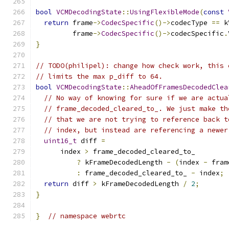
bool
VCMDecodingState
::
UsingFlexibleMode
(
const
return
 frame
->
CodecSpecific
()->
codecType 
==
 k
         frame
->
CodecSpecific
()->
codecSpecific
.
}
// TODO(philipel): change how check work, this 
// limits the max p_diff to 64.
bool
VCMDecodingState
::
AheadOfFramesDecodedClea
// No way of knowing for sure if we are actua
// frame_decoded_cleared_to_. We just make th
// that we are not trying to reference back t
// index, but instead are referencing a newer
uint16_t
 diff 
=
      index 
>
 frame_decoded_cleared_to_
?
 kFrameDecodedLength 
-
(
index 
-
 fram
:
 frame_decoded_cleared_to_ 
-
 index
;
return
 diff 
>
 kFrameDecodedLength 
/
2
;
}
}
// namespace webrtc