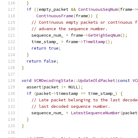
}
if
((
empty_packet 
&&
ContinuousSeqNum
(
frame
->
ContinuousFrame
(
frame
))
{
// Continuous empty packets or continuous f
// advance the sequence number.
    sequence_num_ 
=
 frame
->
GetHighSeqNum
();
    time_stamp_ 
=
 frame
->
TimeStamp
();
return
true
;
}
return
false
;
}
void
VCMDecodingState
::
UpdateOldPacket
(
const
VC
  assert
(
packet 
!=
 NULL
);
if
(
packet
->
timestamp 
==
 time_stamp_
)
{
// Late packet belonging to the last decode
// last decoded sequence number.
    sequence_num_ 
=
LatestSequenceNumber
(
packet
}
}