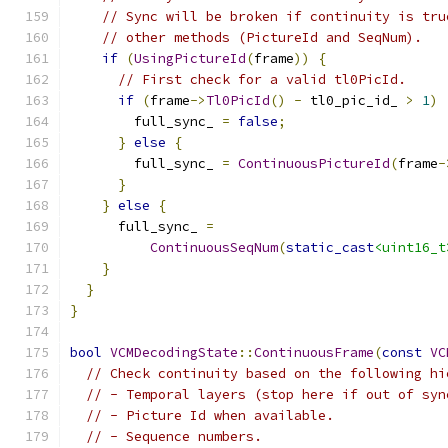
// Sync will be broken if continuity is tru
// other methods (PictureId and SeqNum).
if
(
UsingPictureId
(
frame
))
{
// First check for a valid tl0PicId.
if
(
frame
->
Tl0PicId
()
-
 tl0_pic_id_ 
>
1
)
        full_sync_ 
=
false
;
}
else
{
        full_sync_ 
=
ContinuousPictureId
(
frame
-
}
}
else
{
      full_sync_ 
=
ContinuousSeqNum
(
static_cast
<uint16_t
}
}
}
bool
VCMDecodingState
::
ContinuousFrame
(
const
VC
// Check continuity based on the following hi
// - Temporal layers (stop here if out of syn
// - Picture Id when available.
// - Sequence numbers.