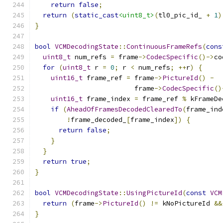
return
false
;
return
(
static_cast
<uint8_t>
(
tl0_pic_id_ 
+
1
)
}
bool
VCMDecodingState
::
ContinuousFrameRefs
(
cons
uint8_t
 num_refs 
=
 frame
->
CodecSpecific
()->
co
for
(
uint8_t
 r 
=
0
;
 r 
<
 num_refs
;
++
r
)
{
uint16_t
 frame_ref 
=
 frame
->
PictureId
()
-
                         frame
->
CodecSpecific
()
uint16_t
 frame_index 
=
 frame_ref 
%
 kFrameDe
if
(
AheadOfFramesDecodedClearedTo
(
frame_ind
!
frame_decoded_
[
frame_index
])
{
return
false
;
}
}
return
true
;
}
bool
VCMDecodingState
::
UsingPictureId
(
const
VCM
return
(
frame
->
PictureId
()
!=
 kNoPictureId 
&&
}