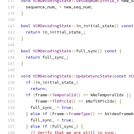
void
VCMDecodingState
::
SetSeqNum
(
uint16_t
 new_s
  sequence_num_ 
=
 new_seq_num
;
}
bool
VCMDecodingState
::
in_initial_state
()
const
return
 in_initial_state_
;
}
bool
VCMDecodingState
::
full_sync
()
const
{
return
 full_sync_
;
}
void
VCMDecodingState
::
UpdateSyncState
(
const
VC
if
(
in_initial_state_
)
return
;
if
(
frame
->
TemporalId
()
==
 kNoTemporalIdx 
||
      frame
->
Tl0PicId
()
==
 kNoTl0PicIdx
)
{
    full_sync_ 
=
true
;
}
else
if
(
frame
->
FrameType
()
==
 kVideoFrameK
    full_sync_ 
=
true
;
}
else
if
(
full_sync_
)
{
// Verify that we are still in sync.