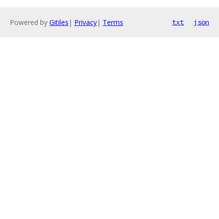
Powered by
Gitiles
|
Privacy
|
Terms
txt
json