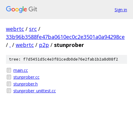
Sign in
webrtc
/
src
/
33b96b3588fe47ba0610ec0c2e3501a0a94298ce
/
.
/
webrtc
/
p2p
/
stunprober
tree: f7d5451d5c4e3f81cedb0de76e2fab1b2a8d08f2
main.cc
stunprober.cc
stunprober.h
stunprober_unittest.cc