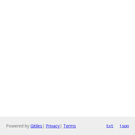
Powered by
Gitiles
|
Privacy
|
Terms
txt
json