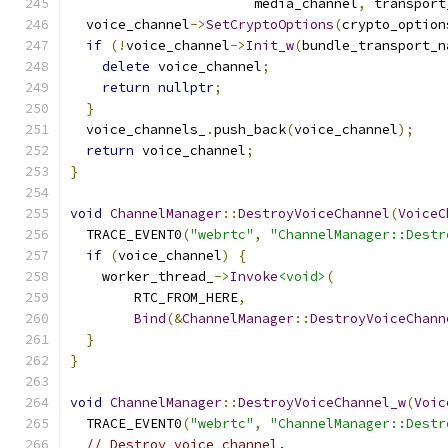
                       media_channel
,
 transport
  voice_channel
->
SetCryptoOptions
(
crypto_option
if
(!
voice_channel
->
Init_w
(
bundle_transport_n
delete
 voice_channel
;
return
nullptr
;
}
  voice_channels_
.
push_back
(
voice_channel
);
return
 voice_channel
;
}
void
ChannelManager
::
DestroyVoiceChannel
(
VoiceC
  TRACE_EVENT0
(
"webrtc"
,
"ChannelManager::Destr
if
(
voice_channel
)
{
    worker_thread_
->
Invoke
<void>
(
        RTC_FROM_HERE
,
Bind
(&
ChannelManager
::
DestroyVoiceChann
}
}
void
ChannelManager
::
DestroyVoiceChannel_w
(
Voic
  TRACE_EVENT0
(
"webrtc"
,
"ChannelManager::Destr
// Destroy voice channel.