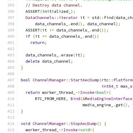
// Destroy data channel.
  ASSERT
(
initialized_
);
DataChannels
::
iterator
 it 
=
 std
::
find
(
data_ch
      data_channels_
.
end
(),
 data_channel
);
  ASSERT
(
it 
!=
 data_channels_
.
end
());
if
(
it 
==
 data_channels_
.
end
())
return
;
  data_channels_
.
erase
(
it
);
delete
 data_channel
;
}
bool
ChannelManager
::
StartAecDump
(
rtc
::
Platform
int64_t
 max_s
return
 worker_thread_
->
Invoke
<bool>
(
      RTC_FROM_HERE
,
Bind
(&
MediaEngineInterface
                          media_engine_
.
get
(),
 
}
void
ChannelManager
::
StopAecDump
()
{
  worker_thread_
->
Invoke
<void>
(