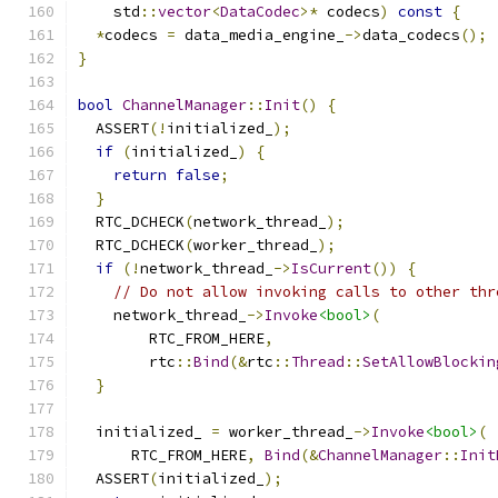
    std
::
vector
<
DataCodec
>*
 codecs
)
const
{
*
codecs 
=
 data_media_engine_
->
data_codecs
();
}
bool
ChannelManager
::
Init
()
{
  ASSERT
(!
initialized_
);
if
(
initialized_
)
{
return
false
;
}
  RTC_DCHECK
(
network_thread_
);
  RTC_DCHECK
(
worker_thread_
);
if
(!
network_thread_
->
IsCurrent
())
{
// Do not allow invoking calls to other thr
    network_thread_
->
Invoke
<bool>
(
        RTC_FROM_HERE
,
        rtc
::
Bind
(&
rtc
::
Thread
::
SetAllowBlockin
}
  initialized_ 
=
 worker_thread_
->
Invoke
<bool>
(
      RTC_FROM_HERE
,
Bind
(&
ChannelManager
::
Init
  ASSERT
(
initialized_
);