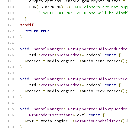
    crypto_options_
.
enable_gcm_crypto_suites 
=
    LOG
(
LS_WARNING
)
<<
"GCM ciphers are not sup
"ENABLE_EXTERNAL_AUTH and will be disab
}
#endif
return
true
;
}
void
ChannelManager
::
GetSupportedAudioSendCodec
    std
::
vector
<
AudioCodec
>*
 codecs
)
const
{
*
codecs 
=
 media_engine_
->
audio_send_codecs
();
}
void
ChannelManager
::
GetSupportedAudioReceiveCo
    std
::
vector
<
AudioCodec
>*
 codecs
)
const
{
*
codecs 
=
 media_engine_
->
audio_recv_codecs
();
}
void
ChannelManager
::
GetSupportedAudioRtpHeader
RtpHeaderExtensions
*
 ext
)
const
{
*
ext 
=
 media_engine_
->
GetAudioCapabilities
().
}