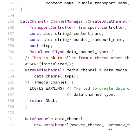
           content_name
,
 bundle_transport_name
,
}
DataChannel
*
ChannelManager
::
CreateDataChannel_
TransportController
*
 transport_controller
,
const
 std
::
string
&
 content_name
,
const
 std
::
string
*
 bundle_transport_name
,
bool
 rtcp
,
DataChannelType
 data_channel_type
)
{
// This is ok to alloc from a thread other th
  ASSERT
(
initialized_
);
DataMediaChannel
*
 media_channel 
=
 data_media_
      data_channel_type
);
if
(!
media_channel
)
{
    LOG
(
LS_WARNING
)
<<
"Failed to create data c
<<
 data_channel_type
;
return
 NULL
;
}
DataChannel
*
 data_channel 
=
new
DataChannel
(
worker_thread_
,
 network_t