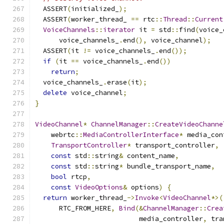
  ASSERT
(
initialized_
);
  ASSERT
(
worker_thread_ 
==
 rtc
::
Thread
::
Current
VoiceChannels
::
iterator
 it 
=
 std
::
find
(
voice_
      voice_channels_
.
end
(),
 voice_channel
);
  ASSERT
(
it 
!=
 voice_channels_
.
end
());
if
(
it 
==
 voice_channels_
.
end
())
return
;
  voice_channels_
.
erase
(
it
);
delete
 voice_channel
;
}
VideoChannel
*
ChannelManager
::
CreateVideoChanne
    webrtc
::
MediaControllerInterface
*
 media_con
TransportController
*
 transport_controller
,
const
 std
::
string
&
 content_name
,
const
 std
::
string
*
 bundle_transport_name
,
bool
 rtcp
,
const
VideoOptions
&
 options
)
{
return
 worker_thread_
->
Invoke
<
VideoChannel
*>(
      RTC_FROM_HERE
,
Bind
(&
ChannelManager
::
Crea
                          media_controller
,
 tra