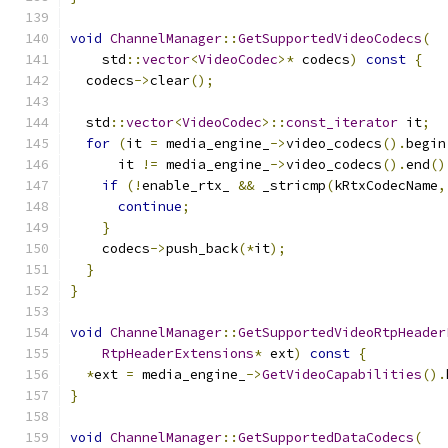
void
ChannelManager
::
GetSupportedVideoCodecs
(
    std
::
vector
<
VideoCodec
>*
 codecs
)
const
{
  codecs
->
clear
();
  std
::
vector
<
VideoCodec
>::
const_iterator
 it
;
for
(
it 
=
 media_engine_
->
video_codecs
().
begin
      it 
!=
 media_engine_
->
video_codecs
().
end
()
if
(!
enable_rtx_ 
&&
 _stricmp
(
kRtxCodecName
,
continue
;
}
    codecs
->
push_back
(*
it
);
}
}
void
ChannelManager
::
GetSupportedVideoRtpHeader
RtpHeaderExtensions
*
 ext
)
const
{
*
ext 
=
 media_engine_
->
GetVideoCapabilities
().
}
void
ChannelManager
::
GetSupportedDataCodecs
(