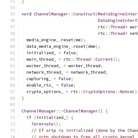
}
void
ChannelManager
::
Construct
(
MediaEngineInter
DataEngineInterf
                               rtc
::
Thread
*
 wor
                               rtc
::
Thread
*
 net
  media_engine_
.
reset
(
me
);
  data_media_engine_
.
reset
(
dme
);
  initialized_ 
=
false
;
  main_thread_ 
=
 rtc
::
Thread
::
Current
();
  worker_thread_ 
=
 worker_thread
;
  network_thread_ 
=
 network_thread
;
  capturing_ 
=
false
;
  enable_rtx_ 
=
false
;
  crypto_options_ 
=
 rtc
::
CryptoOptions
::
NoGcm
()
}
ChannelManager
::~
ChannelManager
()
{
if
(
initialized_
)
{
Terminate
();
// If srtp is initialized (done by the Chan
// srtp_shutdown to free all crypto kernel 