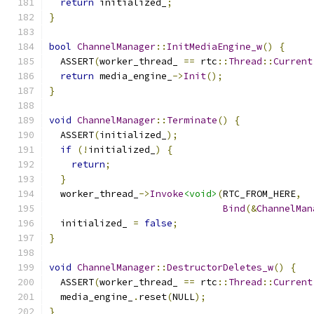
return
 initialized_
;
}
bool
ChannelManager
::
InitMediaEngine_w
()
{
  ASSERT
(
worker_thread_ 
==
 rtc
::
Thread
::
Current
return
 media_engine_
->
Init
();
}
void
ChannelManager
::
Terminate
()
{
  ASSERT
(
initialized_
);
if
(!
initialized_
)
{
return
;
}
  worker_thread_
->
Invoke
<void>
(
RTC_FROM_HERE
,
Bind
(&
ChannelMan
  initialized_ 
=
false
;
}
void
ChannelManager
::
DestructorDeletes_w
()
{
  ASSERT
(
worker_thread_ 
==
 rtc
::
Thread
::
Current
  media_engine_
.
reset
(
NULL
);
}