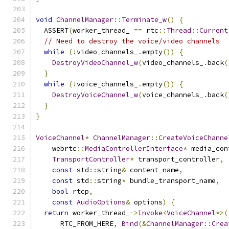
void
ChannelManager
::
Terminate_w
()
{
  ASSERT
(
worker_thread_ 
==
 rtc
::
Thread
::
Current
// Need to destroy the voice/video channels
while
(!
video_channels_
.
empty
())
{
DestroyVideoChannel_w
(
video_channels_
.
back
(
}
while
(!
voice_channels_
.
empty
())
{
DestroyVoiceChannel_w
(
voice_channels_
.
back
(
}
}
VoiceChannel
*
ChannelManager
::
CreateVoiceChanne
    webrtc
::
MediaControllerInterface
*
 media_con
TransportController
*
 transport_controller
,
const
 std
::
string
&
 content_name
,
const
 std
::
string
*
 bundle_transport_name
,
bool
 rtcp
,
const
AudioOptions
&
 options
)
{
return
 worker_thread_
->
Invoke
<
VoiceChannel
*>(
      RTC_FROM_HERE
,
Bind
(&
ChannelManager
::
Crea