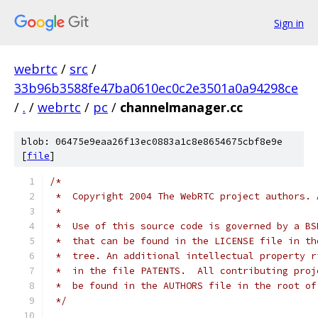
Sign in
webrtc
/
src
/
33b96b3588fe47ba0610ec0c2e3501a0a94298ce
/
.
/
webrtc
/
pc
/
channelmanager.cc
blob: 06475e9eaa26f13ec0883a1c8e8654675cbf8e9e
[
file
]
/*
 *  Copyright 2004 The WebRTC project authors. 
 *
 *  Use of this source code is governed by a BS
 *  that can be found in the LICENSE file in th
 *  tree. An additional intellectual property r
 *  in the file PATENTS.  All contributing proj
 *  be found in the AUTHORS file in the root of
 */