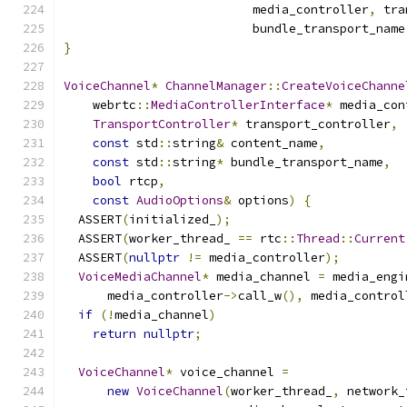
                          media_controller
,
 tra
                          bundle_transport_name
}
VoiceChannel
*
ChannelManager
::
CreateVoiceChanne
    webrtc
::
MediaControllerInterface
*
 media_con
TransportController
*
 transport_controller
,
const
 std
::
string
&
 content_name
,
const
 std
::
string
*
 bundle_transport_name
,
bool
 rtcp
,
const
AudioOptions
&
 options
)
{
  ASSERT
(
initialized_
);
  ASSERT
(
worker_thread_ 
==
 rtc
::
Thread
::
Current
  ASSERT
(
nullptr
!=
 media_controller
);
VoiceMediaChannel
*
 media_channel 
=
 media_engi
      media_controller
->
call_w
(),
 media_control
if
(!
media_channel
)
return
nullptr
;
VoiceChannel
*
 voice_channel 
=
new
VoiceChannel
(
worker_thread_
,
 network_