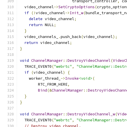
                       transport_controller
,
 co
  video_channel
->
SetCryptoOptions
(
crypto_option
if
(!
video_channel
->
Init_w
(
bundle_transport_n
delete
 video_channel
;
return
 NULL
;
}
  video_channels_
.
push_back
(
video_channel
);
return
 video_channel
;
}
void
ChannelManager
::
DestroyVideoChannel
(
VideoC
  TRACE_EVENT0
(
"webrtc"
,
"ChannelManager::Destr
if
(
video_channel
)
{
    worker_thread_
->
Invoke
<void>
(
        RTC_FROM_HERE
,
Bind
(&
ChannelManager
::
DestroyVideoChann
}
}
void
ChannelManager
::
DestroyVideoChannel_w
(
Vide
  TRACE_EVENT0
(
"webrtc"
,
"ChannelManager::Destr
// Destroy video channel.