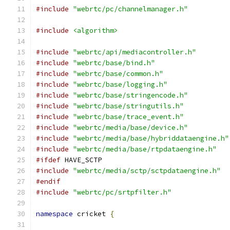
#include
"webrtc/pc/channelmanager.h"
#include
<algorithm>
#include
"webrtc/api/mediacontroller.h"
#include
"webrtc/base/bind.h"
#include
"webrtc/base/common.h"
#include
"webrtc/base/logging.h"
#include
"webrtc/base/stringencode.h"
#include
"webrtc/base/stringutils.h"
#include
"webrtc/base/trace_event.h"
#include
"webrtc/media/base/device.h"
#include
"webrtc/media/base/hybriddataengine.h"
#include
"webrtc/media/base/rtpdataengine.h"
#ifdef
 HAVE_SCTP
#include
"webrtc/media/sctp/sctpdataengine.h"
#endif
#include
"webrtc/pc/srtpfilter.h"
namespace
 cricket 
{