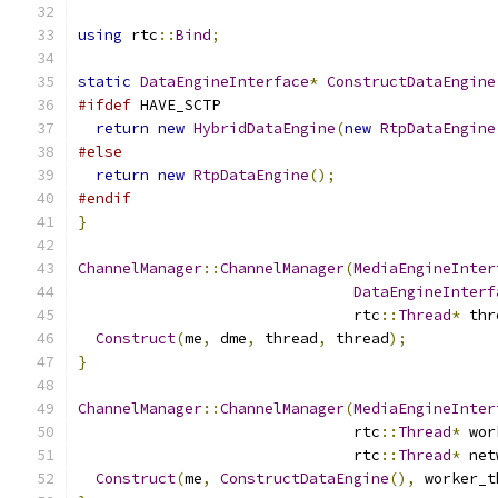
using
 rtc
::
Bind
;
static
DataEngineInterface
*
ConstructDataEngine
#ifdef
 HAVE_SCTP
return
new
HybridDataEngine
(
new
RtpDataEngine
#else
return
new
RtpDataEngine
();
#endif
}
ChannelManager
::
ChannelManager
(
MediaEngineInter
DataEngineInterf
                               rtc
::
Thread
*
 thr
Construct
(
me
,
 dme
,
 thread
,
 thread
);
}
ChannelManager
::
ChannelManager
(
MediaEngineInter
                               rtc
::
Thread
*
 wor
                               rtc
::
Thread
*
 net
Construct
(
me
,
ConstructDataEngine
(),
 worker_t