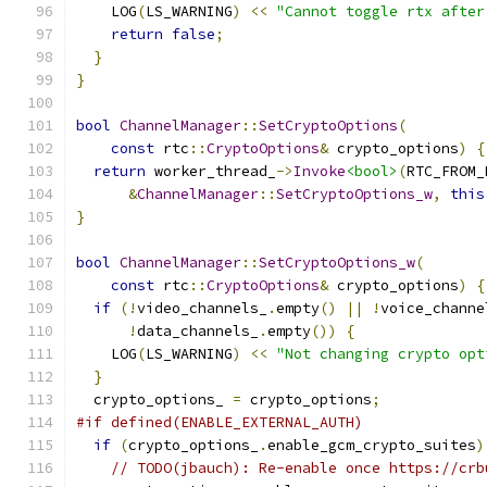
    LOG
(
LS_WARNING
)
<<
"Cannot toggle rtx after
return
false
;
}
}
bool
ChannelManager
::
SetCryptoOptions
(
const
 rtc
::
CryptoOptions
&
 crypto_options
)
{
return
 worker_thread_
->
Invoke
<bool>
(
RTC_FROM_
&
ChannelManager
::
SetCryptoOptions_w
,
this
}
bool
ChannelManager
::
SetCryptoOptions_w
(
const
 rtc
::
CryptoOptions
&
 crypto_options
)
{
if
(!
video_channels_
.
empty
()
||
!
voice_channe
!
data_channels_
.
empty
())
{
    LOG
(
LS_WARNING
)
<<
"Not changing crypto opt
}
  crypto_options_ 
=
 crypto_options
;
#if defined(ENABLE_EXTERNAL_AUTH)
if
(
crypto_options_
.
enable_gcm_crypto_suites
)
// TODO(jbauch): Re-enable once https://crb