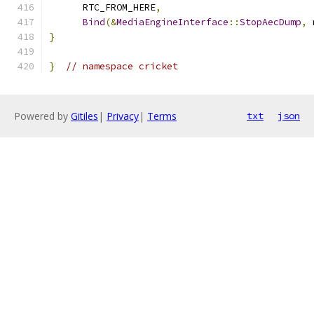
      RTC_FROM_HERE
,
Bind
(&
MediaEngineInterface
::
StopAecDump
,
 
}
}
// namespace cricket
Powered by
Gitiles
|
Privacy
|
Terms
txt
json