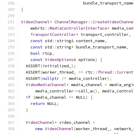
                          bundle_transport_name
}
VideoChannel
*
ChannelManager
::
CreateVideoChanne
    webrtc
::
MediaControllerInterface
*
 media_con
TransportController
*
 transport_controller
,
const
 std
::
string
&
 content_name
,
const
 std
::
string
*
 bundle_transport_name
,
bool
 rtcp
,
const
VideoOptions
&
 options
)
{
  ASSERT
(
initialized_
);
  ASSERT
(
worker_thread_ 
==
 rtc
::
Thread
::
Current
  ASSERT
(
nullptr
!=
 media_controller
);
VideoMediaChannel
*
 media_channel 
=
 media_engi
      media_controller
->
call_w
(),
 media_control
if
(
media_channel 
==
 NULL
)
{
return
 NULL
;
}
VideoChannel
*
 video_channel 
=
new
VideoChannel
(
worker_thread_
,
 network_