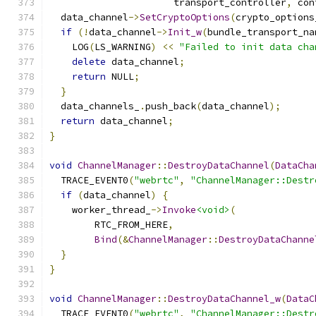
                      transport_controller
,
 con
  data_channel
->
SetCryptoOptions
(
crypto_options
if
(!
data_channel
->
Init_w
(
bundle_transport_na
    LOG
(
LS_WARNING
)
<<
"Failed to init data cha
delete
 data_channel
;
return
 NULL
;
}
  data_channels_
.
push_back
(
data_channel
);
return
 data_channel
;
}
void
ChannelManager
::
DestroyDataChannel
(
DataCha
  TRACE_EVENT0
(
"webrtc"
,
"ChannelManager::Destr
if
(
data_channel
)
{
    worker_thread_
->
Invoke
<void>
(
        RTC_FROM_HERE
,
Bind
(&
ChannelManager
::
DestroyDataChanne
}
}
void
ChannelManager
::
DestroyDataChannel_w
(
DataC
  TRACE_EVENT0
(
"webrtc"
,
"ChannelManager::Destr