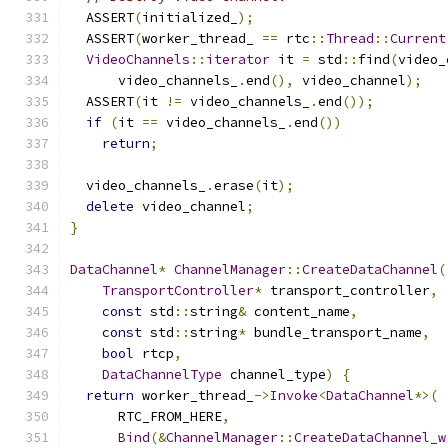
  ASSERT
(
initialized_
);
  ASSERT
(
worker_thread_ 
==
 rtc
::
Thread
::
Current
VideoChannels
::
iterator
 it 
=
 std
::
find
(
video_
      video_channels_
.
end
(),
 video_channel
);
  ASSERT
(
it 
!=
 video_channels_
.
end
());
if
(
it 
==
 video_channels_
.
end
())
return
;
  video_channels_
.
erase
(
it
);
delete
 video_channel
;
}
DataChannel
*
ChannelManager
::
CreateDataChannel
(
TransportController
*
 transport_controller
,
const
 std
::
string
&
 content_name
,
const
 std
::
string
*
 bundle_transport_name
,
bool
 rtcp
,
DataChannelType
 channel_type
)
{
return
 worker_thread_
->
Invoke
<
DataChannel
*>(
      RTC_FROM_HERE
,
Bind
(&
ChannelManager
::
CreateDataChannel_w