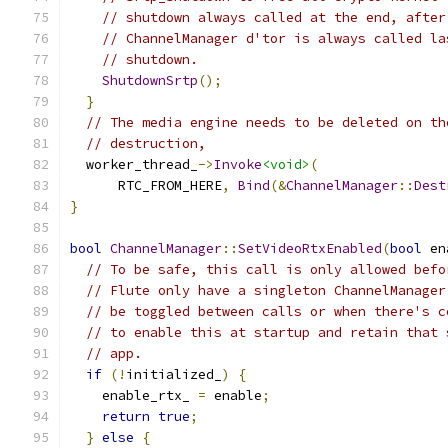
// shutdown always called at the end, after
// ChannelManager d'tor is always called la
// shutdown.
ShutdownSrtp
();
}
// The media engine needs to be deleted on th
// destruction,
  worker_thread_
->
Invoke
<void>
(
      RTC_FROM_HERE
,
Bind
(&
ChannelManager
::
Dest
}
bool
ChannelManager
::
SetVideoRtxEnabled
(
bool
 en
// To be safe, this call is only allowed befo
// Flute only have a singleton ChannelManager
// be toggled between calls or when there's c
// to enable this at startup and retain that 
// app.
if
(!
initialized_
)
{
    enable_rtx_ 
=
 enable
;
return
true
;
}
else
{