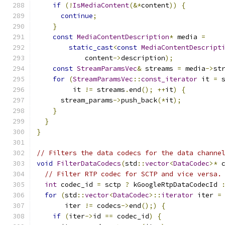
if
(!
IsMediaContent
(&*
content
))
{
continue
;
}
const
MediaContentDescription
*
 media 
=
static_cast
<
const
MediaContentDescript
            content
->
description
);
const
StreamParamsVec
&
 streams 
=
 media
->
st
for
(
StreamParamsVec
::
const_iterator
 it 
=
 
         it 
!=
 streams
.
end
();
++
it
)
{
      stream_params
->
push_back
(*
it
);
}
}
}
// Filters the data codecs for the data channe
void
FilterDataCodecs
(
std
::
vector
<
DataCodec
>*
 
// Filter RTP codec for SCTP and vice versa.
int
 codec_id 
=
 sctp 
?
 kGoogleRtpDataCodecId 
for
(
std
::
vector
<
DataCodec
>::
iterator
 iter 
=
       iter 
!=
 codecs
->
end
();)
{
if
(
iter
->
id 
==
 codec_id
)
{