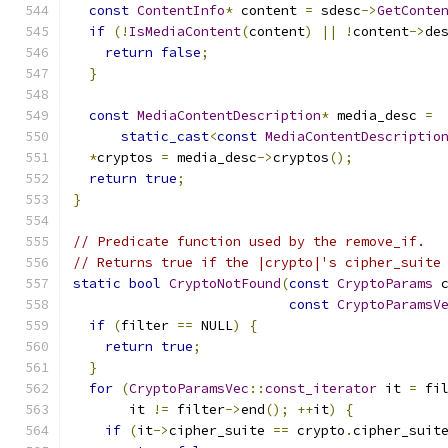
const
ContentInfo
*
 content 
=
 sdesc
->
GetConte
if
(!
IsMediaContent
(
content
)
||
!
content
->
de
return
false
;
}
const
MediaContentDescription
*
 media_desc 
=
static_cast
<
const
MediaContentDescriptio
*
cryptos 
=
 media_desc
->
cryptos
();
return
true
;
}
// Predicate function used by the remove_if.
// Returns true if the |crypto|'s cipher_suite
static
bool
CryptoNotFound
(
const
CryptoParams
 
const
CryptoParamsV
if
(
filter 
==
 NULL
)
{
return
true
;
}
for
(
CryptoParamsVec
::
const_iterator
 it 
=
 fi
       it 
!=
 filter
->
end
();
++
it
)
{
if
(
it
->
cipher_suite 
==
 crypto
.
cipher_suit