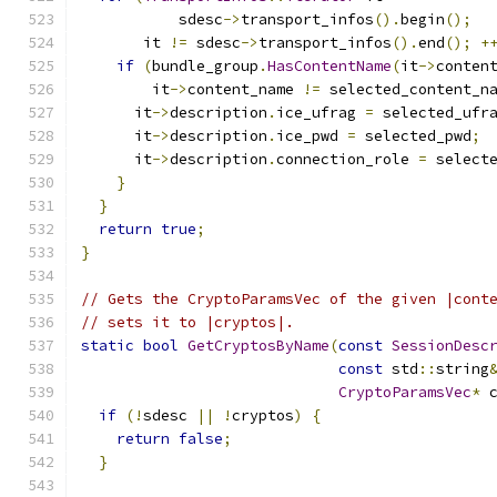
           sdesc
->
transport_infos
().
begin
();
       it 
!=
 sdesc
->
transport_infos
().
end
();
+
if
(
bundle_group
.
HasContentName
(
it
->
conten
        it
->
content_name 
!=
 selected_content_n
      it
->
description
.
ice_ufrag 
=
 selected_ufr
      it
->
description
.
ice_pwd 
=
 selected_pwd
;
      it
->
description
.
connection_role 
=
 select
}
}
return
true
;
}
// Gets the CryptoParamsVec of the given |cont
// sets it to |cryptos|.
static
bool
GetCryptosByName
(
const
SessionDesc
const
 std
::
string
CryptoParamsVec
*
 
if
(!
sdesc 
||
!
cryptos
)
{
return
false
;
}