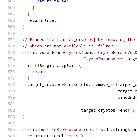
return
false
;
}
}
return
true
;
}
// Prunes the |target_cryptos| by removing the
// which are not available in |filter|.
static
void
PruneCryptos
(
const
CryptoParamsVec
CryptoParamsVec
*
 targ
if
(!
target_cryptos
)
{
return
;
}
  target_cryptos
->
erase
(
std
::
remove_if
(
target_
                                       target_
                                       bind2nd
                        target_cryptos
->
end
())
}
static
bool
IsRtpProtocol
(
const
 std
::
string
&
 p
return
 protocol
.
empty
()
||