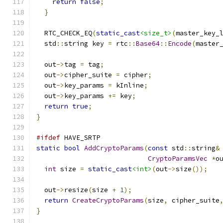
return
false
;
}
  RTC_CHECK_EQ
(
static_cast
<size_t>
(
master_key_
  std
::
string key 
=
 rtc
::
Base64
::
Encode
(
master
  out
->
tag 
=
 tag
;
  out
->
cipher_suite 
=
 cipher
;
  out
->
key_params 
=
 kInline
;
  out
->
key_params 
+=
 key
;
return
true
;
}
#ifdef
 HAVE_SRTP
static
bool
AddCryptoParams
(
const
 std
::
string
&
CryptoParamsVec
*
o
int
 size 
=
static_cast
<int>
(
out
->
size
());
  out
->
resize
(
size 
+
1
);
return
CreateCryptoParams
(
size
,
 cipher_suite
}