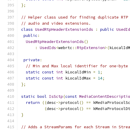
};
// Helper class used for finding duplicate RTP
// audio and video extensions.
class
UsedRtpHeaderExtensionIds
:
public
UsedI
public
:
UsedRtpHeaderExtensionIds
()
:
UsedIds
<
webrtc
::
RtpExtension
>(
kLocalId
private
:
// Min and Max local identifier for one-byte
static
const
int
 kLocalIdMin 
=
1
;
static
const
int
 kLocalIdMax 
=
14
;
};
static
bool
IsSctp
(
const
MediaContentDescripti
return
((
desc
->
protocol
()
==
 kMediaProtocolS
(
desc
->
protocol
()
==
 kMediaProtocolD
}
// Adds a StreamParams for each Stream in Stre