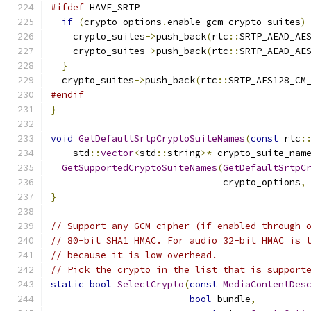
#ifdef
 HAVE_SRTP
if
(
crypto_options
.
enable_gcm_crypto_suites
)
    crypto_suites
->
push_back
(
rtc
::
SRTP_AEAD_AE
    crypto_suites
->
push_back
(
rtc
::
SRTP_AEAD_AE
}
  crypto_suites
->
push_back
(
rtc
::
SRTP_AES128_CM
#endif
}
void
GetDefaultSrtpCryptoSuiteNames
(
const
 rtc
:
    std
::
vector
<
std
::
string
>*
 crypto_suite_nam
GetSupportedCryptoSuiteNames
(
GetDefaultSrtpC
                               crypto_options
,
}
// Support any GCM cipher (if enabled through 
// 80-bit SHA1 HMAC. For audio 32-bit HMAC is 
// because it is low overhead.
// Pick the crypto in the list that is support
static
bool
SelectCrypto
(
const
MediaContentDes
bool
 bundle
,