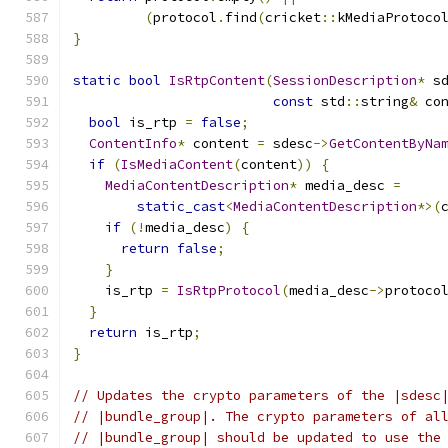
(
protocol
.
find
(
cricket
::
kMediaProtoco
}
static
bool
IsRtpContent
(
SessionDescription
*
 s
const
 std
::
string
&
 co
bool
 is_rtp 
=
false
;
ContentInfo
*
 content 
=
 sdesc
->
GetContentByNa
if
(
IsMediaContent
(
content
))
{
MediaContentDescription
*
 media_desc 
=
static_cast
<
MediaContentDescription
*>(
if
(!
media_desc
)
{
return
false
;
}
    is_rtp 
=
IsRtpProtocol
(
media_desc
->
protoco
}
return
 is_rtp
;
}
// Updates the crypto parameters of the |sdesc
// |bundle_group|. The crypto parameters of al
// |bundle_group| should be updated to use the