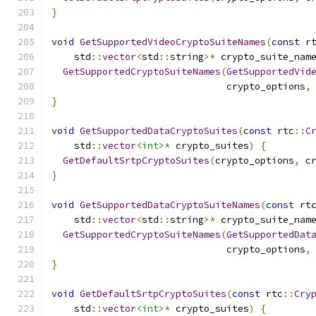
}
void
GetSupportedVideoCryptoSuiteNames
(
const
 r
    std
::
vector
<
std
::
string
>*
 crypto_suite_nam
GetSupportedCryptoSuiteNames
(
GetSupportedVid
                               crypto_options
,
}
void
GetSupportedDataCryptoSuites
(
const
 rtc
::
C
    std
::
vector
<int>
*
 crypto_suites
)
{
GetDefaultSrtpCryptoSuites
(
crypto_options
,
 c
}
void
GetSupportedDataCryptoSuiteNames
(
const
 rt
    std
::
vector
<
std
::
string
>*
 crypto_suite_nam
GetSupportedCryptoSuiteNames
(
GetSupportedDat
                               crypto_options
,
}
void
GetDefaultSrtpCryptoSuites
(
const
 rtc
::
Cry
    std
::
vector
<int>
*
 crypto_suites
)
{