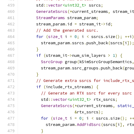
      std
::
vector
<uint32_t>
 ssrcs
;
GenerateSsrcs
(*
current_streams
,
 stream_i
StreamParams
 stream_param
;
      stream_param
.
id 
=
 stream_it
->
id
;
// Add the generated ssrc.
for
(
size_t
 i 
=
0
;
 i 
<
 ssrcs
.
size
();
++
i
        stream_param
.
ssrcs
.
push_back
(
ssrcs
[
i
])
}
if
(
stream_it
->
num_sim_layers 
>
1
)
{
SsrcGroup
 group
(
kSimSsrcGroupSemantics
        stream_param
.
ssrc_groups
.
push_back
(
gro
}
// Generate extra ssrcs for include_rtx_
if
(
include_rtx_streams
)
{
// Generate an RTX ssrc for every ssrc
        std
::
vector
<uint32_t>
 rtx_ssrcs
;
GenerateSsrcs
(*
current_streams
,
static
&
rtx_ssrcs
);
for
(
size_t
 i 
=
0
;
 i 
<
 ssrcs
.
size
();
+
          stream_param
.
AddFidSsrc
(
ssrcs
[
i
],
 rt
}