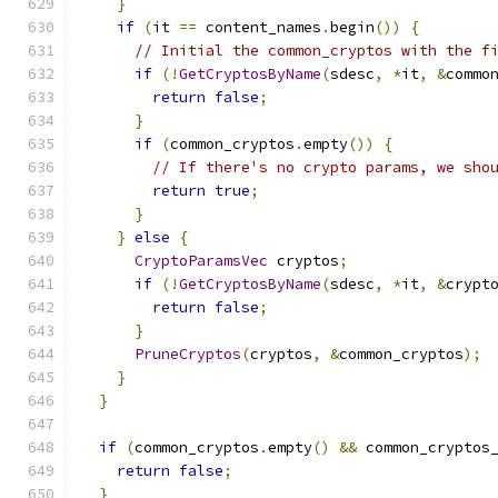
}
if
(
it 
==
 content_names
.
begin
())
{
// Initial the common_cryptos with the f
if
(!
GetCryptosByName
(
sdesc
,
*
it
,
&
commo
return
false
;
}
if
(
common_cryptos
.
empty
())
{
// If there's no crypto params, we sho
return
true
;
}
}
else
{
CryptoParamsVec
 cryptos
;
if
(!
GetCryptosByName
(
sdesc
,
*
it
,
&
crypt
return
false
;
}
PruneCryptos
(
cryptos
,
&
common_cryptos
);
}
}
if
(
common_cryptos
.
empty
()
&&
 common_cryptos
return
false
;
}