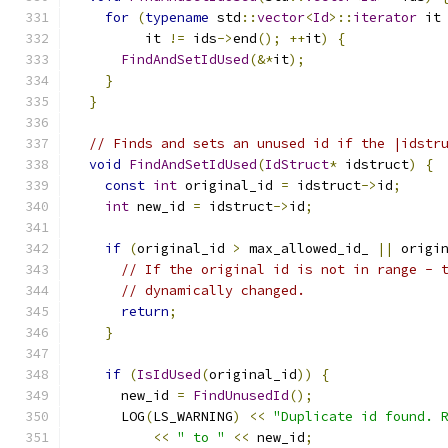
for
(
typename
 std
::
vector
<
Id
>::
iterator
 it
         it 
!=
 ids
->
end
();
++
it
)
{
FindAndSetIdUsed
(&*
it
);
}
}
// Finds and sets an unused id if the |idstr
void
FindAndSetIdUsed
(
IdStruct
*
 idstruct
)
{
const
int
 original_id 
=
 idstruct
->
id
;
int
 new_id 
=
 idstruct
->
id
;
if
(
original_id 
>
 max_allowed_id_ 
||
 origi
// If the original id is not in range - 
// dynamically changed.
return
;
}
if
(
IsIdUsed
(
original_id
))
{
      new_id 
=
FindUnusedId
();
      LOG
(
LS_WARNING
)
<<
"Duplicate id found. 
<<
" to "
<<
 new_id
;