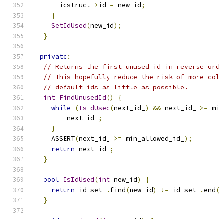
      idstruct
->
id 
=
 new_id
;
}
SetIdUsed
(
new_id
);
}
private
:
// Returns the first unused id in reverse or
// This hopefully reduce the risk of more co
// default ids as little as possible.
int
FindUnusedId
()
{
while
(
IsIdUsed
(
next_id_
)
&&
 next_id_ 
>=
 m
--
next_id_
;
}
    ASSERT
(
next_id_ 
>=
 min_allowed_id_
);
return
 next_id_
;
}
bool
IsIdUsed
(
int
 new_id
)
{
return
 id_set_
.
find
(
new_id
)
!=
 id_set_
.
end
}