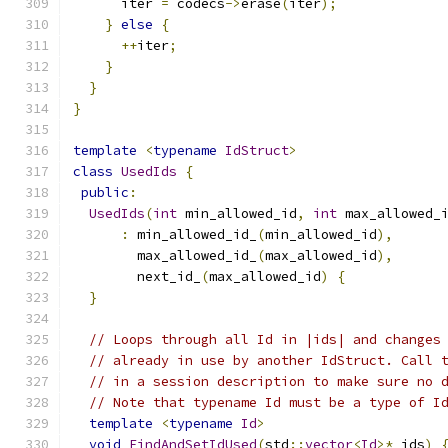
      iter 
=
 codecs
->
erase
(
iter
);
}
else
{
++
iter
;
}
}
}
template
<
typename
IdStruct
>
class
UsedIds
{
public
:
UsedIds
(
int
 min_allowed_id
,
int
 max_allowed_
:
 min_allowed_id_
(
min_allowed_id
),
        max_allowed_id_
(
max_allowed_id
),
        next_id_
(
max_allowed_id
)
{
}
// Loops through all Id in |ids| and changes
// already in use by another IdStruct. Call 
// in a session description to make sure no 
// Note that typename Id must be a type of I
template
<
typename
Id
>
void
FindAndSetIdUsed
(
std
::
vector
<
Id
>*
 ids
)