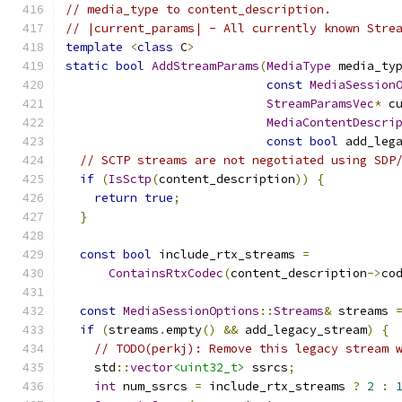
// media_type to content_description.
// |current_params| - All currently known Stre
template
<
class
 C
>
static
bool
AddStreamParams
(
MediaType
 media_ty
const
MediaSession
StreamParamsVec
*
 c
MediaContentDescri
const
bool
 add_leg
// SCTP streams are not negotiated using SDP
if
(
IsSctp
(
content_description
))
{
return
true
;
}
const
bool
 include_rtx_streams 
=
ContainsRtxCodec
(
content_description
->
co
const
MediaSessionOptions
::
Streams
&
 streams 
if
(
streams
.
empty
()
&&
 add_legacy_stream
)
{
// TODO(perkj): Remove this legacy stream 
    std
::
vector
<uint32_t>
 ssrcs
;
int
 num_ssrcs 
=
 include_rtx_streams 
?
2
: