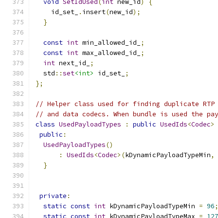
void
SetIdUsed
(
int
 new_id
)
{
    id_set_
.
insert
(
new_id
);
}
const
int
 min_allowed_id_
;
const
int
 max_allowed_id_
;
int
 next_id_
;
  std
::
set
<int>
 id_set_
;
};
// Helper class used for finding duplicate RTP
// and data codecs. When bundle is used the pa
class
UsedPayloadTypes
:
public
UsedIds
<
Codec
>
public
:
UsedPayloadTypes
()
:
UsedIds
<
Codec
>(
kDynamicPayloadTypeMin
,
}
private
:
static
const
int
 kDynamicPayloadTypeMin 
=
96
static
const
int
 kDynamicPayloadTypeMax 
=
12