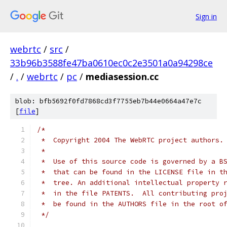
Sign in
webrtc
/
src
/
33b96b3588fe47ba0610ec0c2e3501a0a94298ce
/
.
/
webrtc
/
pc
/
mediasession.cc
blob: bfb5692f0fd7868cd3f7755eb7b44e0664a47e7c
[
file
]
/*
 *  Copyright 2004 The WebRTC project authors.
 *
 *  Use of this source code is governed by a B
 *  that can be found in the LICENSE file in t
 *  tree. An additional intellectual property 
 *  in the file PATENTS.  All contributing pro
 *  be found in the AUTHORS file in the root o
 */