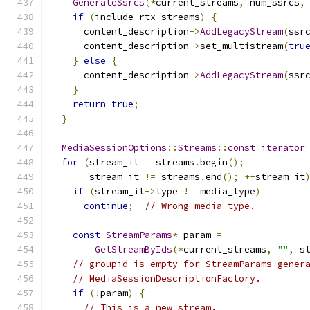
GenerateSsrcs
(*
current_streams
,
 num_ssrcs
,
if
(
include_rtx_streams
)
{
      content_description
->
AddLegacyStream
(
ssr
      content_description
->
set_multistream
(
tru
}
else
{
      content_description
->
AddLegacyStream
(
ssr
}
return
true
;
}
MediaSessionOptions
::
Streams
::
const_iterator
for
(
stream_it 
=
 streams
.
begin
();
       stream_it 
!=
 streams
.
end
();
++
stream_it
if
(
stream_it
->
type 
!=
 media_type
)
continue
;
// Wrong media type.
const
StreamParams
*
 param 
=
GetStreamByIds
(*
current_streams
,
""
,
 s
// groupid is empty for StreamParams gener
// MediaSessionDescriptionFactory.
if
(!
param
)
{
// This is a new stream.