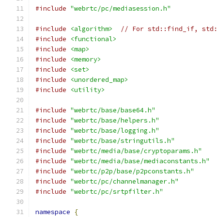
#include
"webrtc/pc/mediasession.h"
#include
<algorithm>
// For std::find_if, std
#include
<functional>
#include
<map>
#include
<memory>
#include
<set>
#include
<unordered_map>
#include
<utility>
#include
"webrtc/base/base64.h"
#include
"webrtc/base/helpers.h"
#include
"webrtc/base/logging.h"
#include
"webrtc/base/stringutils.h"
#include
"webrtc/media/base/cryptoparams.h"
#include
"webrtc/media/base/mediaconstants.h"
#include
"webrtc/p2p/base/p2pconstants.h"
#include
"webrtc/pc/channelmanager.h"
#include
"webrtc/pc/srtpfilter.h"
namespace
{