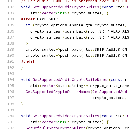
// For audio, HMAC 32 is prefered over HMAC 80
void
GetSupportedAudioCryptoSuites
(
const
 rtc
::
    std
::
vector
<int>
*
 crypto_suites
)
{
#ifdef
 HAVE_SRTP
if
(
crypto_options
.
enable_gcm_crypto_suites
)
    crypto_suites
->
push_back
(
rtc
::
SRTP_AEAD_AE
    crypto_suites
->
push_back
(
rtc
::
SRTP_AEAD_AE
}
  crypto_suites
->
push_back
(
rtc
::
SRTP_AES128_CM
  crypto_suites
->
push_back
(
rtc
::
SRTP_AES128_CM
#endif
}
void
GetSupportedAudioCryptoSuiteNames
(
const
 r
    std
::
vector
<
std
::
string
>*
 crypto_suite_nam
GetSupportedCryptoSuiteNames
(
GetSupportedAud
                               crypto_options
,
}
void
GetSupportedVideoCryptoSuites
(
const
 rtc
::
    std
::
vector
<int>
*
 crypto_suites
)
{
GetDefaultSrtpCryptoSuites
(
crypto_options
,
 c