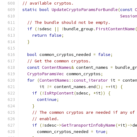
// available cryptos.
static
bool
UpdateCryptoParamsForBundle
(
const
Sessio
// The bundle should not be empty.
if
(!
sdesc 
||
!
bundle_group
.
FirstContentName
return
false
;
}
bool
 common_cryptos_needed 
=
false
;
// Get the common cryptos.
const
ContentNames
&
 content_names 
=
 bundle_g
CryptoParamsVec
 common_cryptos
;
for
(
ContentNames
::
const_iterator
 it 
=
 conte
       it 
!=
 content_names
.
end
();
++
it
)
{
if
(!
IsRtpContent
(
sdesc
,
*
it
))
{
continue
;
}
// The common cryptos are needed if any of
// enabled.
if
(!
sdesc
->
GetTransportInfoByName
(*
it
)->
d
      common_cryptos_needed 
=
true
;