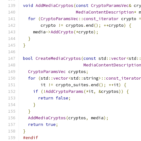
void
AddMediaCryptos
(
const
CryptoParamsVec
&
 cr
MediaContentDescription
*
 
for
(
CryptoParamsVec
::
const_iterator
 crypto 
       crypto 
!=
 cryptos
.
end
();
++
crypto
)
{
    media
->
AddCrypto
(*
crypto
);
}
}
bool
CreateMediaCryptos
(
const
 std
::
vector
<
std
:
MediaContentDescriptio
CryptoParamsVec
 cryptos
;
for
(
std
::
vector
<
std
::
string
>::
const_iterato
       it 
!=
 crypto_suites
.
end
();
++
it
)
{
if
(!
AddCryptoParams
(*
it
,
&
cryptos
))
{
return
false
;
}
}
AddMediaCryptos
(
cryptos
,
 media
);
return
true
;
}
#endif