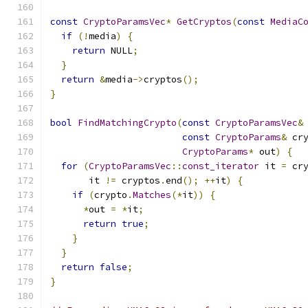
const
CryptoParamsVec
*
GetCryptos
(
const
MediaC
if
(!
media
)
{
return
 NULL
;
}
return
&
media
->
cryptos
();
}
bool
FindMatchingCrypto
(
const
CryptoParamsVec
&
const
CryptoParams
&
 cr
CryptoParams
*
 out
)
{
for
(
CryptoParamsVec
::
const_iterator
 it 
=
 cr
       it 
!=
 cryptos
.
end
();
++
it
)
{
if
(
crypto
.
Matches
(*
it
))
{
*
out 
=
*
it
;
return
true
;
}
}
return
false
;
}