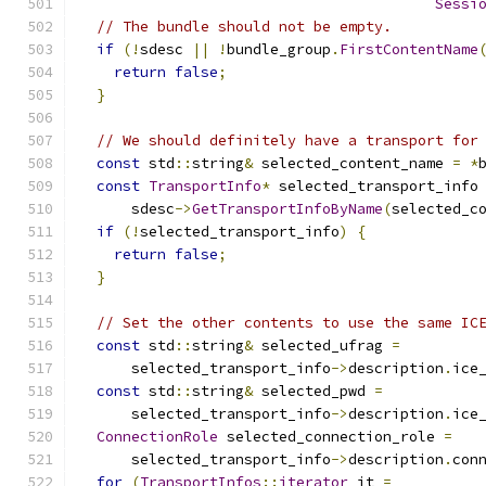
Sessi
// The bundle should not be empty.
if
(!
sdesc 
||
!
bundle_group
.
FirstContentName
return
false
;
}
// We should definitely have a transport for
const
 std
::
string
&
 selected_content_name 
=
*
const
TransportInfo
*
 selected_transport_info
      sdesc
->
GetTransportInfoByName
(
selected_c
if
(!
selected_transport_info
)
{
return
false
;
}
// Set the other contents to use the same IC
const
 std
::
string
&
 selected_ufrag 
=
      selected_transport_info
->
description
.
ice
const
 std
::
string
&
 selected_pwd 
=
      selected_transport_info
->
description
.
ice
ConnectionRole
 selected_connection_role 
=
      selected_transport_info
->
description
.
con
for
(
TransportInfos
::
iterator
 it 
=