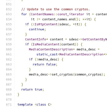
// Update to use the common cryptos.
for
(
ContentNames
::
const_iterator
 it 
=
 conte
       it 
!=
 content_names
.
end
();
++
it
)
{
if
(!
IsRtpContent
(
sdesc
,
*
it
))
{
continue
;
}
ContentInfo
*
 content 
=
 sdesc
->
GetContentBy
if
(
IsMediaContent
(
content
))
{
MediaContentDescription
*
 media_desc 
=
static_cast
<
MediaContentDescription
*
if
(!
media_desc
)
{
return
false
;
}
      media_desc
->
set_cryptos
(
common_cryptos
);
}
}
return
true
;
}
template
<
class
 C
>