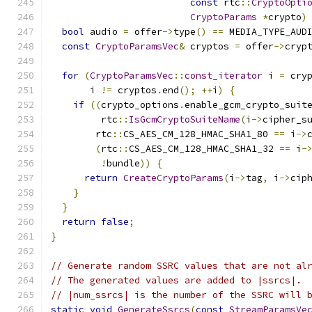
const
 rtc
::
CryptoOpti
CryptoParams
*
crypto
)
bool
 audio 
=
 offer
->
type
()
==
 MEDIA_TYPE_AUD
const
CryptoParamsVec
&
 cryptos 
=
 offer
->
cryp
for
(
CryptoParamsVec
::
const_iterator
 i 
=
 cry
       i 
!=
 cryptos
.
end
();
++
i
)
{
if
((
crypto_options
.
enable_gcm_crypto_suit
         rtc
::
IsGcmCryptoSuiteName
(
i
->
cipher_s
        rtc
::
CS_AES_CM_128_HMAC_SHA1_80 
==
 i
->
(
rtc
::
CS_AES_CM_128_HMAC_SHA1_32 
==
 i
-
!
bundle
))
{
return
CreateCryptoParams
(
i
->
tag
,
 i
->
cip
}
}
return
false
;
}
// Generate random SSRC values that are not al
// The generated values are added to |ssrcs|.
// |num_ssrcs| is the number of the SSRC will 
static
void
GenerateSsrcs
(
const
StreamParamsVe