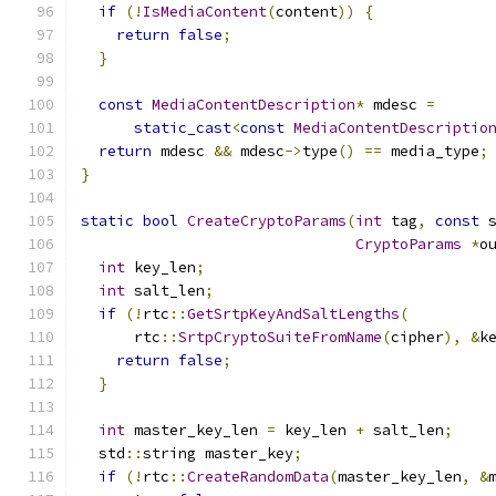
if
(!
IsMediaContent
(
content
))
{
return
false
;
}
const
MediaContentDescription
*
 mdesc 
=
static_cast
<
const
MediaContentDescriptio
return
 mdesc 
&&
 mdesc
->
type
()
==
 media_type
;
}
static
bool
CreateCryptoParams
(
int
 tag
,
const
 
CryptoParams
*
o
int
 key_len
;
int
 salt_len
;
if
(!
rtc
::
GetSrtpKeyAndSaltLengths
(
      rtc
::
SrtpCryptoSuiteFromName
(
cipher
),
&
k
return
false
;
}
int
 master_key_len 
=
 key_len 
+
 salt_len
;
  std
::
string master_key
;
if
(!
rtc
::
CreateRandomData
(
master_key_len
,
&