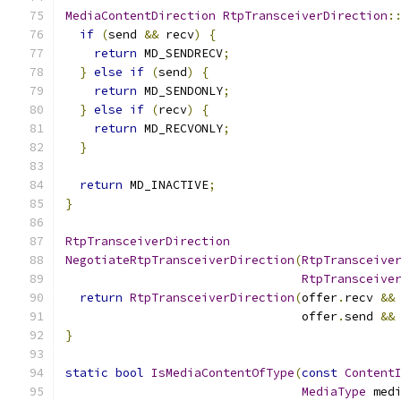
MediaContentDirection
RtpTransceiverDirection
:
if
(
send 
&&
 recv
)
{
return
 MD_SENDRECV
;
}
else
if
(
send
)
{
return
 MD_SENDONLY
;
}
else
if
(
recv
)
{
return
 MD_RECVONLY
;
}
return
 MD_INACTIVE
;
}
RtpTransceiverDirection
NegotiateRtpTransceiverDirection
(
RtpTransceive
RtpTransceive
return
RtpTransceiverDirection
(
offer
.
recv 
&&
                                 offer
.
send 
&&
}
static
bool
IsMediaContentOfType
(
const
Content
MediaType
 med