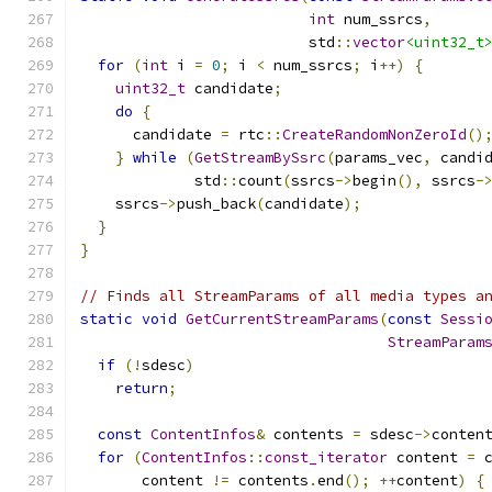
int
 num_ssrcs
,
                          std
::
vector
<uint32_t
for
(
int
 i 
=
0
;
 i 
<
 num_ssrcs
;
 i
++)
{
uint32_t
 candidate
;
do
{
      candidate 
=
 rtc
::
CreateRandomNonZeroId
()
}
while
(
GetStreamBySsrc
(
params_vec
,
 candi
             std
::
count
(
ssrcs
->
begin
(),
 ssrcs
-
    ssrcs
->
push_back
(
candidate
);
}
}
// Finds all StreamParams of all media types a
static
void
GetCurrentStreamParams
(
const
Sessi
StreamParam
if
(!
sdesc
)
return
;
const
ContentInfos
&
 contents 
=
 sdesc
->
conten
for
(
ContentInfos
::
const_iterator
 content 
=
 
       content 
!=
 contents
.
end
();
++
content
)
{