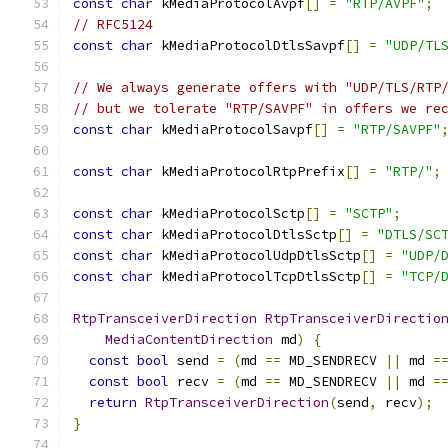
const
char
 kMediaProtocolAvpf
[]
=
"RTP/AVPF"
;
// RFC5124
const
char
 kMediaProtocolDtlsSavpf
[]
=
"UDP/TL
// We always generate offers with "UDP/TLS/RTP
// but we tolerate "RTP/SAVPF" in offers we re
const
char
 kMediaProtocolSavpf
[]
=
"RTP/SAVPF"
const
char
 kMediaProtocolRtpPrefix
[]
=
"RTP/"
;
const
char
 kMediaProtocolSctp
[]
=
"SCTP"
;
const
char
 kMediaProtocolDtlsSctp
[]
=
"DTLS/SC
const
char
 kMediaProtocolUdpDtlsSctp
[]
=
"UDP/
const
char
 kMediaProtocolTcpDtlsSctp
[]
=
"TCP/
RtpTransceiverDirection
RtpTransceiverDirectio
MediaContentDirection
 md
)
{
const
bool
 send 
=
(
md 
==
 MD_SENDRECV 
||
 md 
=
const
bool
 recv 
=
(
md 
==
 MD_SENDRECV 
||
 md 
=
return
RtpTransceiverDirection
(
send
,
 recv
);
}