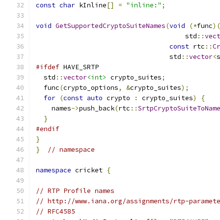
const
char
 kInline
[]
=
"inline:"
;
void
GetSupportedCryptoSuiteNames
(
void
(*
func
)
                                      std
::
vec
const
 rtc
::
C
                                  std
::
vector
<
#ifdef
 HAVE_SRTP
  std
::
vector
<int>
 crypto_suites
;
  func
(
crypto_options
,
&
crypto_suites
);
for
(
const
auto
 crypto 
:
 crypto_suites
)
{
    names
->
push_back
(
rtc
::
SrtpCryptoSuiteToNam
}
#endif
}
}
// namespace
namespace
 cricket 
{
// RTP Profile names
// http://www.iana.org/assignments/rtp-paramet
// RFC4585