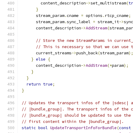
        content_description
->
set_multistream
(
t
}
      stream_param
.
cname 
=
 options
.
rtcp_cname
;
      stream_param
.
sync_label 
=
 stream_it
->
syn
      content_description
->
AddStream
(
stream_pa
// Store the new StreamParams in current
// This is necessary so that we can use 
      current_streams
->
push_back
(
stream_param
)
}
else
{
      content_description
->
AddStream
(*
param
);
}
}
return
true
;
}
// Updates the transport infos of the |sdesc| 
// |bundle_group|. The transport infos of the 
// |bundle_group| should be updated to use the
// first content within the |bundle_group|.
static
bool
UpdateTransportInfoForBundle
(
const