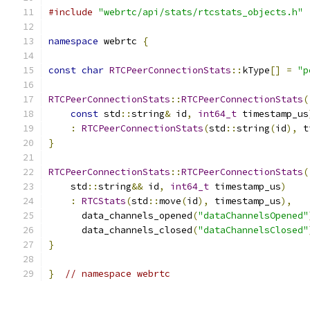
#include
"webrtc/api/stats/rtcstats_objects.h"
namespace
 webrtc 
{
const
char
RTCPeerConnectionStats
::
kType
[]
=
"p
RTCPeerConnectionStats
::
RTCPeerConnectionStats
(
const
 std
::
string
&
 id
,
int64_t
 timestamp_us
:
RTCPeerConnectionStats
(
std
::
string
(
id
),
 t
}
RTCPeerConnectionStats
::
RTCPeerConnectionStats
(
    std
::
string
&&
 id
,
int64_t
 timestamp_us
)
:
RTCStats
(
std
::
move
(
id
),
 timestamp_us
),
      data_channels_opened
(
"dataChannelsOpened"
      data_channels_closed
(
"dataChannelsClosed"
}
}
// namespace webrtc