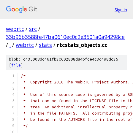
Sign in
webrtc
/
src
/
33b96b3588fe47ba0610ec0c2e3501a0a94298ce
/
.
/
webrtc
/
stats
/
rtcstats_objects.cc
blob: c435908dc461fb3c692898d84bfce4c3d4a8dc35
[
file
]
/*
 *  Copyright 2016 The WebRTC Project Authors. 
 *
 *  Use of this source code is governed by a BS
 *  that can be found in the LICENSE file in th
 *  tree. An additional intellectual property r
 *  in the file PATENTS.  All contributing proj
 *  be found in the AUTHORS file in the root of
 */