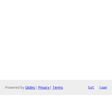
Powered by
Gitiles
|
Privacy
|
Terms
txt
json