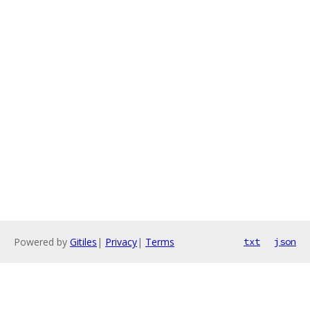
Powered by
Gitiles
|
Privacy
|
Terms
txt
json