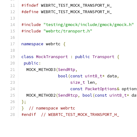
#ifndef
 WEBRTC_TEST_MOCK_TRANSPORT_H_
#define
 WEBRTC_TEST_MOCK_TRANSPORT_H_
#include
"testing/gmock/include/gmock/gmock.h"
#include
"webrtc/transport.h"
namespace
 webrtc 
{
class
MockTransport
:
public
Transport
{
public
:
  MOCK_METHOD3
(
SendRtp
,
bool
(
const
uint8_t
*
 data
,
size_t
 len
,
const
PacketOptions
&
 option
  MOCK_METHOD2
(
SendRtcp
,
bool
(
const
uint8_t
*
 da
};
}
// namespace webrtc
#endif
// WEBRTC_TEST_MOCK_TRANSPORT_H_