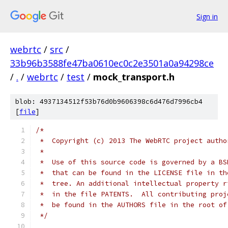
Sign in
webrtc
/
src
/
33b96b3588fe47ba0610ec0c2e3501a0a94298ce
/
.
/
webrtc
/
test
/
mock_transport.h
blob: 4937134512f53b76d0b9606398c6d476d7996cb4
[
file
]
/*
 *  Copyright (c) 2013 The WebRTC project autho
 *
 *  Use of this source code is governed by a BS
 *  that can be found in the LICENSE file in th
 *  tree. An additional intellectual property r
 *  in the file PATENTS.  All contributing proj
 *  be found in the AUTHORS file in the root of
 */