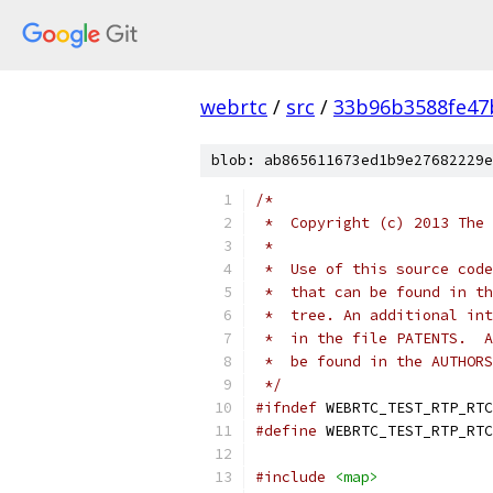
webrtc
/
src
/
33b96b3588fe47
blob: ab865611673ed1b9e27682229e
/*
 *  Copyright (c) 2013 The 
 *
 *  Use of this source code
 *  that can be found in th
 *  tree. An additional int
 *  in the file PATENTS.  A
 *  be found in the AUTHORS
 */
#ifndef
 WEBRTC_TEST_RTP_RTC
#define
 WEBRTC_TEST_RTP_RTC
#include
<map>