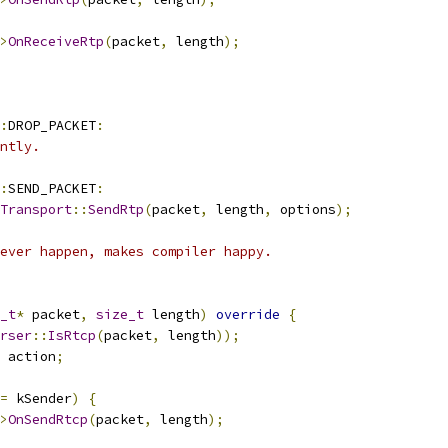
>
OnReceiveRtp
(
packet
,
 length
);
:
DROP_PACKET
:
ntly.
:
SEND_PACKET
:
Transport
::
SendRtp
(
packet
,
 length
,
 options
);
ever happen, makes compiler happy.
_t
*
 packet
,
size_t
 length
)
override
{
rser
::
IsRtcp
(
packet
,
 length
));
 action
;
=
 kSender
)
{
>
OnSendRtcp
(
packet
,
 length
);