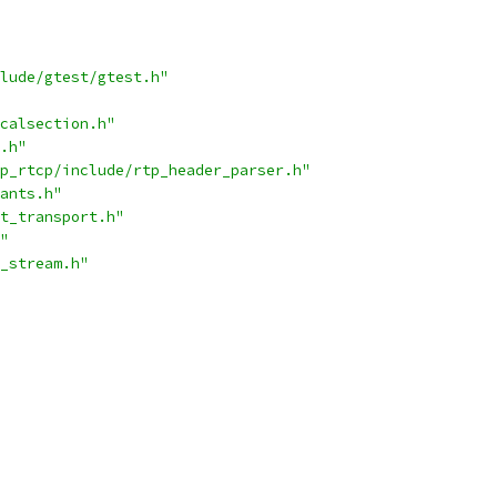
lude/gtest/gtest.h"
calsection.h"
.h"
p_rtcp/include/rtp_header_parser.h"
ants.h"
t_transport.h"
"
_stream.h"