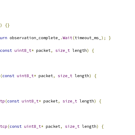
)
{}
urn
 observation_complete_
.
Wait
(
timeout_ms_
);
}
const
uint8_t
*
 packet
,
size_t
 length
)
{
(
const
uint8_t
*
 packet
,
size_t
 length
)
{
tp
(
const
uint8_t
*
 packet
,
size_t
 length
)
{
tcp
(
const
uint8_t
*
 packet
,
size_t
 length
)
{