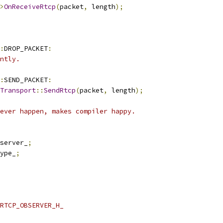
>
OnReceiveRtcp
(
packet
,
 length
);
:
DROP_PACKET
:
ntly.
:
SEND_PACKET
:
Transport
::
SendRtcp
(
packet
,
 length
);
ever happen, makes compiler happy.
server_
;
ype_
;
RTCP_OBSERVER_H_