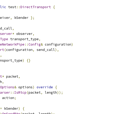
lic
 test
::
DirectTransport
{
eiver
,
 kSender 
};
d_call
,
server
*
 observer
,
Type
 transport_type
,
eNetworkPipe
::
Config
&
 configuration
)
rt
(
configuration
,
 send_call
),
,
nsport_type
)
{}
t
*
 packet
,
h
,
Options
&
 options
)
override
{
arser
::
IsRtcp
(
packet
,
 length
));
 action
;
=
 kSender
)
{
>
OnSendRtp
(
packet
,
 length
);