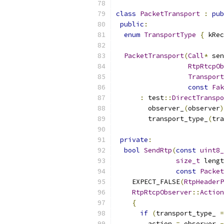
class
PacketTransport
:
pub
public
:
enum
TransportType
{
 kRec
PacketTransport
(
Call
*
 sen
RtpRtcpOb
Transport
const
Fak
:
 test
::
DirectTranspo
        observer_
(
observer
)
        transport_type_
(
tra
private
:
bool
SendRtp
(
const
uint8_
size_t
 lengt
const
Packet
    EXPECT_FALSE
(
RtpHeaderP
RtpRtcpObserver
::
Action
{
if
(
transport_type_ 
=
        action 
=
 observer_
-