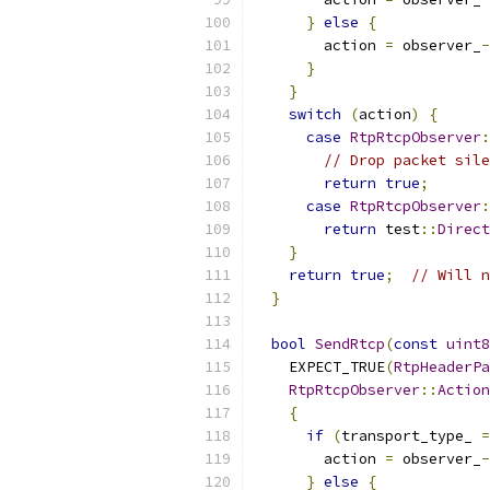
}
else
{
        action 
=
 observer_
-
}
}
switch
(
action
)
{
case
RtpRtcpObserver
:
// Drop packet sile
return
true
;
case
RtpRtcpObserver
:
return
 test
::
Direct
}
return
true
;
// Will n
}
bool
SendRtcp
(
const
uint8
    EXPECT_TRUE
(
RtpHeaderPa
RtpRtcpObserver
::
Action
{
if
(
transport_type_ 
=
        action 
=
 observer_
-
}
else
{