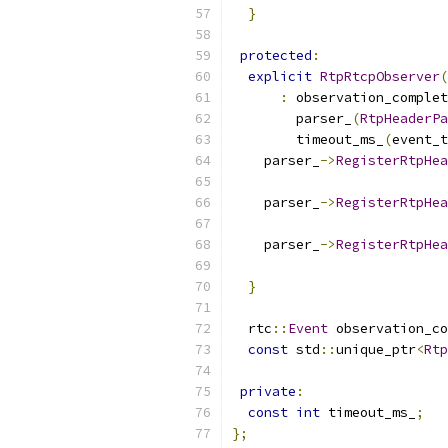
}
protected
:
explicit
RtpRtcpObserver
(
:
 observation_complet
        parser_
(
RtpHeaderPa
        timeout_ms_
(
event_t
    parser_
->
RegisterRtpHea
                           
    parser_
->
RegisterRtpHea
                           
    parser_
->
RegisterRtpHea
                           
}
  rtc
::
Event
 observation_c
const
 std
::
unique_ptr
<
Rtp
private
:
const
int
 timeout_ms_
;
};