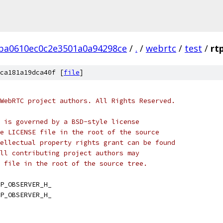
ba0610ec0c2e3501a0a94298ce
/
.
/
webrtc
/
test
/
rt
ca181a19dca40f [
file
]
WebRTC project authors. All Rights Reserved.
 is governed by a BSD-style license
e LICENSE file in the root of the source
ellectual property rights grant can be found
ll contributing project authors may
 file in the root of the source tree.
P_OBSERVER_H_
P_OBSERVER_H_