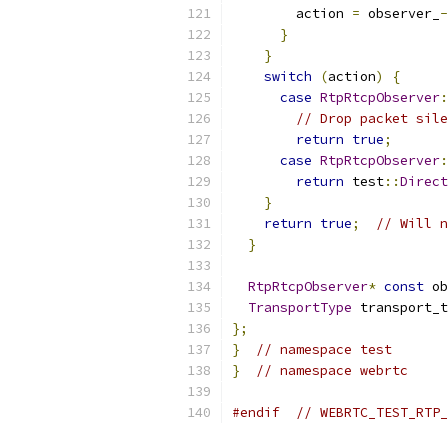
        action 
=
 observer_
-
}
}
switch
(
action
)
{
case
RtpRtcpObserver
:
// Drop packet sile
return
true
;
case
RtpRtcpObserver
:
return
 test
::
Direct
}
return
true
;
// Will n
}
RtpRtcpObserver
*
const
 ob
TransportType
 transport_t
};
}
// namespace test
}
// namespace webrtc
#endif
// WEBRTC_TEST_RTP_