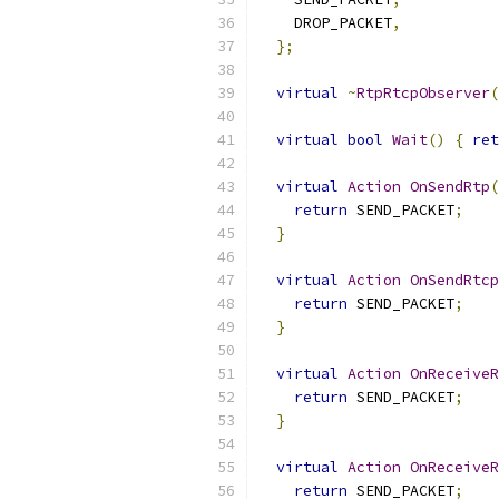
    DROP_PACKET
,
};
virtual
~
RtpRtcpObserver
(
virtual
bool
Wait
()
{
ret
virtual
Action
OnSendRtp
(
return
 SEND_PACKET
;
}
virtual
Action
OnSendRtcp
return
 SEND_PACKET
;
}
virtual
Action
OnReceiveR
return
 SEND_PACKET
;
}
virtual
Action
OnReceiveR
return
 SEND_PACKET
;