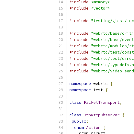
#include
<memory>
#include
<vector>
#include
"testing/gtest/inc
#include
"webrtc/base/criti
#include
"webrtc/base/event
#include
"webrtc/modules/rt
#include
"webrtc/test/const
#include
"webrtc/test/direc
#include
"webrtc/typedefs.h
#include
"webrtc/video_send
namespace
 webrtc 
{
namespace
 test 
{
class
PacketTransport
;
class
RtpRtcpObserver
{
public
:
enum
Action
{
    SEND_PACKET
,