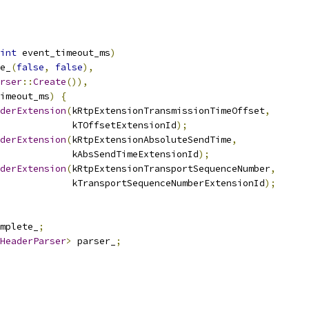
int
 event_timeout_ms
)
e_
(
false
,
false
),
rser
::
Create
()),
imeout_ms
)
{
derExtension
(
kRtpExtensionTransmissionTimeOffset
,
             kTOffsetExtensionId
);
derExtension
(
kRtpExtensionAbsoluteSendTime
,
             kAbsSendTimeExtensionId
);
derExtension
(
kRtpExtensionTransportSequenceNumber
,
             kTransportSequenceNumberExtensionId
);
omplete_
;
HeaderParser
>
 parser_
;