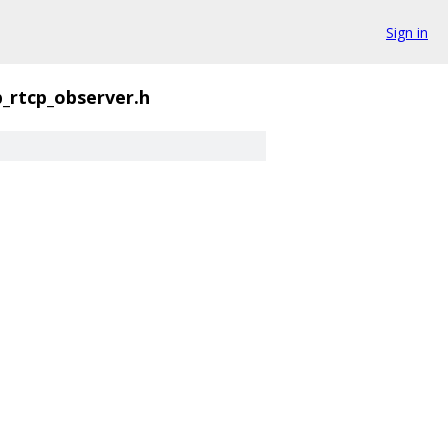
Sign in
p_rtcp_observer.h