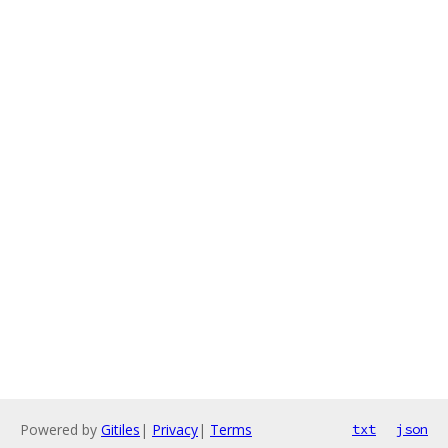
Powered by
Gitiles
|
Privacy
|
Terms
txt
json