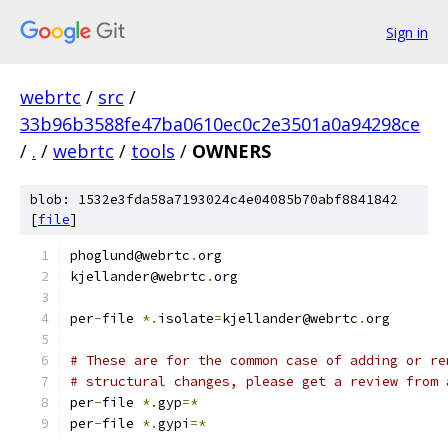
Sign in
webrtc
/
src
/
33b96b3588fe47ba0610ec0c2e3501a0a94298ce
/
.
/
webrtc
/
tools
/
OWNERS
blob: 1532e3fda58a7193024c4e04085b70abf8841842
[
file
]
phoglund@webrtc
.
org
kjellander@webrtc
.
org
per
-
file 
*.
isolate
=
kjellander@webrtc
.
org
# These are for the common case of adding or re
# structural changes, please get a review from 
per
-
file 
*.
gyp
=*
per
-
file 
*.
gypi
=*