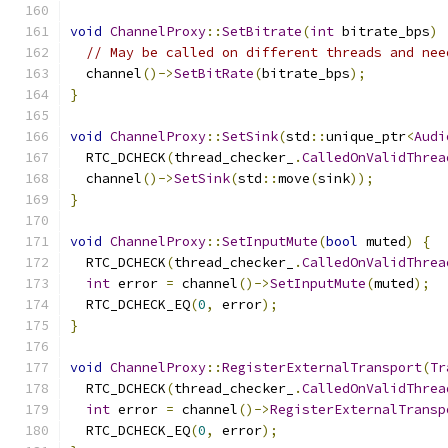
void
ChannelProxy
::
SetBitrate
(
int
 bitrate_bps
)
// May be called on different threads and nee
  channel
()->
SetBitRate
(
bitrate_bps
);
}
void
ChannelProxy
::
SetSink
(
std
::
unique_ptr
<
Audi
  RTC_DCHECK
(
thread_checker_
.
CalledOnValidThrea
  channel
()->
SetSink
(
std
::
move
(
sink
));
}
void
ChannelProxy
::
SetInputMute
(
bool
 muted
)
{
  RTC_DCHECK
(
thread_checker_
.
CalledOnValidThrea
int
 error 
=
 channel
()->
SetInputMute
(
muted
);
  RTC_DCHECK_EQ
(
0
,
 error
);
}
void
ChannelProxy
::
RegisterExternalTransport
(
Tr
  RTC_DCHECK
(
thread_checker_
.
CalledOnValidThrea
int
 error 
=
 channel
()->
RegisterExternalTransp
  RTC_DCHECK_EQ
(
0
,
 error
);