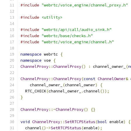
#include
"webrtc/voice_engine/channel_proxy.h"
#include
<utility>
#include
"webrtc/api/call/audio_sink.h"
#include
"webrtc/base/checks.h"
#include
"webrtc/voice_engine/channel.h"
namespace
 webrtc 
{
namespace
 voe 
{
ChannelProxy
::
ChannelProxy
()
:
 channel_owner_
(
n
ChannelProxy
::
ChannelProxy
(
const
ChannelOwner
&
 
    channel_owner_
(
channel_owner
)
{
  RTC_CHECK
(
channel_owner_
.
channel
());
}
ChannelProxy
::~
ChannelProxy
()
{}
void
ChannelProxy
::
SetRTCPStatus
(
bool
 enable
)
{
  channel
()->
SetRTCPStatus
(
enable
);