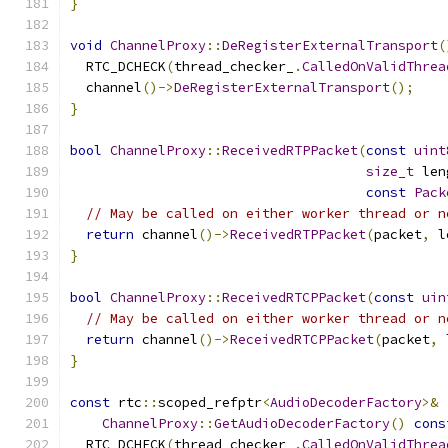
}
void
ChannelProxy
::
DeRegisterExternalTransport
(
  RTC_DCHECK
(
thread_checker_
.
CalledOnValidThrea
  channel
()->
DeRegisterExternalTransport
();
}
bool
ChannelProxy
::
ReceivedRTPPacket
(
const
uint
size_t
 len
const
Pack
// May be called on either worker thread or n
return
 channel
()->
ReceivedRTPPacket
(
packet
,
 l
}
bool
ChannelProxy
::
ReceivedRTCPPacket
(
const
uin
// May be called on either worker thread or n
return
 channel
()->
ReceivedRTCPPacket
(
packet
,
 
}
const
 rtc
::
scoped_refptr
<
AudioDecoderFactory
>&
ChannelProxy
::
GetAudioDecoderFactory
()
cons
  RTC_DCHECK
(
thread_checker_
.
CalledOnValidThrea