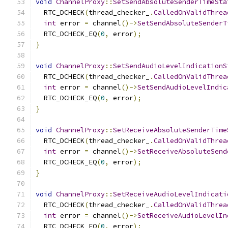
void
ChannelProxy
::
SetSendAbsoluteSenderTimeSta
  RTC_DCHECK
(
thread_checker_
.
CalledOnValidThrea
int
 error 
=
 channel
()->
SetSendAbsoluteSenderT
  RTC_DCHECK_EQ
(
0
,
 error
);
}
void
ChannelProxy
::
SetSendAudioLevelIndicationS
  RTC_DCHECK
(
thread_checker_
.
CalledOnValidThrea
int
 error 
=
 channel
()->
SetSendAudioLevelIndic
  RTC_DCHECK_EQ
(
0
,
 error
);
}
void
ChannelProxy
::
SetReceiveAbsoluteSenderTime
  RTC_DCHECK
(
thread_checker_
.
CalledOnValidThrea
int
 error 
=
 channel
()->
SetReceiveAbsoluteSend
  RTC_DCHECK_EQ
(
0
,
 error
);
}
void
ChannelProxy
::
SetReceiveAudioLevelIndicati
  RTC_DCHECK
(
thread_checker_
.
CalledOnValidThrea
int
 error 
=
 channel
()->
SetReceiveAudioLevelIn
  RTC_DCHECK_EQ
(
0
,
 error
);