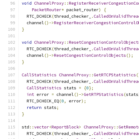
void
ChannelProxy
::
RegisterReceiverCongestionCo
PacketRouter
*
 packet_router
)
{
  RTC_DCHECK
(
thread_checker_
.
CalledOnValidThrea
  channel
()->
RegisterReceiverCongestionControlO
}
void
ChannelProxy
::
ResetCongestionControlObject
  RTC_DCHECK
(
thread_checker_
.
CalledOnValidThrea
  channel
()->
ResetCongestionControlObjects
();
}
CallStatistics
ChannelProxy
::
GetRTCPStatistics
(
  RTC_DCHECK
(
thread_checker_
.
CalledOnValidThrea
CallStatistics
 stats 
=
{
0
};
int
 error 
=
 channel
()->
GetRTPStatistics
(
stats
  RTC_DCHECK_EQ
(
0
,
 error
);
return
 stats
;
}
std
::
vector
<
ReportBlock
>
ChannelProxy
::
GetRemot
  RTC_DCHECK
(
thread_checker_
.
CalledOnValidThrea