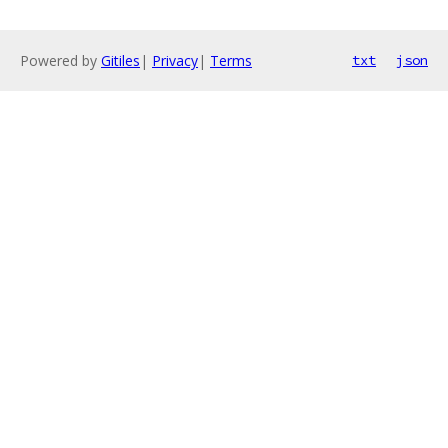
Powered by
Gitiles
|
Privacy
|
Terms
txt
json