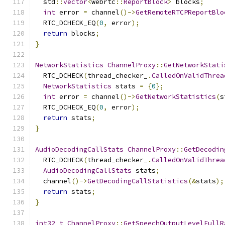
  std
::
vector
<
webrtc
::
ReportBlock
>
 blocks
;
int
 error 
=
 channel
()->
GetRemoteRTCPReportBlo
  RTC_DCHECK_EQ
(
0
,
 error
);
return
 blocks
;
}
NetworkStatistics
ChannelProxy
::
GetNetworkStati
  RTC_DCHECK
(
thread_checker_
.
CalledOnValidThrea
NetworkStatistics
 stats 
=
{
0
};
int
 error 
=
 channel
()->
GetNetworkStatistics
(
s
  RTC_DCHECK_EQ
(
0
,
 error
);
return
 stats
;
}
AudioDecodingCallStats
ChannelProxy
::
GetDecodin
  RTC_DCHECK
(
thread_checker_
.
CalledOnValidThrea
AudioDecodingCallStats
 stats
;
  channel
()->
GetDecodingCallStatistics
(&
stats
);
return
 stats
;
}
int32_t
ChannelProxy
::
GetSpeechOutputLevelFullR