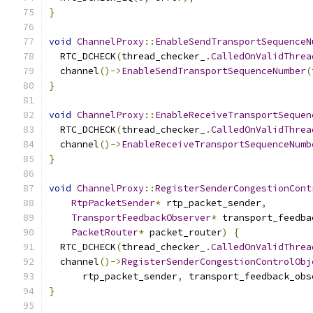
}
void
ChannelProxy
::
EnableSendTransportSequenceN
  RTC_DCHECK
(
thread_checker_
.
CalledOnValidThrea
  channel
()->
EnableSendTransportSequenceNumber
(
}
void
ChannelProxy
::
EnableReceiveTransportSequen
  RTC_DCHECK
(
thread_checker_
.
CalledOnValidThrea
  channel
()->
EnableReceiveTransportSequenceNumb
}
void
ChannelProxy
::
RegisterSenderCongestionCont
RtpPacketSender
*
 rtp_packet_sender
,
TransportFeedbackObserver
*
 transport_feedba
PacketRouter
*
 packet_router
)
{
  RTC_DCHECK
(
thread_checker_
.
CalledOnValidThrea
  channel
()->
RegisterSenderCongestionControlObj
      rtp_packet_sender
,
 transport_feedback_obs
}