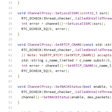
}
void
ChannelProxy
::
SetLocalSSRC
(
uint32_t
 ssrc
)
  RTC_DCHECK
(
thread_checker_
.
CalledOnValidThrea
int
 error 
=
 channel
()->
SetLocalSSRC
(
ssrc
);
  RTC_DCHECK_EQ
(
0
,
 error
);
}
void
ChannelProxy
::
SetRTCP_CNAME
(
const
 std
::
str
  RTC_DCHECK
(
thread_checker_
.
CalledOnValidThrea
// Note: VoERTP_RTCP::SetRTCP_CNAME() accepts
  std
::
string c_name_limited 
=
 c_name
.
substr
(
0
,
int
 error 
=
 channel
()->
SetRTCP_CNAME
(
c_name_l
  RTC_DCHECK_EQ
(
0
,
 error
);
}
void
ChannelProxy
::
SetNACKStatus
(
bool
 enable
,
i
  RTC_DCHECK
(
thread_checker_
.
CalledOnValidThrea
  channel
()->
SetNACKStatus
(
enable
,
 max_packets
)
}