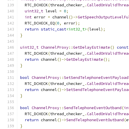
  RTC_DCHECK
(
thread_checker_
.
CalledOnValidThrea
uint32_t
 level 
=
0
;
int
 error 
=
 channel
()->
GetSpeechOutputLevelFu
  RTC_DCHECK_EQ
(
0
,
 error
);
return
static_cast
<int32_t>
(
level
);
}
uint32_t
ChannelProxy
::
GetDelayEstimate
()
const
  RTC_DCHECK
(
thread_checker_
.
CalledOnValidThrea
return
 channel
()->
GetDelayEstimate
();
}
bool
ChannelProxy
::
SetSendTelephoneEventPayload
  RTC_DCHECK
(
thread_checker_
.
CalledOnValidThrea
return
 channel
()->
SetSendTelephoneEventPayloa
}
bool
ChannelProxy
::
SendTelephoneEventOutband
(
in
  RTC_DCHECK
(
thread_checker_
.
CalledOnValidThrea
return
 channel
()->
SendTelephoneEventOutband
(
e
}