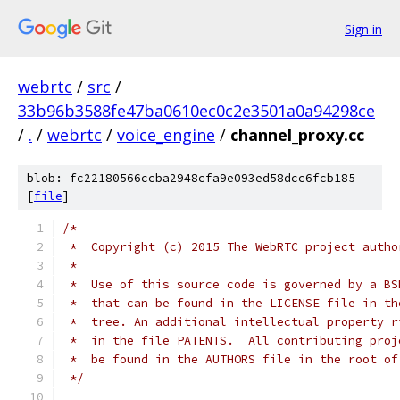
Sign in
webrtc
/
src
/
33b96b3588fe47ba0610ec0c2e3501a0a94298ce
/
.
/
webrtc
/
voice_engine
/
channel_proxy.cc
blob: fc22180566ccba2948cfa9e093ed58dcc6fcb185
[
file
]
/*
 *  Copyright (c) 2015 The WebRTC project autho
 *
 *  Use of this source code is governed by a BS
 *  that can be found in the LICENSE file in th
 *  tree. An additional intellectual property r
 *  in the file PATENTS.  All contributing proj
 *  be found in the AUTHORS file in the root of
 */