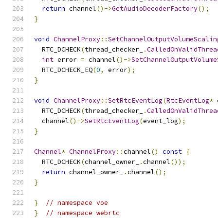
return
 channel
()->
GetAudioDecoderFactory
();
}
void
ChannelProxy
::
SetChannelOutputVolumeScalin
  RTC_DCHECK
(
thread_checker_
.
CalledOnValidThrea
int
 error 
=
 channel
()->
SetChannelOutputVolume
  RTC_DCHECK_EQ
(
0
,
 error
);
}
void
ChannelProxy
::
SetRtcEventLog
(
RtcEventLog
*
 
  RTC_DCHECK
(
thread_checker_
.
CalledOnValidThrea
  channel
()->
SetRtcEventLog
(
event_log
);
}
Channel
*
ChannelProxy
::
channel
()
const
{
  RTC_DCHECK
(
channel_owner_
.
channel
());
return
 channel_owner_
.
channel
();
}
}
// namespace voe
}
// namespace webrtc