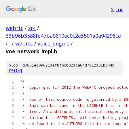
Sign in
webrtc
/
src
/
33b96b3588fe47ba0610ec0c2e3501a0a94298ce
/
.
/
webrtc
/
voice_engine
/
voe_network_impl.h
blob: d3601e30a6713efbf6cb023ca64d7c22301b344b
[
file
]
/*
 *  Copyright (c) 2012 The WebRTC project autho
 *
 *  Use of this source code is governed by a BS
 *  that can be found in the LICENSE file in th
 *  tree. An additional intellectual property r
 *  in the file PATENTS.  All contributing proj
 *  be found in the AUTHORS file in the root of