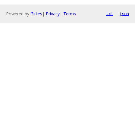
Powered by
Gitiles
|
Privacy
|
Terms
txt
json