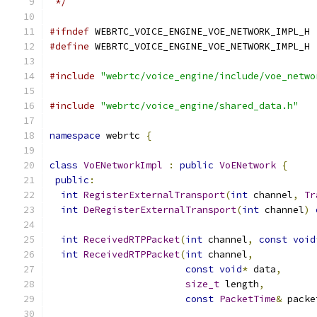
 */
#ifndef
 WEBRTC_VOICE_ENGINE_VOE_NETWORK_IMPL_H
#define
 WEBRTC_VOICE_ENGINE_VOE_NETWORK_IMPL_H
#include
"webrtc/voice_engine/include/voe_netwo
#include
"webrtc/voice_engine/shared_data.h"
namespace
 webrtc 
{
class
VoENetworkImpl
:
public
VoENetwork
{
public
:
int
RegisterExternalTransport
(
int
 channel
,
Tr
int
DeRegisterExternalTransport
(
int
 channel
)
int
ReceivedRTPPacket
(
int
 channel
,
const
void
int
ReceivedRTPPacket
(
int
 channel
,
const
void
*
 data
,
size_t
 length
,
const
PacketTime
&
 packe