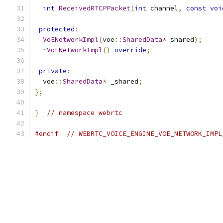
int
ReceivedRTCPPacket
(
int
 channel
,
const
voi
protected
:
VoENetworkImpl
(
voe
::
SharedData
*
 shared
);
~
VoENetworkImpl
()
override
;
private
:
  voe
::
SharedData
*
 _shared
;
};
}
// namespace webrtc
#endif
// WEBRTC_VOICE_ENGINE_VOE_NETWORK_IMPL