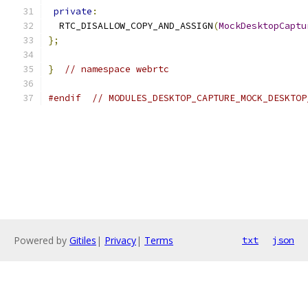
private
:
  RTC_DISALLOW_COPY_AND_ASSIGN
(
MockDesktopCaptu
};
}
// namespace webrtc
#endif
// MODULES_DESKTOP_CAPTURE_MOCK_DESKTOP
Powered by
Gitiles
|
Privacy
|
Terms
txt
json