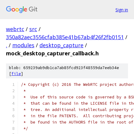
Sign in
webrtc
/
src
/
350a82aec3556cfab385e41b67ab4f26f2fb0151
/
.
/
modules
/
desktop_capture
/
mock_desktop_capturer_callback.h
blob: 659239ab9db1ca7ab85fcd923f48559da7eeb34e
[
file
]
/* Copyright (c) 2016 The WebRTC project author
 *
 *  Use of this source code is governed by a BS
 *  that can be found in the LICENSE file in th
 *  tree. An additional intellectual property r
 *  in the file PATENTS.  All contributing proj
 *  be found in the AUTHORS file in the root of
 */