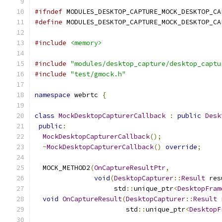
#ifndef
 MODULES_DESKTOP_CAPTURE_MOCK_DESKTOP_CA
#define
 MODULES_DESKTOP_CAPTURE_MOCK_DESKTOP_CA
#include
<memory>
#include
"modules/desktop_capture/desktop_captu
#include
"test/gmock.h"
namespace
 webrtc 
{
class
MockDesktopCapturerCallback
:
public
Desk
public
:
MockDesktopCapturerCallback
();
~
MockDesktopCapturerCallback
()
override
;
  MOCK_METHOD2
(
OnCaptureResultPtr
,
void
(
DesktopCapturer
::
Result
 res
                    std
::
unique_ptr
<
DesktopFram
void
OnCaptureResult
(
DesktopCapturer
::
Result
 
                       std
::
unique_ptr
<
DesktopF