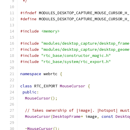
 */
#ifndef
 MODULES_DESKTOP_CAPTURE_MOUSE_CURSOR_H_
#define
 MODULES_DESKTOP_CAPTURE_MOUSE_CURSOR_H_
#include
<memory>
#include
"modules/desktop_capture/desktop_frame
#include
"modules/desktop_capture/desktop_geome
#include
"rtc_base/constructor_magic.h"
#include
"rtc_base/system/rtc_export.h"
namespace
 webrtc 
{
class
 RTC_EXPORT 
MouseCursor
{
public
:
MouseCursor
();
// Takes ownership of |image|. |hotspot| must
MouseCursor
(
DesktopFrame
*
 image
,
const
Deskto
~
MouseCursor
();