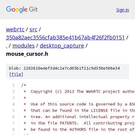
Sign in
webrtc
/
src
/
350a82aec3556cfab385e41b67ab4f26f2fb0151
/
.
/
modules
/
desktop_capture
/
mouse_cursor.h
blob: 2263610edef3d4c2e7cd05b1f21c9d350e506e34
[
file
]
/*
 *  Copyright (c) 2013 The WebRTC project autho
 *
 *  Use of this source code is governed by a BS
 *  that can be found in the LICENSE file in th
 *  tree. An additional intellectual property r
 *  in the file PATENTS.  All contributing proj
 *  be found in the AUTHORS file in the root of