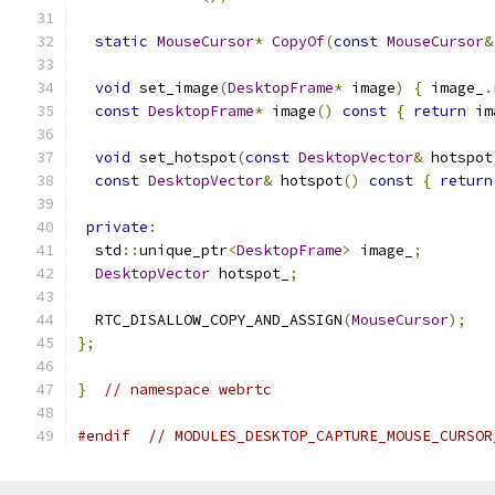
static
MouseCursor
*
CopyOf
(
const
MouseCursor
&
void
 set_image
(
DesktopFrame
*
 image
)
{
 image_
.
const
DesktopFrame
*
 image
()
const
{
return
 im
void
 set_hotspot
(
const
DesktopVector
&
 hotspot
const
DesktopVector
&
 hotspot
()
const
{
return
private
:
  std
::
unique_ptr
<
DesktopFrame
>
 image_
;
DesktopVector
 hotspot_
;
  RTC_DISALLOW_COPY_AND_ASSIGN
(
MouseCursor
);
};
}
// namespace webrtc
#endif
// MODULES_DESKTOP_CAPTURE_MOUSE_CURSOR