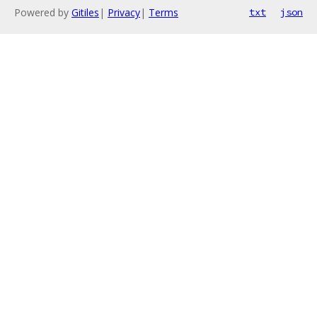
Powered by
Gitiles
|
Privacy
|
Terms
txt
json