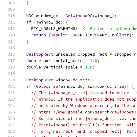
}
  HDC window_dc 
=
GetWindowDC
(
window_
);
if
(!
window_dc
)
{
    RTC_LOG
(
LS_WARNING
)
<<
"Failed to get windo
return
{
Result
::
ERROR_TEMPORARY
,
nullptr
};
}
DesktopRect
 unscaled_cropped_rect 
=
 cropped_r
double
 horizontal_scale 
=
1.0
;
double
 vertical_scale 
=
1.0
;
DesktopSize
 window_dc_size
;
if
(
GetDcSize
(
window_dc
,
&
window_dc_size
))
{
// The |window_dc_size| is used to detect t
// window. If the application does not supp
// be scaled by Windows according to the sc
// https://www.google.com/search?q=windows+
// So the size of the |window_dc|, i.e. the
// PrintWindow() or BitBlt() function, will
// |original_rect| and |cropped_rect|. Part