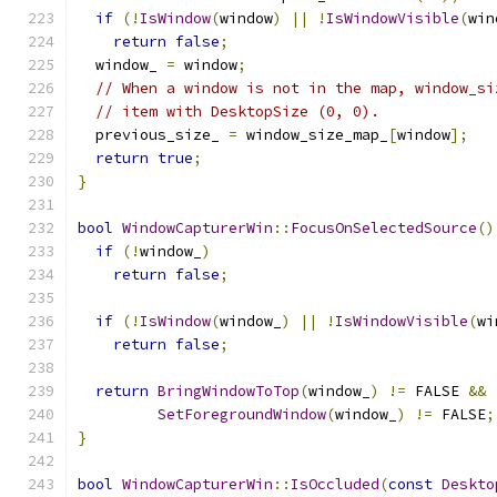
if
(!
IsWindow
(
window
)
||
!
IsWindowVisible
(
win
return
false
;
  window_ 
=
 window
;
// When a window is not in the map, window_si
// item with DesktopSize (0, 0).
  previous_size_ 
=
 window_size_map_
[
window
];
return
true
;
}
bool
WindowCapturerWin
::
FocusOnSelectedSource
()
if
(!
window_
)
return
false
;
if
(!
IsWindow
(
window_
)
||
!
IsWindowVisible
(
wi
return
false
;
return
BringWindowToTop
(
window_
)
!=
 FALSE 
&&
SetForegroundWindow
(
window_
)
!=
 FALSE
;
}
bool
WindowCapturerWin
::
IsOccluded
(
const
Deskto