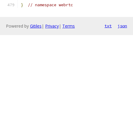
}
// namespace webrtc
Powered by
Gitiles
|
Privacy
|
Terms
txt
json