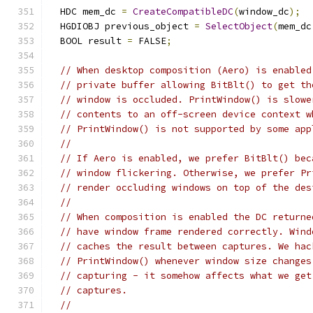
  HDC mem_dc 
=
CreateCompatibleDC
(
window_dc
);
  HGDIOBJ previous_object 
=
SelectObject
(
mem_dc
  BOOL result 
=
 FALSE
;
// When desktop composition (Aero) is enabled
// private buffer allowing BitBlt() to get th
// window is occluded. PrintWindow() is slowe
// contents to an off-screen device context w
// PrintWindow() is not supported by some app
//
// If Aero is enabled, we prefer BitBlt() bec
// window flickering. Otherwise, we prefer Pr
// render occluding windows on top of the des
//
// When composition is enabled the DC returne
// have window frame rendered correctly. Wind
// caches the result between captures. We hac
// PrintWindow() whenever window size changes
// capturing - it somehow affects what we get
// captures.
//