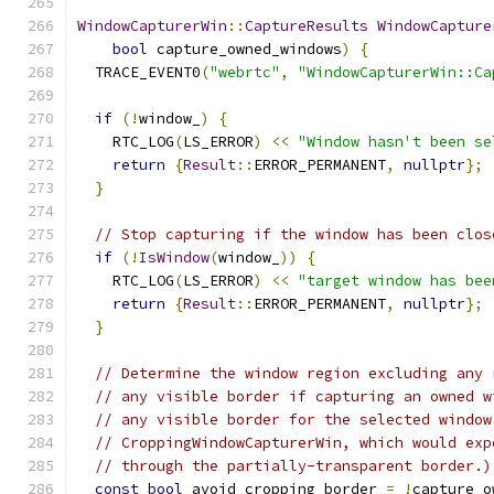
WindowCapturerWin
::
CaptureResults
WindowCapture
bool
 capture_owned_windows
)
{
  TRACE_EVENT0
(
"webrtc"
,
"WindowCapturerWin::Ca
if
(!
window_
)
{
    RTC_LOG
(
LS_ERROR
)
<<
"Window hasn't been se
return
{
Result
::
ERROR_PERMANENT
,
nullptr
};
}
// Stop capturing if the window has been clos
if
(!
IsWindow
(
window_
))
{
    RTC_LOG
(
LS_ERROR
)
<<
"target window has bee
return
{
Result
::
ERROR_PERMANENT
,
nullptr
};
}
// Determine the window region excluding any 
// any visible border if capturing an owned w
// any visible border for the selected window
// CroppingWindowCapturerWin, which would exp
// through the partially-transparent border.)
const
bool
 avoid_cropping_border 
=
!
capture_o