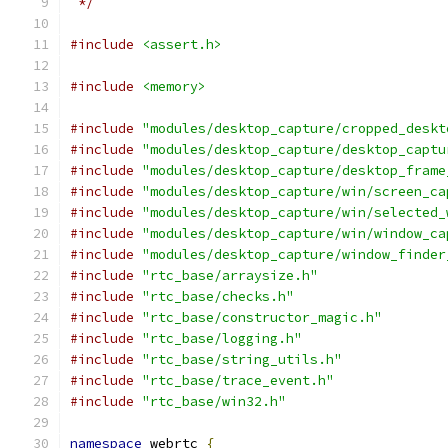
 */
#include
<assert.h>
#include
<memory>
#include
"modules/desktop_capture/cropped_deskt
#include
"modules/desktop_capture/desktop_captu
#include
"modules/desktop_capture/desktop_frame
#include
"modules/desktop_capture/win/screen_ca
#include
"modules/desktop_capture/win/selected_
#include
"modules/desktop_capture/win/window_ca
#include
"modules/desktop_capture/window_finder
#include
"rtc_base/arraysize.h"
#include
"rtc_base/checks.h"
#include
"rtc_base/constructor_magic.h"
#include
"rtc_base/logging.h"
#include
"rtc_base/string_utils.h"
#include
"rtc_base/trace_event.h"
#include
"rtc_base/win32.h"
namespace
 webrtc 
{