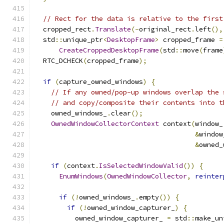
// Rect for the data is relative to the first
  cropped_rect
.
Translate
(-
original_rect
.
left
(),
  std
::
unique_ptr
<
DesktopFrame
>
 cropped_frame 
=
CreateCroppedDesktopFrame
(
std
::
move
(
frame
  RTC_DCHECK
(
cropped_frame
);
if
(
capture_owned_windows
)
{
// If any owned/pop-up windows overlap the 
// and copy/composite their contents into t
    owned_windows_
.
clear
();
OwnedWindowCollectorContext
 context
(
window_
&
window
&
owned_
if
(
context
.
IsSelectedWindowValid
())
{
EnumWindows
(
OwnedWindowCollector
,
reinter
if
(!
owned_windows_
.
empty
())
{
if
(!
owned_window_capturer_
)
{
          owned_window_capturer_ 
=
 std
::
make_un