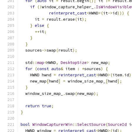
for
(
auto
 it 
=
 result
.
begin
();
 it 
!=
 result
.
e
if
(!
window_capture_helper_
.
IsWindowVisible
reinterpret_cast
<
HWND
>(
it
->
id
)))
{
      it 
=
 result
.
erase
(
it
);
}
else
{
++
it
;
}
}
  sources
->
swap
(
result
);
  std
::
map
<
HWND
,
DesktopSize
>
 new_map
;
for
(
const
auto
&
 item 
:
*
sources
)
{
    HWND hwnd 
=
reinterpret_cast
<
HWND
>(
item
.
id
)
    new_map
[
hwnd
]
=
 window_size_map_
[
hwnd
];
}
  window_size_map_
.
swap
(
new_map
);
return
true
;
}
bool
WindowCapturerWin
::
SelectSource
(
SourceId
 i
  HWND window 
=
reinterpret_cast
<
HWND
>(
id
);