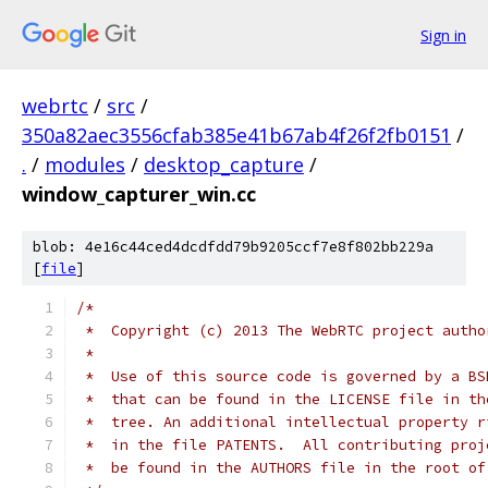
Sign in
webrtc
/
src
/
350a82aec3556cfab385e41b67ab4f26f2fb0151
/
.
/
modules
/
desktop_capture
/
window_capturer_win.cc
blob: 4e16c44ced4dcdfdd79b9205ccf7e8f802bb229a
[
file
]
/*
 *  Copyright (c) 2013 The WebRTC project autho
 *
 *  Use of this source code is governed by a BS
 *  that can be found in the LICENSE file in th
 *  tree. An additional intellectual property r
 *  in the file PATENTS.  All contributing proj
 *  be found in the AUTHORS file in the root of