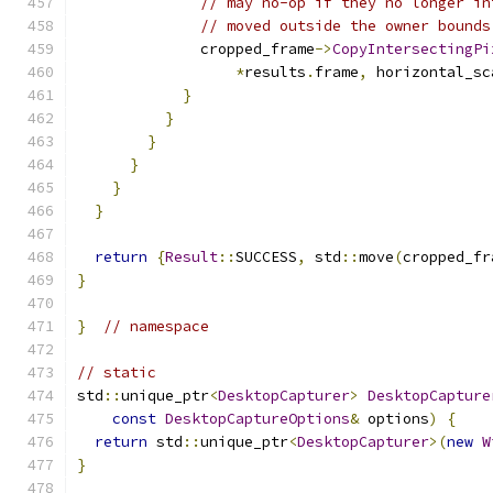
// may no-op if they no longer in
// moved outside the owner bounds
              cropped_frame
->
CopyIntersectingPi
*
results
.
frame
,
 horizontal_sc
}
}
}
}
}
}
return
{
Result
::
SUCCESS
,
 std
::
move
(
cropped_fr
}
}
// namespace
// static
std
::
unique_ptr
<
DesktopCapturer
>
DesktopCapture
const
DesktopCaptureOptions
&
 options
)
{
return
 std
::
unique_ptr
<
DesktopCapturer
>(
new
W
}