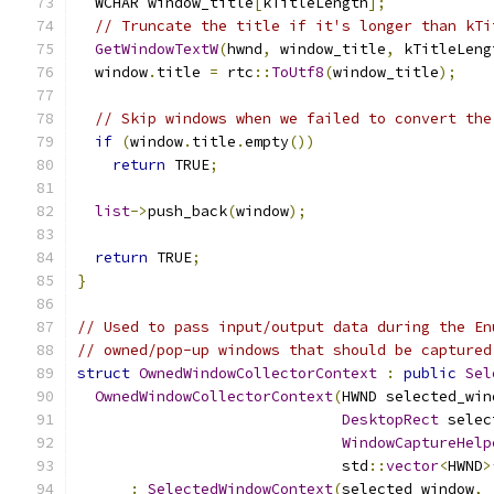
  WCHAR window_title
[
kTitleLength
];
// Truncate the title if it's longer than kTi
GetWindowTextW
(
hwnd
,
 window_title
,
 kTitleLeng
  window
.
title 
=
 rtc
::
ToUtf8
(
window_title
);
// Skip windows when we failed to convert the
if
(
window
.
title
.
empty
())
return
 TRUE
;
list
->
push_back
(
window
);
return
 TRUE
;
}
// Used to pass input/output data during the En
// owned/pop-up windows that should be captured
struct
OwnedWindowCollectorContext
:
public
Sel
OwnedWindowCollectorContext
(
HWND selected_win
DesktopRect
 selec
WindowCaptureHelp
                              std
::
vector
<
HWND
>
:
SelectedWindowContext
(
selected_window
,