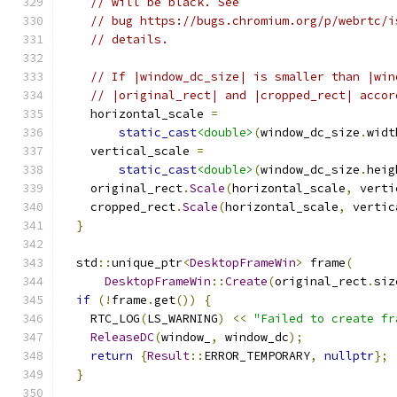
// will be black. See
// bug https://bugs.chromium.org/p/webrtc/i
// details.
// If |window_dc_size| is smaller than |win
// |original_rect| and |cropped_rect| accor
    horizontal_scale 
=
static_cast
<double>
(
window_dc_size
.
widt
    vertical_scale 
=
static_cast
<double>
(
window_dc_size
.
heig
    original_rect
.
Scale
(
horizontal_scale
,
 verti
    cropped_rect
.
Scale
(
horizontal_scale
,
 vertic
}
  std
::
unique_ptr
<
DesktopFrameWin
>
 frame
(
DesktopFrameWin
::
Create
(
original_rect
.
siz
if
(!
frame
.
get
())
{
    RTC_LOG
(
LS_WARNING
)
<<
"Failed to create fr
ReleaseDC
(
window_
,
 window_dc
);
return
{
Result
::
ERROR_TEMPORARY
,
nullptr
};
}