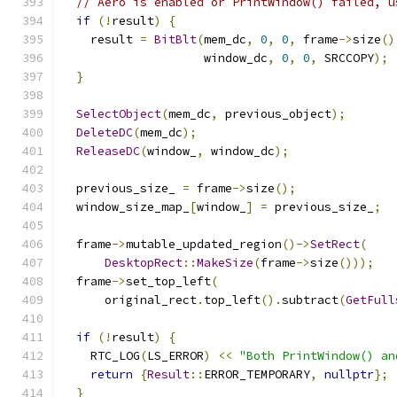
// Aero is enabled or PrintWindow() failed, u
if
(!
result
)
{
    result 
=
BitBlt
(
mem_dc
,
0
,
0
,
 frame
->
size
()
                    window_dc
,
0
,
0
,
 SRCCOPY
);
}
SelectObject
(
mem_dc
,
 previous_object
);
DeleteDC
(
mem_dc
);
ReleaseDC
(
window_
,
 window_dc
);
  previous_size_ 
=
 frame
->
size
();
  window_size_map_
[
window_
]
=
 previous_size_
;
  frame
->
mutable_updated_region
()->
SetRect
(
DesktopRect
::
MakeSize
(
frame
->
size
()));
  frame
->
set_top_left
(
      original_rect
.
top_left
().
subtract
(
GetFull
if
(!
result
)
{
    RTC_LOG
(
LS_ERROR
)
<<
"Both PrintWindow() an
return
{
Result
::
ERROR_TEMPORARY
,
nullptr
};
}