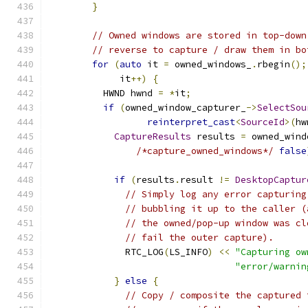
}
// Owned windows are stored in top-down
// reverse to capture / draw them in bo
for
(
auto
 it 
=
 owned_windows_
.
rbegin
();
             it
++)
{
          HWND hwnd 
=
*
it
;
if
(
owned_window_capturer_
->
SelectSou
reinterpret_cast
<
SourceId
>(
hw
CaptureResults
 results 
=
 owned_wind
/*capture_owned_windows*/
false
if
(
results
.
result 
!=
DesktopCaptur
// Simply log any error capturing
// bubbling it up to the caller (
// the owned/pop-up window was cl
// fail the outer capture).
              RTC_LOG
(
LS_INFO
)
<<
"Capturing ow
"error/warnin
}
else
{
// Copy / composite the captured 