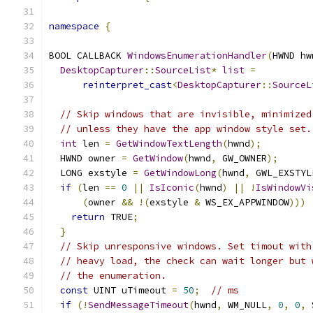
namespace
{
BOOL CALLBACK 
WindowsEnumerationHandler
(
HWND hw
DesktopCapturer
::
SourceList
*
list
=
reinterpret_cast
<
DesktopCapturer
::
SourceL
// Skip windows that are invisible, minimized
// unless they have the app window style set.
int
 len 
=
GetWindowTextLength
(
hwnd
);
  HWND owner 
=
GetWindow
(
hwnd
,
 GW_OWNER
);
  LONG exstyle 
=
GetWindowLong
(
hwnd
,
 GWL_EXSTYL
if
(
len 
==
0
||
IsIconic
(
hwnd
)
||
!
IsWindowVi
(
owner 
&&
!(
exstyle 
&
 WS_EX_APPWINDOW
)))
return
 TRUE
;
}
// Skip unresponsive windows. Set timout with
// heavy load, the check can wait longer but 
// the enumeration.
const
 UINT uTimeout 
=
50
;
// ms
if
(!
SendMessageTimeout
(
hwnd
,
 WM_NULL
,
0
,
0
,
 