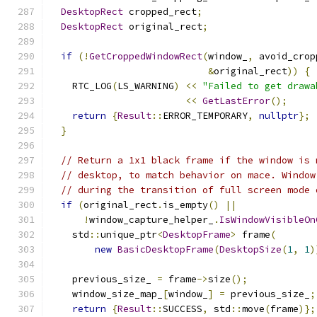
DesktopRect
 cropped_rect
;
DesktopRect
 original_rect
;
if
(!
GetCroppedWindowRect
(
window_
,
 avoid_crop
&
original_rect
))
{
    RTC_LOG
(
LS_WARNING
)
<<
"Failed to get drawa
<<
GetLastError
();
return
{
Result
::
ERROR_TEMPORARY
,
nullptr
};
}
// Return a 1x1 black frame if the window is 
// desktop, to match behavior on mace. Window
// during the transition of full screen mode 
if
(
original_rect
.
is_empty
()
||
!
window_capture_helper_
.
IsWindowVisibleOn
    std
::
unique_ptr
<
DesktopFrame
>
 frame
(
new
BasicDesktopFrame
(
DesktopSize
(
1
,
1
)
    previous_size_ 
=
 frame
->
size
();
    window_size_map_
[
window_
]
=
 previous_size_
;
return
{
Result
::
SUCCESS
,
 std
::
move
(
frame
)};