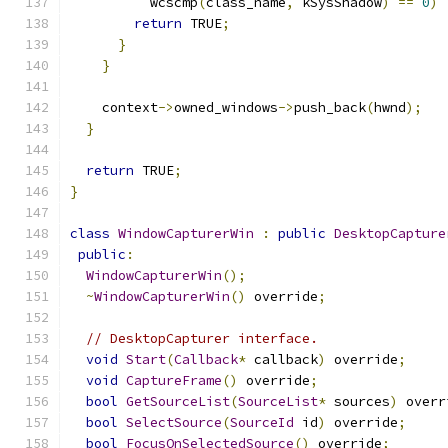
          wcscmp
(
class_name
,
 kSysShadow
)
==
0
)
return
 TRUE
;
}
}
    context
->
owned_windows
->
push_back
(
hwnd
);
}
return
 TRUE
;
}
class
WindowCapturerWin
:
public
DesktopCapture
public
:
WindowCapturerWin
();
~
WindowCapturerWin
()
 override
;
// DesktopCapturer interface.
void
Start
(
Callback
*
 callback
)
 override
;
void
CaptureFrame
()
 override
;
bool
GetSourceList
(
SourceList
*
 sources
)
 overr
bool
SelectSource
(
SourceId
 id
)
 override
;
bool
FocusOnSelectedSource
()
 override
;