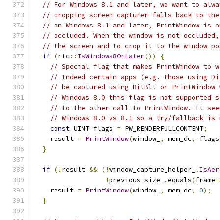
// For Windows 8.1 and later, we want to alwa
// cropping screen capturer falls back to the
// on Windows 8.1 and later, PrintWindow is o
// occluded. When the window is not occluded,
// the screen and to crop it to the window po
if
(
rtc
::
IsWindows8OrLater
())
{
// Special flag that makes PrintWindow to w
// Indeed certain apps (e.g. those using Di
// be captured using BitBlt or PrintWindow 
// Windows 8.0 this flag is not supported s
// to the other call to PrintWindow. It see
// Windows 8.0 vs 8.1 so a try/fallback is 
const
 UINT flags 
=
 PW_RENDERFULLCONTENT
;
    result 
=
PrintWindow
(
window_
,
 mem_dc
,
 flags
}
if
(!
result 
&&
(!
window_capture_helper_
.
IsAer
!
previous_size_
.
equals
(
frame
-
    result 
=
PrintWindow
(
window_
,
 mem_dc
,
0
);
}