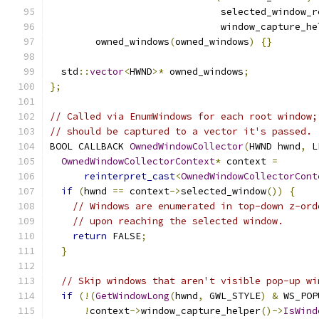
                              selected_window_r
                              window_capture_he
        owned_windows
(
owned_windows
)
{}
  std
::
vector
<
HWND
>*
 owned_windows
;
};
// Called via EnumWindows for each root window;
// should be captured to a vector it's passed.
BOOL CALLBACK 
OwnedWindowCollector
(
HWND hwnd
,
 L
OwnedWindowCollectorContext
*
 context 
=
reinterpret_cast
<
OwnedWindowCollectorCont
if
(
hwnd 
==
 context
->
selected_window
())
{
// Windows are enumerated in top-down z-ord
// upon reaching the selected window.
return
 FALSE
;
}
// Skip windows that aren't visible pop-up wi
if
(!(
GetWindowLong
(
hwnd
,
 GWL_STYLE
)
&
 WS_POP
!
context
->
window_capture_helper
()->
IsWind