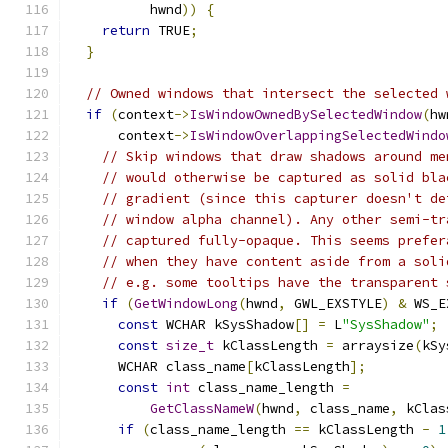
          hwnd
))
{
return
 TRUE
;
}
// Owned windows that intersect the selected 
if
(
context
->
IsWindowOwnedBySelectedWindow
(
hw
      context
->
IsWindowOverlappingSelectedWindo
// Skip windows that draw shadows around me
// would otherwise be captured as solid bla
// gradient (since this capturer doesn't de
// window alpha channel). Any other semi-tr
// captured fully-opaque. This seems prefer
// when they have content aside from a soli
// e.g. some tooltips have the transparent 
if
(
GetWindowLong
(
hwnd
,
 GWL_EXSTYLE
)
&
 WS_E
const
 WCHAR kSysShadow
[]
=
 L
"SysShadow"
;
const
size_t
 kClassLength 
=
 arraysize
(
kSy
      WCHAR class_name
[
kClassLength
];
const
int
 class_name_length 
=
GetClassNameW
(
hwnd
,
 class_name
,
 kClas
if
(
class_name_length 
==
 kClassLength 
-
1