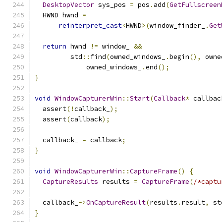
DesktopVector
 sys_pos 
=
 pos
.
add
(
GetFullscreen
  HWND hwnd 
=
reinterpret_cast
<
HWND
>(
window_finder_
.
Get
return
 hwnd 
!=
 window_ 
&&
         std
::
find
(
owned_windows_
.
begin
(),
 owne
             owned_windows_
.
end
();
}
void
WindowCapturerWin
::
Start
(
Callback
*
 callbac
  assert
(!
callback_
);
  assert
(
callback
);
  callback_ 
=
 callback
;
}
void
WindowCapturerWin
::
CaptureFrame
()
{
CaptureResults
 results 
=
CaptureFrame
(
/*captu
  callback_
->
OnCaptureResult
(
results
.
result
,
 st
}