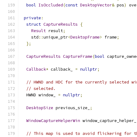
bool
IsOccluded
(
const
DesktopVector
&
 pos
)
 ove
private
:
struct
CaptureResults
{
Result
 result
;
    std
::
unique_ptr
<
DesktopFrame
>
 frame
;
};
CaptureResults
CaptureFrame
(
bool
 capture_owne
Callback
*
 callback_ 
=
nullptr
;
// HWND and HDC for the currently selected wi
// selected.
  HWND window_ 
=
nullptr
;
DesktopSize
 previous_size_
;
WindowCaptureHelperWin
 window_capture_helper_
// This map is used to avoid flickering for t