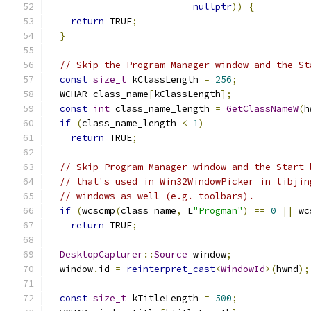
nullptr
))
{
return
 TRUE
;
}
// Skip the Program Manager window and the St
const
size_t
 kClassLength 
=
256
;
  WCHAR class_name
[
kClassLength
];
const
int
 class_name_length 
=
GetClassNameW
(
h
if
(
class_name_length 
<
1
)
return
 TRUE
;
// Skip Program Manager window and the Start 
// that's used in Win32WindowPicker in libjin
// windows as well (e.g. toolbars).
if
(
wcscmp
(
class_name
,
 L
"Progman"
)
==
0
||
 wc
return
 TRUE
;
DesktopCapturer
::
Source
 window
;
  window
.
id 
=
reinterpret_cast
<
WindowId
>(
hwnd
);
const
size_t
 kTitleLength 
=
500
;