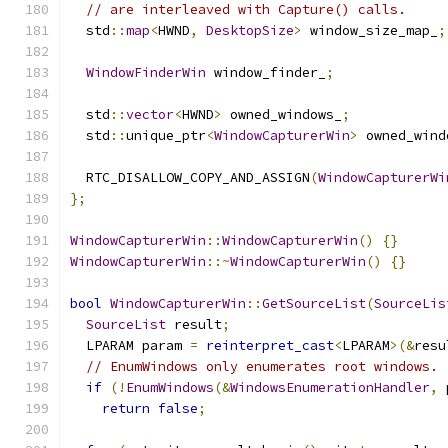
// are interleaved with Capture() calls.
  std
::
map
<
HWND
,
DesktopSize
>
 window_size_map_
;
WindowFinderWin
 window_finder_
;
  std
::
vector
<
HWND
>
 owned_windows_
;
  std
::
unique_ptr
<
WindowCapturerWin
>
 owned_wind
  RTC_DISALLOW_COPY_AND_ASSIGN
(
WindowCapturerWi
};
WindowCapturerWin
::
WindowCapturerWin
()
{}
WindowCapturerWin
::~
WindowCapturerWin
()
{}
bool
WindowCapturerWin
::
GetSourceList
(
SourceLis
SourceList
 result
;
  LPARAM param 
=
reinterpret_cast
<
LPARAM
>(&
resu
// EnumWindows only enumerates root windows.
if
(!
EnumWindows
(&
WindowsEnumerationHandler
,
 
return
false
;