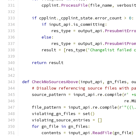
        cpplint
.
ProcessFile
(
file_name
,
 verbosi
if
 cpplint
.
_cpplint_state
.
error_count 
>
0
:
if
 input_api
.
is_committing
:
            res_type 
=
 output_api
.
PresubmitErr
else
:
            res_type 
=
 output_api
.
PresubmitPro
        result 
=
[
res_type
(
'Changelist failed 
return
 result
def
CheckNoSourcesAbove
(
input_api
,
 gn_files
,
 o
# Disallow referencing source files with p
    source_pattern 
=
 input_api
.
re
.
compile
(
r
' +
                                          re
.
M
    file_pattern 
=
 input_api
.
re
.
compile
(
r
'"((\
    violating_gn_files 
=
 set
()
    violating_source_entries 
=
[]
for
 gn_file 
in
 gn_files
:
        contents 
=
 input_api
.
ReadFile
(
gn_file
)