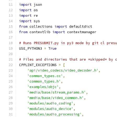
import
 json
import
 os
import
 re
import
 sys
from
 collections 
import
 defaultdict
from
 contextlib 
import
 contextmanager
# Runs PRESUBMIT.py in py3 mode by git cl pres
USE_PYTHON3 
=
True
# Files and directories that are *skipped* by 
CPPLINT_EXCEPTIONS 
=
[
'api/video_codecs/video_decoder.h'
,
'common_types.cc'
,
'common_types.h'
,
'examples/objc'
,
'media/base/stream_params.h'
,
'media/base/video_common.h'
,
'modules/audio_coding'
,
'modules/audio_device'
,
'modules/audio_processing'
,