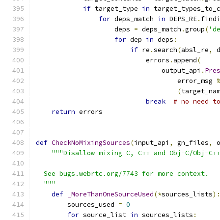
if
 target_type 
in
 target_types_to_
for
 deps_match 
in
 DEPS_RE
.
find
                    deps 
=
 deps_match
.
group
(
'd
for
 dep 
in
 deps
:
if
 re
.
search
(
absl_re
,
 
                            errors
.
append
(
                                output_api
.
Pre
                                    error_msg 
(
target_na
break
# no need t
return
 errors
def
CheckNoMixingSources
(
input_api
,
 gn_files
,
 
"""Disallow mixing C, C++ and Obj-C/Obj-C+
  See bugs.webrtc.org/7743 for more context.
  """
def
_MoreThanOneSourceUsed
(*
sources_lists
)
        sources_used 
=
0
for
 source_list 
in
 sources_lists
: