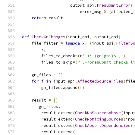
                    output_api
.
PresubmitError
(
                        error_msg 
%
(
affected_
return
 result
def
CheckGnChanges
(
input_api
,
 output_api
):
    file_filter 
=
lambda
 x
:
(
input_api
.
FilterS
        x
,
        files_to_check
=(
r
'.+\.(gn|gni)$'
,
),
        files_to_skip
=(
r
'.*/presubmit_checks_l
    gn_files 
=
[]
for
 f 
in
 input_api
.
AffectedSourceFiles
(
fil
        gn_files
.
append
(
f
)
    result 
=
[]
if
 gn_files
:
        result
.
extend
(
CheckNoSourcesAbove
(
inpu
        result
.
extend
(
CheckNoMixingSources
(
inp
        result
.
extend
(
CheckAbseilDependencies
(
        result
.
extend
(