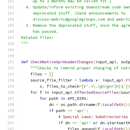
     up to 3 months may be called for.)
  4. Update/inform existing downstream code ow
     deprecated stuff. (Send announcements to
     discuss-webrtc@googlegroups.com and webrt
  5. Remove the deprecated stuff, once the agr
     has passed.
Related files:
"""
def
CheckNativeApiHeaderChanges
(
input_api
,
 out
"""Checks to remind proper changing of nat
    files 
=
[]
    source_file_filter 
=
lambda
 x
:
 input_api
.
F
        x
,
 files_to_check
=[
r
'.+\.(gn|gni|h)$'
]
for
 f 
in
 input_api
.
AffectedSourceFiles
(
sou
for
 path 
in
 API_DIRS
:
            dn 
=
 os
.
path
.
dirname
(
f
.
LocalPath
()
if
 path 
==
'api'
:
# Special case: Subdirectories
if
 dn 
==
'api'
or
 dn
.
startswit
                    files
.
append
(
f
.
LocalPath
()