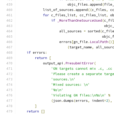
                        objc_files
.
append
(
file
            list_of_sources
.
append
((
c_files
,
 c
for
 c_files_list
,
 cc_files_list
,
 o
if
_MoreThanOneSourceUsed
(
c_fi
                                          objc
                    all_sources 
=
 sorted
(
c_fil
                                         objc_
                    errors
[
gn_file
.
LocalPath
()
(
target_name
,
 all_sour
if
 errors
:
return
[
            output_api
.
PresubmitError
(
'GN targets cannot mix .c, .cc
'Please create a separate targ
'sources.\n'
'Mixed sources: \n'
'%s\n'
'Violating GN files:\n%s\n'
%
(
json
.
dumps
(
errors
,
 indent
=
2
),
]
return
[]