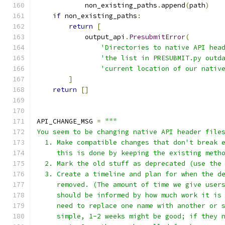
            non_existing_paths
.
append
(
path
)
if
 non_existing_paths
:
return
[
            output_api
.
PresubmitError
(
'Directories to native API hea
'the list in PRESUBMIT.py outd
'current location of our nativ
]
return
[]
API_CHANGE_MSG 
=
"""
You seem to be changing native API header file
  1. Make compatible changes that don't break 
     this is done by keeping the existing meth
  2. Mark the old stuff as deprecated (use the
  3. Create a timeline and plan for when the d
     removed. (The amount of time we give user
     should be informed by how much work it is
     need to replace one name with another or 
     simple, 1-2 weeks might be good; if they 