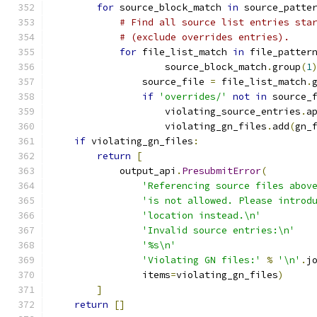
for
 source_block_match 
in
 source_patte
# Find all source list entries sta
# (exclude overrides entries).
for
 file_list_match 
in
 file_patter
                    source_block_match
.
group
(
1
                source_file 
=
 file_list_match
.
if
'overrides/'
not
in
 source_
                    violating_source_entries
.
a
                    violating_gn_files
.
add
(
gn_
if
 violating_gn_files
:
return
[
            output_api
.
PresubmitError
(
'Referencing source files abov
'is not allowed. Please introd
'location instead.\n'
'Invalid source entries:\n'
'%s\n'
'Violating GN files:'
%
'\n'
.
j
                items
=
violating_gn_files
)
]
return
[]