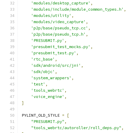
'modules/desktop_capture'
,
'modules/include/module_common_types.h'
,
'modules/utility'
,
'modules/video_capture'
,
'p2p/base/pseudo_tcp.cc'
,
'p2p/base/pseudo_tcp.h'
,
'PRESUBMIT.py'
,
'presubmit_test_mocks.py'
,
'presubmit_test.py'
,
'rtc_base'
,
'sdk/android/src/jni'
,
'sdk/objc'
,
'system_wrappers'
,
'test'
,
'tools_webrtc'
,
'voice_engine'
,
]
PYLINT_OLD_STYLE 
=
[
"PRESUBMIT.py"
,
"tools_webrtc/autoroller/roll_deps.py"
,