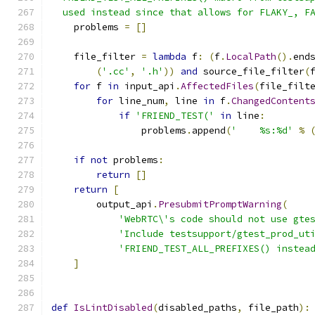
  used instead since that allows for FLAKY_, F
    problems 
=
[]
    file_filter 
=
lambda
 f
:
(
f
.
LocalPath
().
end
(
'.cc'
,
'.h'
))
and
 source_file_filter
(
for
 f 
in
 input_api
.
AffectedFiles
(
file_filt
for
 line_num
,
 line 
in
 f
.
ChangedContent
if
'FRIEND_TEST('
in
 line
:
                problems
.
append
(
'    %s:%d'
%
if
not
 problems
:
return
[]
return
[
        output_api
.
PresubmitPromptWarning
(
'WebRTC\'s code should not use gte
'Include testsupport/gtest_prod_ut
'FRIEND_TEST_ALL_PREFIXES() instea
]
def
IsLintDisabled
(
disabled_paths
,
 file_path
):