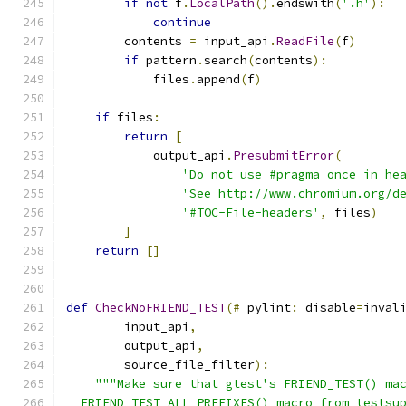
if
not
 f
.
LocalPath
().
endswith
(
'.h'
):
continue
        contents 
=
 input_api
.
ReadFile
(
f
)
if
 pattern
.
search
(
contents
):
            files
.
append
(
f
)
if
 files
:
return
[
            output_api
.
PresubmitError
(
'Do not use #pragma once in he
'See http://www.chromium.org/d
'#TOC-File-headers'
,
 files
)
]
return
[]
def
CheckNoFRIEND_TEST
(#
 pylint
:
 disable
=
inval
        input_api
,
        output_api
,
        source_file_filter
):
"""Make sure that gtest's FRIEND_TEST() ma
  FRIEND_TEST_ALL_PREFIXES() macro from testsu