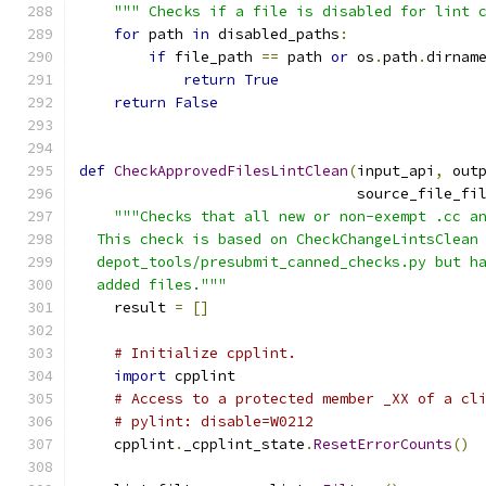
""" Checks if a file is disabled for lint 
for
 path 
in
 disabled_paths
:
if
 file_path 
==
 path 
or
 os
.
path
.
dirnam
return
True
return
False
def
CheckApprovedFilesLintClean
(
input_api
,
 out
                                source_file_fi
"""Checks that all new or non-exempt .cc a
  This check is based on CheckChangeLintsClean
  depot_tools/presubmit_canned_checks.py but h
  added files."""
    result 
=
[]
# Initialize cpplint.
import
 cpplint
# Access to a protected member _XX of a cl
# pylint: disable=W0212
    cpplint
.
_cpplint_state
.
ResetErrorCounts
()