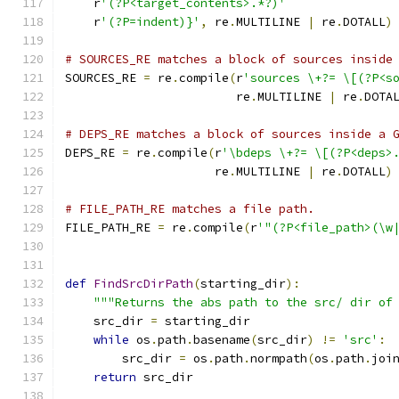
    r
'(?P<target_contents>.*?)'
    r
'(?P=indent)}'
,
 re
.
MULTILINE 
|
 re
.
DOTALL
)
# SOURCES_RE matches a block of sources inside
SOURCES_RE 
=
 re
.
compile
(
r
'sources \+?= \[(?P<s
                        re
.
MULTILINE 
|
 re
.
DOTA
# DEPS_RE matches a block of sources inside a 
DEPS_RE 
=
 re
.
compile
(
r
'\bdeps \+?= \[(?P<deps>
                     re
.
MULTILINE 
|
 re
.
DOTALL
)
# FILE_PATH_RE matches a file path.
FILE_PATH_RE 
=
 re
.
compile
(
r
'"(?P<file_path>(\w
def
FindSrcDirPath
(
starting_dir
):
"""Returns the abs path to the src/ dir of
    src_dir 
=
 starting_dir
while
 os
.
path
.
basename
(
src_dir
)
!=
'src'
:
        src_dir 
=
 os
.
path
.
normpath
(
os
.
path
.
joi
return
 src_dir