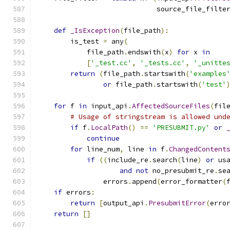
                             source_file_filte
def
_IsException
(
file_path
):
        is_test 
=
 any
(
            file_path
.
endswith
(
x
)
for
 x 
in
[
'_test.cc'
,
'_tests.cc'
,
'_unitte
return
(
file_path
.
startswith
(
'examples
or
 file_path
.
startswith
(
'test'
for
 f 
in
 input_api
.
AffectedSourceFiles
(
fil
# Usage of stringstream is allowed und
if
 f
.
LocalPath
()
==
'PRESUBMIT.py'
or
continue
for
 line_num
,
 line 
in
 f
.
ChangedContent
if
((
include_re
.
search
(
line
)
or
 us
and
not
 no_presubmit_re
.
se
                errors
.
append
(
error_formatter
(
if
 errors
:
return
[
output_api
.
PresubmitError
(
erro
return
[]