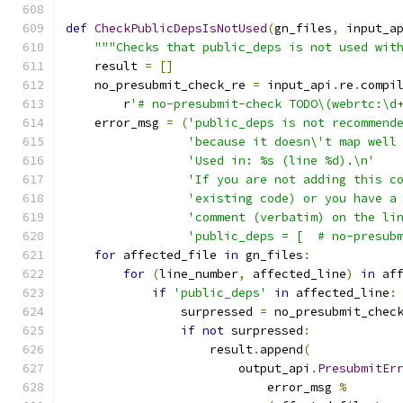
def
CheckPublicDepsIsNotUsed
(
gn_files
,
 input_a
"""Checks that public_deps is not used wit
    result 
=
[]
    no_presubmit_check_re 
=
 input_api
.
re
.
compi
        r
'# no-presubmit-check TODO\(webrtc:\d
    error_msg 
=
(
'public_deps is not recommend
'because it doesn\'t map well
'Used in: %s (line %d).\n'
'If you are not adding this c
'existing code) or you have a
'comment (verbatim) on the li
'public_deps = [  # no-presub
for
 affected_file 
in
 gn_files
:
for
(
line_number
,
 affected_line
)
in
 af
if
'public_deps'
in
 affected_line
:
                surpressed 
=
 no_presubmit_chec
if
not
 surpressed
:
                    result
.
append
(
                        output_api
.
PresubmitEr
                            error_msg 
%