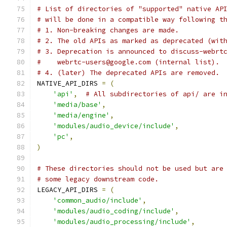
# List of directories of "supported" native AP
# will be done in a compatible way following t
# 1. Non-breaking changes are made.
# 2. The old APIs as marked as deprecated (wit
# 3. Deprecation is announced to discuss-webrt
#    webrtc-users@google.com (internal list).
# 4. (later) The deprecated APIs are removed.
NATIVE_API_DIRS 
=
(
'api'
,
# All subdirectories of api/ are i
'media/base'
,
'media/engine'
,
'modules/audio_device/include'
,
'pc'
,
)
# These directories should not be used but are
# some legacy downstream code.
LEGACY_API_DIRS 
=
(
'common_audio/include'
,
'modules/audio_coding/include'
,
'modules/audio_processing/include'
,