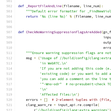
def
_ReportFileAndLine
(
filename
,
 line_num
):
"""Default error formatter for _FindNewVio
return
'%s (line %s)'
%
(
filename
,
 line_nu
def
CheckNoWarningSuppressionFlagsAreAdded
(
gn_
                                           inp
                                           out
                                           err
"""Ensure warning suppression flags are no
    msg 
=
(
'Usage of //build/config/clang:extr
'in WebRTC.\n'
'If you are not adding this code (e
'existing code) or you want to add 
'you can add a comment on the line 
'"-Wno-odr"  # no-presubmit-check T
'\n'
'Affected files:\n'
)
    errors 
=
[]
# 2-element tuples with (file
    clang_warn_re 
=
 input_api
.
re
.
compile
(
        r
'//build/config/clang:extra_warnings'