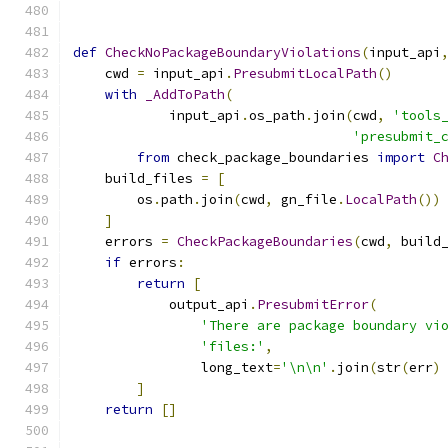
def
CheckNoPackageBoundaryViolations
(
input_api
    cwd 
=
 input_api
.
PresubmitLocalPath
()
with
_AddToPath
(
            input_api
.
os_path
.
join
(
cwd
,
'tools
'presubmit_
from
 check_package_boundaries 
import
C
    build_files 
=
[
        os
.
path
.
join
(
cwd
,
 gn_file
.
LocalPath
())
]
    errors 
=
CheckPackageBoundaries
(
cwd
,
 build
if
 errors
:
return
[
            output_api
.
PresubmitError
(
'There are package boundary vi
'files:'
,
                long_text
=
'\n\n'
.
join
(
str
(
err
)
]
return
[]