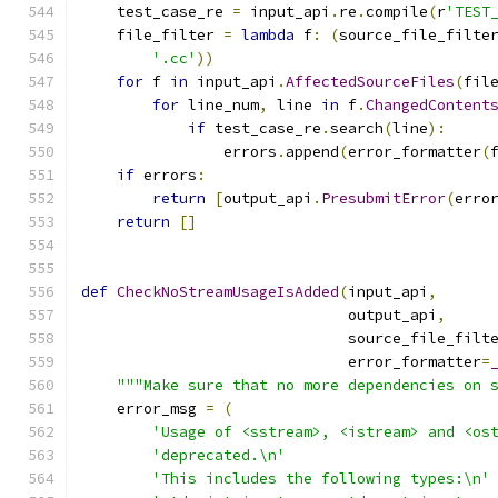
    test_case_re 
=
 input_api
.
re
.
compile
(
r
'TEST
    file_filter 
=
lambda
 f
:
(
source_file_filte
'.cc'
))
for
 f 
in
 input_api
.
AffectedSourceFiles
(
fil
for
 line_num
,
 line 
in
 f
.
ChangedContent
if
 test_case_re
.
search
(
line
):
                errors
.
append
(
error_formatter
(
if
 errors
:
return
[
output_api
.
PresubmitError
(
erro
return
[]
def
CheckNoStreamUsageIsAdded
(
input_api
,
                              output_api
,
                              source_file_filt
                              error_formatter
=
"""Make sure that no more dependencies on 
    error_msg 
=
(
'Usage of <sstream>, <istream> and <os
'deprecated.\n'
'This includes the following types:\n'