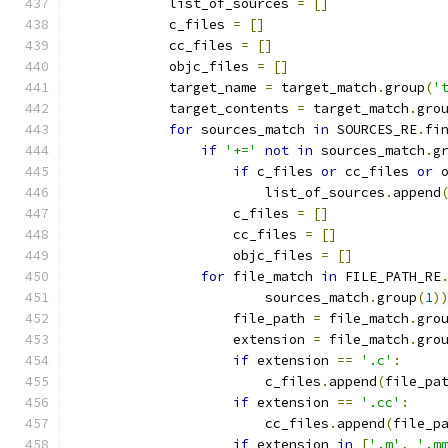
            list_of_sources 
=
[]
            c_files 
=
[]
            cc_files 
=
[]
            objc_files 
=
[]
            target_name 
=
 target_match
.
group
(
'
            target_contents 
=
 target_match
.
gro
for
 sources_match 
in
 SOURCES_RE
.
fi
if
'+='
not
in
 sources_match
.
g
if
 c_files 
or
 cc_files 
or
 
                        list_of_sources
.
append
                    c_files 
=
[]
                    cc_files 
=
[]
                    objc_files 
=
[]
for
 file_match 
in
 FILE_PATH_RE
                        sources_match
.
group
(
1
)
                    file_path 
=
 file_match
.
gro
                    extension 
=
 file_match
.
gro
if
 extension 
==
'.c'
:
                        c_files
.
append
(
file_pa
if
 extension 
==
'.cc'
:
                        cc_files
.
append
(
file_p
if
 extension 
in
[
'.m'
,
'.m