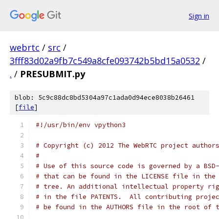
Sign in
webrtc
/
src
/
3fff83d02a9fb7c549a8cfe093742b5bd15a0532
/
.
/
PRESUBMIT.py
blob: 5c9c88dc8bd5304a97c1ada0d94ece8038b26461
[
file
]
#!/usr/bin/env vpython3
# Copyright (c) 2012 The WebRTC project author
#
# Use of this source code is governed by a BSD
# that can be found in the LICENSE file in the
# tree. An additional intellectual property ri
# in the file PATENTS.  All contributing proje
# be found in the AUTHORS file in the root of 