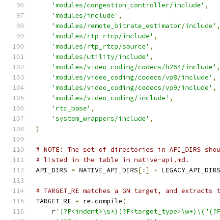
'modules/congestion_controller/include'
,
'modules/include'
,
'modules/remote_bitrate_estimator/include'
'modules/rtp_rtcp/include'
,
'modules/rtp_rtcp/source'
,
'modules/utility/include'
,
'modules/video_coding/codecs/h264/include'
'modules/video_coding/codecs/vp8/include'
,
'modules/video_coding/codecs/vp9/include'
,
'modules/video_coding/include'
,
'rtc_base'
,
'system_wrappers/include'
,
)
# NOTE: The set of directories in API_DIRS sho
# listed in the table in native-api.md.
API_DIRS 
=
 NATIVE_API_DIRS
[:]
+
 LEGACY_API_DIR
# TARGET_RE matches a GN target, and extracts 
TARGET_RE 
=
 re
.
compile
(
    r
'(?P<indent>\s*)(?P<target_type>\w+)\("(?