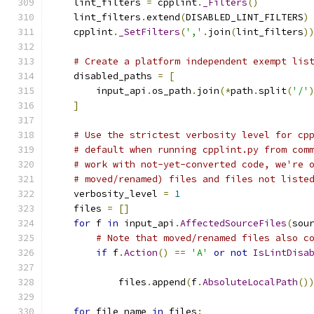
    lint_filters 
=
 cpplint
.
_Filters
()
    lint_filters
.
extend
(
DISABLED_LINT_FILTERS
)
    cpplint
.
_SetFilters
(
','
.
join
(
lint_filters
)
# Create a platform independent exempt lis
    disabled_paths 
=
[
        input_api
.
os_path
.
join
(*
path
.
split
(
'/'
]
# Use the strictest verbosity level for cp
# default when running cpplint.py from com
# work with not-yet-converted code, we're 
# moved/renamed) files and files not liste
    verbosity_level 
=
1
    files 
=
[]
for
 f 
in
 input_api
.
AffectedSourceFiles
(
sou
# Note that moved/renamed files also c
if
 f
.
Action
()
==
'A'
or
not
IsLintDisa
                                              
            files
.
append
(
f
.
AbsoluteLocalPath
()
for
 file_name 
in
 files
: