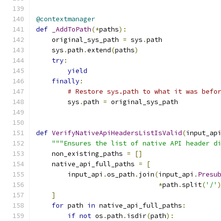
@contextmanager
def
_AddToPath
(*
paths
):
    original_sys_path 
=
 sys
.
path
    sys
.
path
.
extend
(
paths
)
try
:
yield
finally
:
# Restore sys.path to what it was befo
        sys
.
path 
=
 original_sys_path
def
VerifyNativeApiHeadersListIsValid
(
input_ap
"""Ensures the list of native API header d
    non_existing_paths 
=
[]
    native_api_full_paths 
=
[
        input_api
.
os_path
.
join
(
input_api
.
Presu
*
path
.
split
(
'/'
]
for
 path 
in
 native_api_full_paths
:
if
not
 os
.
path
.
isdir
(
path
):