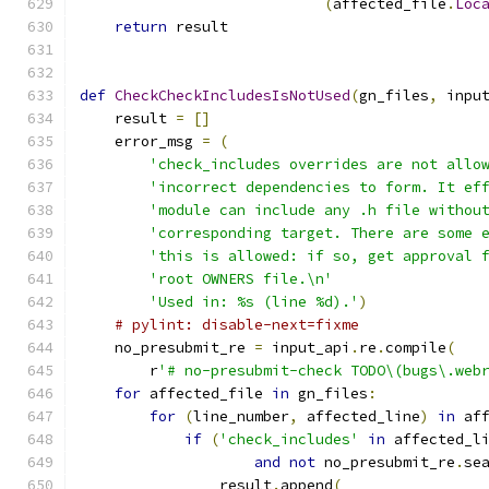
(
affected_file
.
Loc
return
 result
def
CheckCheckIncludesIsNotUsed
(
gn_files
,
 inpu
    result 
=
[]
    error_msg 
=
(
'check_includes overrides are not allo
'incorrect dependencies to form. It ef
'module can include any .h file withou
'corresponding target. There are some 
'this is allowed: if so, get approval 
'root OWNERS file.\n'
'Used in: %s (line %d).'
)
# pylint: disable-next=fixme
    no_presubmit_re 
=
 input_api
.
re
.
compile
(
        r
'# no-presubmit-check TODO\(bugs\.web
for
 affected_file 
in
 gn_files
:
for
(
line_number
,
 affected_line
)
in
 af
if
(
'check_includes'
in
 affected_l
and
not
 no_presubmit_re
.
se
                result
.
append
(