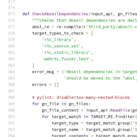
def
CheckAbseilDependencies
(
input_api
,
 gn_file
"""Checks that Abseil dependencies are dec
    absl_re 
=
 re
.
compile
(
r
'third_party/abseil-
    target_types_to_check 
=
[
'rtc_library'
,
'rtc_source_set'
,
'rtc_static_library'
,
'webrtc_fuzzer_test'
,
]
    error_msg 
=
(
'Abseil dependencies in targe
'should be moved to the "absl
    errors 
=
[]
# pylint: disable=too-many-nested-blocks
for
 gn_file 
in
 gn_files
:
        gn_file_content 
=
 input_api
.
ReadFile
(
g
for
 target_match 
in
 TARGET_RE
.
finditer
            target_type 
=
 target_match
.
group
(
'
            target_name 
=
 target_match
.
group
(
'
            target_contents 
=
 target_match
.
gro