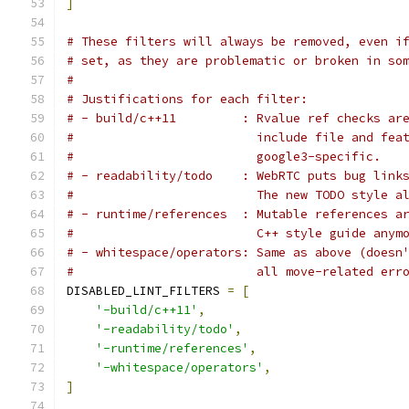
]
# These filters will always be removed, even i
# set, as they are problematic or broken in so
#
# Justifications for each filter:
# - build/c++11         : Rvalue ref checks ar
#                         include file and fea
#                         google3-specific.
# - readability/todo    : WebRTC puts bug link
#                         The new TODO style a
# - runtime/references  : Mutable references a
#                         C++ style guide anym
# - whitespace/operators: Same as above (doesn
#                         all move-related err
DISABLED_LINT_FILTERS 
=
[
'-build/c++11'
,
'-readability/todo'
,
'-runtime/references'
,
'-whitespace/operators'
,
]