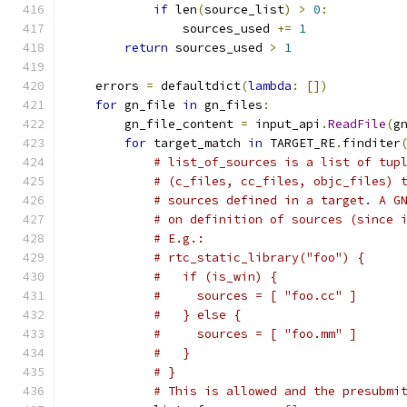
if
 len
(
source_list
)
>
0
:
                sources_used 
+=
1
return
 sources_used 
>
1
    errors 
=
 defaultdict
(
lambda
:
[])
for
 gn_file 
in
 gn_files
:
        gn_file_content 
=
 input_api
.
ReadFile
(
g
for
 target_match 
in
 TARGET_RE
.
finditer
# list_of_sources is a list of tup
# (c_files, cc_files, objc_files) 
# sources defined in a target. A G
# on definition of sources (since 
# E.g.:
# rtc_static_library("foo") {
#   if (is_win) {
#     sources = [ "foo.cc" ]
#   } else {
#     sources = [ "foo.mm" ]
#   }
# }
# This is allowed and the presubmi