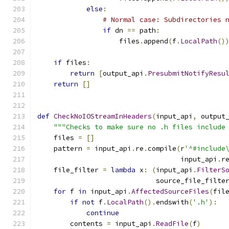
else
:
# Normal case: Subdirectories 
if
 dn 
==
 path
:
                    files
.
append
(
f
.
LocalPath
()
if
 files
:
return
[
output_api
.
PresubmitNotifyResu
return
[]
def
CheckNoIOStreamInHeaders
(
input_api
,
 output
"""Checks to make sure no .h files include
    files 
=
[]
    pattern 
=
 input_api
.
re
.
compile
(
r
'^#include
                                   input_api
.
r
    file_filter 
=
lambda
 x
:
(
input_api
.
FilterS
                             source_file_filte
for
 f 
in
 input_api
.
AffectedSourceFiles
(
fil
if
not
 f
.
LocalPath
().
endswith
(
'.h'
):
continue
        contents 
=
 input_api
.
ReadFile
(
f
)