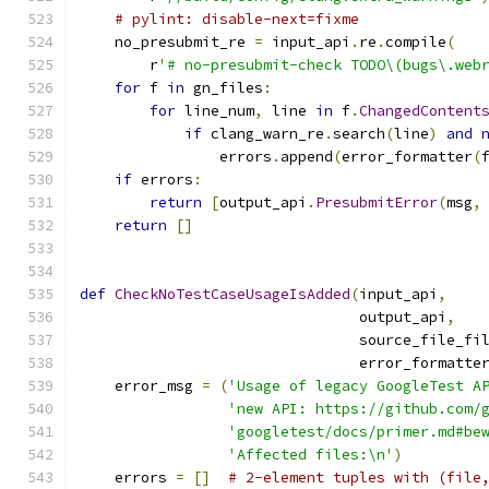
# pylint: disable-next=fixme
    no_presubmit_re 
=
 input_api
.
re
.
compile
(
        r
'# no-presubmit-check TODO\(bugs\.web
for
 f 
in
 gn_files
:
for
 line_num
,
 line 
in
 f
.
ChangedContent
if
 clang_warn_re
.
search
(
line
)
and
                errors
.
append
(
error_formatter
(
if
 errors
:
return
[
output_api
.
PresubmitError
(
msg
,
return
[]
def
CheckNoTestCaseUsageIsAdded
(
input_api
,
                                output_api
,
                                source_file_fi
                                error_formatte
    error_msg 
=
(
'Usage of legacy GoogleTest A
'new API: https://github.com/
'googletest/docs/primer.md#be
'Affected files:\n'
)
    errors 
=
[]
# 2-element tuples with (file