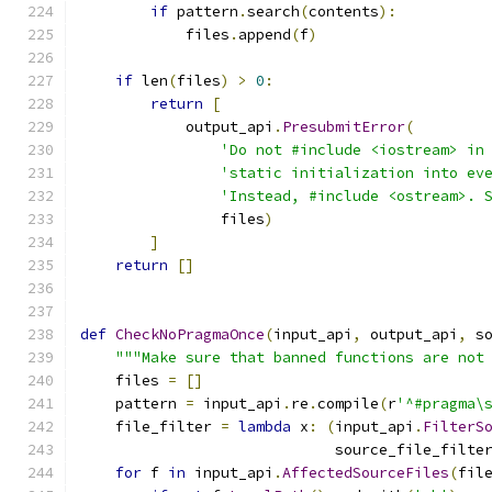
if
 pattern
.
search
(
contents
):
            files
.
append
(
f
)
if
 len
(
files
)
>
0
:
return
[
            output_api
.
PresubmitError
(
'Do not #include <iostream> in
'static initialization into ev
'Instead, #include <ostream>. 
                files
)
]
return
[]
def
CheckNoPragmaOnce
(
input_api
,
 output_api
,
 s
"""Make sure that banned functions are not
    files 
=
[]
    pattern 
=
 input_api
.
re
.
compile
(
r
'^#pragma\
    file_filter 
=
lambda
 x
:
(
input_api
.
FilterS
                             source_file_filte
for
 f 
in
 input_api
.
AffectedSourceFiles
(
fil