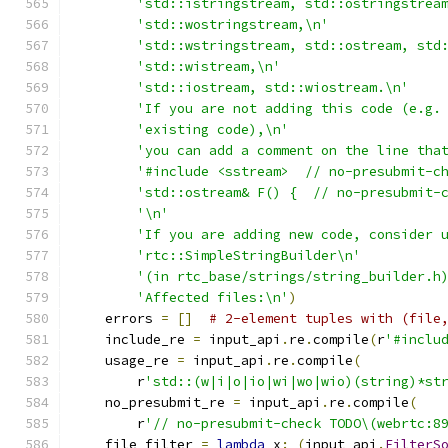
'std::istringstream, std::ostringstrea
'std::wostringstream,\n'
'std::wstringstream, std::ostream, std
'std::wistream,\n'
'std::iostream, std::wiostream.\n'
'If you are not adding this code (e.g.
'existing code),\n'
'you can add a comment on the line tha
'#include <sstream>  // no-presubmit-c
'std::ostream& F() {  // no-presubmit-
'\n'
'If you are adding new code, consider 
'rtc::SimpleStringBuilder\n'
'(in rtc_base/strings/string_builder.h
'Affected files:\n'
)
    errors 
=
[]
# 2-element tuples with (file
    include_re 
=
 input_api
.
re
.
compile
(
r
'#inclu
    usage_re 
=
 input_api
.
re
.
compile
(
        r
'std::(w|i|o|io|wi|wo|wio)(string)*st
    no_presubmit_re 
=
 input_api
.
re
.
compile
(
        r
'// no-presubmit-check TODO\(webrtc:8
    file_filter 
=
lambda
 x
:
(
input_api
.
FilterS