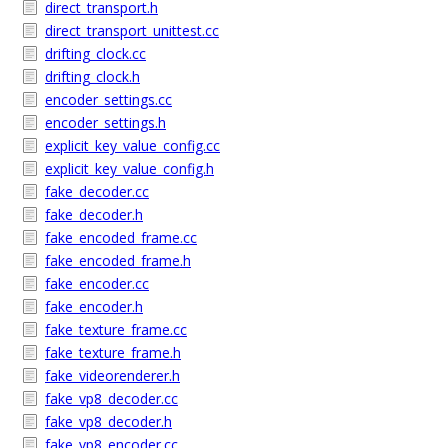
direct_transport.h
direct_transport_unittest.cc
drifting_clock.cc
drifting_clock.h
encoder_settings.cc
encoder_settings.h
explicit_key_value_config.cc
explicit_key_value_config.h
fake_decoder.cc
fake_decoder.h
fake_encoded_frame.cc
fake_encoded_frame.h
fake_encoder.cc
fake_encoder.h
fake_texture_frame.cc
fake_texture_frame.h
fake_videorenderer.h
fake_vp8_decoder.cc
fake_vp8_decoder.h
fake_vp8_encoder.cc