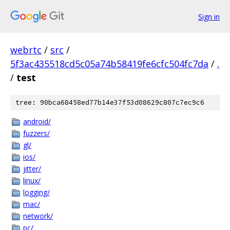
Sign in
webrtc
/
src
/
5f3ac435518cd5c05a74b58419fe6cfc504fc7da
/
.
/
test
tree: 90bca68458ed77b14e37f53d08629c807c7ec9c6
android/
fuzzers/
gl/
ios/
jitter/
linux/
logging/
mac/
network/
pc/