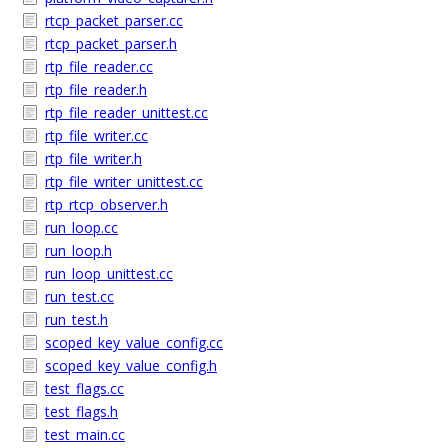
rtcp_packet_parser.cc
rtcp_packet_parser.h
rtp_file_reader.cc
rtp_file_reader.h
rtp_file_reader_unittest.cc
rtp_file_writer.cc
rtp_file_writer.h
rtp_file_writer_unittest.cc
rtp_rtcp_observer.h
run_loop.cc
run_loop.h
run_loop_unittest.cc
run_test.cc
run_test.h
scoped_key_value_config.cc
scoped_key_value_config.h
test_flags.cc
test_flags.h
test_main.cc