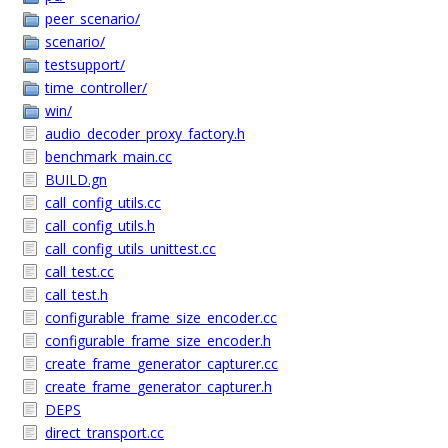
peer_scenario/
scenario/
testsupport/
time_controller/
win/
audio_decoder_proxy_factory.h
benchmark_main.cc
BUILD.gn
call_config_utils.cc
call_config_utils.h
call_config_utils_unittest.cc
call_test.cc
call_test.h
configurable_frame_size_encoder.cc
configurable_frame_size_encoder.h
create_frame_generator_capturer.cc
create_frame_generator_capturer.h
DEPS
direct_transport.cc