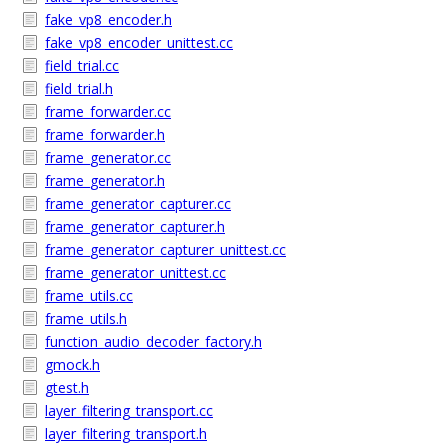
fake_vp8_encoder.h
fake_vp8_encoder_unittest.cc
field_trial.cc
field_trial.h
frame_forwarder.cc
frame_forwarder.h
frame_generator.cc
frame_generator.h
frame_generator_capturer.cc
frame_generator_capturer.h
frame_generator_capturer_unittest.cc
frame_generator_unittest.cc
frame_utils.cc
frame_utils.h
function_audio_decoder_factory.h
gmock.h
gtest.h
layer_filtering_transport.cc
layer_filtering_transport.h