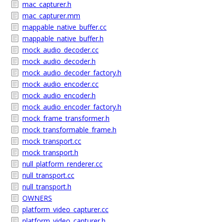
mac_capturer.h
mac_capturer.mm
mappable_native_buffer.cc
mappable_native_buffer.h
mock_audio_decoder.cc
mock_audio_decoder.h
mock_audio_decoder_factory.h
mock_audio_encoder.cc
mock_audio_encoder.h
mock_audio_encoder_factory.h
mock_frame_transformer.h
mock_transformable_frame.h
mock_transport.cc
mock_transport.h
null_platform_renderer.cc
null_transport.cc
null_transport.h
OWNERS
platform_video_capturer.cc
platform_video_capturer.h