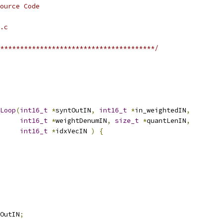
ource Code
.c
***************************************/
Loop
(
int16_t
*
syntOutIN
,
int16_t
*
in_weightedIN
,
int16_t
*
weightDenumIN
,
size_t
*
quantLenIN
,
int16_t
*
idxVecIN 
)
{
OutIN
;