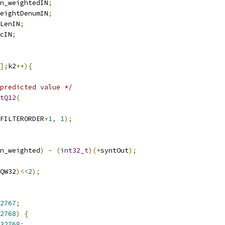
n_weightedIN
;
eightDenumIN
;
LenIN
;
cIN
;
];
k2
++){
predicted value */
tQ12
(
FILTERORDER
+
1
,
1
);
n_weighted
)
-
(
int32_t
)(*
syntOut
);
QW32
)<<
2
);
2767
;
2768
)
{
32768
;