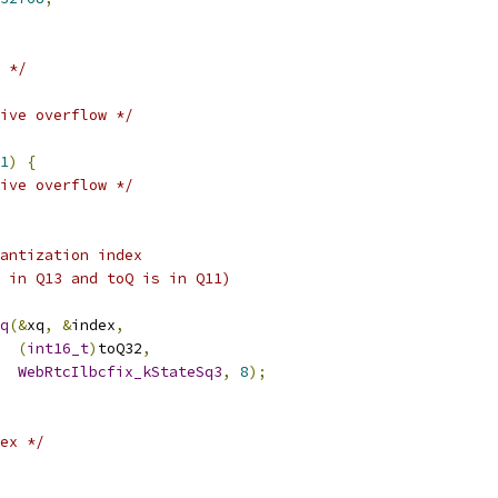
 */
ive overflow */
1
)
{
ive overflow */
antization index
 in Q13 and toQ is in Q11)
q
(&
xq
,
&
index
,
(
int16_t
)
toQ32
,
WebRtcIlbcfix_kStateSq3
,
8
);
ex */