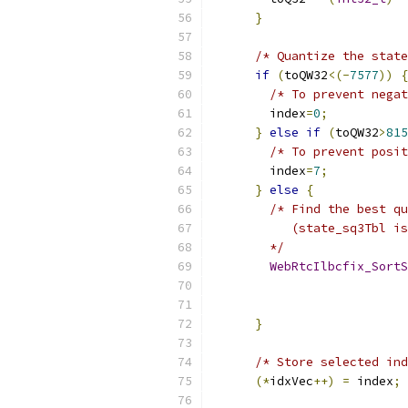
}
/* Quantize the state
if
(
toQW32
<(-
7577
))
{
/* To prevent negat
        index
=
0
;
}
else
if
(
toQW32
>
815
/* To prevent posit
        index
=
7
;
}
else
{
/* Find the best qu
           (state_sq3Tbl is
        */
WebRtcIlbcfix_SortS
}
/* Store selected ind
(*
idxVec
++)
=
 index
;