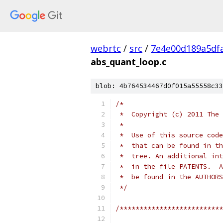
webrtc
/
src
/
7e4e00d189a5df
abs_quant_loop.c
blob: 4b764534467d0f015a55558c33
/*
 *  Copyright (c) 2011 The 
 *
 *  Use of this source code
 *  that can be found in th
 *  tree. An additional int
 *  in the file PATENTS.  A
 *  be found in the AUTHORS
 */
/**************************