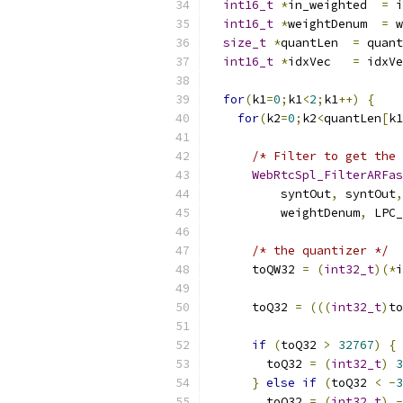
int16_t
*
in_weighted  
=
 i
int16_t
*
weightDenum  
=
 w
size_t
*
quantLen  
=
 quant
int16_t
*
idxVec   
=
 idxVe
for
(
k1
=
0
;
k1
<
2
;
k1
++)
{
for
(
k2
=
0
;
k2
<
quantLen
[
k1
/* Filter to get the 
WebRtcSpl_FilterARFas
          syntOut
,
 syntOut
,
          weightDenum
,
 LPC_
/* the quantizer */
      toQW32 
=
(
int32_t
)(*
i
      toQ32 
=
(((
int32_t
)
to
if
(
toQ32 
>
32767
)
{
        toQ32 
=
(
int32_t
)
3
}
else
if
(
toQ32 
<
-
3
        toQ32 
=
(
int32_t
)
-