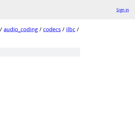
Sign in
/
audio_coding
/
codecs
/
ilbc
/