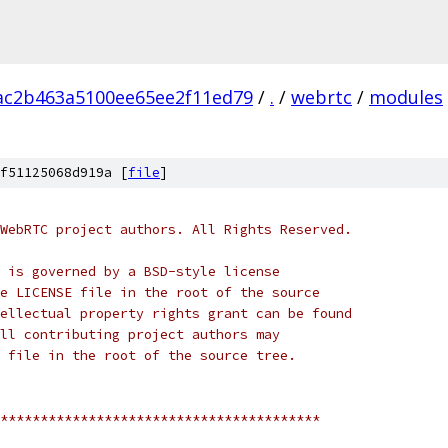
ac2b463a5100ee65ee2f11ed79
/
.
/
webrtc
/
modules
f51125068d919a [
file
]
WebRTC project authors. All Rights Reserved.
 is governed by a BSD-style license
e LICENSE file in the root of the source
ellectual property rights grant can be found
ll contributing project authors may
 file in the root of the source tree.
****************************************