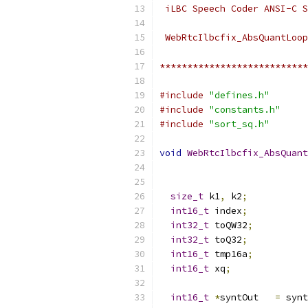
 iLBC Speech Coder ANSI-C S
 WebRtcIlbcfix_AbsQuantLoop
***************************
#include
"defines.h"
#include
"constants.h"
#include
"sort_sq.h"
void
WebRtcIlbcfix_AbsQuant
size_t
 k1
,
 k2
;
int16_t
 index
;
int32_t
 toQW32
;
int32_t
 toQ32
;
int16_t
 tmp16a
;
int16_t
 xq
;
int16_t
*
syntOut   
=
 synt