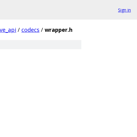
Sign in
ive_api
/
codecs
/
wrapper.h