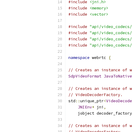
#include
<jni.h>
#include
<memory>
#include
<vector>
#include
"api/video_codecs/
#include
"api/video_codecs/
#include
"api/video_codecs/
#include
"api/video_codecs/
namespace
 webrtc 
{
// Creates an instance of w
SdpVideoFormat
JavaToNative
// Creates an instance of w
// VideoDecoderFactory.
std
::
unique_ptr
<
VideoDecode
JNIEnv
*
 jni
,
    jobject decoder_factory
// Creates an instance of w
// VideoEncoderFactory.