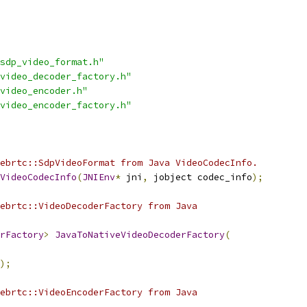
sdp_video_format.h"
video_decoder_factory.h"
video_encoder.h"
video_encoder_factory.h"
ebrtc::SdpVideoFormat from Java VideoCodecInfo.
VideoCodecInfo
(
JNIEnv
*
 jni
,
 jobject codec_info
);
ebrtc::VideoDecoderFactory from Java
rFactory
>
JavaToNativeVideoDecoderFactory
(
);
ebrtc::VideoEncoderFactory from Java