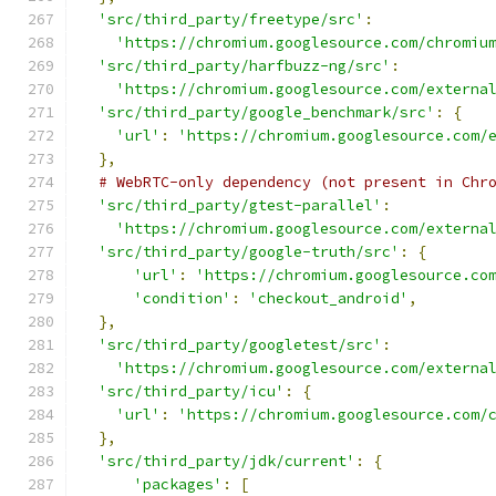
'src/third_party/freetype/src'
:
'https://chromium.googlesource.com/chromiu
'src/third_party/harfbuzz-ng/src'
:
'https://chromium.googlesource.com/externa
'src/third_party/google_benchmark/src'
:
{
'url'
:
'https://chromium.googlesource.com/
},
# WebRTC-only dependency (not present in Chr
'src/third_party/gtest-parallel'
:
'https://chromium.googlesource.com/externa
'src/third_party/google-truth/src'
:
{
'url'
:
'https://chromium.googlesource.co
'condition'
:
'checkout_android'
,
},
'src/third_party/googletest/src'
:
'https://chromium.googlesource.com/externa
'src/third_party/icu'
:
{
'url'
:
'https://chromium.googlesource.com/
},
'src/third_party/jdk/current'
:
{
'packages'
:
[