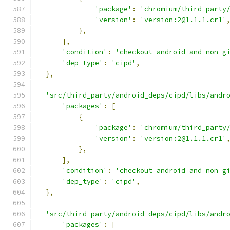
'package'
:
'chromium/third_party
'version'
:
'version:2@1.1.1.cr1'
},
],
'condition'
:
'checkout_android and non_g
'dep_type'
:
'cipd'
,
},
'src/third_party/android_deps/cipd/libs/andr
'packages'
:
[
{
'package'
:
'chromium/third_party
'version'
:
'version:2@1.1.1.cr1'
},
],
'condition'
:
'checkout_android and non_g
'dep_type'
:
'cipd'
,
},
'src/third_party/android_deps/cipd/libs/andr
'packages'
:
[