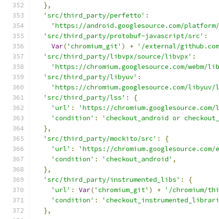
},
'src/third_party/perfetto'
:
'https://android.googlesource.com/platform
'src/third_party/protobuf-javascript/src'
:
Var
(
'chromium_git'
)
+
'/external/github.co
'src/third_party/libvpx/source/libvpx'
:
'https://chromium.googlesource.com/webm/li
'src/third_party/libyuv'
:
'https://chromium.googlesource.com/libyuv/
'src/third_party/lss'
:
{
'url'
:
'https://chromium.googlesource.com/
'condition'
:
'checkout_android or checkout
},
'src/third_party/mockito/src'
:
{
'url'
:
'https://chromium.googlesource.com/
'condition'
:
'checkout_android'
,
},
'src/third_party/instrumented_libs'
:
{
'url'
:
Var
(
'chromium_git'
)
+
'/chromium/th
'condition'
:
'checkout_instrumented_librar
},