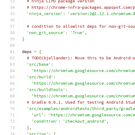
# ninja CIPD package version
# https://chrome-infra-packages.appspot.com/
'ninja_version'
:
'version:2@1.12.1.chromium.
# condition to allowlist deps for non-git-so
'non_git_source'
:
'True'
,
}
deps 
=
{
# TODO(kjellander): Move this to be Android-
'src/base'
:
'https://chromium.googlesource.com/chromiu
'src/build'
:
'https://chromium.googlesource.com/chromiu
'src/buildtools'
:
'https://chromium.googlesource.com/chromiu
# Gradle 6.6.1. Used for testing Android Stu
'src/examples/androidtests/third_party/gradl
'url'
:
'https://chromium.googlesource.com/
'condition'
:
'checkout_android'
,
},
'src/ios'
:
{