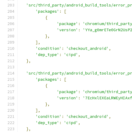
'src/third_party/android_build_tools/error_p
'packages'
:
[
{
'package'
:
'chromium/third_part
'version'
:
'YYa_g0mrETe0GrN2UsP
},
],
'condition'
:
'checkout_android'
,
'dep_type'
:
'cipd'
,
},
'src/third_party/android_build_tools/error_p
'packages'
:
[
{
'package'
:
'chromium/third_part
'version'
:
'7EcHxlEXEaLRWEyHIAx
},
],
'condition'
:
'checkout_android'
,
'dep_type'
:
'cipd'
,
},