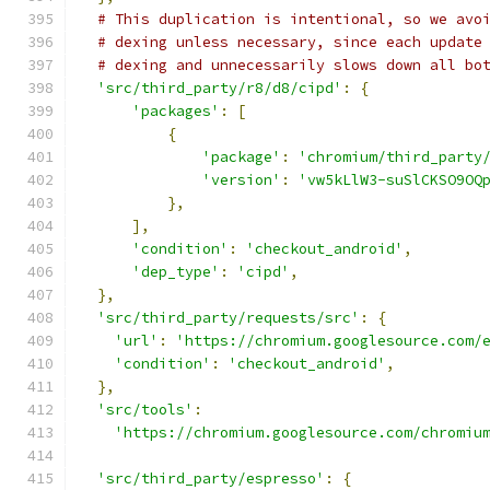
# This duplication is intentional, so we avo
# dexing unless necessary, since each update
# dexing and unnecessarily slows down all bo
'src/third_party/r8/d8/cipd'
:
{
'packages'
:
[
{
'package'
:
'chromium/third_party
'version'
:
'vw5kLlW3-suSlCKSO9OQ
},
],
'condition'
:
'checkout_android'
,
'dep_type'
:
'cipd'
,
},
'src/third_party/requests/src'
:
{
'url'
:
'https://chromium.googlesource.com/
'condition'
:
'checkout_android'
,
},
'src/tools'
:
'https://chromium.googlesource.com/chromiu
'src/third_party/espresso'
:
{