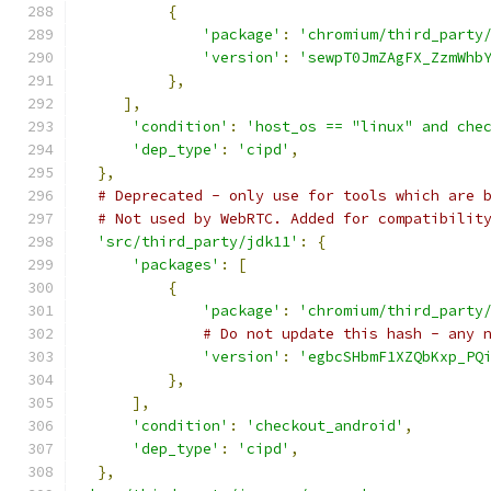
{
'package'
:
'chromium/third_party
'version'
:
'sewpT0JmZAgFX_ZzmWhb
},
],
'condition'
:
'host_os == "linux" and che
'dep_type'
:
'cipd'
,
},
# Deprecated - only use for tools which are 
# Not used by WebRTC. Added for compatibilit
'src/third_party/jdk11'
:
{
'packages'
:
[
{
'package'
:
'chromium/third_party
# Do not update this hash - any 
'version'
:
'egbcSHbmF1XZQbKxp_PQ
},
],
'condition'
:
'checkout_android'
,
'dep_type'
:
'cipd'
,
},