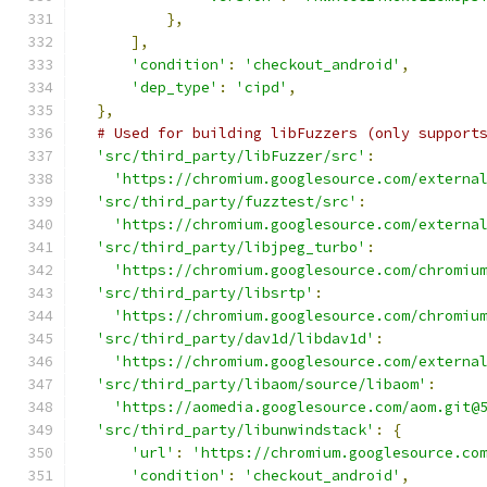
},
],
'condition'
:
'checkout_android'
,
'dep_type'
:
'cipd'
,
},
# Used for building libFuzzers (only support
'src/third_party/libFuzzer/src'
:
'https://chromium.googlesource.com/externa
'src/third_party/fuzztest/src'
:
'https://chromium.googlesource.com/externa
'src/third_party/libjpeg_turbo'
:
'https://chromium.googlesource.com/chromiu
'src/third_party/libsrtp'
:
'https://chromium.googlesource.com/chromiu
'src/third_party/dav1d/libdav1d'
:
'https://chromium.googlesource.com/externa
'src/third_party/libaom/source/libaom'
:
'https://aomedia.googlesource.com/aom.git@
'src/third_party/libunwindstack'
:
{
'url'
:
'https://chromium.googlesource.co
'condition'
:
'checkout_android'
,