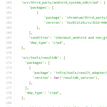
'src/third_party/android_system_sdk/cipd'
:
{
'packages'
:
[
{
'package'
:
'chromium/third_party
'version'
:
'XzzECzCzGLrccJS1U-Hd
},
],
'condition'
:
'checkout_android and non_g
'dep_type'
:
'cipd'
,
},
'src/tools/resultdb'
:
{
'packages'
:
[
{
'package'
:
'infra/tools/result_adapter
'version'
:
Var
(
'resultdb_version'
),
},
],
'dep_type'
:
'cipd'
,
},