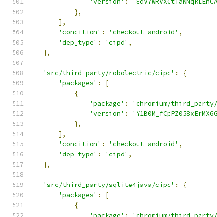
'version'
:
'8dV7WRVX0tTaNNqkLEnC
},
],
'condition'
:
'checkout_android'
,
'dep_type'
:
'cipd'
,
},
'src/third_party/robolectric/cipd'
:
{
'packages'
:
[
{
'package'
:
'chromium/third_party
'version'
:
'Y1B0M_fCpPZ058xErMX6
},
],
'condition'
:
'checkout_android'
,
'dep_type'
:
'cipd'
,
},
'src/third_party/sqlite4java/cipd'
:
{
'packages'
:
[
{
'package'
:
'chromium/third_party