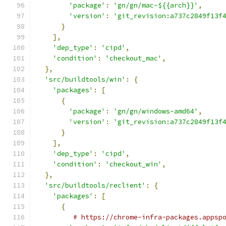
'package'
:
'gn/gn/mac-${{arch}}'
,
'version'
:
'git_revision:a737c2849f13f
}
],
'dep_type'
:
'cipd'
,
'condition'
:
'checkout_mac'
,
},
'src/buildtools/win'
:
{
'packages'
:
[
{
'package'
:
'gn/gn/windows-amd64'
,
'version'
:
'git_revision:a737c2849f13f
}
],
'dep_type'
:
'cipd'
,
'condition'
:
'checkout_win'
,
},
'src/buildtools/reclient'
:
{
'packages'
:
[
{
# https://chrome-infra-packages.appsp