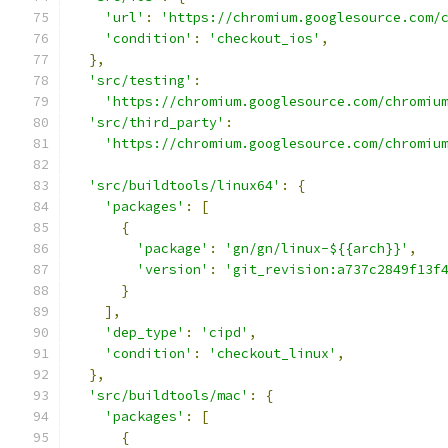
'url'
:
'https://chromium.googlesource.com/
'condition'
:
'checkout_ios'
,
},
'src/testing'
:
'https://chromium.googlesource.com/chromiu
'src/third_party'
:
'https://chromium.googlesource.com/chromiu
'src/buildtools/linux64'
:
{
'packages'
:
[
{
'package'
:
'gn/gn/linux-${{arch}}'
,
'version'
:
'git_revision:a737c2849f13f
}
],
'dep_type'
:
'cipd'
,
'condition'
:
'checkout_linux'
,
},
'src/buildtools/mac'
:
{
'packages'
:
[
{