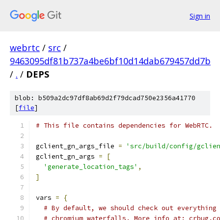
Sign in
webrtc
/
src
/
9463095df81b737a4be6bf10d14dab679457dd7b
/
.
/
DEPS
blob: b509a2dc97df8ab69d2f79dcad750e2356a41770
[
file
]
# This file contains dependencies for WebRTC.
gclient_gn_args_file 
=
'src/build/config/gclie
gclient_gn_args 
=
[
'generate_location_tags'
,
]
vars 
=
{
# By default, we should check out everything
# chromium waterfalls. More info at: crbug.c