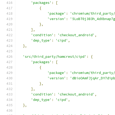
'packages'
:
[
{
'package'
:
'chromium/third_party
'version'
:
'5LoBT0j383h_4dXbnap7
},
],
'condition'
:
'checkout_android'
,
'dep_type'
:
'cipd'
,
},
'src/third_party/hamcrest/cipd'
:
{
'packages'
:
[
{
'package'
:
'chromium/third_party
'version'
:
'dBioOAmFJjqAr_DY7dip
},
],
'condition'
:
'checkout_android'
,
'dep_type'
:
'cipd'
,
},