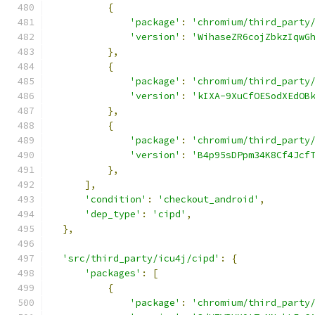
{
'package'
:
'chromium/third_party
'version'
:
'WihaseZR6cojZbkzIqwG
},
{
'package'
:
'chromium/third_party
'version'
:
'kIXA-9XuCfOESodXEdOB
},
{
'package'
:
'chromium/third_party
'version'
:
'B4p95sDPpm34K8Cf4Jcf
},
],
'condition'
:
'checkout_android'
,
'dep_type'
:
'cipd'
,
},
'src/third_party/icu4j/cipd'
:
{
'packages'
:
[
{
'package'
:
'chromium/third_party