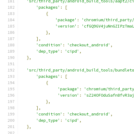
'src/third_party/android_build_tools/aapt2/c
'packages'
:
[
{
'package'
:
'chromium/third_party
'version'
:
'cfGQ9GV4juNnGZIPzTma
},
],
'condition'
:
'checkout_android'
,
'dep_type'
:
'cipd'
,
},
'src/third_party/android_build_tools/bundlet
'packages'
:
[
{
'package'
:
'chromium/third_part
'version'
:
'sZ24OFOduSafn8fvR3a
},
],
'condition'
:
'checkout_android'
,
'dep_type'
:
'cipd'
,
},