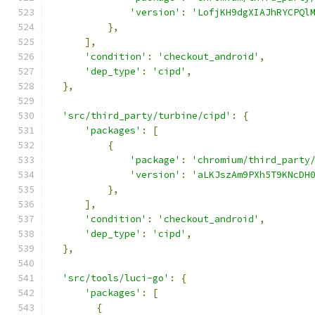
'version'
:
'LofjKH9dgXIAJhRYCPQl
},
],
'condition'
:
'checkout_android'
,
'dep_type'
:
'cipd'
,
},
'src/third_party/turbine/cipd'
:
{
'packages'
:
[
{
'package'
:
'chromium/third_party
'version'
:
'aLKJszAm9PXh5T9KNcDH
},
],
'condition'
:
'checkout_android'
,
'dep_type'
:
'cipd'
,
},
'src/tools/luci-go'
:
{
'packages'
:
[
{