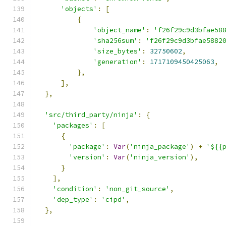
'objects'
:
[
{
'object_name'
:
'f26f29c9d3bfae58
'sha256sum'
:
'f26f29c9d3bfae5882
'size_bytes'
:
32750602
,
'generation'
:
1717109450425063
,
},
],
},
'src/third_party/ninja'
:
{
'packages'
:
[
{
'package'
:
Var
(
'ninja_package'
)
+
'${{
'version'
:
Var
(
'ninja_version'
),
}
],
'condition'
:
'non_git_source'
,
'dep_type'
:
'cipd'
,
},