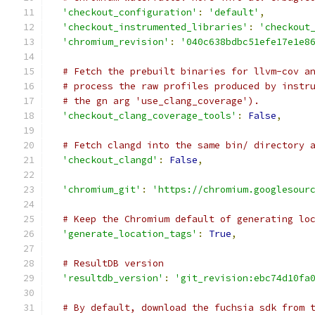
'checkout_configuration'
:
'default'
,
'checkout_instrumented_libraries'
:
'checkout
'chromium_revision'
:
'040c638bdbc51efe17e1e8
# Fetch the prebuilt binaries for llvm-cov a
# process the raw profiles produced by instr
# the gn arg 'use_clang_coverage').
'checkout_clang_coverage_tools'
:
False
,
# Fetch clangd into the same bin/ directory 
'checkout_clangd'
:
False
,
'chromium_git'
:
'https://chromium.googlesour
# Keep the Chromium default of generating lo
'generate_location_tags'
:
True
,
# ResultDB version
'resultdb_version'
:
'git_revision:ebc74d10fa
# By default, download the fuchsia sdk from 