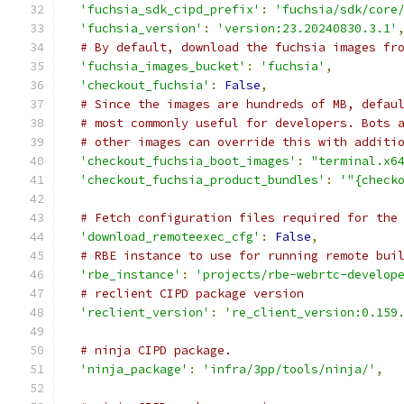
'fuchsia_sdk_cipd_prefix'
:
'fuchsia/sdk/core
'fuchsia_version'
:
'version:23.20240830.3.1'
# By default, download the fuchsia images fr
'fuchsia_images_bucket'
:
'fuchsia'
,
'checkout_fuchsia'
:
False
,
# Since the images are hundreds of MB, defau
# most commonly useful for developers. Bots 
# other images can override this with additi
'checkout_fuchsia_boot_images'
:
"terminal.x6
'checkout_fuchsia_product_bundles'
:
'"{check
# Fetch configuration files required for the
'download_remoteexec_cfg'
:
False
,
# RBE instance to use for running remote bui
'rbe_instance'
:
'projects/rbe-webrtc-develop
# reclient CIPD package version
'reclient_version'
:
're_client_version:0.159
# ninja CIPD package.
'ninja_package'
:
'infra/3pp/tools/ninja/'
,