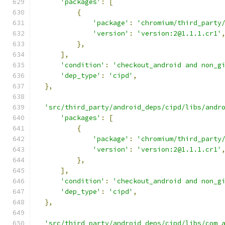
'packages'
:
[
{
'package'
:
'chromium/third_party
'version'
:
'version:2@1.1.1.cr1'
},
],
'condition'
:
'checkout_android and non_g
'dep_type'
:
'cipd'
,
},
'src/third_party/android_deps/cipd/libs/andr
'packages'
:
[
{
'package'
:
'chromium/third_party
'version'
:
'version:2@1.1.1.cr1'
},
],
'condition'
:
'checkout_android and non_g
'dep_type'
:
'cipd'
,
},
'src/third_party/android_deps/cipd/libs/com_