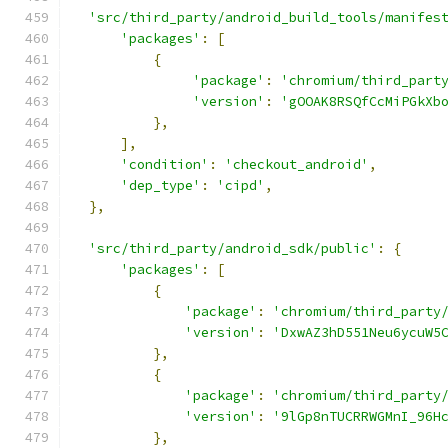
'src/third_party/android_build_tools/manifes
'packages'
:
[
{
'package'
:
'chromium/third_part
'version'
:
'gOOAK8RSQfCcMiPGkXb
},
],
'condition'
:
'checkout_android'
,
'dep_type'
:
'cipd'
,
},
'src/third_party/android_sdk/public'
:
{
'packages'
:
[
{
'package'
:
'chromium/third_party
'version'
:
'DxwAZ3hD551Neu6ycuW5
},
{
'package'
:
'chromium/third_party
'version'
:
'9lGp8nTUCRRWGMnI_96H
},