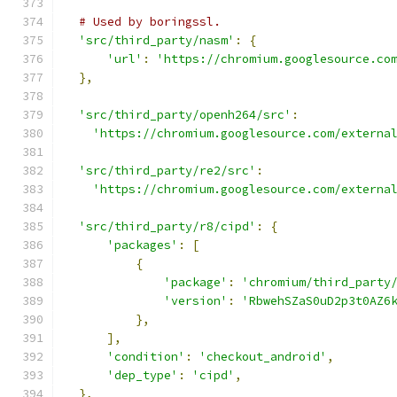
# Used by boringssl.
'src/third_party/nasm'
:
{
'url'
:
'https://chromium.googlesource.co
},
'src/third_party/openh264/src'
:
'https://chromium.googlesource.com/externa
'src/third_party/re2/src'
:
'https://chromium.googlesource.com/externa
'src/third_party/r8/cipd'
:
{
'packages'
:
[
{
'package'
:
'chromium/third_party
'version'
:
'RbwehSZaS0uD2p3t0AZ6
},
],
'condition'
:
'checkout_android'
,
'dep_type'
:
'cipd'
,
},