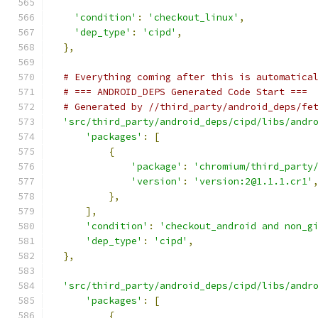
'condition'
:
'checkout_linux'
,
'dep_type'
:
'cipd'
,
},
# Everything coming after this is automatica
# === ANDROID_DEPS Generated Code Start ===
# Generated by //third_party/android_deps/fe
'src/third_party/android_deps/cipd/libs/andr
'packages'
:
[
{
'package'
:
'chromium/third_party
'version'
:
'version:2@1.1.1.cr1'
},
],
'condition'
:
'checkout_android and non_g
'dep_type'
:
'cipd'
,
},
'src/third_party/android_deps/cipd/libs/andr
'packages'
:
[
{