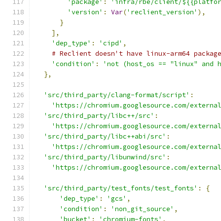
'package'
:
'infra/rbe/client/${{platfo
'version'
:
Var
(
'reclient_version'
),
}
],
'dep_type'
:
'cipd'
,
# Reclient doesn't have linux-arm64 packag
'condition'
:
'not (host_os == "linux" and 
},
'src/third_party/clang-format/script'
:
'https://chromium.googlesource.com/externa
'src/third_party/libc++/src'
:
'https://chromium.googlesource.com/externa
'src/third_party/libc++abi/src'
:
'https://chromium.googlesource.com/externa
'src/third_party/libunwind/src'
:
'https://chromium.googlesource.com/externa
'src/third_party/test_fonts/test_fonts'
:
{
'dep_type'
:
'gcs'
,
'condition'
:
'non_git_source'
,
'bucket'
:
'chromium-fonts'
,