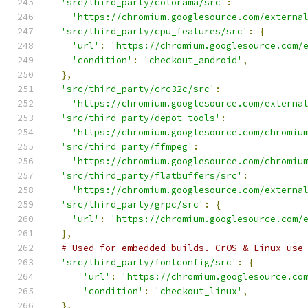
'src/third_party/colorama/src'
:
'https://chromium.googlesource.com/externa
'src/third_party/cpu_features/src'
:
{
'url'
:
'https://chromium.googlesource.com/
'condition'
:
'checkout_android'
,
},
'src/third_party/crc32c/src'
:
'https://chromium.googlesource.com/externa
'src/third_party/depot_tools'
:
'https://chromium.googlesource.com/chromiu
'src/third_party/ffmpeg'
:
'https://chromium.googlesource.com/chromiu
'src/third_party/flatbuffers/src'
:
'https://chromium.googlesource.com/externa
'src/third_party/grpc/src'
:
{
'url'
:
'https://chromium.googlesource.com/
},
# Used for embedded builds. CrOS & Linux use
'src/third_party/fontconfig/src'
:
{
'url'
:
'https://chromium.googlesource.co
'condition'
:
'checkout_linux'
,
},