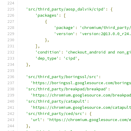
'src/third_party/aosp_dalvik/cipd'
:
{
'packages'
:
[
{
'package'
:
'chromium/third_party
'version'
:
'version:2@13.0.0_r24
},
],
'condition'
:
'checkout_android and non_g
'dep_type'
:
'cipd'
,
},
'src/third_party/boringssl/src'
:
'https://boringssl.googlesource.com/boring
'src/third_party/breakpad/breakpad'
:
'https://chromium.googlesource.com/breakpa
'src/third_party/catapult'
:
'https://chromium.googlesource.com/catapul
'src/third_party/ced/src'
:
{
'url'
:
'https://chromium.googlesource.com/
},