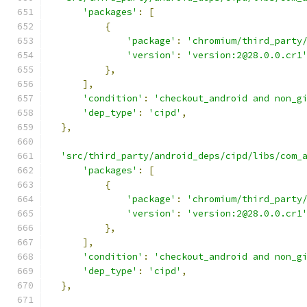
'packages'
:
[
{
'package'
:
'chromium/third_party
'version'
:
'version:2@28.0.0.cr1
},
],
'condition'
:
'checkout_android and non_g
'dep_type'
:
'cipd'
,
},
'src/third_party/android_deps/cipd/libs/com_
'packages'
:
[
{
'package'
:
'chromium/third_party
'version'
:
'version:2@28.0.0.cr1
},
],
'condition'
:
'checkout_android and non_g
'dep_type'
:
'cipd'
,
},