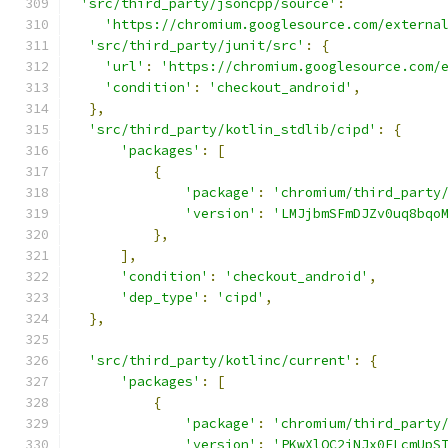
'src/third_party/jsoncpp/source'
:
'https://chromium.googlesource.com/externa
'src/third_party/junit/src'
:
{
'url'
:
'https://chromium.googlesource.com/
'condition'
:
'checkout_android'
,
},
'src/third_party/kotlin_stdlib/cipd'
:
{
'packages'
:
[
{
'package'
:
'chromium/third_party
'version'
:
'LMJjbmSFmDJZv0uq8bqo
},
],
'condition'
:
'checkout_android'
,
'dep_type'
:
'cipd'
,
},
'src/third_party/kotlinc/current'
:
{
'packages'
:
[
{
'package'
:
'chromium/third_party
'version'
:
'PKwXlOC2iNJx0ELcmUpS