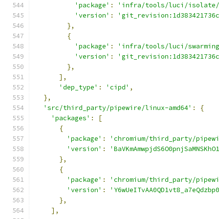
'package'
:
'infra/tools/luci/isolate
'version'
:
'git_revision:1d383421736
},
{
'package'
:
'infra/tools/luci/swarmin
'version'
:
'git_revision:1d383421736
},
],
'dep_type'
:
'cipd'
,
},
'src/third_party/pipewire/linux-amd64'
:
{
'packages'
:
[
{
'package'
:
'chromium/third_party/pipew
'version'
:
'BaVKmAmwpjdS6O0pnjSaMNSKhO
},
{
'package'
:
'chromium/third_party/pipew
'version'
:
'Y6wUeITvAA0QD1vt8_a7eQdzbp
},
],