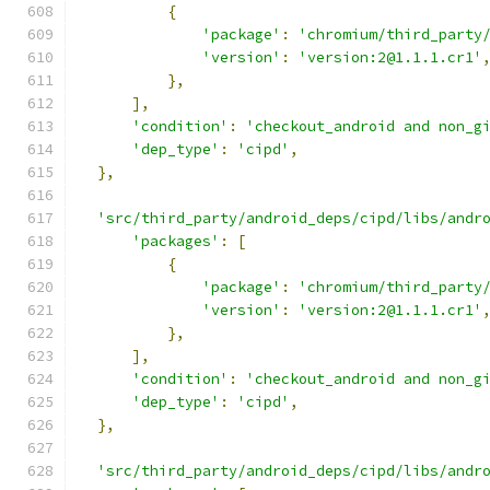
{
'package'
:
'chromium/third_party
'version'
:
'version:2@1.1.1.cr1'
},
],
'condition'
:
'checkout_android and non_g
'dep_type'
:
'cipd'
,
},
'src/third_party/android_deps/cipd/libs/andr
'packages'
:
[
{
'package'
:
'chromium/third_party
'version'
:
'version:2@1.1.1.cr1'
},
],
'condition'
:
'checkout_android and non_g
'dep_type'
:
'cipd'
,
},
'src/third_party/android_deps/cipd/libs/andr