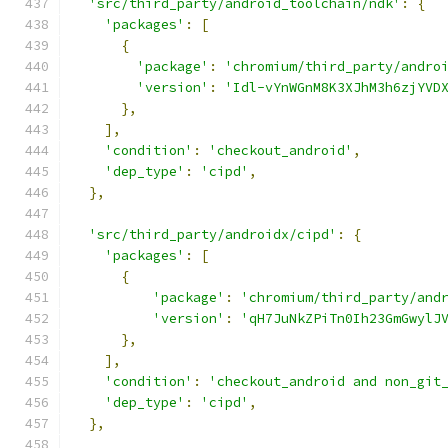
'src/third_party/android_toolchain/ndk'
:
{
'packages'
:
[
{
'package'
:
'chromium/third_party/andro
'version'
:
'Idl-vYnWGnM8K3XJhM3h6zjYVD
},
],
'condition'
:
'checkout_android'
,
'dep_type'
:
'cipd'
,
},
'src/third_party/androidx/cipd'
:
{
'packages'
:
[
{
'package'
:
'chromium/third_party/and
'version'
:
'qH7JuNkZPiTn0Ih23GmGwylJ
},
],
'condition'
:
'checkout_android and non_git
'dep_type'
:
'cipd'
,
},