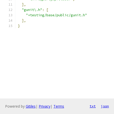
],
"gunit\.h"
:
[
"+testing/base/public/gunit.h"
],
}
Powered by
Gitiles
|
Privacy
|
Terms
txt
json