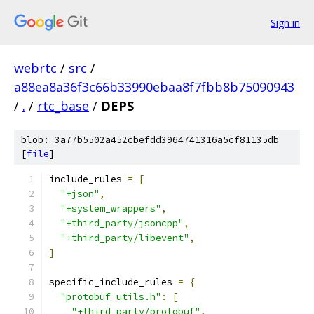
Sign in
webrtc
/
src
/
a88ea8a36f3c66b33990ebaa8f7fbb8b75090943
/
.
/
rtc_base
/
DEPS
blob: 3a77b5502a452cbefdd3964741316a5cf81135db
[
file
]
include_rules 
=
[
"+json"
,
"+system_wrappers"
,
"+third_party/jsoncpp"
,
"+third_party/libevent"
,
]
specific_include_rules 
=
{
"protobuf_utils.h"
:
[
"+third_party/protobuf"
,