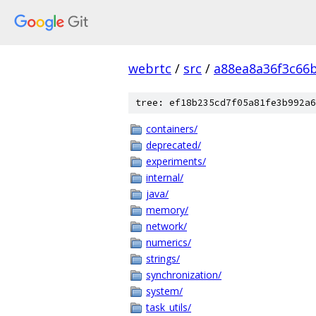
webrtc
/
src
/
a88ea8a36f3c66
tree: ef18b235cd7f05a81fe3b992a6
containers/
deprecated/
experiments/
internal/
java/
memory/
network/
numerics/
strings/
synchronization/
system/
task_utils/