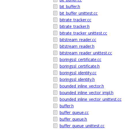
bit_buffer.h
bit_buffer_unittest.cc
bitrate_tracker.cc
bitrate_tracker.h
bitrate_tracker_unittest.cc
bitstream_reader.cc
bitstream_reader.h
bitstream_reader_unittest.cc
boringssl_certificate.cc
boringssl_certificate.h
boringssl_identity.cc
boringssl_identity.h
bounded_inline_vector.h
bounded_inline_vector_impl.h
bounded_inline_vector_unittest.cc
buffer.h
buffer_queue.cc
buffer_queue.h
buffer_queue_unittest.cc