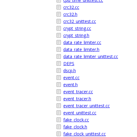
cpu_time_unittest.cc
crc32.cc
crc32.h
crc32_unittest.cc
crypt_string.cc
crypt_string.h
data_rate_limiter.cc
data_rate_limiter.h
data_rate_limiter_unittest.cc
DEPS
dscp.h
event.cc
event.h
event_tracer.cc
event_tracer.h
event_tracer_unittest.cc
event_unittest.cc
fake_clock.cc
fake_clock.h
fake_clock_unittest.cc