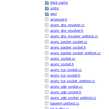
third_party/
units/
win/
arraysize.h
async_dns_resolver.cc
async_dns_resolver.h
async_dns_resolver_unittest.cc
async_packet_socket.cc
async_packet_socket.h
async_packet_socket_unittest.cc
async_socket.cc
async_socket.h
async_tcp_socket.cc
async_tcp_socket.h
async_tcp_socket_unittest.cc
async_udp_socket.cc
async_udp_socket.h
async_udp_socket_unittest.cc
base64_unittest.cc
bit_buffer.cc