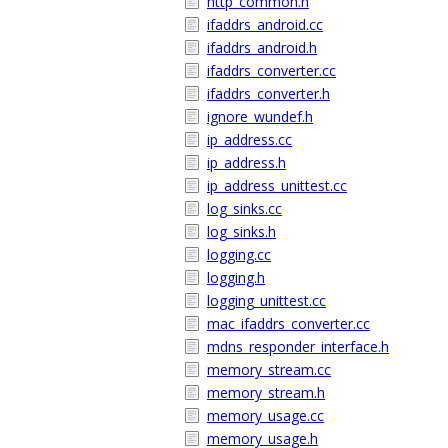
http_common.h
ifaddrs_android.cc
ifaddrs_android.h
ifaddrs_converter.cc
ifaddrs_converter.h
ignore_wundef.h
ip_address.cc
ip_address.h
ip_address_unittest.cc
log_sinks.cc
log_sinks.h
logging.cc
logging.h
logging_unittest.cc
mac_ifaddrs_converter.cc
mdns_responder_interface.h
memory_stream.cc
memory_stream.h
memory_usage.cc
memory_usage.h