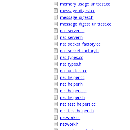
memory_usage_unittest.cc
message_digest.cc
message_digest.h
message_digest_unittest.cc
nat_server.cc
nat_server.h
nat_socket_factory.cc
nat_socket_factory.h
nat_types.cc
nat_types.h
nat_unittest.cc
net_helper.cc
net_helper.h
net_helpers.cc
net_helpers.h
net_test_helpers.cc
net_test_helpers.h
network.cc
network.h