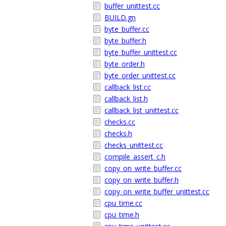
buffer_unittest.cc
BUILD.gn
byte_buffer.cc
byte_buffer.h
byte_buffer_unittest.cc
byte_order.h
byte_order_unittest.cc
callback_list.cc
callback_list.h
callback_list_unittest.cc
checks.cc
checks.h
checks_unittest.cc
compile_assert_c.h
copy_on_write_buffer.cc
copy_on_write_buffer.h
copy_on_write_buffer_unittest.cc
cpu_time.cc
cpu_time.h