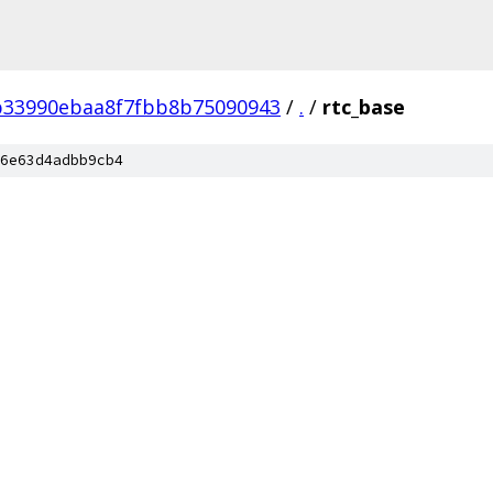
b33990ebaa8f7fbb8b75090943
/
.
/
rtc_base
6e63d4adbb9cb4