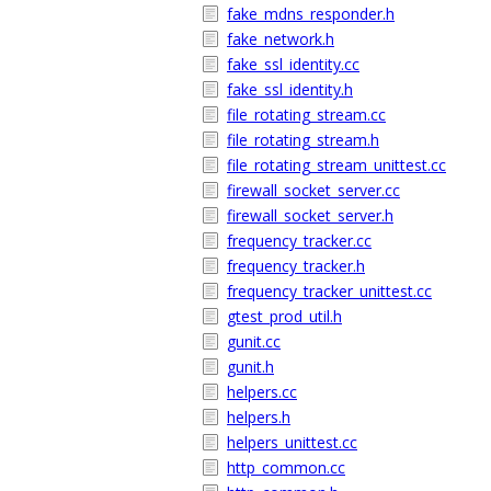
fake_mdns_responder.h
fake_network.h
fake_ssl_identity.cc
fake_ssl_identity.h
file_rotating_stream.cc
file_rotating_stream.h
file_rotating_stream_unittest.cc
firewall_socket_server.cc
firewall_socket_server.h
frequency_tracker.cc
frequency_tracker.h
frequency_tracker_unittest.cc
gtest_prod_util.h
gunit.cc
gunit.h
helpers.cc
helpers.h
helpers_unittest.cc
http_common.cc