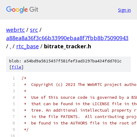
Sign in
webrtc
/
src
/
a88ea8a36f3c66b33990ebaa8f7fbb8b75090943
/
.
/
rtc_base
/
bitrate_tracker.h
blob: a54bd9a5615457f581fef3ad3297ba434fdd701c
[
file
]
/*
 *  Copyright (c) 2023 The WebRTC project autho
 *
 *  Use of this source code is governed by a BS
 *  that can be found in the LICENSE file in th
 *  tree. An additional intellectual property r
 *  in the file PATENTS.  All contributing proj
 *  be found in the AUTHORS file in the root of
 */