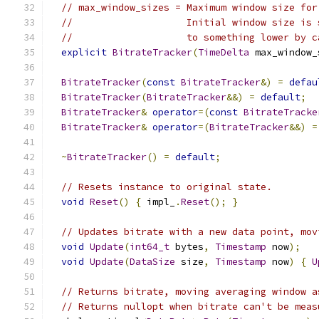
// max_window_sizes = Maximum window size for
//                    Initial window size is 
//                    to something lower by c
explicit
BitrateTracker
(
TimeDelta
 max_window_
BitrateTracker
(
const
BitrateTracker
&)
=
defau
BitrateTracker
(
BitrateTracker
&&)
=
default
;
BitrateTracker
&
operator
=(
const
BitrateTracke
BitrateTracker
&
operator
=(
BitrateTracker
&&)
=
~
BitrateTracker
()
=
default
;
// Resets instance to original state.
void
Reset
()
{
 impl_
.
Reset
();
}
// Updates bitrate with a new data point, mov
void
Update
(
int64_t
 bytes
,
Timestamp
 now
);
void
Update
(
DataSize
 size
,
Timestamp
 now
)
{
U
// Returns bitrate, moving averaging window a
// Returns nullopt when bitrate can't be meas