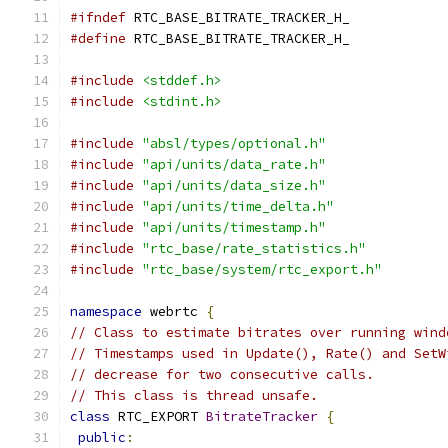
#ifndef
 RTC_BASE_BITRATE_TRACKER_H_
#define
 RTC_BASE_BITRATE_TRACKER_H_
#include
<stddef.h>
#include
<stdint.h>
#include
"absl/types/optional.h"
#include
"api/units/data_rate.h"
#include
"api/units/data_size.h"
#include
"api/units/time_delta.h"
#include
"api/units/timestamp.h"
#include
"rtc_base/rate_statistics.h"
#include
"rtc_base/system/rtc_export.h"
namespace
 webrtc 
{
// Class to estimate bitrates over running wind
// Timestamps used in Update(), Rate() and SetW
// decrease for two consecutive calls.
// This class is thread unsafe.
class
 RTC_EXPORT 
BitrateTracker
{
public
: