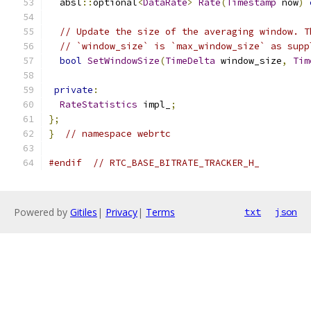
  absl
::
optional
<
DataRate
>
Rate
(
Timestamp
 now
)
// Update the size of the averaging window. T
// `window_size` is `max_window_size` as supp
bool
SetWindowSize
(
TimeDelta
 window_size
,
Tim
private
:
RateStatistics
 impl_
;
};
}
// namespace webrtc
#endif
// RTC_BASE_BITRATE_TRACKER_H_
Powered by
Gitiles
|
Privacy
|
Terms
txt
json