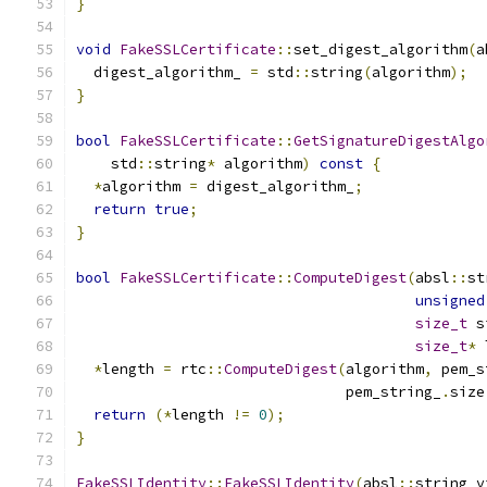
}
void
FakeSSLCertificate
::
set_digest_algorithm
(
a
  digest_algorithm_ 
=
 std
::
string
(
algorithm
);
}
bool
FakeSSLCertificate
::
GetSignatureDigestAlgo
    std
::
string
*
 algorithm
)
const
{
*
algorithm 
=
 digest_algorithm_
;
return
true
;
}
bool
FakeSSLCertificate
::
ComputeDigest
(
absl
::
st
unsigned
size_t
 s
size_t
*
 
*
length 
=
 rtc
::
ComputeDigest
(
algorithm
,
 pem_s
                               pem_string_
.
size
return
(*
length 
!=
0
);
}
FakeSSLIdentity
::
FakeSSLIdentity
(
absl
::
string_v