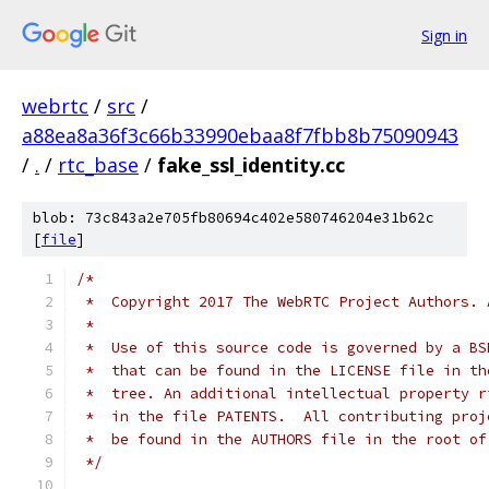
Sign in
webrtc
/
src
/
a88ea8a36f3c66b33990ebaa8f7fbb8b75090943
/
.
/
rtc_base
/
fake_ssl_identity.cc
blob: 73c843a2e705fb80694c402e580746204e31b62c
[
file
]
/*
 *  Copyright 2017 The WebRTC Project Authors. 
 *
 *  Use of this source code is governed by a BS
 *  that can be found in the LICENSE file in th
 *  tree. An additional intellectual property r
 *  in the file PATENTS.  All contributing proj
 *  be found in the AUTHORS file in the root of
 */