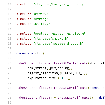
#include
"rtc_base/fake_ssl_identity.h"
#include
<memory>
#include
<string>
#include
<utility>
#include
"absl/strings/string_view.h"
#include
"rtc_base/checks.h"
#include
"rtc_base/message_digest.h"
namespace
 rtc 
{
FakeSSLCertificate
::
FakeSSLCertificate
(
absl
::
st
:
 pem_string_
(
pem_string
),
      digest_algorithm_
(
DIGEST_SHA_1
),
      expiration_time_
(-
1
)
{}
FakeSSLCertificate
::
FakeSSLCertificate
(
const
Fa
FakeSSLCertificate
::~
FakeSSLCertificate
()
=
def