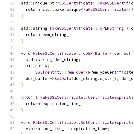
std
::
unique_ptr
<
SSLCertificate
>
FakeSSLCertific
return
 std
::
make_unique
<
FakeSSLCertificate
>(*
}
std
::
string 
FakeSSLCertificate
::
ToPEMString
()
c
return
 pem_string_
;
}
void
FakeSSLCertificate
::
ToDER
(
Buffer
*
 der_buff
  std
::
string der_string
;
  RTC_CHECK
(
SSLIdentity
::
PemToDer
(
kPemTypeCertificate
  der_buffer
->
SetData
(
der_string
.
c_str
(),
 der_s
}
int64_t
FakeSSLCertificate
::
CertificateExpirati
return
 expiration_time_
;
}
void
FakeSSLCertificate
::
SetCertificateExpirati
  expiration_time_ 
=
 expiration_time
;