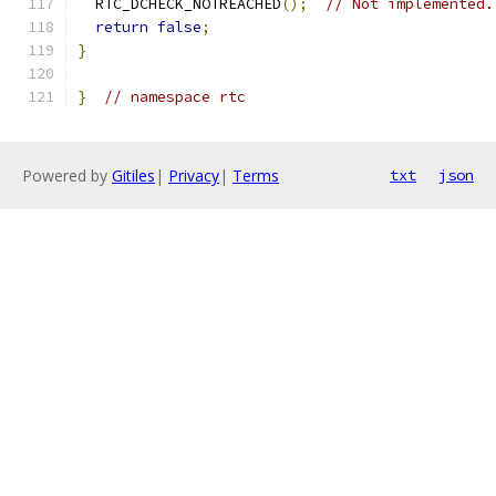
  RTC_DCHECK_NOTREACHED
();
// Not implemented.
return
false
;
}
}
// namespace rtc
Powered by
Gitiles
|
Privacy
|
Terms
txt
json