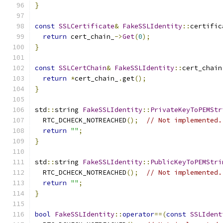
}
const
SSLCertificate
&
FakeSSLIdentity
::
certific
return
 cert_chain_
->
Get
(
0
);
}
const
SSLCertChain
&
FakeSSLIdentity
::
cert_chain
return
*
cert_chain_
.
get
();
}
std
::
string 
FakeSSLIdentity
::
PrivateKeyToPEMStr
  RTC_DCHECK_NOTREACHED
();
// Not implemented.
return
""
;
}
std
::
string 
FakeSSLIdentity
::
PublicKeyToPEMStri
  RTC_DCHECK_NOTREACHED
();
// Not implemented.
return
""
;
}
bool
FakeSSLIdentity
::
operator
==(
const
SSLIdent