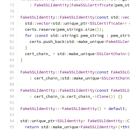
:
FakeSSLIdentity
(
FakeSSLCertificate
(
pem_st
FakeSSLIdentity
::
FakeSSLIdentity
(
const
 std
::
vec
  std
::
vector
<
std
::
unique_ptr
<
SSLCertificate
>>
 
  certs
.
reserve
(
pem_strings
.
size
());
for
(
const
 std
::
string
&
 pem_string 
:
 pem_stri
    certs
.
push_back
(
std
::
make_unique
<
FakeSSLCer
}
  cert_chain_ 
=
 std
::
make_unique
<
SSLCertChain
>(
}
FakeSSLIdentity
::
FakeSSLIdentity
(
const
FakeSSLC
:
 cert_chain_
(
std
::
make_unique
<
SSLCertChain
FakeSSLIdentity
::
FakeSSLIdentity
(
const
FakeSSLI
:
 cert_chain_
(
o
.
cert_chain_
->
Clone
())
{}
FakeSSLIdentity
::~
FakeSSLIdentity
()
=
default
;
std
::
unique_ptr
<
SSLIdentity
>
FakeSSLIdentity
::
C
return
 std
::
make_unique
<
FakeSSLIdentity
>(*
thi