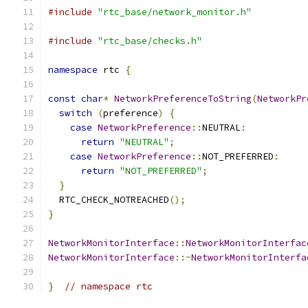
#include
"rtc_base/network_monitor.h"
#include
"rtc_base/checks.h"
namespace
 rtc 
{
const
char
*
NetworkPreferenceToString
(
NetworkPr
switch
(
preference
)
{
case
NetworkPreference
::
NEUTRAL
:
return
"NEUTRAL"
;
case
NetworkPreference
::
NOT_PREFERRED
:
return
"NOT_PREFERRED"
;
}
  RTC_CHECK_NOTREACHED
();
}
NetworkMonitorInterface
::
NetworkMonitorInterfac
NetworkMonitorInterface
::~
NetworkMonitorInterfa
}
// namespace rtc