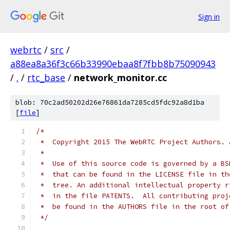
Sign in
webrtc
/
src
/
a88ea8a36f3c66b33990ebaa8f7fbb8b75090943
/
.
/
rtc_base
/
network_monitor.cc
blob: 70c2ad50202d26e76861da7285cd5fdc92a8d1ba
[
file
]
/*
 *  Copyright 2015 The WebRTC Project Authors. 
 *
 *  Use of this source code is governed by a BS
 *  that can be found in the LICENSE file in th
 *  tree. An additional intellectual property r
 *  in the file PATENTS.  All contributing proj
 *  be found in the AUTHORS file in the root of
 */