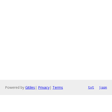
Powered by
Gitiles
|
Privacy
|
Terms
txt
json