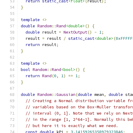
return
static_cast
<float>
(
result
);
}
template
<>
double
Random
::
Rand
<double>
()
{
double
 result 
=
NextOutput
()
-
1
;
  result 
=
 result 
/
static_cast
<double>
(
0xFFFFF
return
 result
;
}
template
<>
bool
Random
::
Rand
<bool>
()
{
return
Rand
(
0
,
1
)
==
1
;
}
double
Random
::
Gaussian
(
double
 mean
,
double
 sta
// Creating a Normal distribution variable fr
// variables based on the Box-Muller transfor
// interval (0, 1]. Note that we rely on Next
// in the range [1, 2^64-1]. Normally this be
// but here it is exactly what we need.
const
double
 kPi 
=
3.14159265358979323846
;