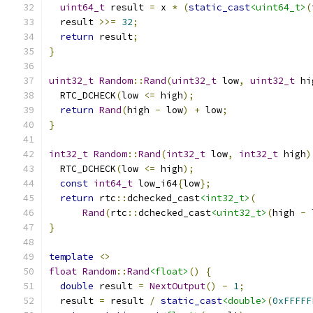
uint64_t
 result 
=
 x 
*
(
static_cast
<uint64_t>
(
  result 
>>=
32
;
return
 result
;
}
uint32_t
Random
::
Rand
(
uint32_t
 low
,
uint32_t
 hi
  RTC_DCHECK
(
low 
<=
 high
);
return
Rand
(
high 
-
 low
)
+
 low
;
}
int32_t
Random
::
Rand
(
int32_t
 low
,
int32_t
 high
)
  RTC_DCHECK
(
low 
<=
 high
);
const
int64_t
 low_i64
{
low
};
return
 rtc
::
dchecked_cast
<int32_t>
(
Rand
(
rtc
::
dchecked_cast
<uint32_t>
(
high 
-
 
}
template
<>
float
Random
::
Rand
<float>
()
{
double
 result 
=
NextOutput
()
-
1
;
  result 
=
 result 
/
static_cast
<double>
(
0xFFFFF