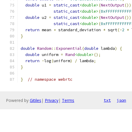
double
 u1 
=
static_cast
<double>
(
NextOutput
())
static_cast
<double>
(
0xFFFFFFFFFFF
double
 u2 
=
static_cast
<double>
(
NextOutput
())
static_cast
<double>
(
0xFFFFFFFFFFF
return
 mean 
+
 standard_deviation 
*
 sqrt
(-
2
*
 
}
double
Random
::
Exponential
(
double
 lambda
)
{
double
 uniform 
=
Rand
<double>
();
return
-
log
(
uniform
)
/
 lambda
;
}
}
// namespace webrtc
Powered by
Gitiles
|
Privacy
|
Terms
txt
json