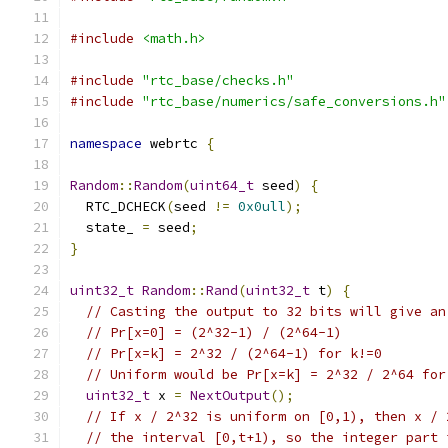
#include
<math.h>
#include
"rtc_base/checks.h"
#include
"rtc_base/numerics/safe_conversions.h"
namespace
 webrtc 
{
Random
::
Random
(
uint64_t
 seed
)
{
  RTC_DCHECK
(
seed 
!=
0x0ull
);
  state_ 
=
 seed
;
}
uint32_t
Random
::
Rand
(
uint32_t
 t
)
{
// Casting the output to 32 bits will give an
// Pr[x=0] = (2^32-1) / (2^64-1)
// Pr[x=k] = 2^32 / (2^64-1) for k!=0
// Uniform would be Pr[x=k] = 2^32 / 2^64 for
uint32_t
 x 
=
NextOutput
();
// If x / 2^32 is uniform on [0,1), then x / 
// the interval [0,t+1), so the integer part 