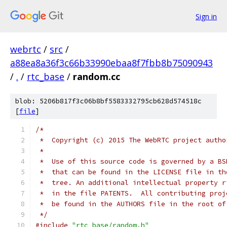
Sign in
webrtc
/
src
/
a88ea8a36f3c66b33990ebaa8f7fbb8b75090943
/
.
/
rtc_base
/
random.cc
blob: 5206b817f3c06b8bf5583332795cb628d574518c
[
file
]
/*
 *  Copyright (c) 2015 The WebRTC project autho
 *
 *  Use of this source code is governed by a BS
 *  that can be found in the LICENSE file in th
 *  tree. An additional intellectual property r
 *  in the file PATENTS.  All contributing proj
 *  be found in the AUTHORS file in the root of
 */
#include
"rtc_base/random.h"