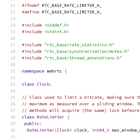
#ifndef
 RTC_BASE_RATE_LIMITER_H_
#define
 RTC_BASE_RATE_LIMITER_H_
#include
<stddef.h>
#include
<stdint.h>
#include
"rtc_base/rate_statistics.h"
#include
"rtc_base/synchronization/mutex.h"
#include
"rtc_base/thread_annotations.h"
namespace
 webrtc 
{
class
Clock
;
// Class used to limit a bitrate, making sure t
// maximum as measured over a sliding window. T
// methods will acquire (the same) lock befeore
class
RateLimiter
{
public
:
RateLimiter
(
Clock
*
 clock
,
int64_t
 max_window_