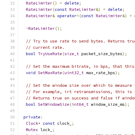
RateLimiter
()
=
delete
;
RateLimiter
(
const
RateLimiter
&)
=
delete
;
RateLimiter
&
operator
=(
const
RateLimiter
&)
=
~
RateLimiter
();
// Try to use rate to send bytes. Returns tru
// current rate.
bool
TryUseRate
(
size_t
 packet_size_bytes
);
// Set the maximum bitrate, in bps, that this
void
SetMaxRate
(
uint32_t
 max_rate_bps
);
// Set the window size over which to measure 
// For example, irt retransmissions, this is 
// Returns true on success and false if windo
bool
SetWindowSize
(
int64_t
 window_size_ms
);
private
:
Clock
*
const
 clock_
;
Mutex
 lock_
;