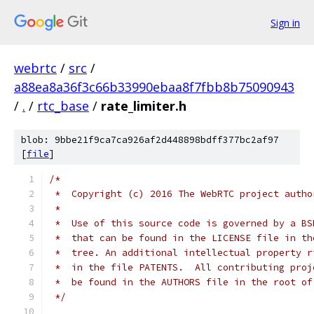
Sign in
webrtc
/
src
/
a88ea8a36f3c66b33990ebaa8f7fbb8b75090943
/
.
/
rtc_base
/
rate_limiter.h
blob: 9bbe21f9ca7ca926af2d448898bdff377bc2af97
[
file
]
/*
 *  Copyright (c) 2016 The WebRTC project autho
 *
 *  Use of this source code is governed by a BS
 *  that can be found in the LICENSE file in th
 *  tree. An additional intellectual property r
 *  in the file PATENTS.  All contributing proj
 *  be found in the AUTHORS file in the root of
 */