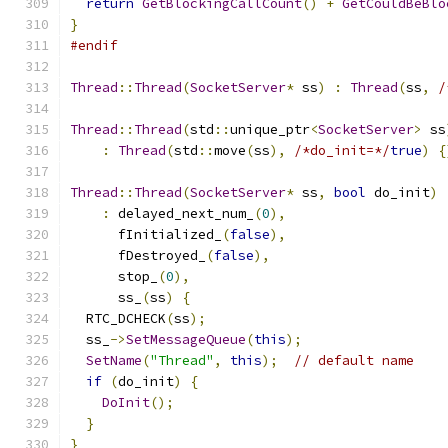
return
GetBlockingCallCount
()
+
GetCouldBeBlo
}
#endif
Thread
::
Thread
(
SocketServer
*
 ss
)
:
Thread
(
ss
,
/
Thread
::
Thread
(
std
::
unique_ptr
<
SocketServer
>
 ss
:
Thread
(
std
::
move
(
ss
),
/*do_init=*/
true
)
{
Thread
::
Thread
(
SocketServer
*
 ss
,
bool
 do_init
)
:
 delayed_next_num_
(
0
),
      fInitialized_
(
false
),
      fDestroyed_
(
false
),
      stop_
(
0
),
      ss_
(
ss
)
{
  RTC_DCHECK
(
ss
);
  ss_
->
SetMessageQueue
(
this
);
SetName
(
"Thread"
,
this
);
// default name
if
(
do_init
)
{
DoInit
();
}
}