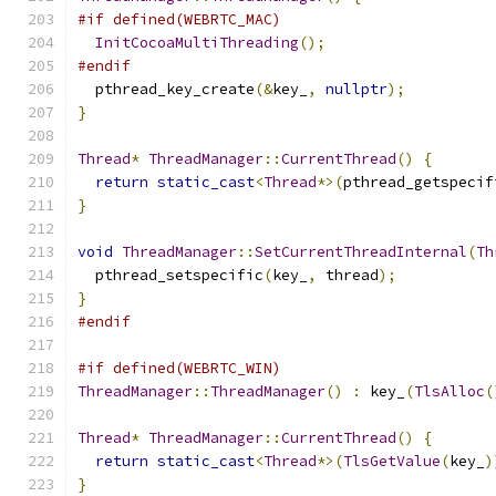
#if defined(WEBRTC_MAC)
InitCocoaMultiThreading
();
#endif
  pthread_key_create
(&
key_
,
nullptr
);
}
Thread
*
ThreadManager
::
CurrentThread
()
{
return
static_cast
<
Thread
*>(
pthread_getspecif
}
void
ThreadManager
::
SetCurrentThreadInternal
(
Th
  pthread_setspecific
(
key_
,
 thread
);
}
#endif
#if defined(WEBRTC_WIN)
ThreadManager
::
ThreadManager
()
:
 key_
(
TlsAlloc
(
Thread
*
ThreadManager
::
CurrentThread
()
{
return
static_cast
<
Thread
*>(
TlsGetValue
(
key_
)
}