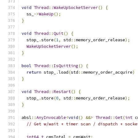
void
Thread
::
WakeUpSocketServer
()
{
  ss_
->
WakeUp
();
}
void
Thread
::
Quit
()
{
  stop_
.
store
(
1
,
 std
::
memory_order_release
);
WakeUpSocketServer
();
}
bool
Thread
::
IsQuitting
()
{
return
 stop_
.
load
(
std
::
memory_order_acquire
)
}
void
Thread
::
Restart
()
{
  stop_
.
store
(
0
,
 std
::
memory_order_release
);
}
absl
::
AnyInvocable
<
void
()
&&>
Thread
::
Get
(
int
 c
// Get w/wait + timer scan / dispatch + socke
int64_t
 cmsTotal 
=
 cmsWait
;