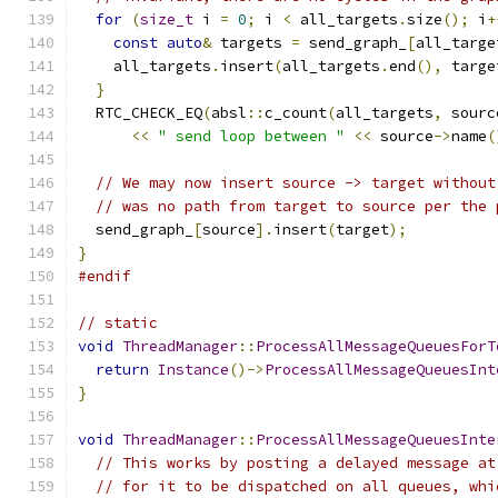
for
(
size_t
 i 
=
0
;
 i 
<
 all_targets
.
size
();
 i
+
const
auto
&
 targets 
=
 send_graph_
[
all_targe
    all_targets
.
insert
(
all_targets
.
end
(),
 targe
}
  RTC_CHECK_EQ
(
absl
::
c_count
(
all_targets
,
 sourc
<<
" send loop between "
<<
 source
->
name
(
// We may now insert source -> target without
// was no path from target to source per the 
  send_graph_
[
source
].
insert
(
target
);
}
#endif
// static
void
ThreadManager
::
ProcessAllMessageQueuesForT
return
Instance
()->
ProcessAllMessageQueuesInt
}
void
ThreadManager
::
ProcessAllMessageQueuesInte
// This works by posting a delayed message at
// for it to be dispatched on all queues, whi