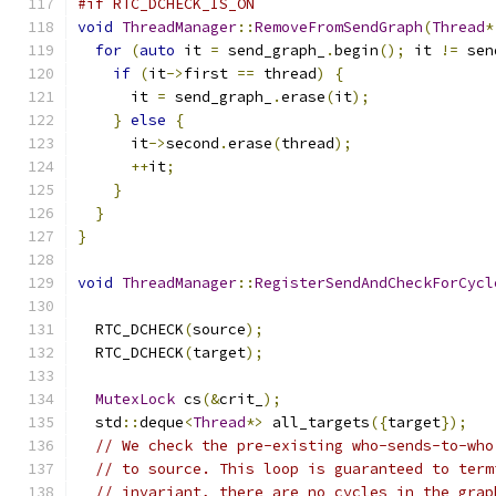
#if RTC_DCHECK_IS_ON
void
ThreadManager
::
RemoveFromSendGraph
(
Thread
*
for
(
auto
 it 
=
 send_graph_
.
begin
();
 it 
!=
 sen
if
(
it
->
first 
==
 thread
)
{
      it 
=
 send_graph_
.
erase
(
it
);
}
else
{
      it
->
second
.
erase
(
thread
);
++
it
;
}
}
}
void
ThreadManager
::
RegisterSendAndCheckForCycl
  RTC_DCHECK
(
source
);
  RTC_DCHECK
(
target
);
MutexLock
 cs
(&
crit_
);
  std
::
deque
<
Thread
*>
 all_targets
({
target
});
// We check the pre-existing who-sends-to-who
// to source. This loop is guaranteed to term
// invariant, there are no cycles in the grap