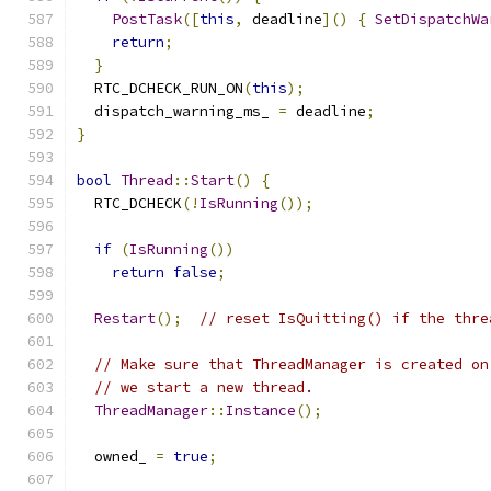
PostTask
([
this
,
 deadline
]()
{
SetDispatchWa
return
;
}
  RTC_DCHECK_RUN_ON
(
this
);
  dispatch_warning_ms_ 
=
 deadline
;
}
bool
Thread
::
Start
()
{
  RTC_DCHECK
(!
IsRunning
());
if
(
IsRunning
())
return
false
;
Restart
();
// reset IsQuitting() if the thre
// Make sure that ThreadManager is created on
// we start a new thread.
ThreadManager
::
Instance
();
  owned_ 
=
true
;