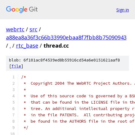
Sign in
webrtc
/
src
/
a88ea8a36f3c66b33990ebaa8f7fbb8b75090943
/
.
/
rtc_base
/
thread.cc
blob: 6f101ac8f4539ed8b55916cd54a6e0151621aaf8
[
file
]
/*
 *  Copyright 2004 The WebRTC Project Authors. 
 *
 *  Use of this source code is governed by a BS
 *  that can be found in the LICENSE file in th
 *  tree. An additional intellectual property r
 *  in the file PATENTS.  All contributing proj
 *  be found in the AUTHORS file in the root of
 */