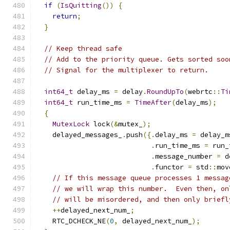
if
(
IsQuitting
())
{
return
;
}
// Keep thread safe
// Add to the priority queue. Gets sorted soo
// Signal for the multiplexer to return.
int64_t
 delay_ms 
=
 delay
.
RoundUpTo
(
webrtc
::
Ti
int64_t
 run_time_ms 
=
TimeAfter
(
delay_ms
);
{
MutexLock
 lock
(&
mutex_
);
    delayed_messages_
.
push
({.
delay_ms 
=
 delay_m
.
run_time_ms 
=
 run_
.
message_number 
=
 d
.
functor 
=
 std
::
mov
// If this message queue processes 1 messag
// we will wrap this number.  Even then, on
// will be misordered, and then only briefl
++
delayed_next_num_
;
    RTC_DCHECK_NE
(
0
,
 delayed_next_num_
);