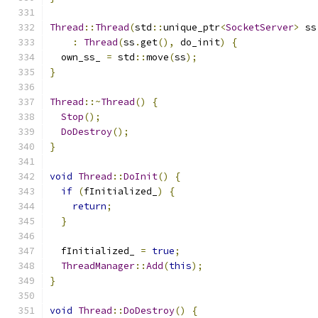
Thread
::
Thread
(
std
::
unique_ptr
<
SocketServer
>
 ss
:
Thread
(
ss
.
get
(),
 do_init
)
{
  own_ss_ 
=
 std
::
move
(
ss
);
}
Thread
::~
Thread
()
{
Stop
();
DoDestroy
();
}
void
Thread
::
DoInit
()
{
if
(
fInitialized_
)
{
return
;
}
  fInitialized_ 
=
true
;
ThreadManager
::
Add
(
this
);
}
void
Thread
::
DoDestroy
()
{