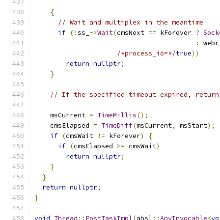
{
// Wait and multiplex in the meantime
if
(!
ss_
->
Wait
(
cmsNext 
==
 kForever 
?
Sock
:
 webr
/*process_io=*/
true
))
return
nullptr
;
}
// If the specified timeout expired, return
    msCurrent 
=
TimeMillis
();
    cmsElapsed 
=
TimeDiff
(
msCurrent
,
 msStart
);
if
(
cmsWait 
!=
 kForever
)
{
if
(
cmsElapsed 
>=
 cmsWait
)
return
nullptr
;
}
}
return
nullptr
;
}
void
Thread
::
PostTaskImpl
(
absl
::
AnyInvocable
<
vo