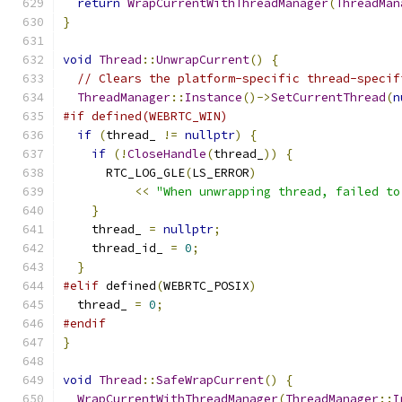
return
WrapCurrentWithThreadManager
(
ThreadMan
}
void
Thread
::
UnwrapCurrent
()
{
// Clears the platform-specific thread-specif
ThreadManager
::
Instance
()->
SetCurrentThread
(
n
#if defined(WEBRTC_WIN)
if
(
thread_ 
!=
nullptr
)
{
if
(!
CloseHandle
(
thread_
))
{
      RTC_LOG_GLE
(
LS_ERROR
)
<<
"When unwrapping thread, failed to
}
    thread_ 
=
nullptr
;
    thread_id_ 
=
0
;
}
#elif
 defined
(
WEBRTC_POSIX
)
  thread_ 
=
0
;
#endif
}
void
Thread
::
SafeWrapCurrent
()
{
WrapCurrentWithThreadManager
(
ThreadManager
::
I