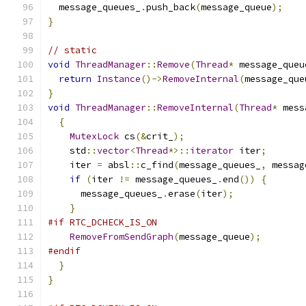
  message_queues_
.
push_back
(
message_queue
);
}
// static
void
ThreadManager
::
Remove
(
Thread
*
 message_queu
return
Instance
()->
RemoveInternal
(
message_que
}
void
ThreadManager
::
RemoveInternal
(
Thread
*
 mess
{
MutexLock
 cs
(&
crit_
);
    std
::
vector
<
Thread
*>::
iterator
 iter
;
    iter 
=
 absl
::
c_find
(
message_queues_
,
 messag
if
(
iter 
!=
 message_queues_
.
end
())
{
      message_queues_
.
erase
(
iter
);
}
#if RTC_DCHECK_IS_ON
RemoveFromSendGraph
(
message_queue
);
#endif
}
}