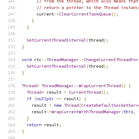
// from the thread, which also means that
// return a pointer to the Thread instanc
      current
->
ClearCurrentTaskQueue
();
}
}
SetCurrentThreadInternal
(
thread
);
}
void
 rtc
::
ThreadManager
::
ChangeCurrentThreadFor
SetCurrentThreadInternal
(
thread
);
}
Thread
*
ThreadManager
::
WrapCurrentThread
()
{
Thread
*
 result 
=
CurrentThread
();
if
(
nullptr
==
 result
)
{
    result 
=
new
Thread
(
CreateDefaultSocketServ
    result
->
WrapCurrentWithThreadManager
(
this
,
}
return
 result
;
}