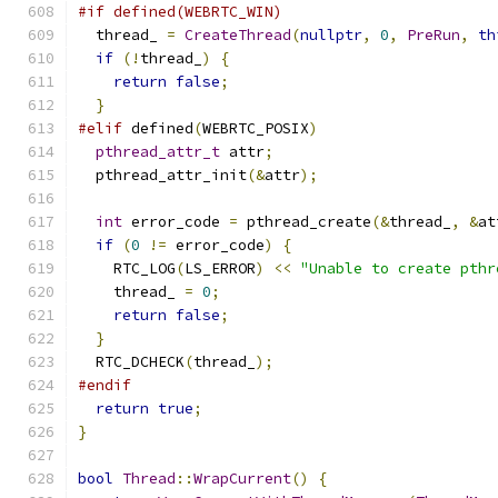
#if defined(WEBRTC_WIN)
  thread_ 
=
CreateThread
(
nullptr
,
0
,
PreRun
,
th
if
(!
thread_
)
{
return
false
;
}
#elif
 defined
(
WEBRTC_POSIX
)
pthread_attr_t
 attr
;
  pthread_attr_init
(&
attr
);
int
 error_code 
=
 pthread_create
(&
thread_
,
&
at
if
(
0
!=
 error_code
)
{
    RTC_LOG
(
LS_ERROR
)
<<
"Unable to create pthr
    thread_ 
=
0
;
return
false
;
}
  RTC_DCHECK
(
thread_
);
#endif
return
true
;
}
bool
Thread
::
WrapCurrent
()
{