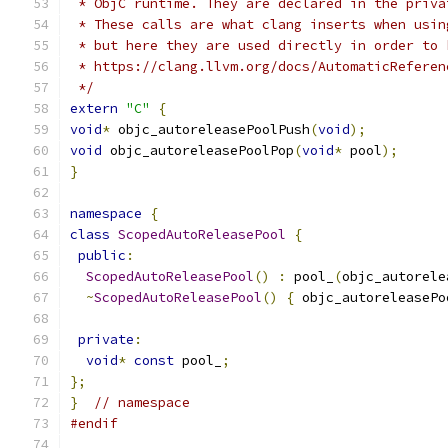
 * ObjC runtime. They are declared in the priva
 * These calls are what clang inserts when usin
 * but here they are used directly in order to 
 * https://clang.llvm.org/docs/AutomaticReferen
 */
extern
"C"
{
void
*
 objc_autoreleasePoolPush
(
void
);
void
 objc_autoreleasePoolPop
(
void
*
 pool
);
}
namespace
{
class
ScopedAutoReleasePool
{
public
:
ScopedAutoReleasePool
()
:
 pool_
(
objc_autorele
~
ScopedAutoReleasePool
()
{
 objc_autoreleasePo
private
:
void
*
const
 pool_
;
};
}
// namespace
#endif