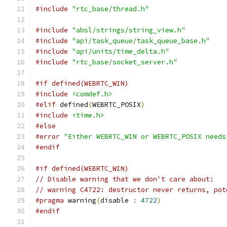
#include
"rtc_base/thread.h"
#include
"absl/strings/string_view.h"
#include
"api/task_queue/task_queue_base.h"
#include
"api/units/time_delta.h"
#include
"rtc_base/socket_server.h"
#if defined(WEBRTC_WIN)
#include
<comdef.h>
#elif
 defined
(
WEBRTC_POSIX
)
#include
<time.h>
#else
#error
"Either WEBRTC_WIN or WEBRTC_POSIX needs
#endif
#if defined(WEBRTC_WIN)
// Disable warning that we don't care about:
// warning C4722: destructor never returns, pot
#pragma
 warning
(
disable 
:
4722
)
#endif