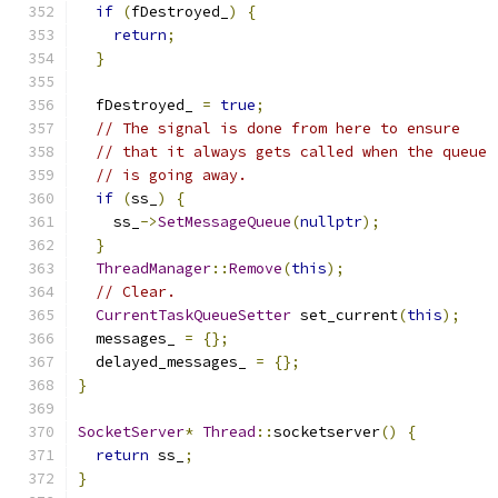
if
(
fDestroyed_
)
{
return
;
}
  fDestroyed_ 
=
true
;
// The signal is done from here to ensure
// that it always gets called when the queue
// is going away.
if
(
ss_
)
{
    ss_
->
SetMessageQueue
(
nullptr
);
}
ThreadManager
::
Remove
(
this
);
// Clear.
CurrentTaskQueueSetter
 set_current
(
this
);
  messages_ 
=
{};
  delayed_messages_ 
=
{};
}
SocketServer
*
Thread
::
socketserver
()
{
return
 ss_
;
}