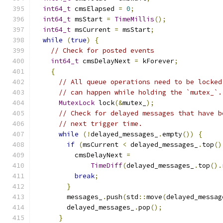
int64_t
 cmsElapsed 
=
0
;
int64_t
 msStart 
=
TimeMillis
();
int64_t
 msCurrent 
=
 msStart
;
while
(
true
)
{
// Check for posted events
int64_t
 cmsDelayNext 
=
 kForever
;
{
// All queue operations need to be locked
// can happen while holding the `mutex_`.
MutexLock
 lock
(&
mutex_
);
// Check for delayed messages that have b
// next trigger time.
while
(!
delayed_messages_
.
empty
())
{
if
(
msCurrent 
<
 delayed_messages_
.
top
()
          cmsDelayNext 
=
TimeDiff
(
delayed_messages_
.
top
().
break
;
}
        messages_
.
push
(
std
::
move
(
delayed_messag
        delayed_messages_
.
pop
();
}