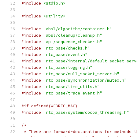
#include
<stdio.h>
#include
<utility>
#include
"absl/algorithm/container.h"
#include
"absl/cleanup/cleanup.h"
#include
"api/sequence_checker.h"
#include
"rtc_base/checks.h"
#include
"rtc_base/event.h"
#include
"rtc_base/internal/default_socket_serv
#include
"rtc_base/logging.h"
#include
"rtc_base/null_socket_server.h"
#include
"rtc_base/synchronization/mutex.h"
#include
"rtc_base/time_utils.h"
#include
"rtc_base/trace_event.h"
#if defined(WEBRTC_MAC)
#include
"rtc_base/system/cocoa_threading.h"
/*
 * These are forward-declarations for methods t