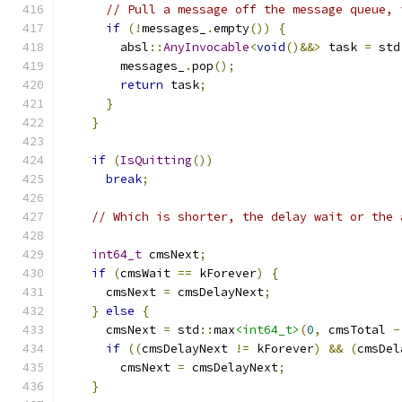
// Pull a message off the message queue, 
if
(!
messages_
.
empty
())
{
        absl
::
AnyInvocable
<
void
()&&>
 task 
=
 std
        messages_
.
pop
();
return
 task
;
}
}
if
(
IsQuitting
())
break
;
// Which is shorter, the delay wait or the 
int64_t
 cmsNext
;
if
(
cmsWait 
==
 kForever
)
{
      cmsNext 
=
 cmsDelayNext
;
}
else
{
      cmsNext 
=
 std
::
max
<int64_t>
(
0
,
 cmsTotal 
-
if
((
cmsDelayNext 
!=
 kForever
)
&&
(
cmsDel
        cmsNext 
=
 cmsDelayNext
;
}