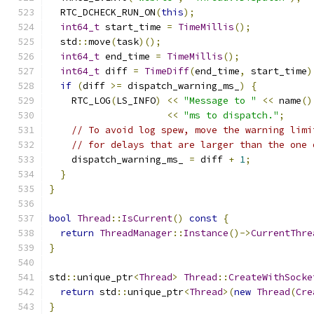
  RTC_DCHECK_RUN_ON
(
this
);
int64_t
 start_time 
=
TimeMillis
();
  std
::
move
(
task
)();
int64_t
 end_time 
=
TimeMillis
();
int64_t
 diff 
=
TimeDiff
(
end_time
,
 start_time
)
if
(
diff 
>=
 dispatch_warning_ms_
)
{
    RTC_LOG
(
LS_INFO
)
<<
"Message to "
<<
 name
()
<<
"ms to dispatch."
;
// To avoid log spew, move the warning limi
// for delays that are larger than the one 
    dispatch_warning_ms_ 
=
 diff 
+
1
;
}
}
bool
Thread
::
IsCurrent
()
const
{
return
ThreadManager
::
Instance
()->
CurrentThre
}
std
::
unique_ptr
<
Thread
>
Thread
::
CreateWithSocke
return
 std
::
unique_ptr
<
Thread
>(
new
Thread
(
Cre
}