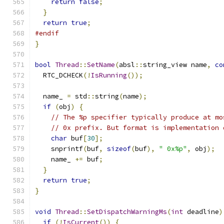
return
false
;
}
return
true
;
#endif
}
bool
Thread
::
SetName
(
absl
::
string_view name
,
co
  RTC_DCHECK
(!
IsRunning
());
  name_ 
=
 std
::
string
(
name
);
if
(
obj
)
{
// The %p specifier typically produce at mo
// 0x prefix. But format is implementation 
char
 buf
[
30
];
    snprintf
(
buf
,
sizeof
(
buf
),
" 0x%p"
,
 obj
);
    name_ 
+=
 buf
;
}
return
true
;
}
void
Thread
::
SetDispatchWarningMs
(
int
 deadline
)
if
(!
IsCurrent
())
{