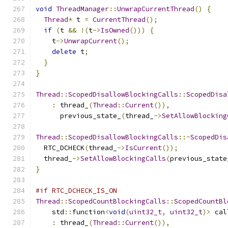
void
ThreadManager
::
UnwrapCurrentThread
()
{
Thread
*
 t 
=
CurrentThread
();
if
(
t 
&&
!(
t
->
IsOwned
()))
{
    t
->
UnwrapCurrent
();
delete
 t
;
}
}
Thread
::
ScopedDisallowBlockingCalls
::
ScopedDisa
:
 thread_
(
Thread
::
Current
()),
      previous_state_
(
thread_
->
SetAllowBlocking
Thread
::
ScopedDisallowBlockingCalls
::~
ScopedDis
  RTC_DCHECK
(
thread_
->
IsCurrent
());
  thread_
->
SetAllowBlockingCalls
(
previous_state
}
#if RTC_DCHECK_IS_ON
Thread
::
ScopedCountBlockingCalls
::
ScopedCountBl
    std
::
function
<
void
(
uint32_t
,
uint32_t
)>
 cal
:
 thread_
(
Thread
::
Current
()),