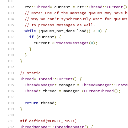
  rtc
::
Thread
*
 current 
=
 rtc
::
Thread
::
Current
()
// Note: One of the message queues may have b
// why we can't synchronously wait for queues
// to process messages as well.
while
(
queues_not_done
.
load
()
>
0
)
{
if
(
current
)
{
      current
->
ProcessMessages
(
0
);
}
}
}
// static
Thread
*
Thread
::
Current
()
{
ThreadManager
*
 manager 
=
ThreadManager
::
Insta
Thread
*
 thread 
=
 manager
->
CurrentThread
();
return
 thread
;
}
#if defined(WEBRTC_POSIX)
ThreadManager
::
ThreadManager
()
{