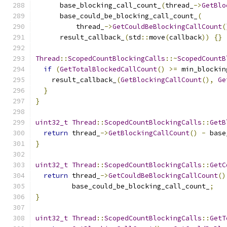
      base_blocking_call_count_
(
thread_
->
GetBlo
      base_could_be_blocking_call_count_
(
          thread_
->
GetCouldBeBlockingCallCount
(
      result_callback_
(
std
::
move
(
callback
))
{}
Thread
::
ScopedCountBlockingCalls
::~
ScopedCountB
if
(
GetTotalBlockedCallCount
()
>=
 min_blockin
    result_callback_
(
GetBlockingCallCount
(),
Ge
}
}
uint32_t
Thread
::
ScopedCountBlockingCalls
::
GetB
return
 thread_
->
GetBlockingCallCount
()
-
 base
}
uint32_t
Thread
::
ScopedCountBlockingCalls
::
GetC
return
 thread_
->
GetCouldBeBlockingCallCount
()
         base_could_be_blocking_call_count_
;
}
uint32_t
Thread
::
ScopedCountBlockingCalls
::
GetT