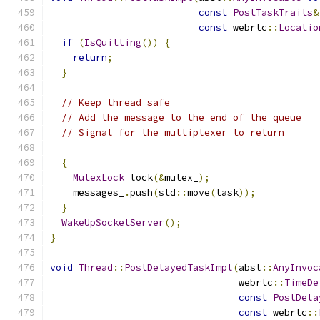
const
PostTaskTraits
&
const
 webrtc
::
Locatio
if
(
IsQuitting
())
{
return
;
}
// Keep thread safe
// Add the message to the end of the queue
// Signal for the multiplexer to return
{
MutexLock
 lock
(&
mutex_
);
    messages_
.
push
(
std
::
move
(
task
));
}
WakeUpSocketServer
();
}
void
Thread
::
PostDelayedTaskImpl
(
absl
::
AnyInvoc
                                 webrtc
::
TimeDe
const
PostDela
const
 webrtc
::