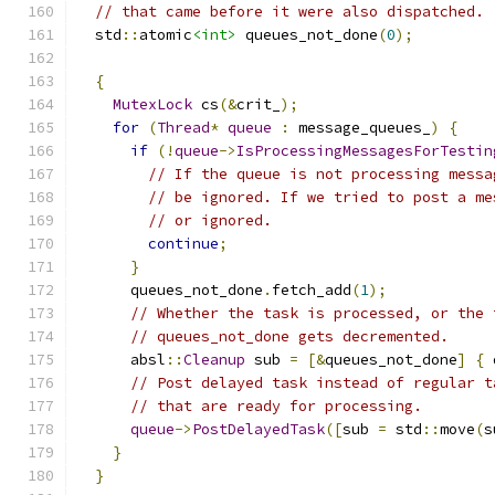
// that came before it were also dispatched.
  std
::
atomic
<int>
 queues_not_done
(
0
);
{
MutexLock
 cs
(&
crit_
);
for
(
Thread
*
queue
:
 message_queues_
)
{
if
(!
queue
->
IsProcessingMessagesForTestin
// If the queue is not processing messa
// be ignored. If we tried to post a me
// or ignored.
continue
;
}
      queues_not_done
.
fetch_add
(
1
);
// Whether the task is processed, or the 
// queues_not_done gets decremented.
      absl
::
Cleanup
 sub 
=
[&
queues_not_done
]
{
 
// Post delayed task instead of regular t
// that are ready for processing.
queue
->
PostDelayedTask
([
sub 
=
 std
::
move
(
s
}
}