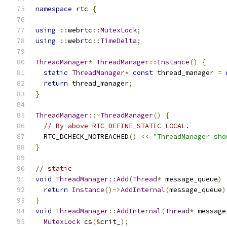
namespace
 rtc 
{
using
::
webrtc
::
MutexLock
;
using
::
webrtc
::
TimeDelta
;
ThreadManager
*
ThreadManager
::
Instance
()
{
static
ThreadManager
*
const
 thread_manager 
=
return
 thread_manager
;
}
ThreadManager
::~
ThreadManager
()
{
// By above RTC_DEFINE_STATIC_LOCAL.
  RTC_DCHECK_NOTREACHED
()
<<
"ThreadManager sho
}
// static
void
ThreadManager
::
Add
(
Thread
*
 message_queue
)
return
Instance
()->
AddInternal
(
message_queue
)
}
void
ThreadManager
::
AddInternal
(
Thread
*
 message
MutexLock
 cs
(&
crit_
);