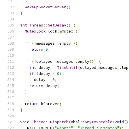
}
WakeUpSocketServer
();
}
int
Thread
::
GetDelay
()
{
MutexLock
 lock
(&
mutex_
);
if
(!
messages_
.
empty
())
return
0
;
if
(!
delayed_messages_
.
empty
())
{
int
 delay 
=
TimeUntil
(
delayed_messages_
.
top
if
(
delay 
<
0
)
      delay 
=
0
;
return
 delay
;
}
return
 kForever
;
}
void
Thread
::
Dispatch
(
absl
::
AnyInvocable
<
void
()
  TRACE_EVENT0
(
"webrtc"
,
"Thread::Dispatch"
);