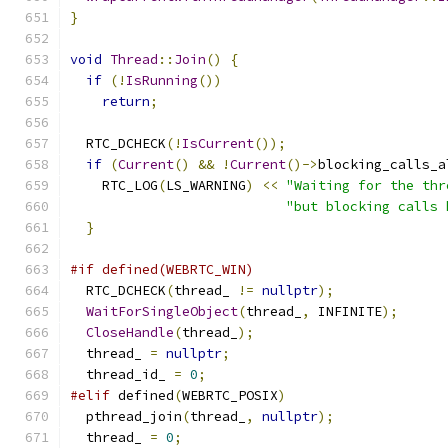
}
void
Thread
::
Join
()
{
if
(!
IsRunning
())
return
;
  RTC_DCHECK
(!
IsCurrent
());
if
(
Current
()
&&
!
Current
()->
blocking_calls_a
    RTC_LOG
(
LS_WARNING
)
<<
"Waiting for the thr
"but blocking calls 
}
#if defined(WEBRTC_WIN)
  RTC_DCHECK
(
thread_ 
!=
nullptr
);
WaitForSingleObject
(
thread_
,
 INFINITE
);
CloseHandle
(
thread_
);
  thread_ 
=
nullptr
;
  thread_id_ 
=
0
;
#elif
 defined
(
WEBRTC_POSIX
)
  pthread_join
(
thread_
,
nullptr
);
  thread_ 
=
0
;