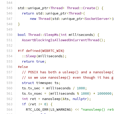
std
::
unique_ptr
<
Thread
>
Thread
::
Create
()
{
return
 std
::
unique_ptr
<
Thread
>(
new
Thread
(
std
::
unique_ptr
<
SocketServer
>(
}
bool
Thread
::
SleepMs
(
int
 milliseconds
)
{
AssertBlockingIsAllowedOnCurrentThread
();
#if defined(WEBRTC_WIN)
::
Sleep
(
milliseconds
);
return
true
;
#else
// POSIX has both a usleep() and a nanosleep(
// so we use nanosleep() even though it has g
struct
 timespec ts
;
  ts
.
tv_sec 
=
 milliseconds 
/
1000
;
  ts
.
tv_nsec 
=
(
milliseconds 
%
1000
)
*
1000000
;
int
 ret 
=
 nanosleep
(&
ts
,
nullptr
);
if
(
ret 
!=
0
)
{
    RTC_LOG_ERR
(
LS_WARNING
)
<<
"nanosleep() ret