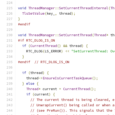
void
ThreadManager
::
SetCurrentThreadInternal
(
Th
TlsSetValue
(
key_
,
 thread
);
}
#endif
void
ThreadManager
::
SetCurrentThread
(
Thread
*
 th
#if RTC_DLOG_IS_ON
if
(
CurrentThread
()
&&
 thread
)
{
    RTC_DLOG
(
LS_ERROR
)
<<
"SetCurrentThread: Ov
}
#endif
// RTC_DLOG_IS_ON
if
(
thread
)
{
    thread
->
EnsureIsCurrentTaskQueue
();
}
else
{
Thread
*
 current 
=
CurrentThread
();
if
(
current
)
{
// The current thread is being cleared, e
// UnwrapCurrent() being called or when a
// (see PreRun()). This signals that the 