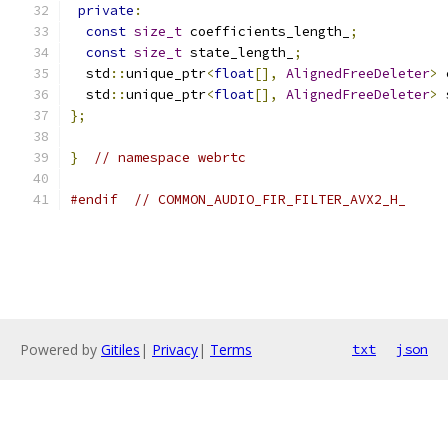
private
:
const
size_t
 coefficients_length_
;
const
size_t
 state_length_
;
  std
::
unique_ptr
<
float
[],
AlignedFreeDeleter
>
 
  std
::
unique_ptr
<
float
[],
AlignedFreeDeleter
>
 
};
}
// namespace webrtc
#endif
// COMMON_AUDIO_FIR_FILTER_AVX2_H_
Powered by
Gitiles
|
Privacy
|
Terms
txt
json