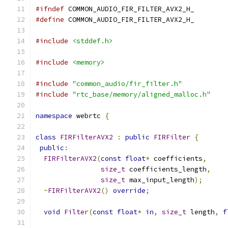
#ifndef
 COMMON_AUDIO_FIR_FILTER_AVX2_H_
#define
 COMMON_AUDIO_FIR_FILTER_AVX2_H_
#include
<stddef.h>
#include
<memory>
#include
"common_audio/fir_filter.h"
#include
"rtc_base/memory/aligned_malloc.h"
namespace
 webrtc 
{
class
FIRFilterAVX2
:
public
FIRFilter
{
public
:
FIRFilterAVX2
(
const
float
*
 coefficients
,
size_t
 coefficients_length
,
size_t
 max_input_length
);
~
FIRFilterAVX2
()
override
;
void
Filter
(
const
float
*
in
,
size_t
 length
,
f