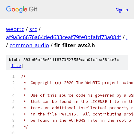
Sign in
webrtc
/
src
/
af9a3c6676a64ded633ceaf79fe0bfafd73a084f
/
.
/
common_audio
/
fir_filter_avx2.h
blob: 893b60bf6e611f8773527550caa0fcfba58f4e7c
[
file
]
/*
 *  Copyright (c) 2020 The WebRTC project autho
 *
 *  Use of this source code is governed by a BS
 *  that can be found in the LICENSE file in th
 *  tree. An additional intellectual property r
 *  in the file PATENTS.  All contributing proj
 *  be found in the AUTHORS file in the root of
 */