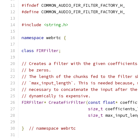
#ifndef
 COMMON_AUDIO_FIR_FILTER_FACTORY_H_
#define
 COMMON_AUDIO_FIR_FILTER_FACTORY_H_
#include
<string.h>
namespace
 webrtc 
{
class
FIRFilter
;
// Creates a filter with the given coefficients
// be zeros.
// The length of the chunks fed to the filter s
// `max_input_length`. This is needed because, 
// necessary to concatenate the input after the
// dynamically is expensive.
FIRFilter
*
CreateFirFilter
(
const
float
*
 coeffic
size_t
 coefficients_
size_t
 max_input_len
}
// namespace webrtc