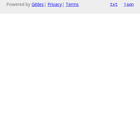
Powered by
Gitiles
|
Privacy
|
Terms
txt
json