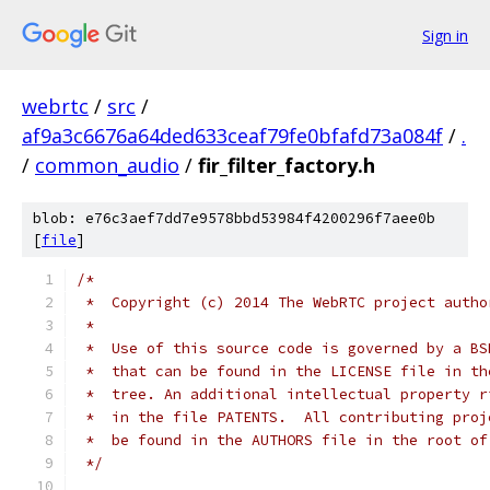
Sign in
webrtc
/
src
/
af9a3c6676a64ded633ceaf79fe0bfafd73a084f
/
.
/
common_audio
/
fir_filter_factory.h
blob: e76c3aef7dd7e9578bbd53984f4200296f7aee0b
[
file
]
/*
 *  Copyright (c) 2014 The WebRTC project autho
 *
 *  Use of this source code is governed by a BS
 *  that can be found in the LICENSE file in th
 *  tree. An additional intellectual property r
 *  in the file PATENTS.  All contributing proj
 *  be found in the AUTHORS file in the root of
 */