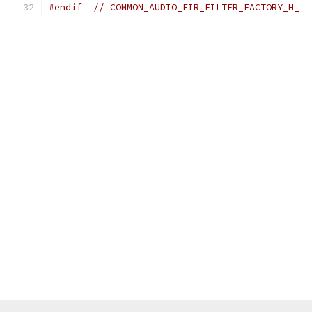
#endif
// COMMON_AUDIO_FIR_FILTER_FACTORY_H_